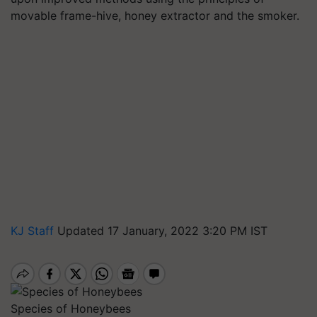
movable frame-hive, honey extractor and the smoker.
KJ Staff
Updated 17 January, 2022 3:20 PM IST
Species of Honeybees