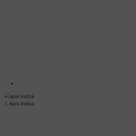
1. Apis Indica