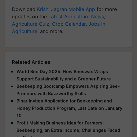
Download
Krishi Jagran Mobile App
for more
updates on the
Latest Agriculture News
,
Agriculture Quiz
,
Crop Calendar
,
Jobs in
Agriculture
, and more.
Related Articles
World Bee Day 2025: How Beeswax Wraps
Support Sustainability and a Greener Future
Beekeeping Bootcamp Empowers Aspiring Bee-
Preneurs with Buzzworthy Skills
Bihar Invites Application for Beekeeping and
Honey Production Program, Last Date on January
10
Profit Making Business Idea for Farmers:
Beekeeping, an Extra Income; Challenges Faced