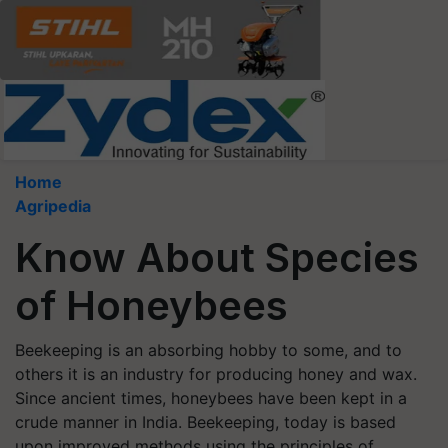
Home
Agripedia
Know About Species
of Honeybees
Beekeeping is an absorbing hobby to some, and to
others it is an industry for producing honey and wax.
Since ancient times, honeybees have been kept in a
crude manner in India. Beekeeping, today is based
upon improved methods using the principles of