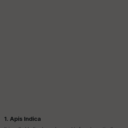
1. Apis Indica