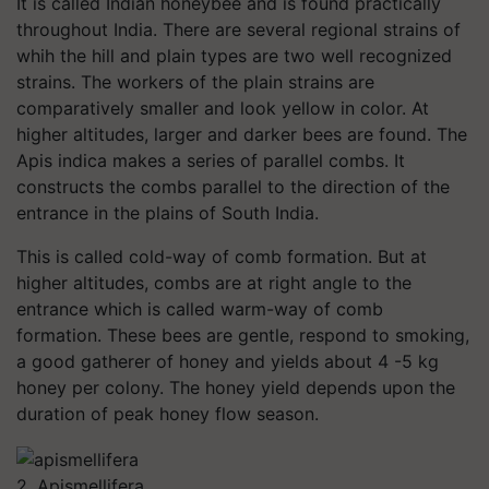
It is called Indian honeybee and is found practically
throughout India. There are several regional strains of
whih the hill and plain types are two well recognized
strains. The workers of the plain strains are
comparatively smaller and look yellow in color. At
higher altitudes, larger and darker bees are found. The
Apis indica makes a series of parallel combs. It
constructs the combs parallel to the direction of the
entrance in the plains of South India.
This is called cold-way of comb formation. But at
higher altitudes, combs are at right angle to the
entrance which is called warm-way of comb
formation. These bees are gentle, respond to smoking,
a good gatherer of honey and yields about 4 -5 kg
honey per colony. The honey yield depends upon the
duration of peak honey flow season.
2. Apismellifera