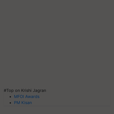
#Top on Krishi Jagran
MFOI Awards
PM Kisan