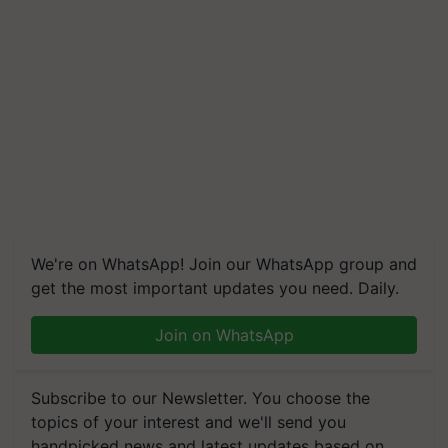
We're on WhatsApp! Join our WhatsApp group and
get the most important updates you need. Daily.
Join on WhatsApp
Subscribe to our Newsletter. You choose the
topics of your interest and we'll send you
handpicked news and latest updates based on