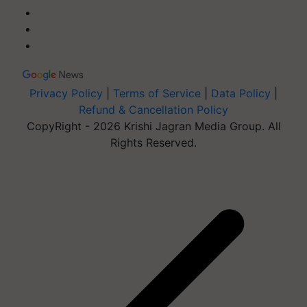
Privacy Policy
|
Terms of Service
|
Data Policy
|
Refund & Cancellation Policy
CopyRight - 2026 Krishi Jagran Media Group. All
Rights Reserved.