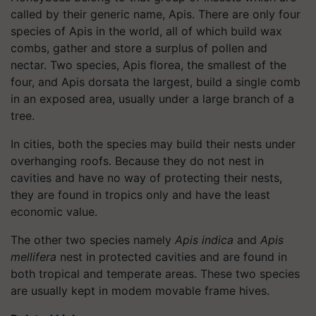
called by their generic name, Apis. There are only four
species of Apis in the world, all of which build wax
combs, gather and store a surplus of pollen and
nectar. Two species, Apis florea, the smallest of the
four, and Apis dorsata the largest, build a single comb
in an exposed area, usually under a large branch of a
tree.
In cities, both the species may build their nests under
overhanging roofs. Because they do not nest in
cavities and have no way of protecting their nests,
they are found in tropics only and have the least
economic value.
The other two species namely
Apis indica
and
Apis
mellifera
nest in protected cavities and are found in
both tropical and temperate areas. These two species
are usually kept in modem movable frame hives.