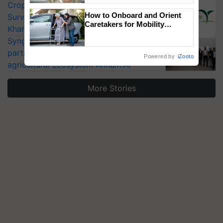
CropLife India Urges Integrated Pest
How to Onboard and Orient
Surveillance as El Niño Raises Risks for
Caretakers for Mobility
Kharif Crops
Assistance & Rehabilitation
Syngenta signs MoU to be strategic
Support
partner in India’s first open-data
Powered by
iZooto
agricultural ecosystem Annam.AI
More Stories