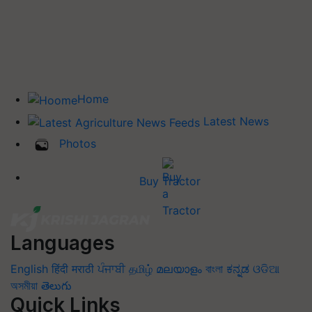
Home
Latest News
Photos
Buy Tractor
Languages
English
हिंदी
मराठी
ਪੰਜਾਬੀ
தமிழ்
മലയാളം
বাংলা
ಕನ್ನಡ
ଓଡିଆ
অসমীয়া
తెలుగు
Quick Links