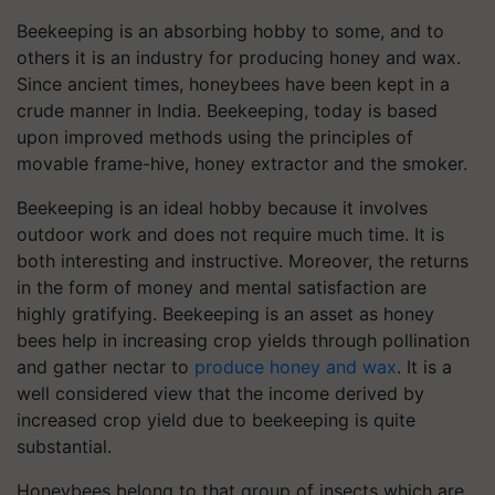
Beekeeping is an absorbing hobby to some, and to
others it is an industry for producing honey and wax.
Since ancient times, honeybees have been kept in a
crude manner in India. Beekeeping, today is based
upon improved methods using the principles of
movable frame-hive, honey extractor and the smoker.
Beekeeping is an ideal hobby because it involves
outdoor work and does not require much time. It is
both interesting and instructive. Moreover, the returns
in the form of money and mental satisfaction are
highly gratifying. Beekeeping is an asset as honey
bees help in increasing crop yields through pollination
and gather nectar to
produce honey and wax
. It is a
well considered view that the income derived by
increased crop yield due to beekeeping is quite
substantial.
Honeybees belong to that group of insects which are