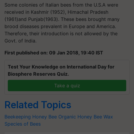
Some colonies of Italian bees from the U.S.A were
received in Kashmir (1952), Himachal Pradesh
(1961)and Punjab(1963). These bees brought many
brood diseases prevalent in Europe and America.
Therefore, their introduction is not allowed by the
Govt. of India.
First published on: 09 Jan 2018, 19:40 IST
Test Your Knowledge on International Day for
Biosphere Reserves Quiz.
Take a quiz
Related Topics
Beekeeping
Honey Bee
Organic Honey
Bee Wax
Species of Bees