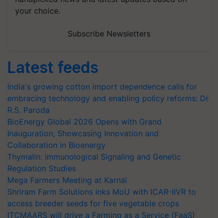
your choice.
Subscribe Newsletters
Latest feeds
India's growing cotton import dependence calls for
embracing technology and enabling policy reforms: Dr
R.S. Paroda
BioEnergy Global 2026 Opens with Grand
Inauguration, Showcasing Innovation and
Collaboration in Bioenergy
Thymalin: Immunological Signaling and Genetic
Regulation Studies
Mega Farmers Meeting at Karnal
Shriram Farm Solutions inks MoU with ICAR-IIVR to
access breeder seeds for five vegetable crops
ITCMAARS will drive a Farming as a Service (FaaS)