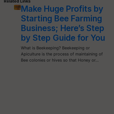
Related Links
Make Huge Profits by
Starting Bee Farming
Business; Here’s Step
by Step Guide for You
What is Beekeeping? Beekeeping or
Apiculture is the process of maintaining of
Bee colonies or hives so that Honey or…