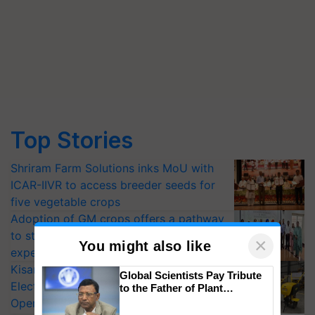
Top Stories
Shriram Farm Solutions inks MoU with
ICAR-IIVR to access breeder seeds for
five vegetable crops
Adoption of GM crops offers a pathway
to strengthen India’s food security, say
×
You might also like
experts at PAU workshop
KisanKraft Launches Made-in-India
Global Scientists Pay Tribute
Electric Farm Equipment, Cutting
to the Father of Plant
Genomics in India, Prof.
Operating Costs by Over 90%
Chittaranjan Kole