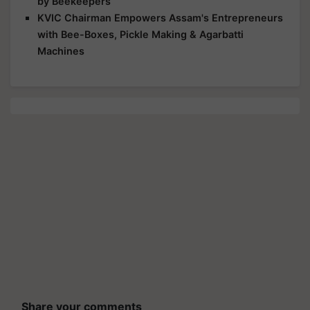
by Beekeepers
KVIC Chairman Empowers Assam's Entrepreneurs
with Bee-Boxes, Pickle Making & Agarbatti
Machines
Share your comments