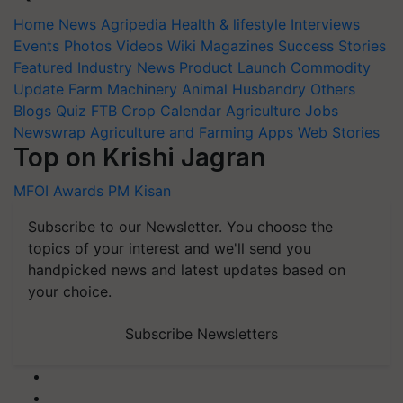
Home
News
Agripedia
Health & lifestyle
Interviews
Events
Photos
Videos
Wiki
Magazines
Success Stories
Featured
Industry News
Product Launch
Commodity
Update
Farm Machinery
Animal Husbandry
Others
Blogs
Quiz
FTB
Crop Calendar
Agriculture Jobs
Newswrap
Agriculture and Farming Apps
Web Stories
Top on Krishi Jagran
MFOI Awards
PM Kisan
Subscribe to our Newsletter. You choose the
topics of your interest and we'll send you
handpicked news and latest updates based on
your choice.
Subscribe Newsletters