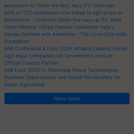
ecosystem to ‘Grow the Buy’, says ITC Chairman
94% of ITC’s businesses now linked to agri-crops or
plantations – Chairman Sanjiv Puri says at ITC AGM
Union Minister Chirag Paswan Celebrates India's
Mango Farmers with Anandana – The Coca-Cola India
Foundation
IIAB Conference & Expo 2026 Attracts Leading Global
Agri-Input Companies; UK Government Joins as
Official Country Partner
IIAB Expo 2026 to Showcase Future Technologies,
Business Opportunities and Global Partnerships for
Indian Agriculture
More News