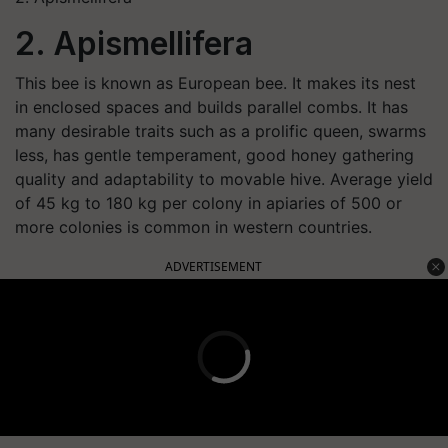
2. Apismellifera
This bee is known as European bee. It makes its nest
in enclosed spaces and builds parallel combs. It has
many desirable traits such as a prolific queen, swarms
less, has gentle temperament, good honey gathering
quality and adaptability to movable hive. Average yield
of 45 kg to 180 kg per colony in apiaries of 500 or
more colonies is common in western countries.
ADVERTISEMENT