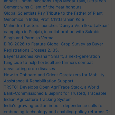
Impact Communications Tops Medal Tally, UltraTech
Cement wins Client of the Year honours
Global Scientists Pay Tribute to the Father of Plant
Genomics in India, Prof. Chittaranjan Kole
Mahindra Tractors launches ‘Duniyo Vich Ikko Lalkaar’
campaign in Punjab, in collaboration with Sukhbir
Singh and Parmish Verma
BIRC 2026 to Feature Global Crop Survey as Buyer
Registrations Crosses 2,135.
Bayer launches Xivana™ Smart, a next-generation
fungicide to help horticulture farmers combat
devastating crop diseases
How to Onboard and Orient Caretakers for Mobility
Assistance & Rehabilitation Support
TRST01 Develops Open AgriTrace Stack, a World
Bank-Commissioned Blueprint for Trusted, Traceable
Indian Agriculture Tracking System
India's growing cotton import dependence calls for
embracing technology and enabling policy reforms: Dr