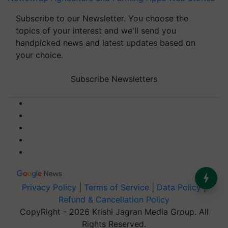
Subscribe to our Newsletter. You choose the
topics of your interest and we'll send you
handpicked news and latest updates based on
your choice.
Subscribe Newsletters
Privacy Policy
|
Terms of Service
|
Data Policy
|
Refund & Cancellation Policy
CopyRight - 2026 Krishi Jagran Media Group. All
Rights Reserved.