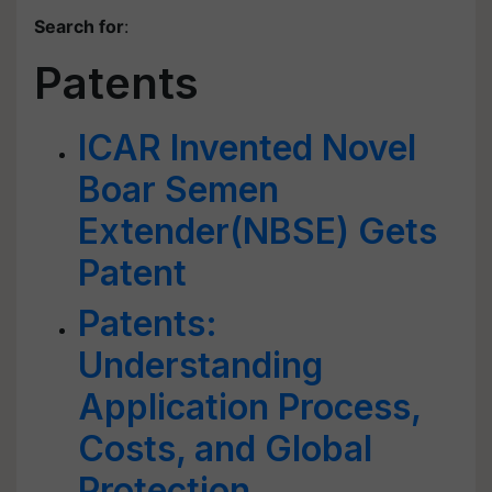
Search for
:
Patents
ICAR Invented Novel
Boar Semen
Extender(NBSE) Gets
Patent
Patents:
Understanding
Application Process,
Costs, and Global
Protection