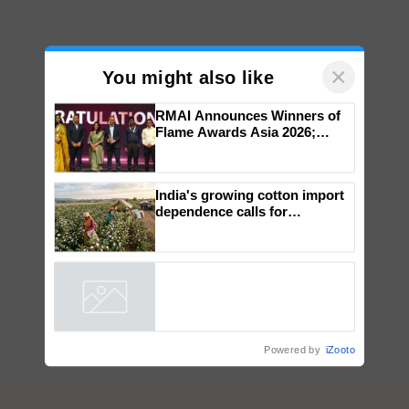
×
You might also like
RMAI Announces Winners of
Flame Awards Asia 2026;
Impact Communications Tops
Medal Tally, UltraTech Cement
wins Client of the Year
India's growing cotton import
honours
dependence calls for
embracing technology and
enabling policy reforms: Dr
R.S. Paroda
Powered by
iZooto