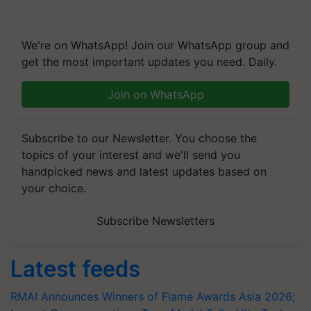
We're on WhatsApp! Join our WhatsApp group and
get the most important updates you need. Daily.
Join on WhatsApp
Subscribe to our Newsletter. You choose the
topics of your interest and we'll send you
handpicked news and latest updates based on
your choice.
Subscribe Newsletters
Latest feeds
RMAI Announces Winners of Flame Awards Asia 2026;