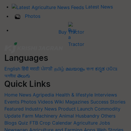
Latest News
Photos
Buy Tractor
Languages
English
हिंदी
मराठी
ਪੰਜਾਬੀ
தமிழ்
മലയാളം
বাংলা
ಕನ್ನಡ
ଓଡିଆ
অসমীয়া
తెలుగు
Quick Links
Home
News
Agripedia
Health & lifestyle
Interviews
Events
Photos
Videos
Wiki
Magazines
Success Stories
Featured
Industry News
Product Launch
Commodity
Update
Farm Machinery
Animal Husbandry
Others
Blogs
Quiz
FTB
Crop Calendar
Agriculture Jobs
Newswrap
Agriculture and Farming Apps
Web Stories