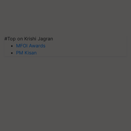
#Top on Krishi Jagran
MFOI Awards
PM Kisan