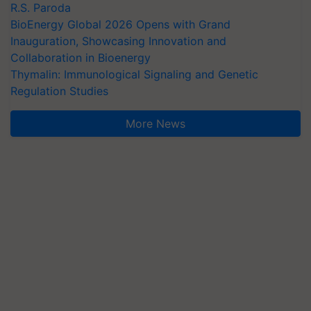
R.S. Paroda
BioEnergy Global 2026 Opens with Grand
Inauguration, Showcasing Innovation and
Collaboration in Bioenergy
Thymalin: Immunological Signaling and Genetic
Regulation Studies
More News