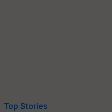
Top Stories