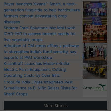
Bayer launches Xivana™ Smart, a next-
generation fungicide to help horticulture
farmers combat devastating crop
diseases
Shriram Farm Solutions inks MoU with
ICAR-IIVR to access breeder seeds for
five vegetable crops
Adoption of GM crops offers a pathway
to strengthen India’s food security, say
experts at PAU workshop
KisanKraft Launches Made-in-India
Electric Farm Equipment, Cutting
Operating Costs by Over 90%
CropLife India Urges Integrated Pest
Surveillance as El Niño Raises Risks for
Kharif Crops
More Stories