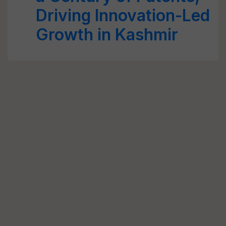
Driving Innovation-Led
Growth in Kashmir