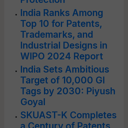
India Ranks Among
Top 10 for Patents,
Trademarks, and
Industrial Designs in
WIPO 2024 Report
India Sets Ambitious
Target of 10,000 GI
Tags by 2030: Piyush
Goyal
SKUAST-K Completes
a Century of Patents,