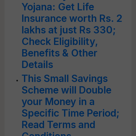
Yojana: Get Life
Insurance worth Rs. 2
lakhs at just Rs 330;
Check Eligibility,
Benefits & Other
Details
This Small Savings
Scheme will Double
your Money in a
Specific Time Period;
Read Terms and