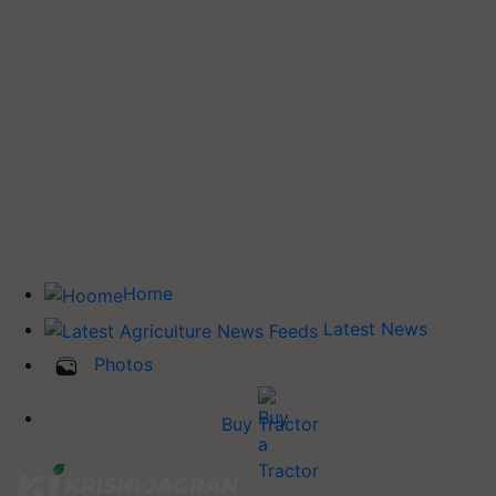
Home
Latest News
Photos
Buy Tractor