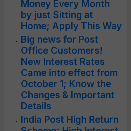
Money Every Month
by just Sitting at
Home; Apply This Way
Big news for Post
Office Customers!
New Interest Rates
Came into effect from
October 1; Know the
Changes & Important
Details
India Post High Return
Scheme: High Interest