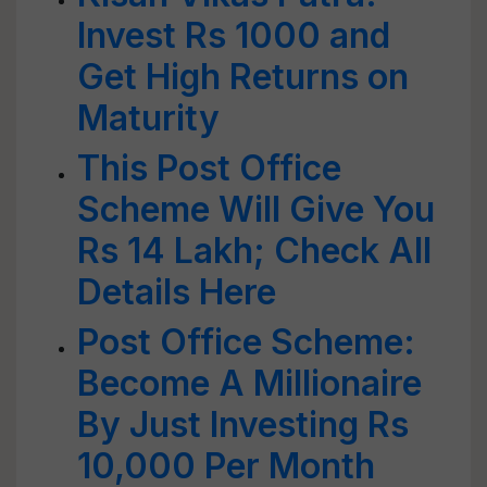
Invest Rs 1000 and
Get High Returns on
Maturity
This Post Office
Scheme Will Give You
Rs 14 Lakh; Check All
Details Here
Post Office Scheme:
Become A Millionaire
By Just Investing Rs
10,000 Per Month