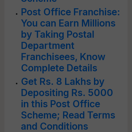
Post Office Franchise:
You can Earn Millions
by Taking Postal
Department
Franchisees, Know
Complete Details
Get Rs. 8 Lakhs by
Depositing Rs. 5000
in this Post Office
Scheme; Read Terms
and Conditions