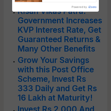
Powered by
iZooto
Kisan Vikas Patra:
Government Increases
KVP Interest Rate, Get
Guaranteed Returns &
Many Other Benefits
Grow Your Savings
with this Post Office
Scheme, Invest Rs
333 Daily and Get Rs
16 Lakh at Maturity!
Invest Rs 2,000 And