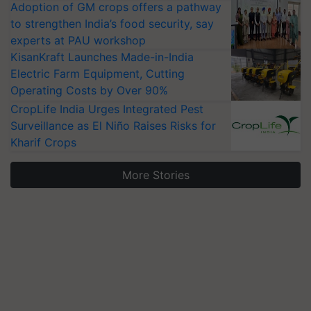
Adoption of GM crops offers a pathway
to strengthen India’s food security, say
experts at PAU workshop
KisanKraft Launches Made-in-India
Electric Farm Equipment, Cutting
Operating Costs by Over 90%
CropLife India Urges Integrated Pest
Surveillance as El Niño Raises Risks for
Kharif Crops
More Stories