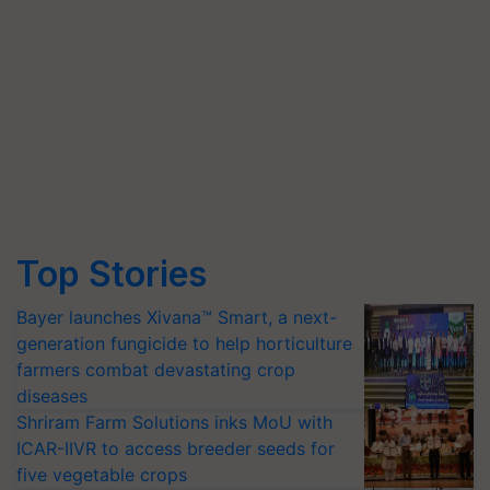
Top Stories
Bayer launches Xivana™ Smart, a next-
generation fungicide to help horticulture
farmers combat devastating crop
diseases
Shriram Farm Solutions inks MoU with
ICAR-IIVR to access breeder seeds for
five vegetable crops