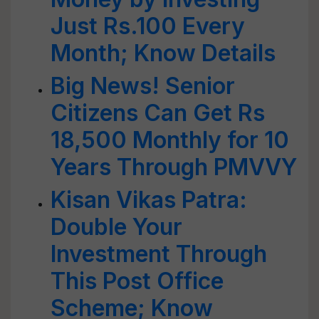
Just Rs.100 Every
Month; Know Details
Big News! Senior
Citizens Can Get Rs
18,500 Monthly for 10
Years Through PMVVY
Kisan Vikas Patra:
Double Your
Investment Through
This Post Office
Scheme; Know