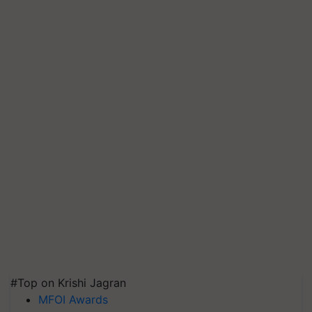
#Top on Krishi Jagran
MFOI Awards