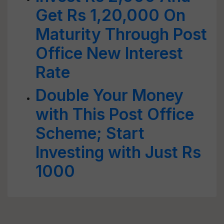
Get Rs 1,20,000 On
Maturity Through Post
Office New Interest
Rate
Double Your Money
with This Post Office
Scheme; Start
Investing with Just Rs
1000