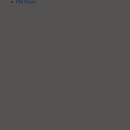
PM Kisan