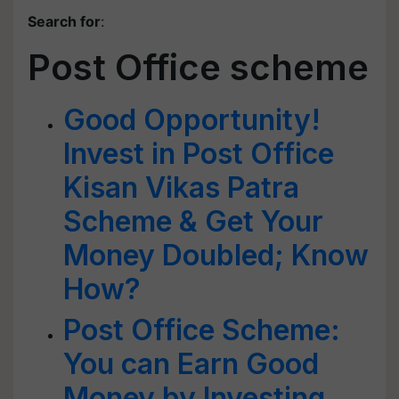
Search for
:
Post Office scheme
Good Opportunity!
Invest in Post Office
Kisan Vikas Patra
Scheme & Get Your
Money Doubled; Know
How?
Post Office Scheme:
You can Earn Good
Money by Investing