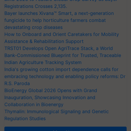
Registrations Crosses 2,135.
Bayer launches Xivana™ Smart, a next-generation
fungicide to help horticulture farmers combat
devastating crop diseases
How to Onboard and Orient Caretakers for Mobility
Assistance & Rehabilitation Support
TRST01 Develops Open AgriTrace Stack, a World
Bank-Commissioned Blueprint for Trusted, Traceable
Indian Agriculture Tracking System
India's growing cotton import dependence calls for
embracing technology and enabling policy reforms: Dr
R.S. Paroda
BioEnergy Global 2026 Opens with Grand
Inauguration, Showcasing Innovation and
Collaboration in Bioenergy
Thymalin: Immunological Signaling and Genetic
Regulation Studies