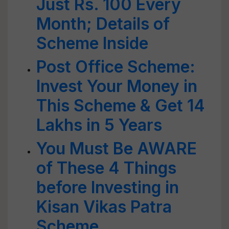
Just Rs. 100 Every
Month; Details of
Scheme Inside
Post Office Scheme:
Invest Your Money in
This Scheme & Get 14
Lakhs in 5 Years
You Must Be AWARE
of These 4 Things
before Investing in
Kisan Vikas Patra
Scheme