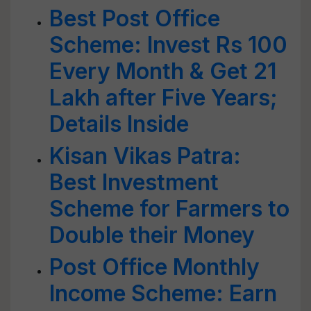
Best Post Office
Scheme: Invest Rs 100
Every Month & Get 21
Lakh after Five Years;
Details Inside
Kisan Vikas Patra:
Best Investment
Scheme for Farmers to
Double their Money
Post Office Monthly
Income Scheme: Earn