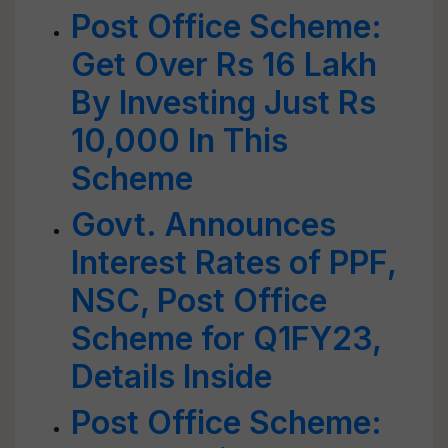
Post Office Scheme:
Get Over Rs 16 Lakh
By Investing Just Rs
10,000 In This
Scheme
Govt. Announces
Interest Rates of PPF,
NSC, Post Office
Scheme for Q1FY23,
Details Inside
Post Office Scheme: