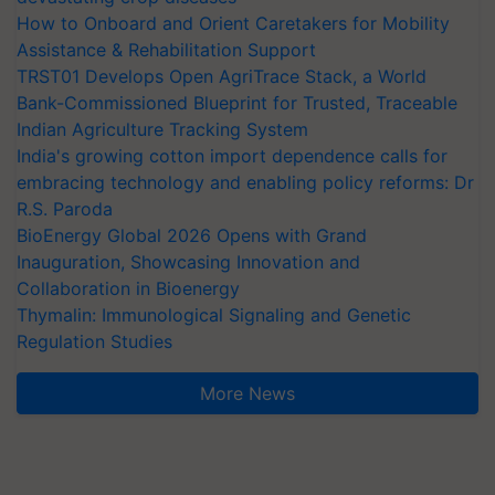
How to Onboard and Orient Caretakers for Mobility
Assistance & Rehabilitation Support
TRST01 Develops Open AgriTrace Stack, a World
Bank-Commissioned Blueprint for Trusted, Traceable
Indian Agriculture Tracking System
India's growing cotton import dependence calls for
embracing technology and enabling policy reforms: Dr
R.S. Paroda
BioEnergy Global 2026 Opens with Grand
Inauguration, Showcasing Innovation and
Collaboration in Bioenergy
Thymalin: Immunological Signaling and Genetic
Regulation Studies
More News