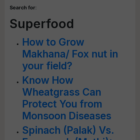
Search for
:
Superfood
How to Grow
Makhana/ Fox nut in
your field?
Know How
Wheatgrass Can
Protect You from
Monsoon Diseases
Spinach (Palak) Vs.