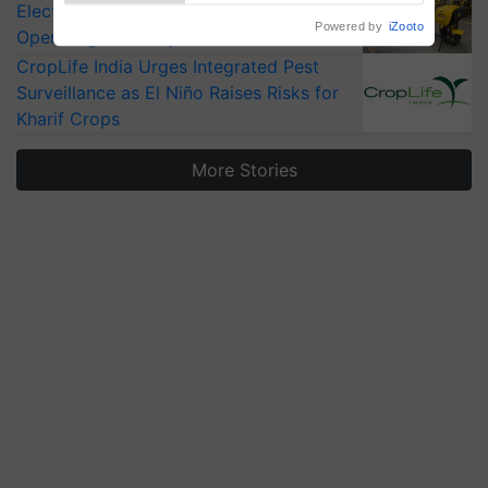
Electric Farm Equipment, Cutting
Powered by
iZooto
Operating Costs by Over 90%
CropLife India Urges Integrated Pest
Surveillance as El Niño Raises Risks for
Kharif Crops
More Stories