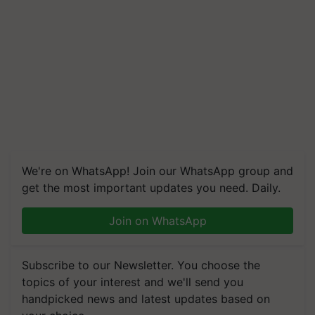
We're on WhatsApp! Join our WhatsApp group and
get the most important updates you need. Daily.
Join on WhatsApp
Subscribe to our Newsletter. You choose the
topics of your interest and we'll send you
handpicked news and latest updates based on