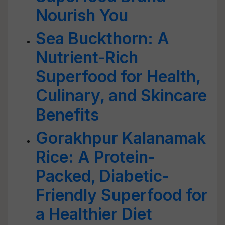
Nourish You
Sea Buckthorn: A
Nutrient-Rich
Superfood for Health,
Culinary, and Skincare
Benefits
Gorakhpur Kalanamak
Rice: A Protein-
Packed, Diabetic-
Friendly Superfood for
a Healthier Diet