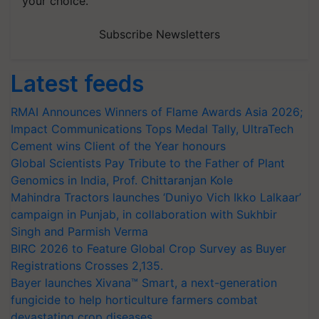
your choice.
Subscribe Newsletters
Latest feeds
RMAI Announces Winners of Flame Awards Asia 2026;
Impact Communications Tops Medal Tally, UltraTech
Cement wins Client of the Year honours
Global Scientists Pay Tribute to the Father of Plant
Genomics in India, Prof. Chittaranjan Kole
Mahindra Tractors launches ‘Duniyo Vich Ikko Lalkaar’
campaign in Punjab, in collaboration with Sukhbir
Singh and Parmish Verma
BIRC 2026 to Feature Global Crop Survey as Buyer
Registrations Crosses 2,135.
Bayer launches Xivana™ Smart, a next-generation
fungicide to help horticulture farmers combat
devastating crop diseases