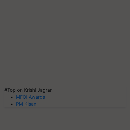
#Top on Krishi Jagran
MFOI Awards
PM Kisan