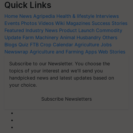
Quick Links
Home
News
Agripedia
Health & lifestyle
Interviews
Events
Photos
Videos
Wiki
Magazines
Success Stories
Featured
Industry News
Product Launch
Commodity
Update
Farm Machinery
Animal Husbandry
Others
Blogs
Quiz
FTB
Crop Calendar
Agriculture Jobs
Newswrap
Agriculture and Farming Apps
Web Stories
Subscribe to our Newsletter. You choose the
topics of your interest and we'll send you
handpicked news and latest updates based on
your choice.
Subscribe Newsletters