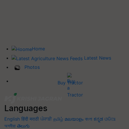
Home
Latest News
Photos
Buy Tractor
Languages
English
हिंदी
मराठी
ਪੰਜਾਬੀ
தமிழ்
മലയാളം
বাংলা
ಕನ್ನಡ
ଓଡିଆ
অসমীয়া
తెలుగు