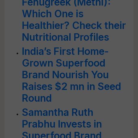
Fenugreek (Methi):
Which One is
Healthier? Check their
Nutritional Profiles
India’s First Home-
Grown Superfood
Brand Nourish You
Raises $2 mn in Seed
Round
Samantha Ruth
Prabhu Invests in
Superfood Brand