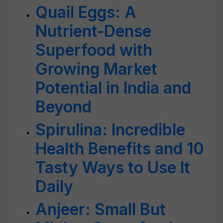
Quail Eggs: A
Nutrient-Dense
Superfood with
Growing Market
Potential in India and
Beyond
Spirulina: Incredible
Health Benefits and 10
Tasty Ways to Use It
Daily
Anjeer: Small But