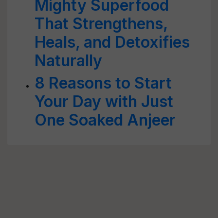
Mighty Superfood
That Strengthens,
Heals, and Detoxifies
Naturally
8 Reasons to Start
Your Day with Just
One Soaked Anjeer