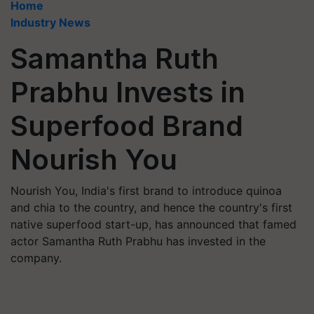
Home
Industry News
Samantha Ruth
Prabhu Invests in
Superfood Brand
Nourish You
Nourish You, India's first brand to introduce quinoa
and chia to the country, and hence the country's first
native superfood start-up, has announced that famed
actor Samantha Ruth Prabhu has invested in the
company.