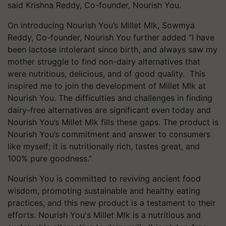
said Krishna Reddy, Co-founder, Nourish You.
On introducing Nourish You’s Millet Mlk, Sowmya
Reddy, Co-founder, Nourish You further added “I have
been lactose intolerant since birth, and always saw my
mother struggle to find non-dairy alternatives that
were nutritious, delicious, and of good quality. This
inspired me to join the development of Millet Mlk at
Nourish You. The difficulties and challenges in finding
dairy-free alternatives are significant even today and
Nourish You’s Millet Mlk fills these gaps. The product is
Nourish You’s commitment and answer to consumers
like myself; it is nutritionally rich, tastes great, and
100% pure goodness.”
Nourish You is committed to reviving ancient food
wisdom, promoting sustainable and healthy eating
practices, and this new product is a testament to their
efforts. Nourish You's Millet Mlk is a nutritious and