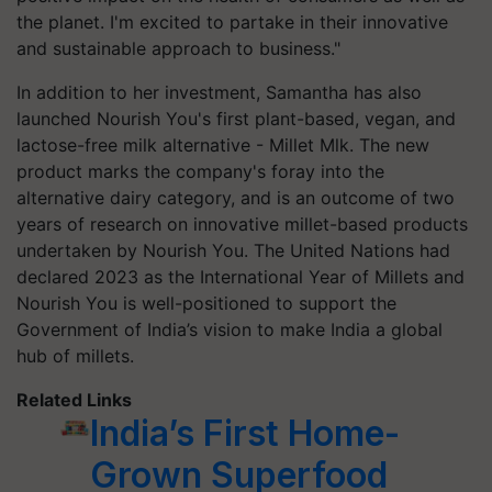
the planet. I'm excited to partake in their innovative
and sustainable approach to business."
In addition to her investment, Samantha has also
launched Nourish You's first plant-based, vegan, and
lactose-free milk alternative - Millet Mlk. The new
product marks the company's foray into the
alternative dairy category, and is an outcome of two
years of research on innovative millet-based products
undertaken by Nourish You. The United Nations had
declared 2023 as the International Year of Millets and
Nourish You is well-positioned to support the
Government of India’s vision to make India a global
hub of millets.
Related Links
India’s First Home-
Grown Superfood