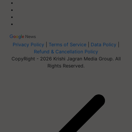
Privacy Policy
|
Terms of Service
|
Data Policy
|
Refund & Cancellation Policy
CopyRight - 2026 Krishi Jagran Media Group. All
Rights Reserved.