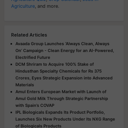
Agriculture
, and more.
Related Articles
Avaada Group Launches ‘Always Clean, Always
On’ Campaign - Clean Energy for an AI-Powered,
Electrified Future
DCM Shriram to Acquire 100% Stake of
Hindusthan Specialty Chemicals for Rs 375
Crores, Eyes Strategic Expansion into Advanced
Materials
Amul Enters European Market with Launch of
Amul Gold Milk Through Strategic Partnership
with Spain’s COVAP
IPL Biologicals Expands Its Product Portfolio,
Launches Six New Products Under Its NXG Range
of Biologicals Products