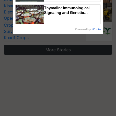
Singh and Parmish Verma
KisanKraft Launches Made-in-India
Thymalin: Immunological
Electric Farm Equipment, Cutting
Signaling and Genetic
Regulation Studies
Operating Costs by Over 90%
CropLife India Urges Integrated Pest
Powered by
iZooto
Surveillance as El Niño Raises Risks for
Kharif Crops
More Stories