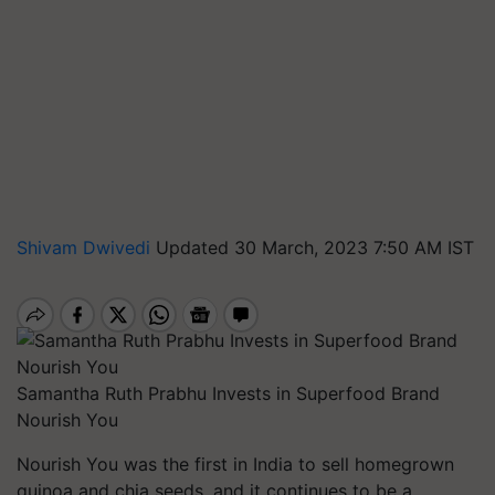
Shivam Dwivedi
Updated 30 March, 2023 7:50 AM IST
Samantha Ruth Prabhu Invests in Superfood Brand
Nourish You
Nourish You was the first in India to sell homegrown
quinoa and chia seeds, and it continues to be a