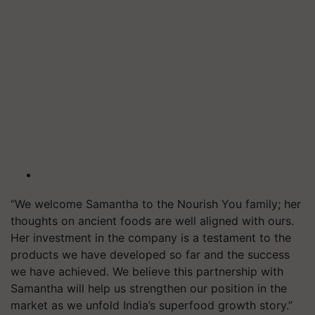
“We welcome Samantha to the Nourish You family; her
thoughts on ancient foods are well aligned with ours.
Her investment in the company is a testament to the
products we have developed so far and the success
we have achieved. We believe this partnership with
Samantha will help us strengthen our position in the
market as we unfold India’s superfood growth story.”