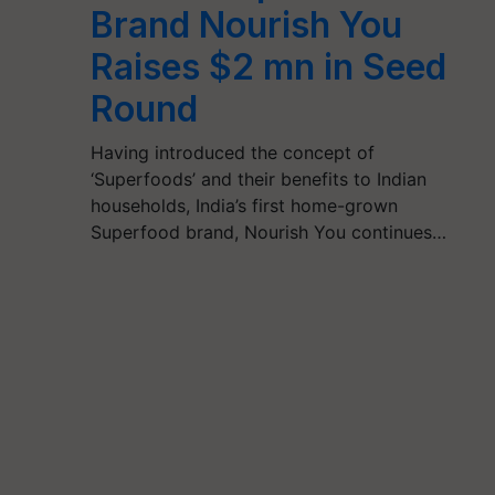
Brand Nourish You
Raises $2 mn in Seed
Round
Having introduced the concept of
‘Superfoods’ and their benefits to Indian
households, India’s first home-grown
Superfood brand, Nourish You continues…