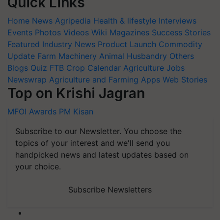
Quick Links
Home
News
Agripedia
Health & lifestyle
Interviews
Events
Photos
Videos
Wiki
Magazines
Success Stories
Featured
Industry News
Product Launch
Commodity
Update
Farm Machinery
Animal Husbandry
Others
Blogs
Quiz
FTB
Crop Calendar
Agriculture Jobs
Newswrap
Agriculture and Farming Apps
Web Stories
Top on Krishi Jagran
MFOI Awards
PM Kisan
Subscribe to our Newsletter. You choose the
topics of your interest and we'll send you
handpicked news and latest updates based on
your choice.
Subscribe Newsletters