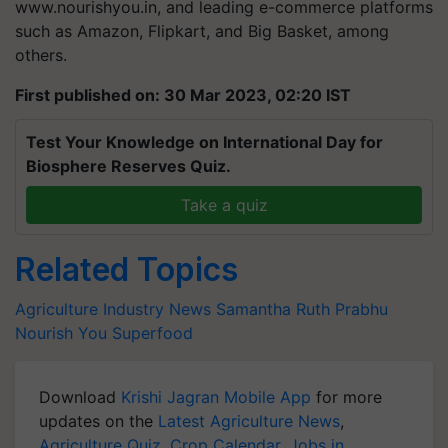
www.nourishyou.in, and leading e-commerce platforms
such as Amazon, Flipkart, and Big Basket, among
others.
First published on: 30 Mar 2023, 02:20 IST
Test Your Knowledge on International Day for
Biosphere Reserves Quiz.
Take a quiz
Related Topics
Agriculture Industry News
Samantha Ruth Prabhu
Nourish You
Superfood
Download
Krishi Jagran Mobile App
for more
updates on the
Latest Agriculture News
,
Agriculture Quiz
,
Crop Calendar
,
Jobs in