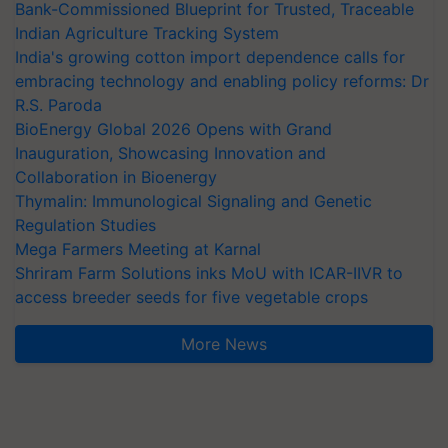
Bank-Commissioned Blueprint for Trusted, Traceable
Indian Agriculture Tracking System
India's growing cotton import dependence calls for
embracing technology and enabling policy reforms: Dr
R.S. Paroda
BioEnergy Global 2026 Opens with Grand
Inauguration, Showcasing Innovation and
Collaboration in Bioenergy
Thymalin: Immunological Signaling and Genetic
Regulation Studies
Mega Farmers Meeting at Karnal
Shriram Farm Solutions inks MoU with ICAR-IIVR to
access breeder seeds for five vegetable crops
More News