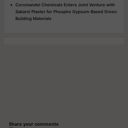
Coromandel Chemicals Enters Joint Venture with
Sakarni Plaster for Phospho Gypsum-Based Green
Building Materials
Share your comments