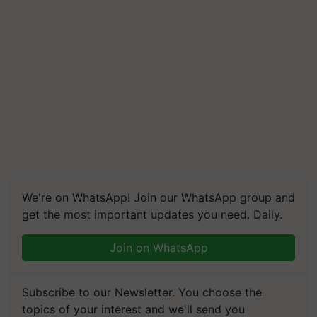
We're on WhatsApp! Join our WhatsApp group and
get the most important updates you need. Daily.
Join on WhatsApp
Subscribe to our Newsletter. You choose the
topics of your interest and we'll send you