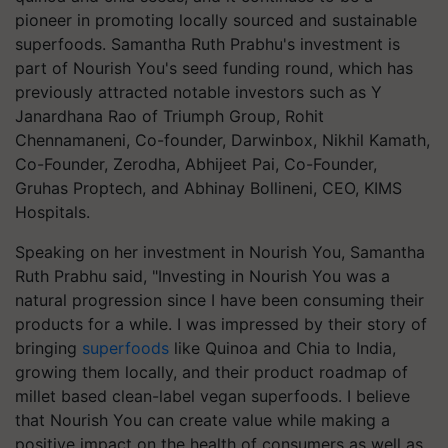
pioneer in promoting locally sourced and sustainable
superfoods. Samantha Ruth Prabhu's investment is
part of Nourish You's seed funding round, which has
previously attracted notable investors such as Y
Janardhana Rao of Triumph Group, Rohit
Chennamaneni, Co-founder, Darwinbox, Nikhil Kamath,
Co-Founder, Zerodha, Abhijeet Pai, Co-Founder,
Gruhas Proptech, and Abhinay Bollineni, CEO, KIMS
Hospitals.​
Speaking on her investment in Nourish You, Samantha
Ruth Prabhu said, "Investing in Nourish You was a
natural progression since I have been consuming their
products for a while. I was impressed by their story of
bringing
superfoods
like Quinoa and Chia to India,
growing them locally, and their product roadmap of
millet based clean-label vegan superfoods. I believe
that Nourish You can create value while making a
positive impact on the health of consumers as well as