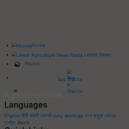
Home
Latest News
Photos
Buy Tractor
Languages
English
हिंदी
मराठी
ਪੰਜਾਬੀ
தமிழ்
മലയാളം
বাংলা
ಕನ್ನಡ
ଓଡିଆ
অসমীয়া
తెలుగు