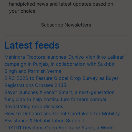
handpicked news and latest updates based on
your choice.
Subscribe Newsletters
Latest feeds
Mahindra Tractors launches ‘Duniyo Vich Ikko Lalkaar’
campaign in Punjab, in collaboration with Sukhbir
Singh and Parmish Verma
BIRC 2026 to Feature Global Crop Survey as Buyer
Registrations Crosses 2,135.
Bayer launches Xivana™ Smart, a next-generation
fungicide to help horticulture farmers combat
devastating crop diseases
How to Onboard and Orient Caretakers for Mobility
Assistance & Rehabilitation Support
TRST01 Develops Open AgriTrace Stack, a World