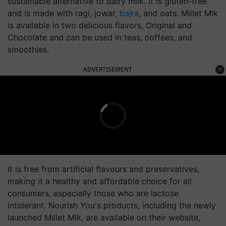
sustainable alternative to dairy milk. It is gluten-free
and is made with ragi, jowar,
bajra
, and oats. Millet Mlk
is available in two delicious flavors, Original and
Chocolate and can be used in teas, coffees, and
smoothies.
ADVERTISEMENT
It is free from artificial flavours and preservatives,
making it a healthy and affordable choice for all
consumers, especially those who are lactose
intolerant. Nourish You's products, including the newly
launched Millet Mlk, are available on their website,