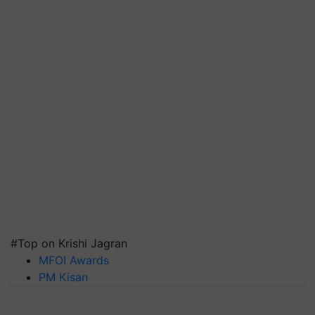
#Top on Krishi Jagran
MFOI Awards
PM Kisan