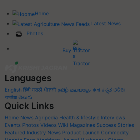
Home
Latest News
Photos
Buy Tractor
Languages
English
हिंदी
मराठी
ਪੰਜਾਬੀ
தமிழ்
മലയാളം
বাংলা
ಕನ್ನಡ
ଓଡିଆ
অসমীয়া
తెలుగు
Quick Links
Home
News
Agripedia
Health & lifestyle
Interviews
Events
Photos
Videos
Wiki
Magazines
Success Stories
Featured
Industry News
Product Launch
Commodity