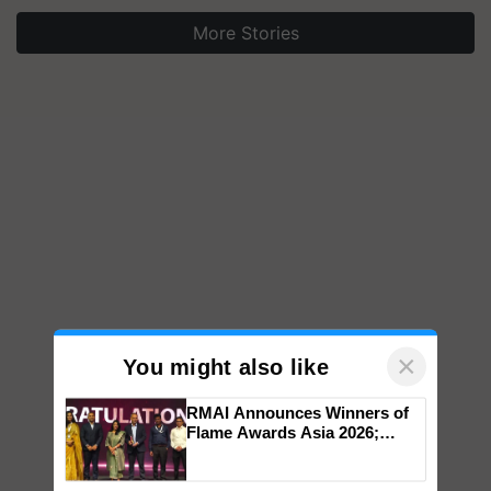
More Stories
×
You might also like
RMAI Announces Winners of
Flame Awards Asia 2026;