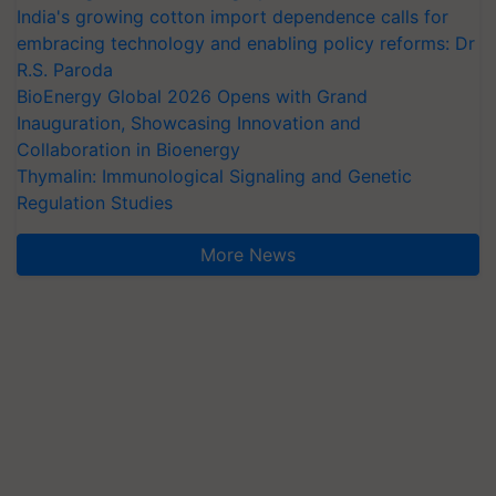
India's growing cotton import dependence calls for
embracing technology and enabling policy reforms: Dr
R.S. Paroda
BioEnergy Global 2026 Opens with Grand
Inauguration, Showcasing Innovation and
Collaboration in Bioenergy
Thymalin: Immunological Signaling and Genetic
Regulation Studies
More News