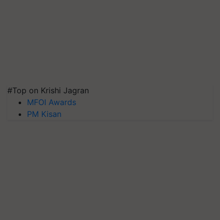
#Top on Krishi Jagran
MFOI Awards
PM Kisan