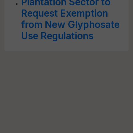
Plantation Sector to
Request Exemption
from New Glyphosate
Use Regulations