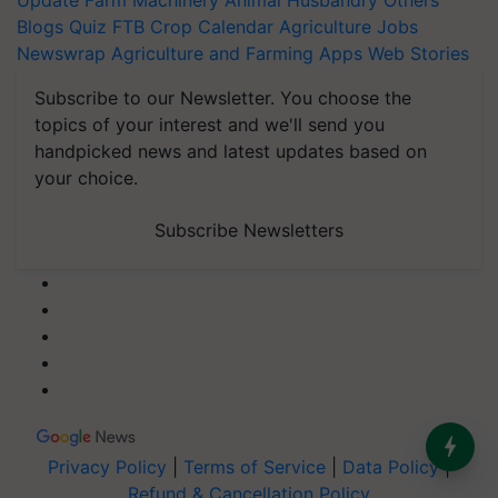
Update
Farm Machinery
Animal Husbandry
Others
Blogs
Quiz
FTB
Crop Calendar
Agriculture Jobs
Newswrap
Agriculture and Farming Apps
Web Stories
Subscribe to our Newsletter. You choose the
topics of your interest and we'll send you
handpicked news and latest updates based on
your choice.
Subscribe Newsletters
Privacy Policy
|
Terms of Service
|
Data Policy
|
Refund & Cancellation Policy