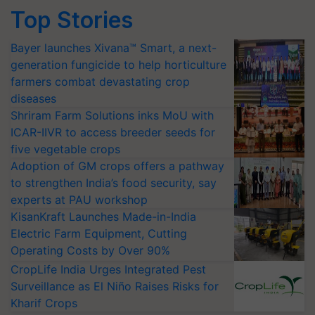
Top Stories
Bayer launches Xivana™ Smart, a next-
generation fungicide to help horticulture
farmers combat devastating crop
diseases
Shriram Farm Solutions inks MoU with
ICAR-IIVR to access breeder seeds for
five vegetable crops
Adoption of GM crops offers a pathway
to strengthen India’s food security, say
experts at PAU workshop
KisanKraft Launches Made-in-India
Electric Farm Equipment, Cutting
Operating Costs by Over 90%
CropLife India Urges Integrated Pest
Surveillance as El Niño Raises Risks for
Kharif Crops