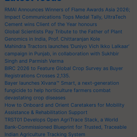
RMAI Announces Winners of Flame Awards Asia 2026;
Impact Communications Tops Medal Tally, UltraTech
Cement wins Client of the Year honours
Global Scientists Pay Tribute to the Father of Plant
Genomics in India, Prof. Chittaranjan Kole
Mahindra Tractors launches ‘Duniyo Vich Ikko Lalkaar’
campaign in Punjab, in collaboration with Sukhbir
Singh and Parmish Verma
BIRC 2026 to Feature Global Crop Survey as Buyer
Registrations Crosses 2,135.
Bayer launches Xivana™ Smart, a next-generation
fungicide to help horticulture farmers combat
devastating crop diseases
How to Onboard and Orient Caretakers for Mobility
Assistance & Rehabilitation Support
TRST01 Develops Open AgriTrace Stack, a World
Bank-Commissioned Blueprint for Trusted, Traceable
Indian Agriculture Tracking System