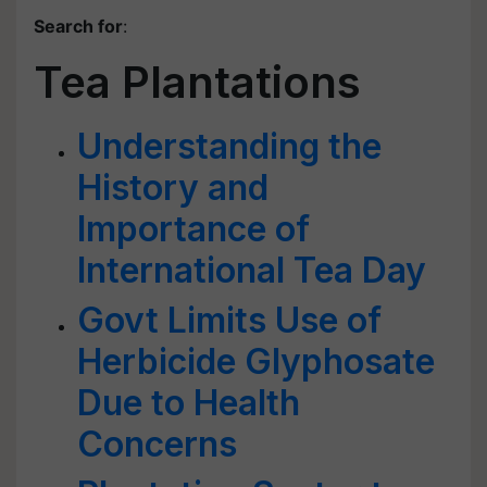
Search for
:
Tea Plantations
Understanding the
History and
Importance of
International Tea Day
Govt Limits Use of
Herbicide Glyphosate
Due to Health
Concerns