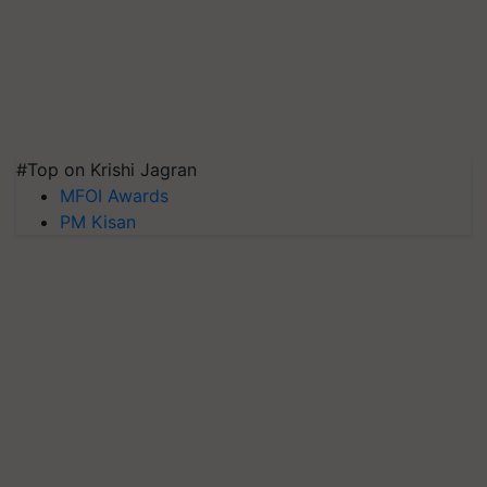
#Top on Krishi Jagran
MFOI Awards
PM Kisan