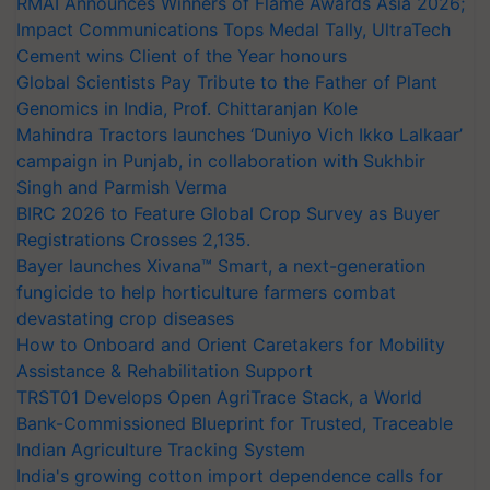
RMAI Announces Winners of Flame Awards Asia 2026;
Impact Communications Tops Medal Tally, UltraTech
Cement wins Client of the Year honours
Global Scientists Pay Tribute to the Father of Plant
Genomics in India, Prof. Chittaranjan Kole
Mahindra Tractors launches ‘Duniyo Vich Ikko Lalkaar’
campaign in Punjab, in collaboration with Sukhbir
Singh and Parmish Verma
BIRC 2026 to Feature Global Crop Survey as Buyer
Registrations Crosses 2,135.
Bayer launches Xivana™ Smart, a next-generation
fungicide to help horticulture farmers combat
devastating crop diseases
How to Onboard and Orient Caretakers for Mobility
Assistance & Rehabilitation Support
TRST01 Develops Open AgriTrace Stack, a World
Bank-Commissioned Blueprint for Trusted, Traceable
Indian Agriculture Tracking System
India's growing cotton import dependence calls for