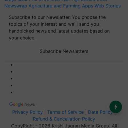
Newswrap
Agriculture and Farming Apps
Web Stories
Subscribe to our Newsletter. You choose the
topics of your interest and we'll send you
handpicked news and latest updates based on
your choice.
Subscribe Newsletters
Privacy Policy
|
Terms of Service
|
Data Policy
|
Refund & Cancellation Policy
CopyRight - 2026 Krishi Jagran Media Group. All