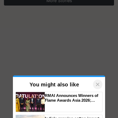
More Stories
×
You might also like
RMAI Announces Winners of
Flame Awards Asia 2026;
Impact Communications Tops
Medal Tally, UltraTech Cement
wins Client of the Year