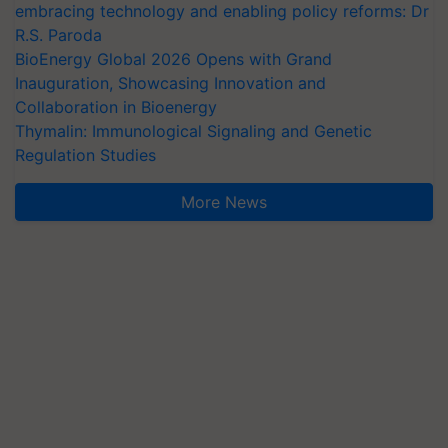
embracing technology and enabling policy reforms: Dr
R.S. Paroda
BioEnergy Global 2026 Opens with Grand
Inauguration, Showcasing Innovation and
Collaboration in Bioenergy
Thymalin: Immunological Signaling and Genetic
Regulation Studies
More News