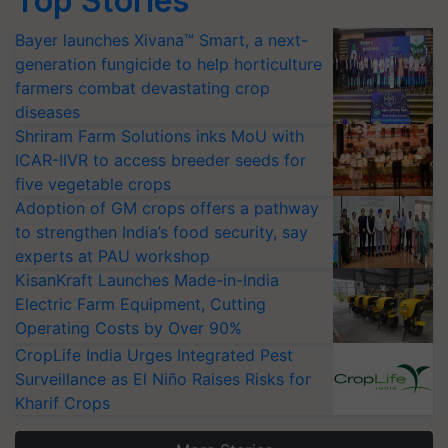
Top Stories
Bayer launches Xivana™ Smart, a next-
generation fungicide to help horticulture
farmers combat devastating crop
diseases
Shriram Farm Solutions inks MoU with
ICAR-IIVR to access breeder seeds for
five vegetable crops
Adoption of GM crops offers a pathway
to strengthen India’s food security, say
experts at PAU workshop
KisanKraft Launches Made-in-India
Electric Farm Equipment, Cutting
Operating Costs by Over 90%
CropLife India Urges Integrated Pest
Surveillance as El Niño Raises Risks for
Kharif Crops