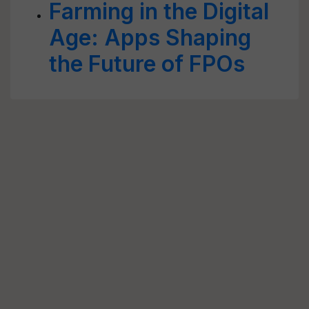
Farming in the Digital
Age: Apps Shaping
the Future of FPOs