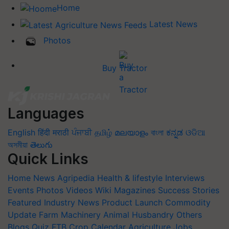
Home
Latest News
Photos
Buy Tractor
Languages
English
हिंदी
मराठी
ਪੰਜਾਬੀ
தமிழ்
മലയാളം
বাংলা
ಕನ್ನಡ
ଓଡିଆ
অসমীয়া
తెలుగు
Quick Links
Home
News
Agripedia
Health & lifestyle
Interviews
Events
Photos
Videos
Wiki
Magazines
Success Stories
Featured
Industry News
Product Launch
Commodity
Update
Farm Machinery
Animal Husbandry
Others
Blogs
Quiz
FTB
Crop Calendar
Agriculture Jobs