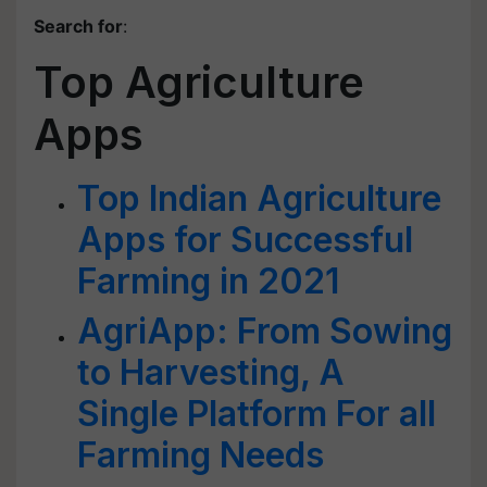
Search for
:
Top Agriculture
Apps
Top Indian Agriculture
Apps for Successful
Farming in 2021
AgriApp: From Sowing
to Harvesting, A
Single Platform For all
Farming Needs