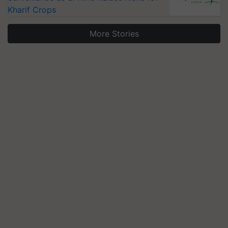
Kharif Crops
More Stories