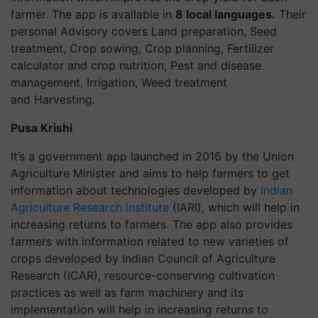
farmer. The app is available in
8 local languages.
Their
personal Advisory covers
Land preparation,
Seed
treatment,
Crop sowing,
Crop planning,
Fertilizer
calculator and crop nutrition,
Pest and disease
management,
Irrigation,
Weed treatment
and
Harvesting.
Pusa Krishi
It’s a government app launched in 2016 by the Union
Agriculture Minister and aims to help farmers to get
information about technologies developed by
Indian
Agriculture Research Institute
(IARI), which will help in
increasing returns to farmers. The app also provides
farmers with information related to new varieties of
crops developed by Indian Council of Agriculture
Research (ICAR), resource-conserving cultivation
practices as well as farm machinery and its
implementation will help in increasing returns to