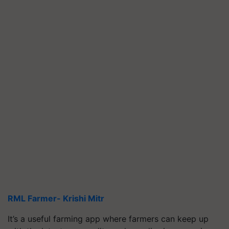
RML Farmer- Krishi Mitr
It’s a useful farming app where farmers can keep up