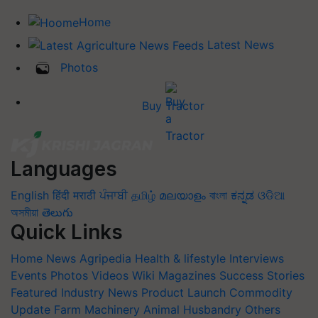
Home
Latest News
Photos
Buy Tractor
Languages
English
हिंदी
मराठी
ਪੰਜਾਬੀ
தமிழ்
മലയാളം
বাংলা
ಕನ್ನಡ
ଓଡିଆ
অসমীয়া
తెలుగు
Quick Links
Home
News
Agripedia
Health & lifestyle
Interviews
Events
Photos
Videos
Wiki
Magazines
Success Stories
Featured
Industry News
Product Launch
Commodity
Update
Farm Machinery
Animal Husbandry
Others