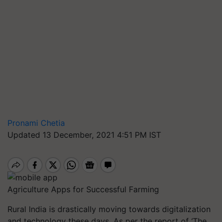
Pronami Chetia
Updated 13 December, 2021 4:51 PM IST
Agriculture Apps for Successful Farming
Rural India is drastically moving towards digitalization
and technology these days. As per the report of ‘The