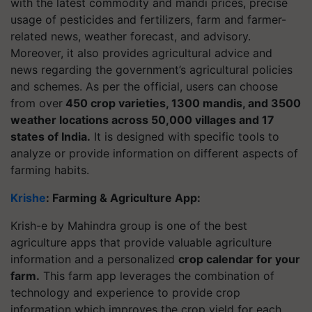
with the latest commodity and mandi prices, precise
usage of pesticides and fertilizers, farm and farmer-
related news, weather forecast, and advisory.
Moreover, it also provides agricultural advice and
news regarding the government’s agricultural policies
and schemes. As per the official, users can choose
from over
450 crop varieties, 1300 mandis, and 3500
weather locations across 50,000 villages and 17
states of India.
It is designed with specific tools to
analyze or provide information on different aspects of
farming habits.
Krishe
: Farming & Agriculture App:
Krish-e by Mahindra group is one of the best
agriculture apps that provide valuable agriculture
information and a personalized
crop calendar for your
farm.
This farm app leverages the combination of
technology and experience to provide crop
information which improves the crop yield for each