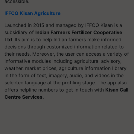
accessible.
IFFCO Kisan Agriculture
Launched in 2015 and managed by IFFCO Kisan is a
subsidiary of
Indian Farmers Fertilizer Cooperative
Ltd
. Its aim is to help Indian farmers make informed
decisions through customized information related to
their needs. Moreover, the user can access a variety of
informative modules including agricultural advisory,
weather, market prices, agriculture information library
in the form of text, imagery, audio, and videos in the
selected language at the profiling stage. The app also
offers helpline numbers to get in touch with
Kisan Call
Centre Services.