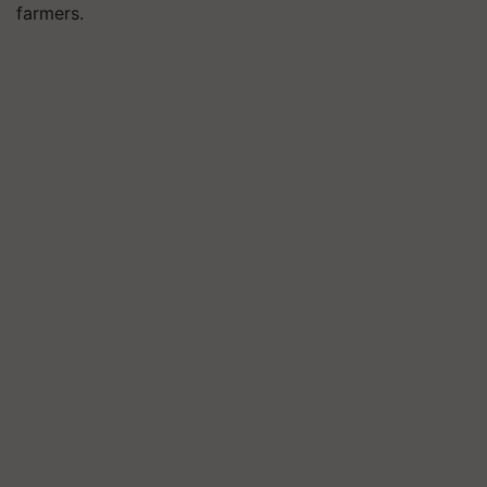
farmers.