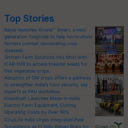
Top Stories
Bayer launches Xivana™ Smart, a next-
generation fungicide to help horticulture
farmers combat devastating crop
diseases
Shriram Farm Solutions inks MoU with
ICAR-IIVR to access breeder seeds for
five vegetable crops
Adoption of GM crops offers a pathway
to strengthen India’s food security, say
experts at PAU workshop
KisanKraft Launches Made-in-India
Electric Farm Equipment, Cutting
Operating Costs by Over 90%
CropLife India Urges Integrated Pest
Surveillance as El Niño Raises Risks for