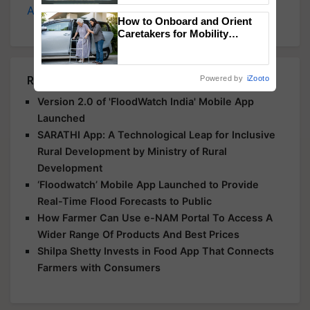
Agriculture
, and more.
Singh and Parmish Verma
How to Onboard and Orient
Caretakers for Mobility
Assistance & Rehabilitation
Support
Related Articles
Powered by
iZooto
Version 2.0 of 'FloodWatch India' Mobile App
Launched
SARATHI App: A Technological Leap for Inclusive
Rural Development by Ministry of Rural
Development
‘Floodwatch’ Mobile App Launched to Provide
Real-Time Flood Forecasts to Public
How Farmer Can Use e-NAM Portal To Access A
Wider Range Of Products And Best Prices
Shilpa Shetty Invests in Food App That Connects
Farmers with Consumers