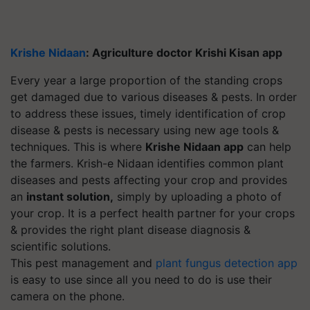
Krishe Nidaan
: Agriculture doctor Krishi Kisan app
Every year a large proportion of the standing crops
get damaged due to various diseases & pests.
In order
to address these issues, timely identification of crop
disease & pests is necessary using new age tools &
techniques. This is where
Krishe Nidaan app
can help
the farmers. Krish-e Nidaan identifies common plant
diseases and pests affecting your crop and provides
an
instant solution,
simply by uploading a photo of
your crop. It is a perfect health partner for your crops
& provides the right plant disease diagnosis &
scientific solutions.
This pest management and
plant fungus detection app
is easy to use since all you need to do is use their
camera on the phone.