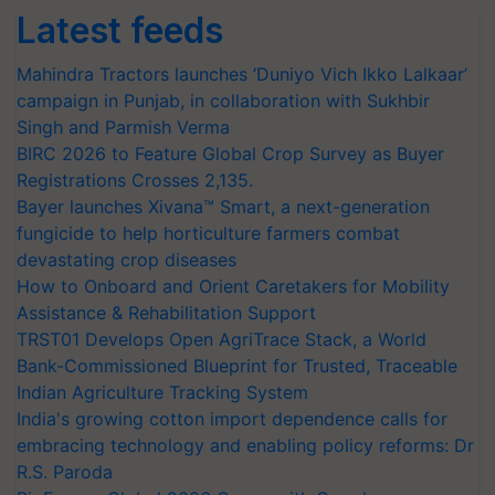
Latest feeds
Mahindra Tractors launches ‘Duniyo Vich Ikko Lalkaar’
campaign in Punjab, in collaboration with Sukhbir
Singh and Parmish Verma
BIRC 2026 to Feature Global Crop Survey as Buyer
Registrations Crosses 2,135.
Bayer launches Xivana™ Smart, a next-generation
fungicide to help horticulture farmers combat
devastating crop diseases
How to Onboard and Orient Caretakers for Mobility
Assistance & Rehabilitation Support
TRST01 Develops Open AgriTrace Stack, a World
Bank-Commissioned Blueprint for Trusted, Traceable
Indian Agriculture Tracking System
India's growing cotton import dependence calls for
embracing technology and enabling policy reforms: Dr
R.S. Paroda