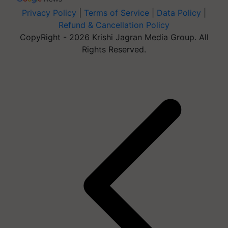
Privacy Policy
|
Terms of Service
|
Data Policy
|
Refund & Cancellation Policy
CopyRight - 2026 Krishi Jagran Media Group. All
Rights Reserved.