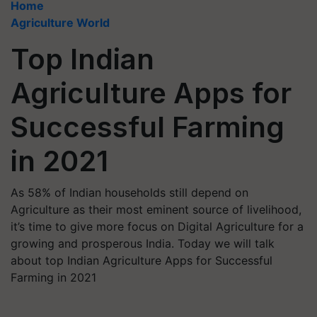
Home
Agriculture World
Top Indian
Agriculture Apps for
Successful Farming
in 2021
As 58% of Indian households still depend on
Agriculture as their most eminent source of livelihood,
it’s time to give more focus on Digital Agriculture for a
growing and prosperous India. Today we will talk
about top Indian Agriculture Apps for Successful
Farming in 2021