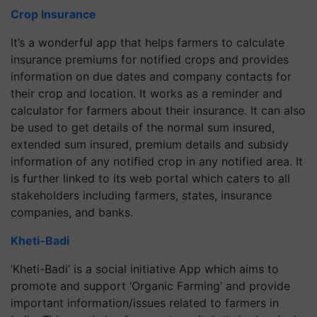
Crop Insurance
It’s a wonderful app that helps farmers to calculate
insurance premiums for notified crops and provides
information on due dates and company contacts for
their crop and location. It works as a reminder and
calculator for farmers about their insurance. It can also
be used to get details of the normal sum insured,
extended sum insured, premium details and subsidy
information of any notified crop in any notified area. It
is further linked to its web portal which caters to all
stakeholders including farmers, states, insurance
companies, and banks.
Kheti-Badi
‘Kheti-Badi’ is a social initiative App which aims to
promote and support ‘Organic Farming’ and provide
important information/issues related to farmers in