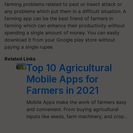
farming problems related to pest or insect attack or
any problems which put them in a difficult situation. A
farming app can be the best friend of farmers in
farming which can enhance their productivity without
spending a single amount of money. You can easily
download it from your Google play store without
paying a single rupee.
Related Links
Top 10 Agricultural
Mobile Apps for
Farmers in 2021
Mobile Apps make the work of farmers easy
and convenient. From buying agricultural
inputs like seeds, farm machinery, and crop…