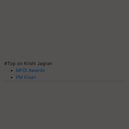
#Top on Krishi Jagran
MFOI Awards
PM Kisan