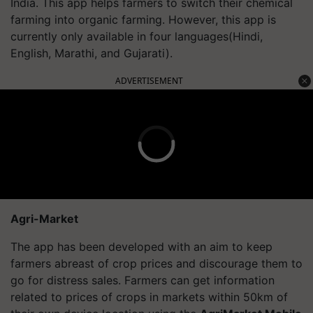
India. This app helps farmers to switch their chemical
farming into organic farming. However, this app is
currently only available in four languages(Hindi,
English, Marathi, and Gujarati).
ADVERTISEMENT
Agri-Market
The app has been developed with an aim to keep
farmers abreast of crop prices and discourage them to
go for distress sales. Farmers can get information
related to prices of crops in markets within 50km of