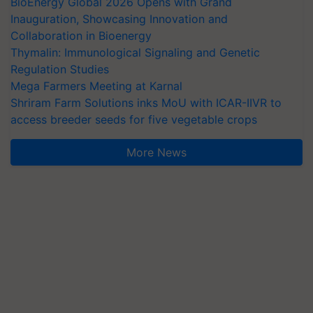
BioEnergy Global 2026 Opens with Grand
Inauguration, Showcasing Innovation and
Collaboration in Bioenergy
Thymalin: Immunological Signaling and Genetic
Regulation Studies
Mega Farmers Meeting at Karnal
Shriram Farm Solutions inks MoU with ICAR-IIVR to
access breeder seeds for five vegetable crops
More News