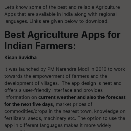
Let’s know some of the best and reliable Agriculture
Apps that are available in India along with regional
languages. Links are given below to download.
Best Agriculture Apps for
Indian Farmers:
Kisan Suvidha
It was launched by PM Narendra Modi in 2016 to work
towards the empowerment of farmers and the
development of villages. The app design is neat and
offers a user-friendly interface and provides
information on
current weather and also the forecast
for the next five days,
market prices of
commodities/crops in the nearest town, knowledge on
fertilizers, seeds, machinery etc. The option to use the
app in different languages makes it more widely