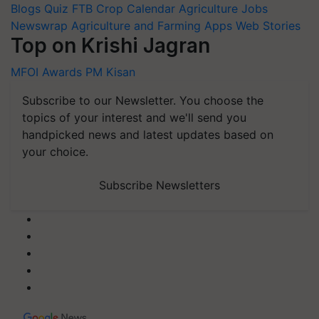
Blogs
Quiz
FTB
Crop Calendar
Agriculture Jobs
Newswrap
Agriculture and Farming Apps
Web Stories
Top on Krishi Jagran
MFOI Awards
PM Kisan
Subscribe to our Newsletter. You choose the
topics of your interest and we'll send you
handpicked news and latest updates based on
your choice.
Subscribe Newsletters