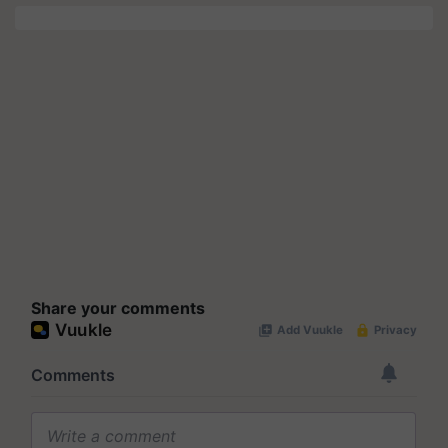
Share your comments