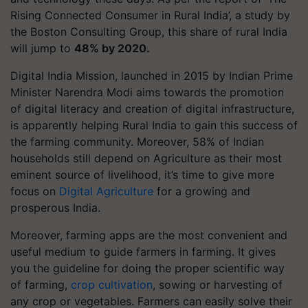
Rising Connected Consumer in Rural India’, a study by
the Boston Consulting Group, this share of rural India
will jump to
48% by 2020.
Digital India Mission, launched in 2015 by Indian Prime
Minister Narendra Modi aims towards the promotion
of digital literacy and creation of digital infrastructure,
is apparently helping Rural India to gain this success of
the farming community. Moreover, 58% of Indian
households still depend on Agriculture as their most
eminent source of livelihood, it’s time to give more
focus on
Digital Agriculture
for a growing and
prosperous India.
Moreover, farming apps are the most convenient and
useful medium to guide farmers in farming. It gives
you the guideline for doing the proper scientific way
of farming,
crop cultivation
, sowing or harvesting of
any crop or vegetables. Farmers can easily solve their