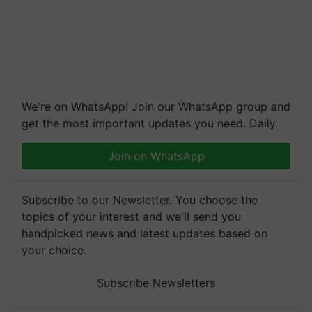
We're on WhatsApp! Join our WhatsApp group and
get the most important updates you need. Daily.
Join on WhatsApp
Subscribe to our Newsletter. You choose the
topics of your interest and we'll send you
handpicked news and latest updates based on
your choice.
Subscribe Newsletters