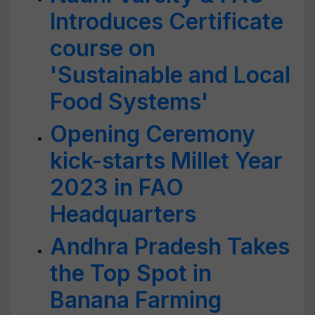
Introduces Certificate
course on
'Sustainable and Local
Food Systems'
Opening Ceremony
kick-starts Millet Year
2023 in FAO
Headquarters
Andhra Pradesh Takes
the Top Spot in
Banana Farming