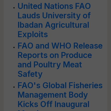
United Nations FAO
Lauds University of
Ibadan Agricultural
Exploits
FAO and WHO Release
Reports on Produce
and Poultry Meat
Safety
FAO's Global Fisheries
Management Body
Kicks Off Inaugural