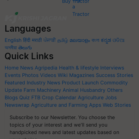
Buy Tractor
Languages
English
हिंदी
मराठी
ਪੰਜਾਬੀ
தமிழ்
മലയാളം
বাংলা
ಕನ್ನಡ
ଓଡିଆ
অসমীয়া
తెలుగు
Quick Links
Home
News
Agripedia
Health & lifestyle
Interviews
Events
Photos
Videos
Wiki
Magazines
Success Stories
Featured
Industry News
Product Launch
Commodity
Update
Farm Machinery
Animal Husbandry
Others
Blogs
Quiz
FTB
Crop Calendar
Agriculture Jobs
Newswrap
Agriculture and Farming Apps
Web Stories
Subscribe to our Newsletter. You choose the
topics of your interest and we'll send you
handpicked news and latest updates based on