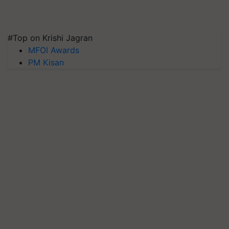
#Top on Krishi Jagran
MFOI Awards
PM Kisan