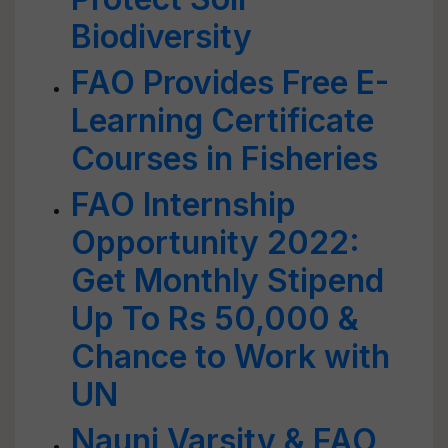
Biodiversity
FAO Provides Free E-
Learning Certificate
Courses in Fisheries
FAO Internship
Opportunity 2022:
Get Monthly Stipend
Up To Rs 50,000 &
Chance to Work with
UN
Nauni Varsity & FAO