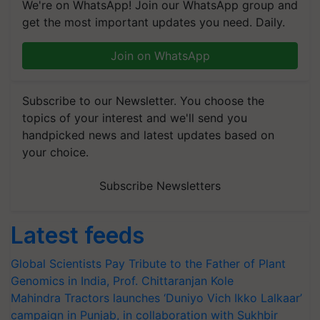
We're on WhatsApp! Join our WhatsApp group and
get the most important updates you need. Daily.
Join on WhatsApp
Subscribe to our Newsletter. You choose the
topics of your interest and we'll send you
handpicked news and latest updates based on
your choice.
Subscribe Newsletters
Latest feeds
Global Scientists Pay Tribute to the Father of Plant
Genomics in India, Prof. Chittaranjan Kole
Mahindra Tractors launches ‘Duniyo Vich Ikko Lalkaar’
campaign in Punjab, in collaboration with Sukhbir