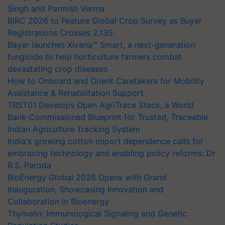
Singh and Parmish Verma
BIRC 2026 to Feature Global Crop Survey as Buyer
Registrations Crosses 2,135.
Bayer launches Xivana™ Smart, a next-generation
fungicide to help horticulture farmers combat
devastating crop diseases
How to Onboard and Orient Caretakers for Mobility
Assistance & Rehabilitation Support
TRST01 Develops Open AgriTrace Stack, a World
Bank-Commissioned Blueprint for Trusted, Traceable
Indian Agriculture Tracking System
India's growing cotton import dependence calls for
embracing technology and enabling policy reforms: Dr
R.S. Paroda
BioEnergy Global 2026 Opens with Grand
Inauguration, Showcasing Innovation and
Collaboration in Bioenergy
Thymalin: Immunological Signaling and Genetic