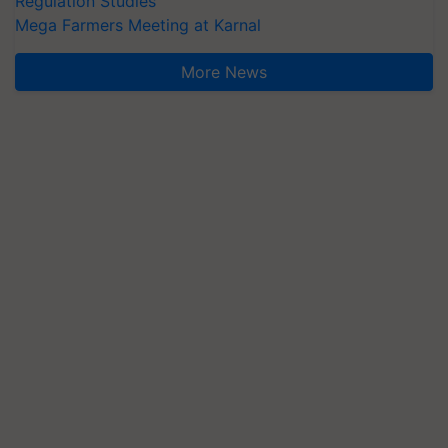
Regulation Studies
Mega Farmers Meeting at Karnal
More News