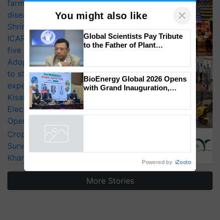
farmers combat devastating crop
×
diseases
You might also like
Shriram Farm Solutions inks MoU with
Global Scientists Pay Tribute
ICAR-IIVR to access breeder seeds for
to the Father of Plant
five vegetable crops
Genomics in India, Prof.
Adoption of GM crops offers a pathway
Chittaranjan Kole
to strengthen India’s food security, say
BioEnergy Global 2026 Opens
experts at PAU workshop
with Grand Inauguration,
Showcasing Innovation and
KisanKraft Launches Made-in-India
Collaboration in Bioenergy
Electric Farm Equipment, Cutting
Operating Costs by Over 90%
CropLife India Urges Integrated Pest
Surveillance as El Niño Raises Risks for
Kharif Crops
Powered by
iZooto
More Stories