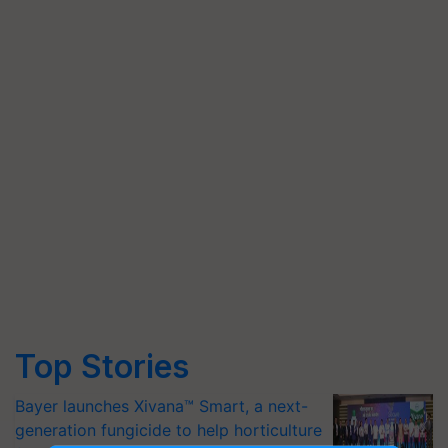
Top Stories
Bayer launches Xivana™ Smart, a next-
generation fungicide to help horticulture