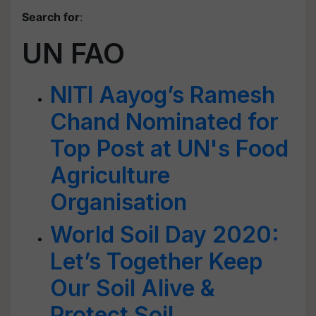
Search for
:
UN FAO
NITI Aayog’s Ramesh
Chand Nominated for
Top Post at UN's Food
Agriculture
Organisation
World Soil Day 2020:
Let’s Together Keep
Our Soil Alive &
Protect Soil