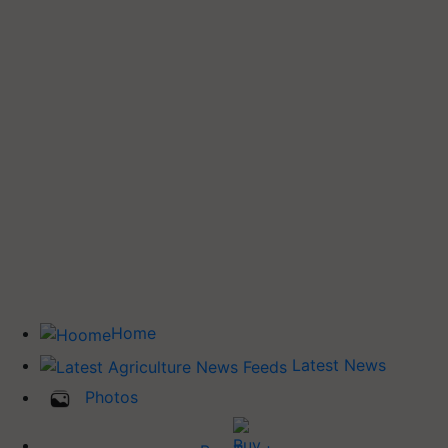
Home
Latest News
Photos