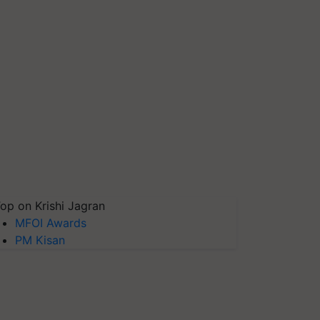
op on Krishi Jagran
MFOI Awards
PM Kisan