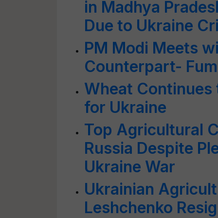
in Madhya Prades
Due to Ukraine Cri
PM Modi Meets wi
Counterpart- Fumi
Wheat Continues 
for Ukraine
Top Agricultural 
Russia Despite Pl
Ukraine War
Ukrainian Agricul
Leshchenko Resig