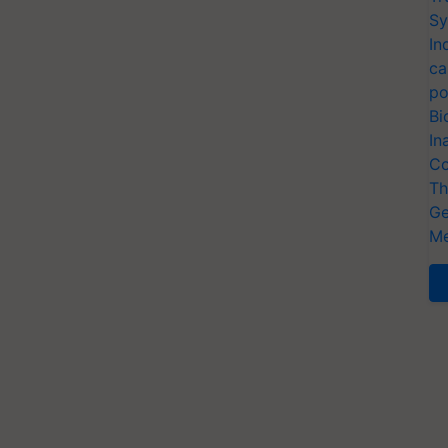
Sy
In
ca
po
Bi
In
Co
Th
Ge
Me