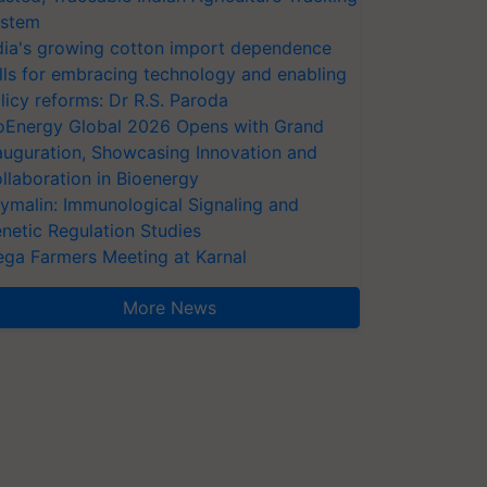
stem
dia's growing cotton import dependence
lls for embracing technology and enabling
licy reforms: Dr R.S. Paroda
oEnergy Global 2026 Opens with Grand
auguration, Showcasing Innovation and
llaboration in Bioenergy
ymalin: Immunological Signaling and
netic Regulation Studies
ga Farmers Meeting at Karnal
More News