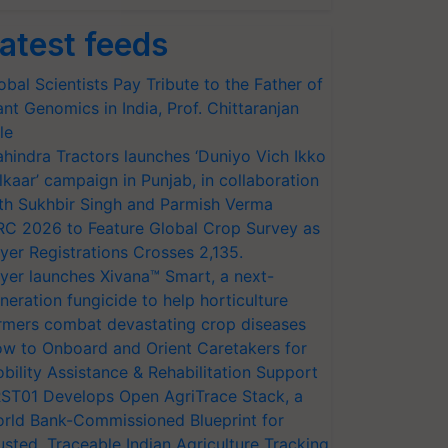
atest feeds
obal Scientists Pay Tribute to the Father of
ant Genomics in India, Prof. Chittaranjan
le
hindra Tractors launches ‘Duniyo Vich Ikko
lkaar’ campaign in Punjab, in collaboration
th Sukhbir Singh and Parmish Verma
RC 2026 to Feature Global Crop Survey as
yer Registrations Crosses 2,135.
yer launches Xivana™ Smart, a next-
neration fungicide to help horticulture
rmers combat devastating crop diseases
w to Onboard and Orient Caretakers for
bility Assistance & Rehabilitation Support
ST01 Develops Open AgriTrace Stack, a
rld Bank-Commissioned Blueprint for
usted, Traceable Indian Agriculture Tracking