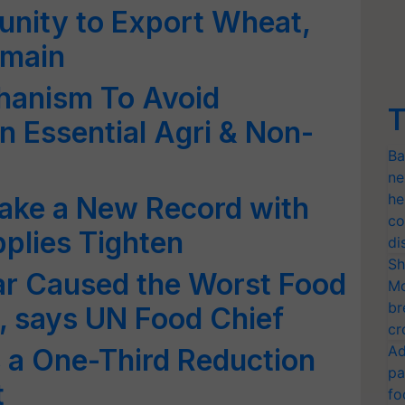
unity to Export Wheat,
emain
hanism To Avoid
T
n Essential Agri & Non-
Ba
ne
he
 make a New Record with
co
plies Tighten
di
Sh
ar Caused the Worst Food
Mo
br
, says UN Food Chief
cr
Ad
 a One-Third Reduction
pa
t
fo