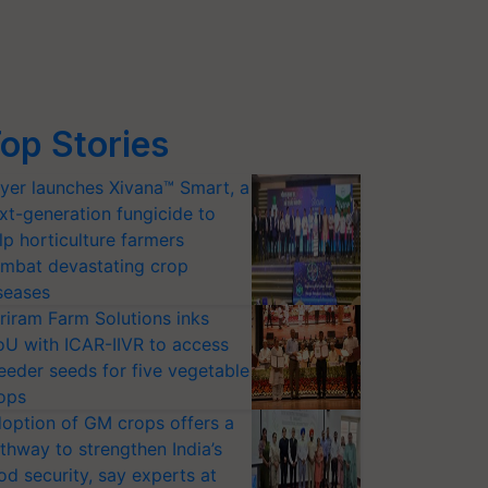
op Stories
yer launches Xivana™ Smart, a
xt-generation fungicide to
lp horticulture farmers
mbat devastating crop
seases
riram Farm Solutions inks
U with ICAR-IIVR to access
eeder seeds for five vegetable
ops
option of GM crops offers a
thway to strengthen India’s
od security, say experts at