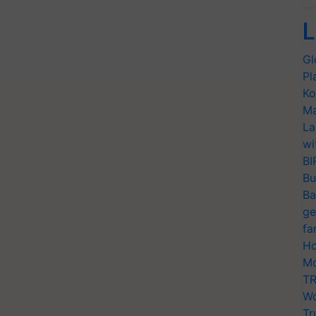
L
Gl
Pl
Ko
Ma
La
wi
BI
Bu
Ba
ge
fa
Ho
Mo
TR
Wo
Tr