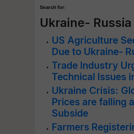
Search for
:
Ukraine- Russia 
US Agriculture Sec
Due to Ukraine- R
Trade Industry Ur
Technical Issues 
Ukraine Crisis: G
Prices are falling
Subside
Farmers Registeri