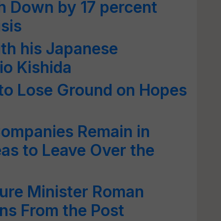
h Down by 17 percent
sis
th his Japanese
o Kishida
to Lose Ground on Hopes
Companies Remain in
eas to Leave Over the
ture Minister Roman
ns From the Post