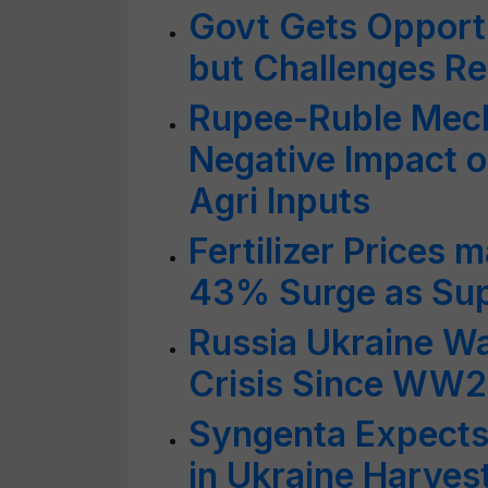
Govt Gets Opport
but Challenges R
Rupee-Ruble Mec
Negative Impact o
Agri Inputs
Fertilizer Prices
43% Surge as Sup
Russia Ukraine W
Crisis Since WW2
Syngenta Expects
in Ukraine Harves