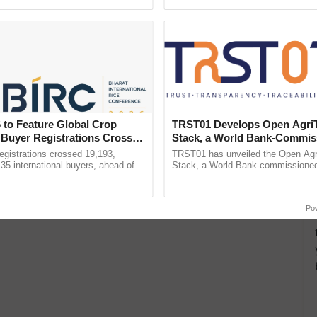
pective, ...
helping horticulture ...
ts 30-34% Decline in
 Bill Amidst Global Price
e New Restrictions on
 to Feature Global Crop
TRST01 Develops Open Agri
ural Imports
 Buyer Registrations Crosses
Stack, a World Bank-Commis
Blueprint for Trusted, Tracea
gistrations crossed 19,193,
TRST01 has unveiled the Open Agr
Agriculture Tracking System
135 international buyers, ahead of
Stack, a World Bank-commissioned 
nference in New Delhi, reinforcing
public infrastructure blueprint enabl
ship in ......
agricultural traceability, ......
Po