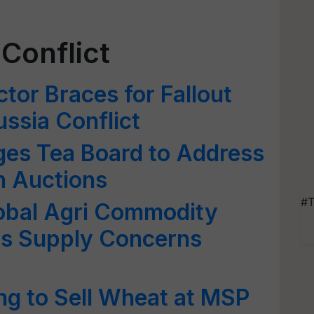
Conflict
tor Braces for Fallout
ussia Conflict
ges Tea Board to Address
in Auctions
#T
lobal Agri Commodity
 as Supply Concerns
ng to Sell Wheat at MSP