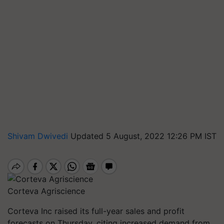
Shivam Dwivedi
Updated 5 August, 2022 12:26 PM IST
Corteva Agriscience
Corteva Inc raised its full-year sales and profit
forecasts on Thursday, citing increased demand from