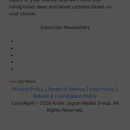
handpicked news and latest updates based on
your choice.
Subscribe Newsletters
Privacy Policy
|
Terms of Service
|
Data Policy
|
Refund & Cancellation Policy
CopyRight - 2026 Krishi Jagran Media Group. All
Rights Reserved.