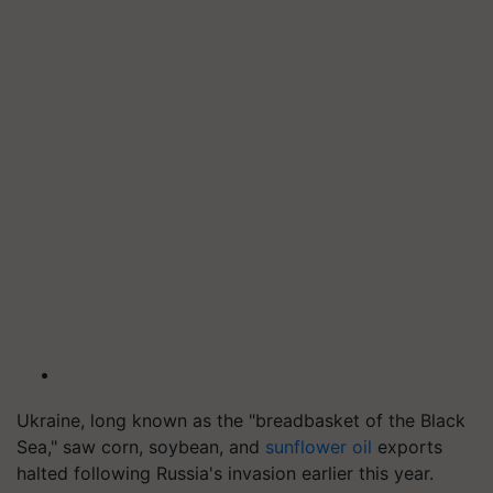
Ukraine, long known as the "breadbasket of the Black
Sea," saw corn, soybean, and
sunflower oil
exports
halted following Russia's invasion earlier this year.