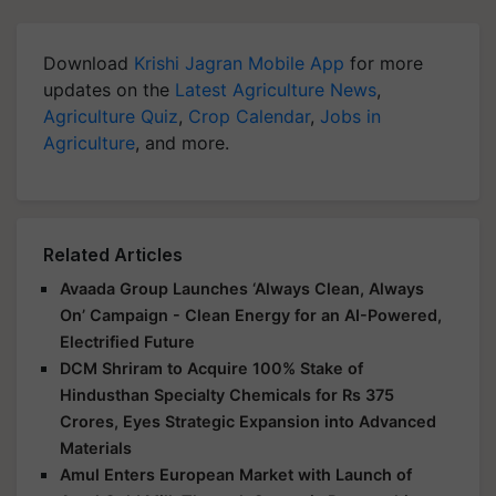
Download
Krishi Jagran Mobile App
for more
updates on the
Latest Agriculture News
,
Agriculture Quiz
,
Crop Calendar
,
Jobs in
Agriculture
, and more.
Related Articles
Avaada Group Launches ‘Always Clean, Always
On’ Campaign - Clean Energy for an AI-Powered,
Electrified Future
DCM Shriram to Acquire 100% Stake of
Hindusthan Specialty Chemicals for Rs 375
Crores, Eyes Strategic Expansion into Advanced
Materials
Amul Enters European Market with Launch of