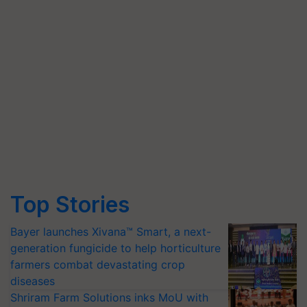
Top Stories
Bayer launches Xivana™ Smart, a next-
generation fungicide to help horticulture
farmers combat devastating crop
diseases
Shriram Farm Solutions inks MoU with