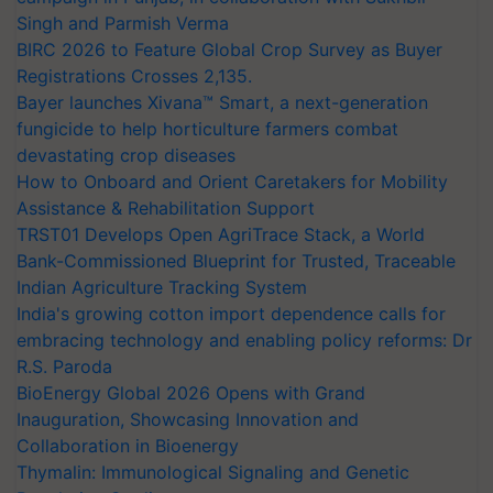
Singh and Parmish Verma
BIRC 2026 to Feature Global Crop Survey as Buyer
Registrations Crosses 2,135.
Bayer launches Xivana™ Smart, a next-generation
fungicide to help horticulture farmers combat
devastating crop diseases
How to Onboard and Orient Caretakers for Mobility
Assistance & Rehabilitation Support
TRST01 Develops Open AgriTrace Stack, a World
Bank-Commissioned Blueprint for Trusted, Traceable
Indian Agriculture Tracking System
India's growing cotton import dependence calls for
embracing technology and enabling policy reforms: Dr
R.S. Paroda
BioEnergy Global 2026 Opens with Grand
Inauguration, Showcasing Innovation and
Collaboration in Bioenergy
Thymalin: Immunological Signaling and Genetic