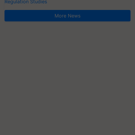
Regulation Studies
More News