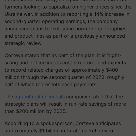
farmers looking to capitalize on higher prices since the
Ukraine war. In addition to reporting a 14% increase in
second-quarter operating earnings, the company
announced plans to exit some non-core geographies
and product lines as part of a previously announced
strategic review.
Corteva stated that as part of the plan, it is "right-
sizing and optimizing its cost structure" and expects
to record related charges of approximately $400
million through the second quarter of 2023, roughly
half of which represents cash payments.
The
agricultural chemicals
company stated that the
strategic plans will result in run-rate savings of more
than $200 million by 2025.
According to a spokesperson, Corteva anticipates
approximately $1 billion in total "market-driven