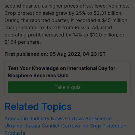
second quarter, as higher prices offset lower volumes.
Crop protection sales grew by 25% to $2.31 billion.
During the reported quarter, it recorded a $45 million
charge related to its exit from Russia. Adjusted
operating profit increased by 14% to $1.20 billion, or
$1.64 per share.
First published on: 05 Aug 2022, 04:23 IST
Test Your Knowledge on International Day for
Biosphere Reserves Quiz.
Take a quiz
Related Topics
Agriculture Industry News
Corteva Agriscience
Ukraine- Russia Conflict
Corteva Inc
Crop Protection
Products