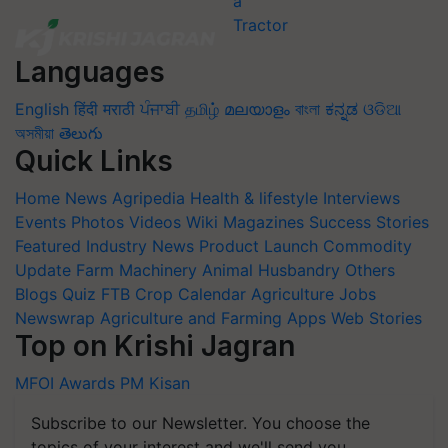
Languages
English
हिंदी
मराठी
ਪੰਜਾਬੀ
தமிழ்
മലയാളം
বাংলা
ಕನ್ನಡ
ଓଡିଆ
অসমীয়া
తెలుగు
Quick Links
Home
News
Agripedia
Health & lifestyle
Interviews
Events
Photos
Videos
Wiki
Magazines
Success Stories
Featured
Industry News
Product Launch
Commodity
Update
Farm Machinery
Animal Husbandry
Others
Blogs
Quiz
FTB
Crop Calendar
Agriculture Jobs
Newswrap
Agriculture and Farming Apps
Web Stories
Top on Krishi Jagran
MFOI Awards
PM Kisan
Subscribe to our Newsletter. You choose the
topics of your interest and we'll send you