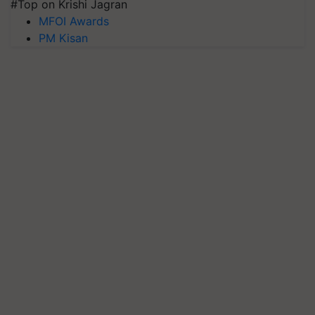
#Top on Krishi Jagran
MFOI Awards
PM Kisan