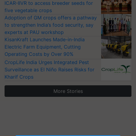
ICAR-IIVR to access breeder seeds for
five vegetable crops
Adoption of GM crops offers a pathway
to strengthen India’s food security, say
experts at PAU workshop
KisanKraft Launches Made-in-India
Electric Farm Equipment, Cutting
Operating Costs by Over 90%
CropLife India Urges Integrated Pest
Surveillance as El Niño Raises Risks for
Kharif Crops
More Stories