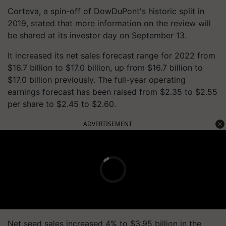
Corteva, a spin-off of DowDuPont's historic split in
2019, stated that more information on the review will
be shared at its investor day on September 13.
It increased its net sales forecast range for 2022 from
$16.7 billion to $17.0 billion, up from $16.7 billion to
$17.0 billion previously. The full-year operating
earnings forecast has been raised from $2.35 to $2.55
per share to $2.45 to $2.60.
ADVERTISEMENT
Net seed sales increased 4% to $3.95 billion in the