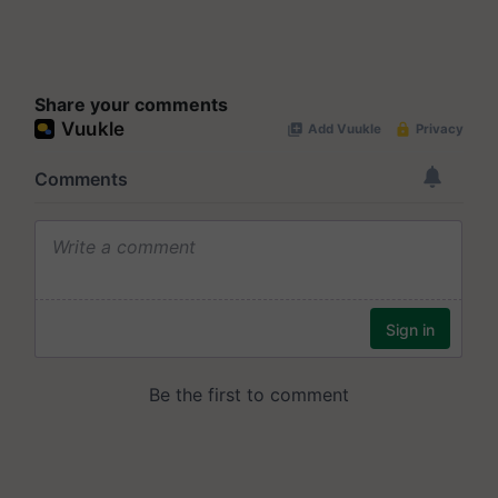
Share your comments