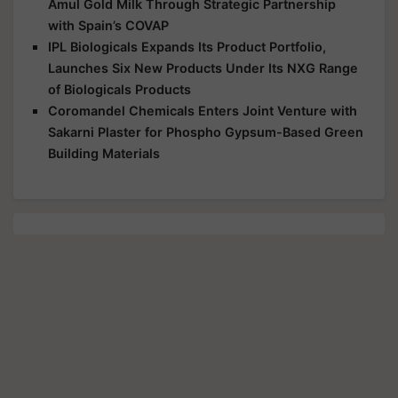
Amul Gold Milk Through Strategic Partnership
with Spain’s COVAP
IPL Biologicals Expands Its Product Portfolio,
Launches Six New Products Under Its NXG Range
of Biologicals Products
Coromandel Chemicals Enters Joint Venture with
Sakarni Plaster for Phospho Gypsum-Based Green
Building Materials