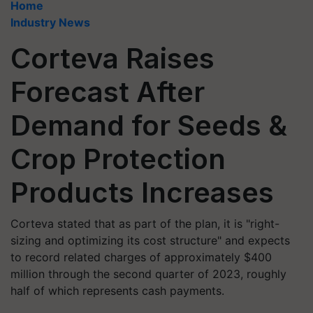
Home
Industry News
Corteva Raises
Forecast After
Demand for Seeds &
Crop Protection
Products Increases
Corteva stated that as part of the plan, it is "right-
sizing and optimizing its cost structure" and expects
to record related charges of approximately $400
million through the second quarter of 2023, roughly
half of which represents cash payments.