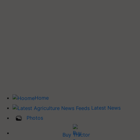
Home
Latest News
Photos
Buy Tractor