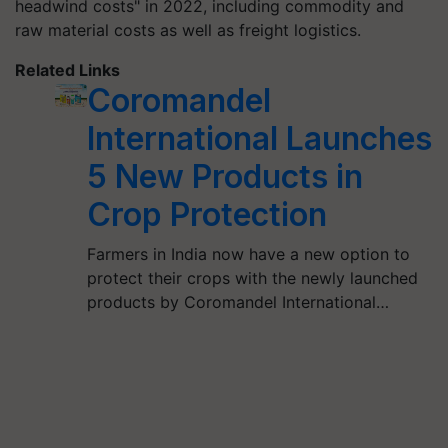
headwind costs" in 2022, including commodity and
raw material costs as well as freight logistics.
Related Links
Coromandel
International Launches
5 New Products in
Crop Protection
Farmers in India now have a new option to
protect their crops with the newly launched
products by Coromandel International…