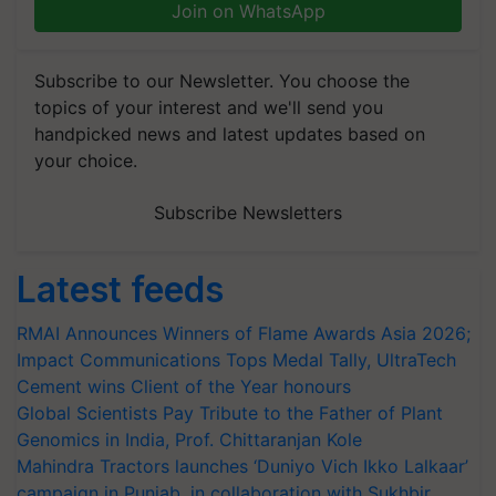
Join on WhatsApp
Subscribe to our Newsletter. You choose the
topics of your interest and we'll send you
handpicked news and latest updates based on
your choice.
Subscribe Newsletters
Latest feeds
RMAI Announces Winners of Flame Awards Asia 2026;
Impact Communications Tops Medal Tally, UltraTech
Cement wins Client of the Year honours
Global Scientists Pay Tribute to the Father of Plant
Genomics in India, Prof. Chittaranjan Kole
Mahindra Tractors launches ‘Duniyo Vich Ikko Lalkaar’
campaign in Punjab, in collaboration with Sukhbir