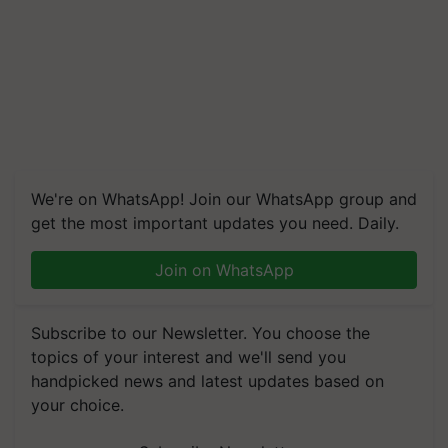
We're on WhatsApp! Join our WhatsApp group and
get the most important updates you need. Daily.
Join on WhatsApp
Subscribe to our Newsletter. You choose the
topics of your interest and we'll send you
handpicked news and latest updates based on
your choice.