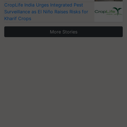
CropLife India Urges Integrated Pest
Surveillance as El Niño Raises Risks for
Kharif Crops
More Stories