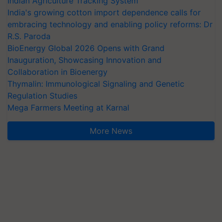
Indian Agriculture Tracking System
India's growing cotton import dependence calls for
embracing technology and enabling policy reforms: Dr
R.S. Paroda
BioEnergy Global 2026 Opens with Grand
Inauguration, Showcasing Innovation and
Collaboration in Bioenergy
Thymalin: Immunological Signaling and Genetic
Regulation Studies
Mega Farmers Meeting at Karnal
More News