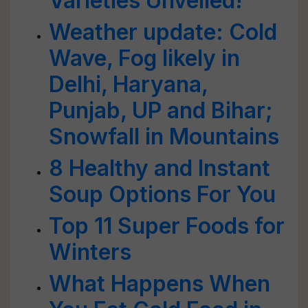
Varieties Unveiled!
Weather update: Cold
Wave, Fog likely in
Delhi, Haryana,
Punjab, UP and Bihar;
Snowfall in Mountains
8 Healthy and Instant
Soup Options For You
Top 11 Super Foods for
Winters
What Happens When