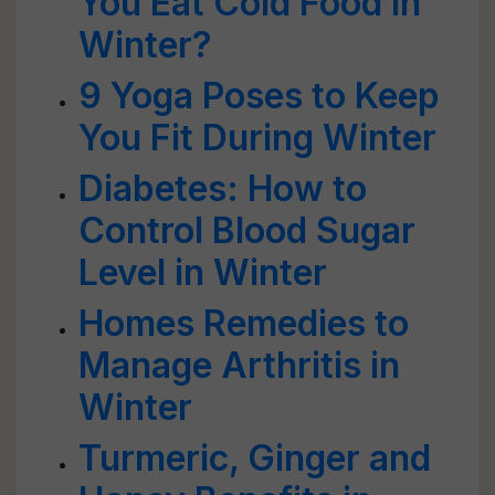
You Eat Cold Food in
Winter?
9 Yoga Poses to Keep
You Fit During Winter
Diabetes: How to
Control Blood Sugar
Level in Winter
Homes Remedies to
Manage Arthritis in
Winter
Turmeric, Ginger and