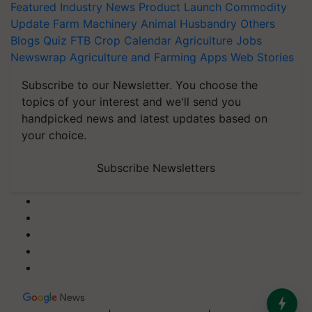
Featured
Industry News
Product Launch
Commodity
Update
Farm Machinery
Animal Husbandry
Others
Blogs
Quiz
FTB
Crop Calendar
Agriculture Jobs
Newswrap
Agriculture and Farming Apps
Web Stories
Subscribe to our Newsletter. You choose the
topics of your interest and we'll send you
handpicked news and latest updates based on
your choice.
Subscribe Newsletters