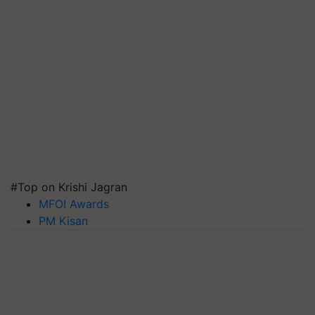
#Top on Krishi Jagran
MFOI Awards
PM Kisan