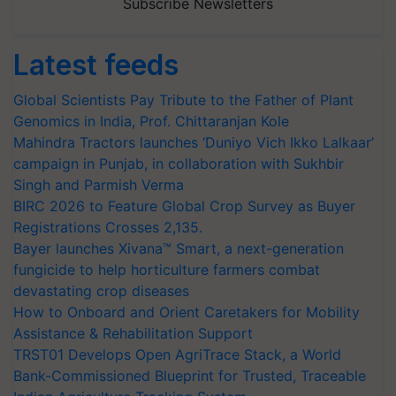
Subscribe Newsletters
Latest feeds
Global Scientists Pay Tribute to the Father of Plant
Genomics in India, Prof. Chittaranjan Kole
Mahindra Tractors launches ‘Duniyo Vich Ikko Lalkaar’
campaign in Punjab, in collaboration with Sukhbir
Singh and Parmish Verma
BIRC 2026 to Feature Global Crop Survey as Buyer
Registrations Crosses 2,135.
Bayer launches Xivana™ Smart, a next-generation
fungicide to help horticulture farmers combat
devastating crop diseases
How to Onboard and Orient Caretakers for Mobility
Assistance & Rehabilitation Support
TRST01 Develops Open AgriTrace Stack, a World
Bank-Commissioned Blueprint for Trusted, Traceable