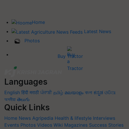
Home
Latest News
Photos
Buy Tractor
Languages
English
हिंदी
मराठी
ਪੰਜਾਬੀ
தமிழ்
മലയാളം
বাংলা
ಕನ್ನಡ
ଓଡିଆ
অসমীয়া
తెలుగు
Quick Links
Home
News
Agripedia
Health & lifestyle
Interviews
Events
Photos
Videos
Wiki
Magazines
Success Stories