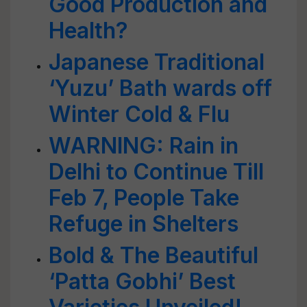
Good Production and
Health?
Japanese Traditional
‘Yuzu’ Bath wards off
Winter Cold & Flu
WARNING: Rain in
Delhi to Continue Till
Feb 7, People Take
Refuge in Shelters
Bold & The Beautiful
‘Patta Gobhi’ Best