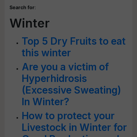
Search for
:
Winter
Top 5 Dry Fruits to eat
this winter
Are you a victim of
Hyperhidrosis
(Excessive Sweating)
In Winter?
How to protect your
Livestock in Winter for