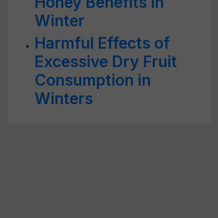
Honey Benefits in
Winter
Harmful Effects of
Excessive Dry Fruit
Consumption in
Winters