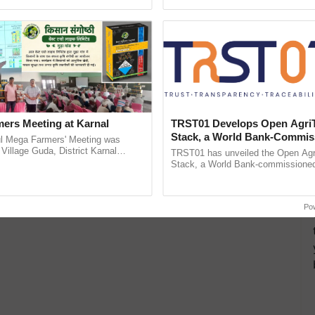
h Ho Ho Ho ......
Convention Centre, Mumbai, ...
ers Meeting at Karnal
TRST01 Develops Open Agri
Stack, a World Bank-Commis
l Mega Farmers' Meeting was
Blueprint for Trusted, Tracea
 Village Guda, District Karnal
TRST01 has unveiled the Open Agr
tory), bringing together 200+
Agriculture Tracking System
Stack, a World Bank-commissioned 
armers, primarily ...
public infrastructure blueprint enabl
agricultural traceability, ......
Po