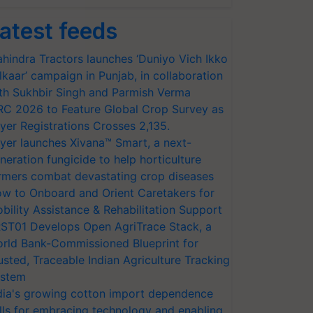
atest feeds
hindra Tractors launches ‘Duniyo Vich Ikko
lkaar’ campaign in Punjab, in collaboration
th Sukhbir Singh and Parmish Verma
RC 2026 to Feature Global Crop Survey as
yer Registrations Crosses 2,135.
yer launches Xivana™ Smart, a next-
neration fungicide to help horticulture
rmers combat devastating crop diseases
w to Onboard and Orient Caretakers for
bility Assistance & Rehabilitation Support
ST01 Develops Open AgriTrace Stack, a
rld Bank-Commissioned Blueprint for
usted, Traceable Indian Agriculture Tracking
stem
dia's growing cotton import dependence
lls for embracing technology and enabling