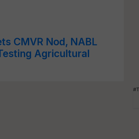
ets CMVR Nod, NABL
Testing Agricultural
#T