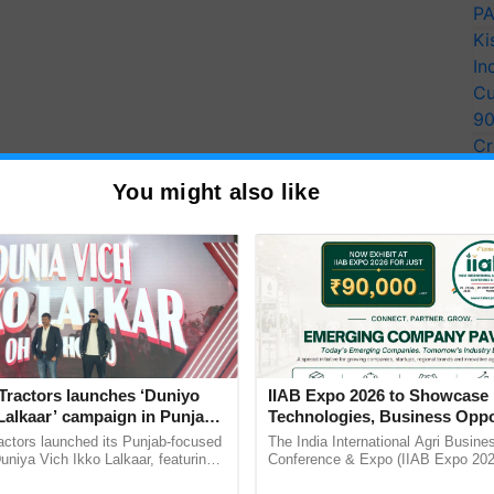
PA
Ki
In
Cu
9
Cr
Pe
You might also like
Ra
Tractors launches ‘Duniyo
IIAB Expo 2026 to Showcase 
Lalkaar’ campaign in Punjab,
Technologies, Business Oppo
ration with Sukhbir Singh and
and Global Partnerships for 
actors launched its Punjab-focused
The India International Agri Busine
Verma
Agriculture
niya Vich Ikko Lalkaar, featuring
Conference & Expo (IIAB Expo 2026
gh and Parmish Verma through a
organised on 29–30 July 2026 at th