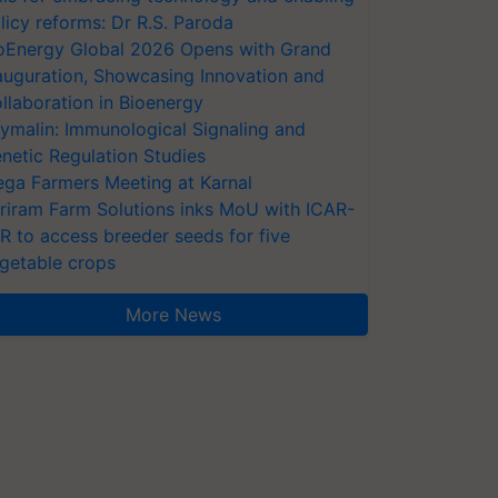
licy reforms: Dr R.S. Paroda
oEnergy Global 2026 Opens with Grand
auguration, Showcasing Innovation and
llaboration in Bioenergy
ymalin: Immunological Signaling and
netic Regulation Studies
ga Farmers Meeting at Karnal
riram Farm Solutions inks MoU with ICAR-
VR to access breeder seeds for five
getable crops
More News