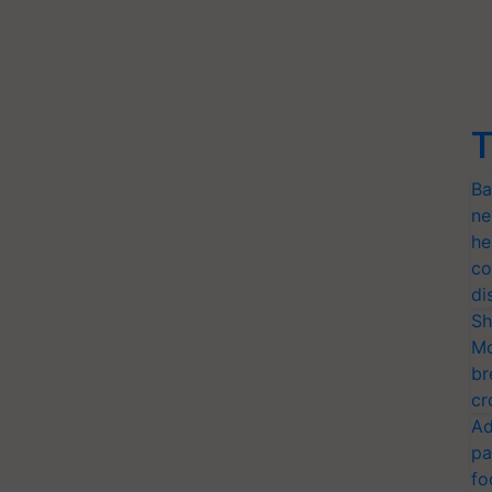
T
Ba
ne
he
co
di
Sh
Mo
br
cr
Ad
pa
fo