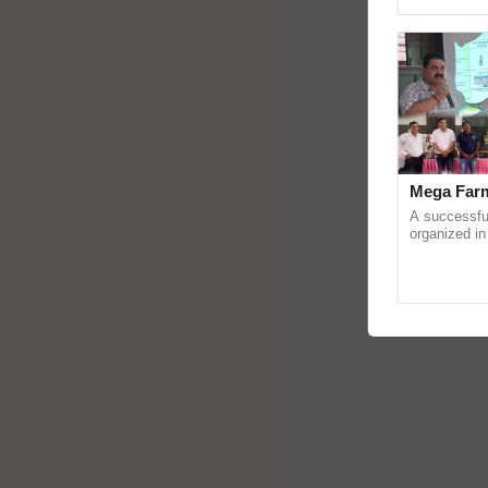
reimagined O
Mega Farm
A successfu
organized in
(Karnal Terri
progressive f