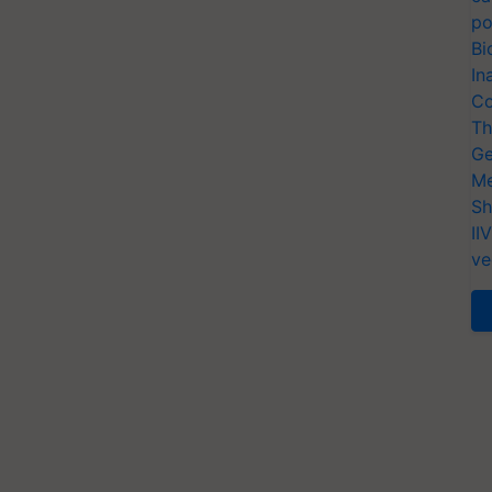
po
Bi
In
Co
Th
Ge
Me
Sh
II
ve