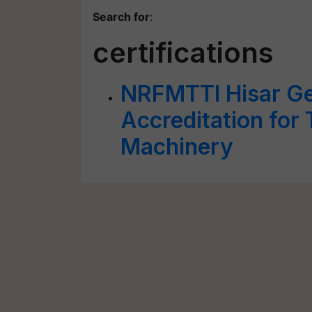
Search for
:
certifications
NRFMTTI Hisar G
Accreditation for 
Machinery