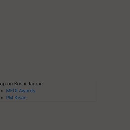
op on Krishi Jagran
MFOI Awards
PM Kisan