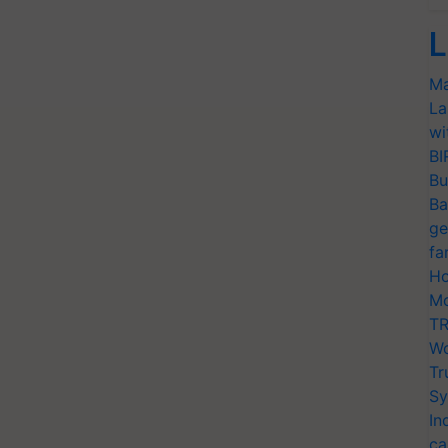
L
Ma
La
wi
BI
Bu
Ba
ge
fa
Ho
Mo
TR
Wo
Tr
Sy
In
ca