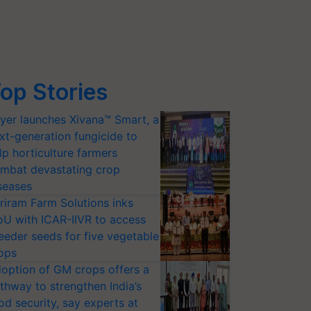
op Stories
yer launches Xivana™ Smart, a
xt-generation fungicide to
lp horticulture farmers
mbat devastating crop
seases
riram Farm Solutions inks
U with ICAR-IIVR to access
eeder seeds for five vegetable
ops
option of GM crops offers a
thway to strengthen India’s
od security, say experts at