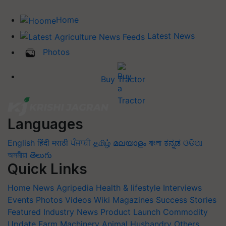
Home
Latest News
Photos
Buy Tractor
Languages
English
हिंदी
मराठी
ਪੰਜਾਬੀ
தமிழ்
മലയാളം
বাংলা
ಕನ್ನಡ
ଓଡିଆ
অসমীয়া
తెలుగు
Quick Links
Home
News
Agripedia
Health & lifestyle
Interviews
Events
Photos
Videos
Wiki
Magazines
Success Stories
Featured
Industry News
Product Launch
Commodity
Update
Farm Machinery
Animal Husbandry
Others