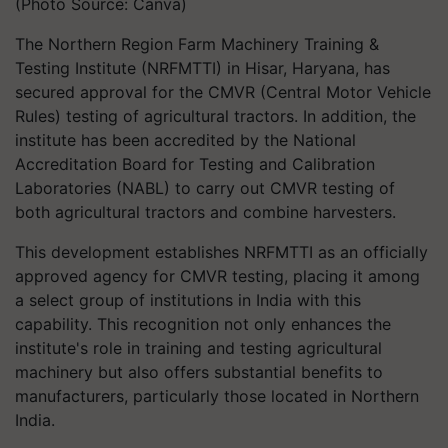
(Photo Source: Canva)
The Northern Region Farm Machinery Training &
Testing Institute (NRFMTTI) in Hisar, Haryana, has
secured approval for the CMVR (Central Motor Vehicle
Rules) testing of agricultural tractors. In addition, the
institute has been accredited by the National
Accreditation Board for Testing and Calibration
Laboratories (NABL) to carry out CMVR testing of
both agricultural tractors and combine harvesters.
This development establishes NRFMTTI as an officially
approved agency for CMVR testing, placing it among
a select group of institutions in India with this
capability. This recognition not only enhances the
institute's role in training and testing agricultural
machinery but also offers substantial benefits to
manufacturers, particularly those located in Northern
India.