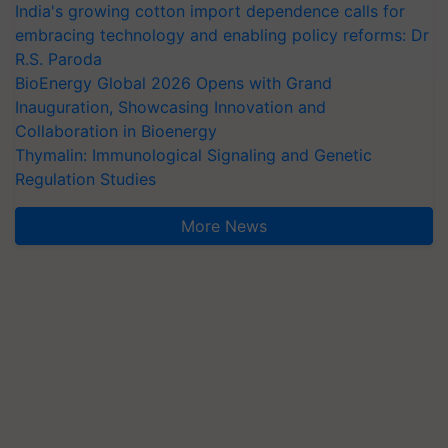
India's growing cotton import dependence calls for
embracing technology and enabling policy reforms: Dr
R.S. Paroda
BioEnergy Global 2026 Opens with Grand
Inauguration, Showcasing Innovation and
Collaboration in Bioenergy
Thymalin: Immunological Signaling and Genetic
Regulation Studies
More News