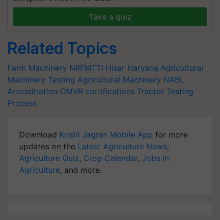
Take a quiz
Related Topics
Farm Machinery
NRFMTTI
Hisar Haryana
Agricultural
Machinery
Testing Agricultural Machinery
NABL
Accreditation
CMVR
certifications
Tractor Testing
Process
Download
Krishi Jagran Mobile App
for more
updates on the
Latest Agriculture News
,
Agriculture Quiz
,
Crop Calendar
,
Jobs in
Agriculture
, and more.