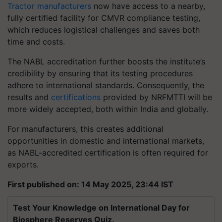
Tractor manufacturers
now have access to a nearby,
fully certified facility for CMVR compliance testing,
which reduces logistical challenges and saves both
time and costs.
The NABL accreditation further boosts the institute’s
credibility by ensuring that its testing procedures
adhere to international standards. Consequently, the
results and
certifications
provided by NRFMTTI will be
more widely accepted, both within India and globally.
For manufacturers, this creates additional
opportunities in domestic and international markets,
as NABL-accredited certification is often required for
exports.
First published on: 14 May 2025, 23:44 IST
Test Your Knowledge on International Day for
Biosphere Reserves Quiz.