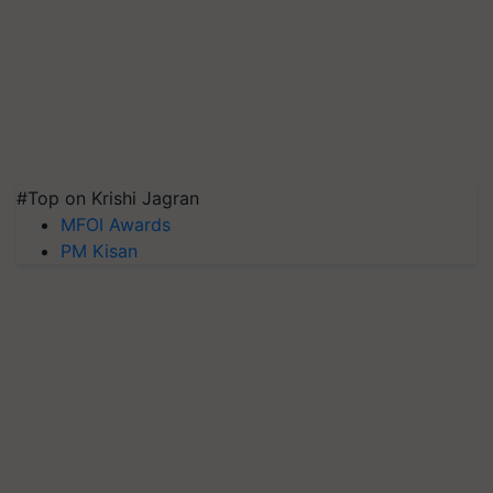
#Top on Krishi Jagran
MFOI Awards
PM Kisan