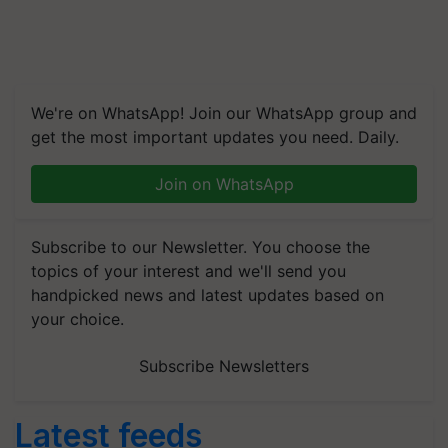
We're on WhatsApp! Join our WhatsApp group and
get the most important updates you need. Daily.
Join on WhatsApp
Subscribe to our Newsletter. You choose the
topics of your interest and we'll send you
handpicked news and latest updates based on
your choice.
Subscribe Newsletters
Latest feeds