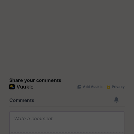
Share your comments