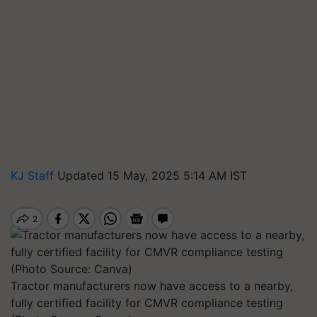
KJ Staff
Updated 15 May, 2025 5:14 AM IST
Tractor manufacturers now have access to a nearby,
fully certified facility for CMVR compliance testing