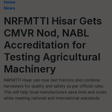
Home
News
NRFMTTI Hisar Gets
CMVR Nod, NABL
Accreditation for
Testing Agricultural
Machinery
NRFMTTI Hisar can now test tractors and combine
harvesters for quality and safety as per official rules.
This will help local manufacturers save time and costs
while meeting national and international standards.