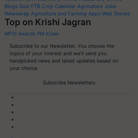
Blogs
Quiz
FTB
Crop Calendar
Agriculture Jobs
Newswrap
Agriculture and Farming Apps
Web Stories
Top on Krishi Jagran
MFOI Awards
PM Kisan
Subscribe to our Newsletter. You choose the
topics of your interest and we'll send you
handpicked news and latest updates based on
your choice.
Subscribe Newsletters