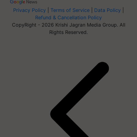
Privacy Policy
|
Terms of Service
|
Data Policy
|
Refund & Cancellation Policy
CopyRight - 2026 Krishi Jagran Media Group. All
Rights Reserved.