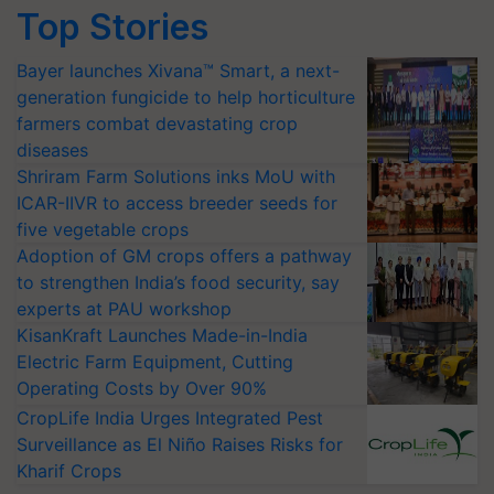
Top Stories
Bayer launches Xivana™ Smart, a next-
generation fungicide to help horticulture
farmers combat devastating crop
diseases
Shriram Farm Solutions inks MoU with
ICAR-IIVR to access breeder seeds for
five vegetable crops
Adoption of GM crops offers a pathway
to strengthen India’s food security, say
experts at PAU workshop
KisanKraft Launches Made-in-India
Electric Farm Equipment, Cutting
Operating Costs by Over 90%
CropLife India Urges Integrated Pest
Surveillance as El Niño Raises Risks for
Kharif Crops