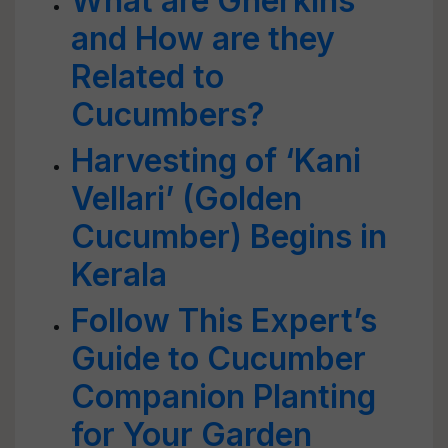
What are Gherkins
and How are they
Related to
Cucumbers?
Harvesting of ‘Kani
Vellari’ (Golden
Cucumber) Begins in
Kerala
Follow This Expert’s
Guide to Cucumber
Companion Planting
for Your Garden