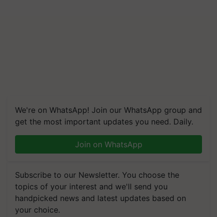
We're on WhatsApp! Join our WhatsApp group and
get the most important updates you need. Daily.
Join on WhatsApp
Subscribe to our Newsletter. You choose the
topics of your interest and we'll send you
handpicked news and latest updates based on
your choice.