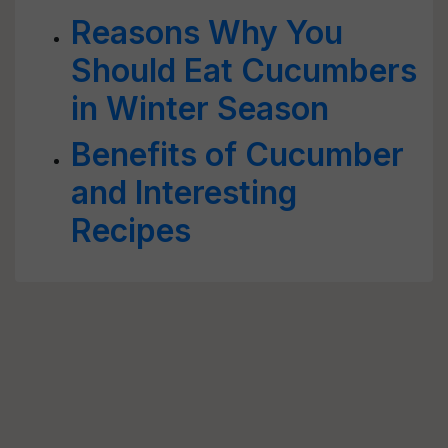
Reasons Why You
Should Eat Cucumbers
in Winter Season
Benefits of Cucumber
and Interesting
Recipes