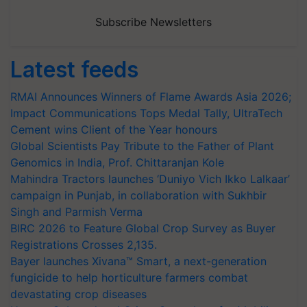
Subscribe Newsletters
Latest feeds
RMAI Announces Winners of Flame Awards Asia 2026;
Impact Communications Tops Medal Tally, UltraTech
Cement wins Client of the Year honours
Global Scientists Pay Tribute to the Father of Plant
Genomics in India, Prof. Chittaranjan Kole
Mahindra Tractors launches ‘Duniyo Vich Ikko Lalkaar’
campaign in Punjab, in collaboration with Sukhbir
Singh and Parmish Verma
BIRC 2026 to Feature Global Crop Survey as Buyer
Registrations Crosses 2,135.
Bayer launches Xivana™ Smart, a next-generation
fungicide to help horticulture farmers combat
devastating crop diseases