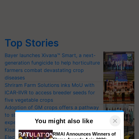
Top Stories
Bayer launches Xivana™ Smart, a next-
generation fungicide to help horticulture
farmers combat devastating crop
diseases
Shriram Farm Solutions inks MoU with
ICAR-IIVR to access breeder seeds for
five vegetable crops
Adoption of GM crops offers a pathway
to strengthen India’s food security, say
experts at PAU workshop
KisanKraft Launches Made-in-India
×
You might also like
Electric Farm Equipment, Cutting