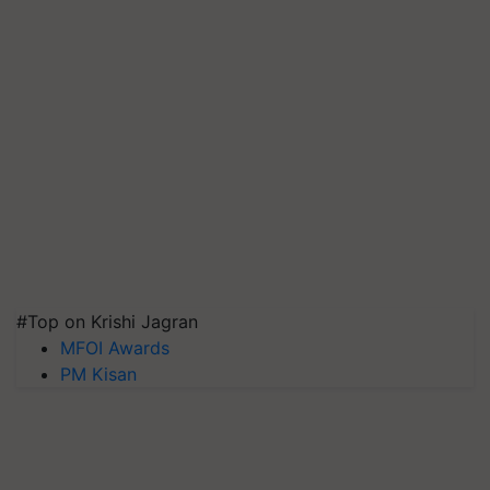
#Top on Krishi Jagran
MFOI Awards
PM Kisan