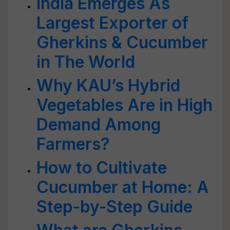
India Emerges As
Largest Exporter of
Gherkins & Cucumber
in The World
Why KAU’s Hybrid
Vegetables Are in High
Demand Among
Farmers?
How to Cultivate
Cucumber at Home: A
Step-by-Step Guide