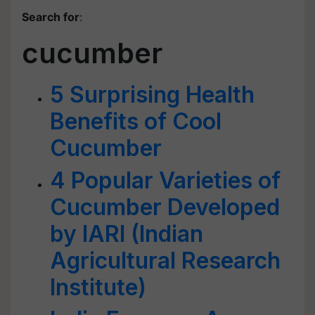
Search for
:
cucumber
5 Surprising Health
Benefits of Cool
Cucumber
4 Popular Varieties of
Cucumber Developed
by IARI (Indian
Agricultural Research
Institute)