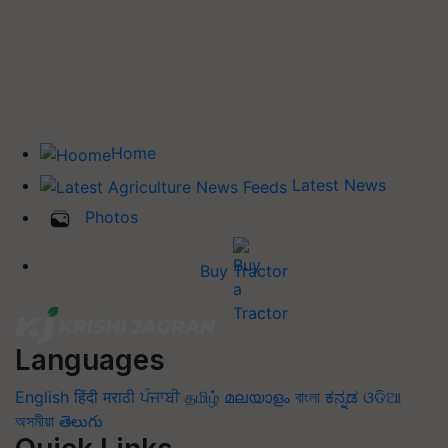
Home
Latest News
Photos
Buy Tractor
Languages
English
हिंदी
मराठी
ਪੰਜਾਬੀ
தமிழ்
മലയാളം
বাংলা
ಕನ್ನಡ
ଓଡିଆ
অসমীয়া
తెలుగు