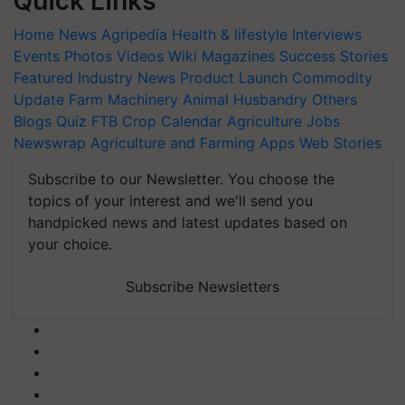
Quick Links
Home
News
Agripedia
Health & lifestyle
Interviews
Events
Photos
Videos
Wiki
Magazines
Success Stories
Featured
Industry News
Product Launch
Commodity
Update
Farm Machinery
Animal Husbandry
Others
Blogs
Quiz
FTB
Crop Calendar
Agriculture Jobs
Newswrap
Agriculture and Farming Apps
Web Stories
Subscribe to our Newsletter. You choose the
topics of your interest and we'll send you
handpicked news and latest updates based on
your choice.
Subscribe Newsletters