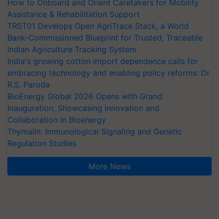
How to Onboard and Orient Caretakers for Mobility
Assistance & Rehabilitation Support
TRST01 Develops Open AgriTrace Stack, a World
Bank-Commissioned Blueprint for Trusted, Traceable
Indian Agriculture Tracking System
India's growing cotton import dependence calls for
embracing technology and enabling policy reforms: Dr
R.S. Paroda
BioEnergy Global 2026 Opens with Grand
Inauguration, Showcasing Innovation and
Collaboration in Bioenergy
Thymalin: Immunological Signaling and Genetic
Regulation Studies
More News