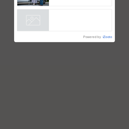
How to Onboard and Orient
Caretakers for Mobility
Assistance & Rehabilitation
Support
Powered by
iZooto