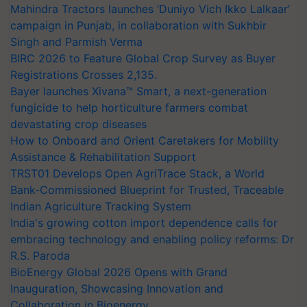
Mahindra Tractors launches ‘Duniyo Vich Ikko Lalkaar’
campaign in Punjab, in collaboration with Sukhbir
Singh and Parmish Verma
BIRC 2026 to Feature Global Crop Survey as Buyer
Registrations Crosses 2,135.
Bayer launches Xivana™ Smart, a next-generation
fungicide to help horticulture farmers combat
devastating crop diseases
How to Onboard and Orient Caretakers for Mobility
Assistance & Rehabilitation Support
TRST01 Develops Open AgriTrace Stack, a World
Bank-Commissioned Blueprint for Trusted, Traceable
Indian Agriculture Tracking System
India's growing cotton import dependence calls for
embracing technology and enabling policy reforms: Dr
R.S. Paroda
BioEnergy Global 2026 Opens with Grand
Inauguration, Showcasing Innovation and
Collaboration in Bioenergy