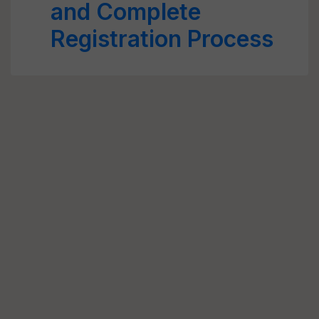
and Complete
Registration Process