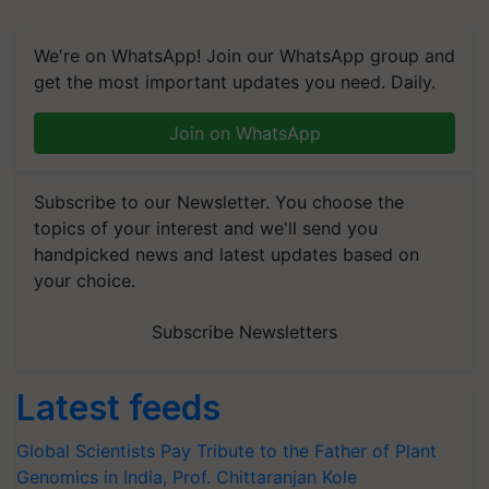
We're on WhatsApp! Join our WhatsApp group and
get the most important updates you need. Daily.
Join on WhatsApp
Subscribe to our Newsletter. You choose the
topics of your interest and we'll send you
handpicked news and latest updates based on
your choice.
Subscribe Newsletters
Latest feeds
Global Scientists Pay Tribute to the Father of Plant
Genomics in India, Prof. Chittaranjan Kole