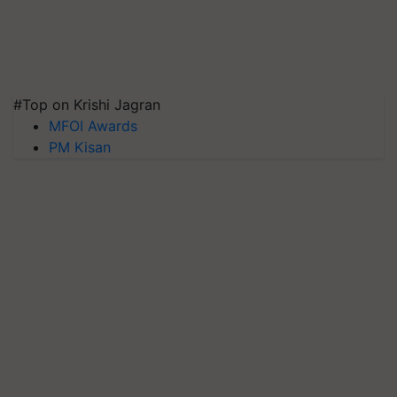
#Top on Krishi Jagran
MFOI Awards
PM Kisan