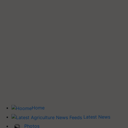
Home
Latest News
Photos