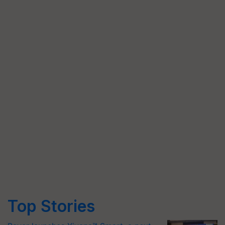
Top Stories