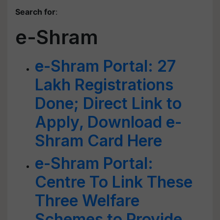
Search for
:
e-Shram
e-Shram Portal: 27
Lakh Registrations
Done; Direct Link to
Apply, Download e-
Shram Card Here
e-Shram Portal:
Centre To Link These
Three Welfare
Schemes to Provide