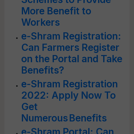
More Benefit to
Workers
e-Shram Registration:
Can Farmers Register
on the Portal and Take
Benefits?
e-Shram Registration
2022: Apply Now To
Get
Numerous Benefits
e-Shram Portal: Can