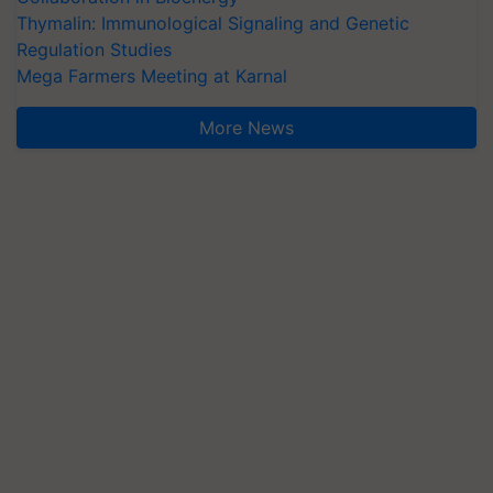
Thymalin: Immunological Signaling and Genetic
Regulation Studies
Mega Farmers Meeting at Karnal
More News