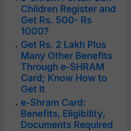
Children Register and
Get Rs. 500- Rs
1000?
Get Rs. 2 Lakh Plus
Many Other Benefits
Through e-SHRAM
Card; Know How to
Get It
e-Shram Card:
Benefits, Eligibility,
Documents Required