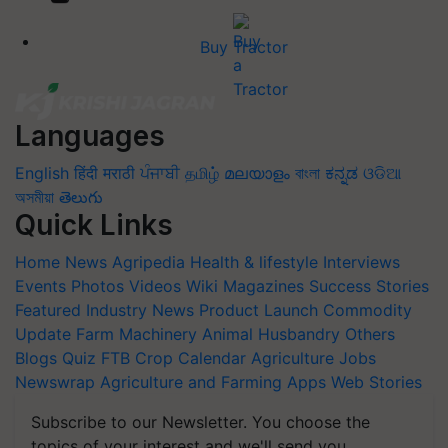
Buy Tractor
Languages
English
हिंदी
मराठी
ਪੰਜਾਬੀ
தமிழ்
മലയാളം
বাংলা
ಕನ್ನಡ
ଓଡିଆ
অসমীয়া
తెలుగు
Quick Links
Home
News
Agripedia
Health & lifestyle
Interviews
Events
Photos
Videos
Wiki
Magazines
Success Stories
Featured
Industry News
Product Launch
Commodity
Update
Farm Machinery
Animal Husbandry
Others
Blogs
Quiz
FTB
Crop Calendar
Agriculture Jobs
Newswrap
Agriculture and Farming Apps
Web Stories
Subscribe to our Newsletter. You choose the
topics of your interest and we'll send you