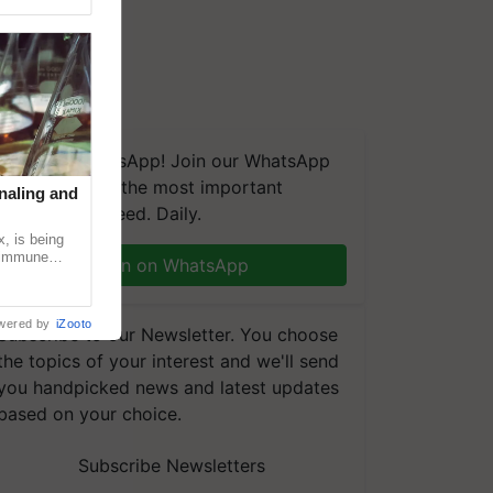
We're on WhatsApp! Join our WhatsApp
group and get the most important
naling and
updates you need. Daily.
, is being
n immune
Join on WhatsApp
tin
wered by
iZooto
Subscribe to our Newsletter. You choose
the topics of your interest and we'll send
you handpicked news and latest updates
based on your choice.
Subscribe Newsletters