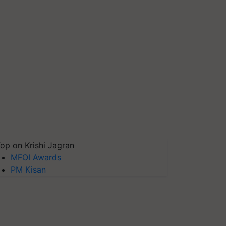
op on Krishi Jagran
MFOI Awards
PM Kisan