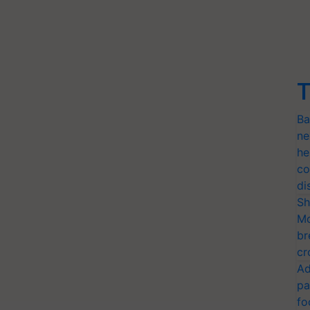
T
Ba
ne
he
co
di
Sh
Mo
br
cr
Ad
pa
fo