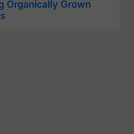
ng Organically Grown
ts