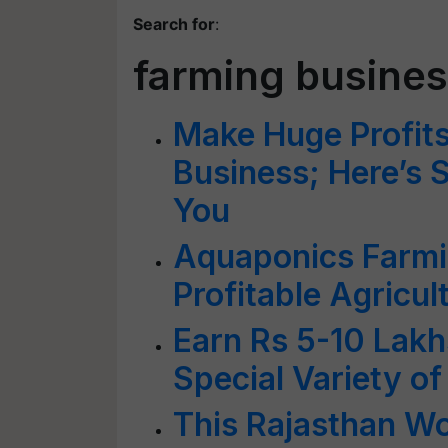
Search for
:
farming busine
Make Huge Profits
Business; Here’s 
You
Aquaponics Farmi
Profitable Agricul
Earn Rs 5-10 Lakh
Special Variety of
This Rajasthan W