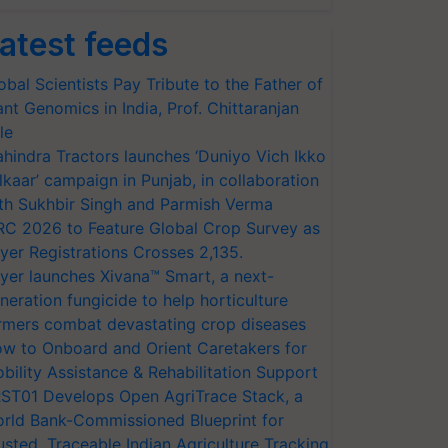
atest feeds
obal Scientists Pay Tribute to the Father of
ant Genomics in India, Prof. Chittaranjan
le
hindra Tractors launches ‘Duniyo Vich Ikko
lkaar’ campaign in Punjab, in collaboration
th Sukhbir Singh and Parmish Verma
RC 2026 to Feature Global Crop Survey as
yer Registrations Crosses 2,135.
yer launches Xivana™ Smart, a next-
neration fungicide to help horticulture
rmers combat devastating crop diseases
w to Onboard and Orient Caretakers for
bility Assistance & Rehabilitation Support
ST01 Develops Open AgriTrace Stack, a
rld Bank-Commissioned Blueprint for
usted, Traceable Indian Agriculture Tracking