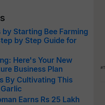
ss
 by Starting Bee Farming
Step by Step Guide for
ng: Here's Your New
ture Business Plan
#T
s By Cultivating This
 Garlic
oman Earns Rs 25 Lakh