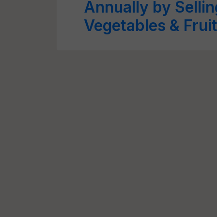
Annually by Selli
Vegetables & Frui