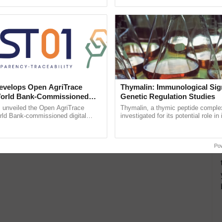
ective, ......
reimagined Oh Ho Ho Ho ......
velops Open AgriTrace
Thymalin: Immunological Sig
World Bank-Commissioned
Genetic Regulation Studies
for Trusted, Traceable Indian
unveiled the Open AgriTrace
Thymalin, a thymic peptide complex
re Tracking System
rld Bank-commissioned digital
investigated for its potential role i
tructure blueprint enabling trusted
signaling, gene expression, chroma
raceability, ...
interactions, and cellular ...
Po