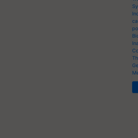
Sy
In
ca
po
Bi
In
Co
Th
Ge
Me