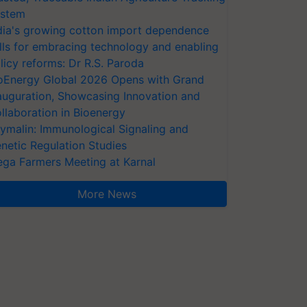
stem
dia's growing cotton import dependence
lls for embracing technology and enabling
licy reforms: Dr R.S. Paroda
oEnergy Global 2026 Opens with Grand
auguration, Showcasing Innovation and
llaboration in Bioenergy
ymalin: Immunological Signaling and
netic Regulation Studies
ga Farmers Meeting at Karnal
More News