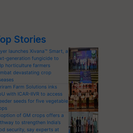
op Stories
yer launches Xivana™ Smart, a
xt-generation fungicide to
lp horticulture farmers
mbat devastating crop
seases
riram Farm Solutions inks
U with ICAR-IIVR to access
eeder seeds for five vegetable
ops
option of GM crops offers a
thway to strengthen India’s
od security, say experts at