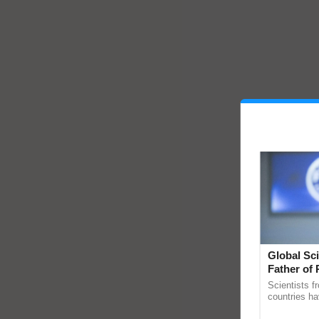
Global Sci
Father of 
Chittaranj
Scientists f
countries ha
through a la