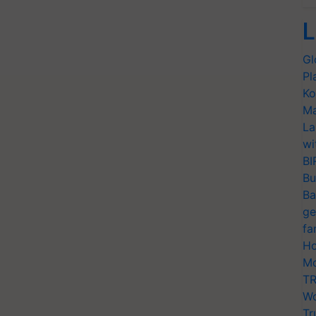
L
Gl
Pl
Ko
Ma
La
wi
BI
Bu
Ba
ge
fa
Ho
Mo
TR
Wo
Tr