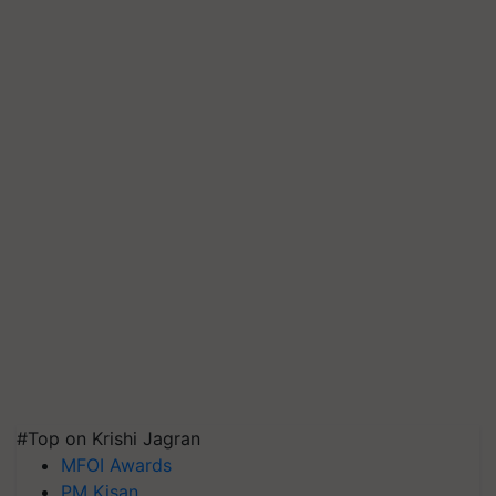
#Top on Krishi Jagran
MFOI Awards
PM Kisan