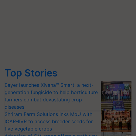
Top Stories
Bayer launches Xivana™ Smart, a next-
generation fungicide to help horticulture
farmers combat devastating crop
diseases
Shriram Farm Solutions inks MoU with
ICAR-IIVR to access breeder seeds for
five vegetable crops