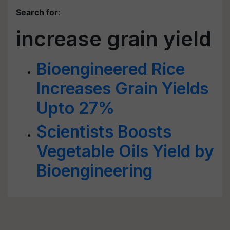
Search for
:
increase grain yield
Bioengineered Rice
Increases Grain Yields
Upto 27%
Scientists Boosts
Vegetable Oils Yield by
Bioengineering