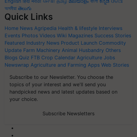
English
हिंदी
मराठी
ਪੰਜਾਬੀ
தமிழ்
മലയാളം
বাংলা
ಕನ್ನಡ
ଓଡିଆ
অসমীয়া
తెలుగు
Quick Links
Home
News
Agripedia
Health & lifestyle
Interviews
Events
Photos
Videos
Wiki
Magazines
Success Stories
Featured
Industry News
Product Launch
Commodity
Update
Farm Machinery
Animal Husbandry
Others
Blogs
Quiz
FTB
Crop Calendar
Agriculture Jobs
Newswrap
Agriculture and Farming Apps
Web Stories
Subscribe to our Newsletter. You choose the
topics of your interest and we'll send you
handpicked news and latest updates based on
your choice.
Subscribe Newsletters