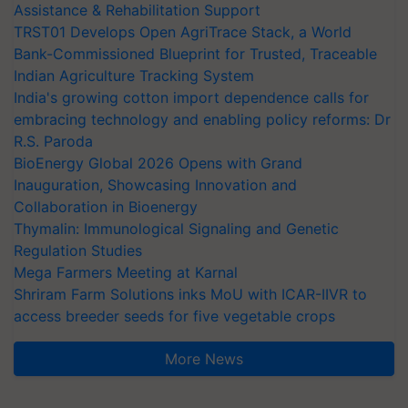
Assistance & Rehabilitation Support
TRST01 Develops Open AgriTrace Stack, a World
Bank-Commissioned Blueprint for Trusted, Traceable
Indian Agriculture Tracking System
India's growing cotton import dependence calls for
embracing technology and enabling policy reforms: Dr
R.S. Paroda
BioEnergy Global 2026 Opens with Grand
Inauguration, Showcasing Innovation and
Collaboration in Bioenergy
Thymalin: Immunological Signaling and Genetic
Regulation Studies
Mega Farmers Meeting at Karnal
Shriram Farm Solutions inks MoU with ICAR-IIVR to
access breeder seeds for five vegetable crops
More News