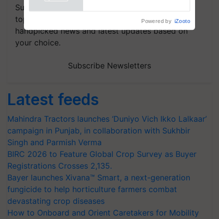
Subscribe to our Newsletter. You choose the
topics of your interest and we'll send you
handpicked news and latest updates based on
your choice.
Subscribe Newsletters
Latest feeds
Mahindra Tractors launches ‘Duniyo Vich Ikko Lalkaar’
campaign in Punjab, in collaboration with Sukhbir
Singh and Parmish Verma
BIRC 2026 to Feature Global Crop Survey as Buyer
Registrations Crosses 2,135.
Bayer launches Xivana™ Smart, a next-generation
fungicide to help horticulture farmers combat
devastating crop diseases
How to Onboard and Orient Caretakers for Mobility