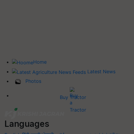
Home
Latest News
Photos
Buy Tractor
Languages