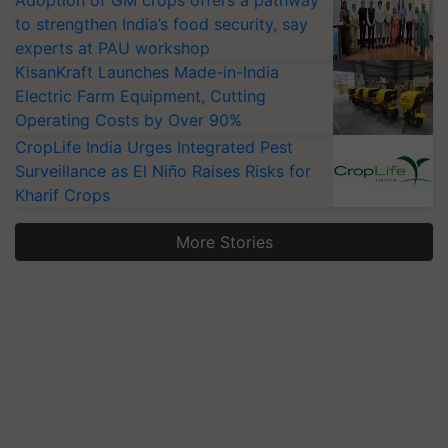
Adoption of GM crops offers a pathway
to strengthen India’s food security, say
experts at PAU workshop
KisanKraft Launches Made-in-India
Electric Farm Equipment, Cutting
Operating Costs by Over 90%
CropLife India Urges Integrated Pest
Surveillance as El Niño Raises Risks for
Kharif Crops
More Stories