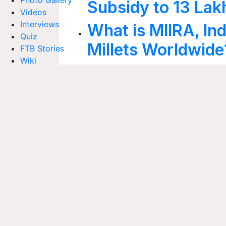
Photo Gallery
Subsidy to 13 Lak
Videos
Interviews
What is MIIRA, Ind
Quiz
Millets Worldwide
FTB Stories
Wiki
Krishi Jagran's '
Agriculture Dictionary
Web Stories
Yatra' Explores th
Magazines
Indore to Launch I
Subscribe to our print & digital magazines now
Green Waste Proc
Inland Fisheries 
We're social. Connect with us on:
2025: Centre to L
Projects Under 
Viksit Krishi San