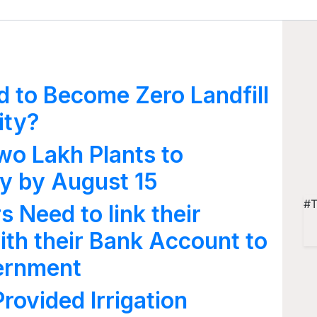
d to Become Zero Landfill
ity?
Two Lakh Plants to
ty by August 15
#T
 Need to link their
th their Bank Account to
vernment
ovided Irrigation