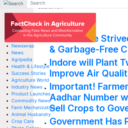
Search for
:
indore
How Indore Strive
Newswrap
& Garbage-Free C
News
Agripedia
Indore will Plant 
Health & Lifestyle
Improve Air Quali
Success Stories
Agriculture World
Important! Farmers
Industry News
Product Launches
Aadhar Number wi
Commodity News
Sell Crops to Go
Farm Mechanization
Animal Husbandry
Government Has Pr
Crop Care