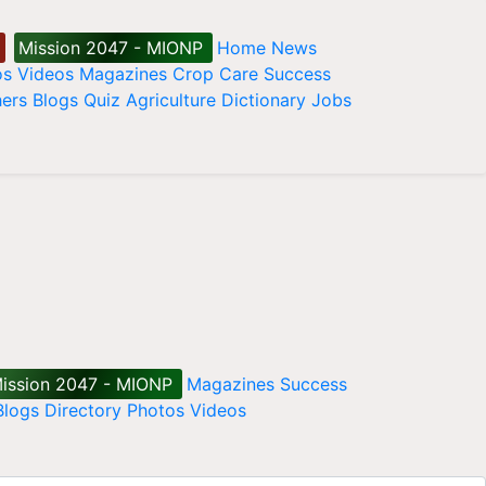
Mission 2047 - MIONP
Home
News
os
Videos
Magazines
Crop Care
Success
ers
Blogs
Quiz
Agriculture Dictionary
Jobs
ission 2047 - MIONP
Magazines
Success
Blogs
Directory
Photos
Videos