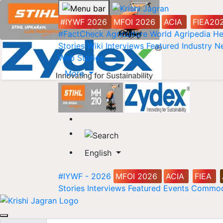
#IYWF 2026
MFOI 2026
ACIA
FIEA20
#FactCheck
Agriculture World
Agripedia
He
Stories
Wiki
Interviews
Featured
Industry 
Web Stories
More
English
#IYWF - 2026
MFOI 2026
ACIA
FIEA
Stories
Interviews
Featured
Events
Commod