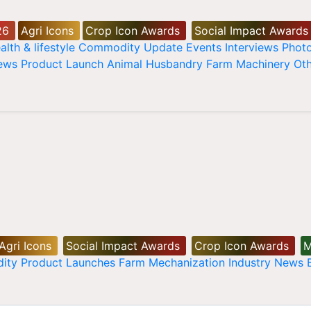
26
Agri Icons
Crop Icon Awards
Social Impact Awards
alth & lifestyle
Commodity Update
Events
Interviews
Phot
News
Product Launch
Animal Husbandry
Farm Machinery
Oth
Agri Icons
Social Impact Awards
Crop Icon Awards
M
ity
Product Launches
Farm Mechanization
Industry News