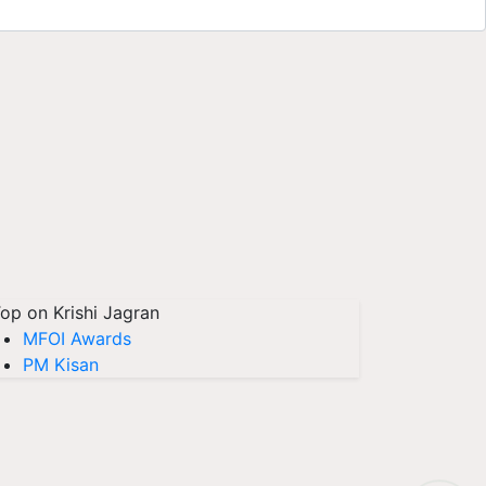
op on Krishi Jagran
MFOI Awards
PM Kisan