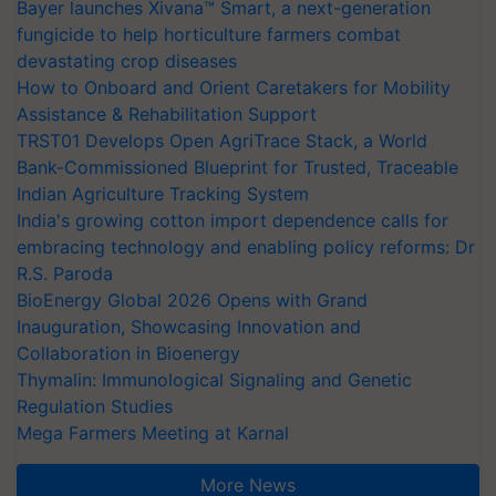
Bayer launches Xivana™ Smart, a next-generation
fungicide to help horticulture farmers combat
devastating crop diseases
How to Onboard and Orient Caretakers for Mobility
Assistance & Rehabilitation Support
TRST01 Develops Open AgriTrace Stack, a World
Bank-Commissioned Blueprint for Trusted, Traceable
Indian Agriculture Tracking System
India's growing cotton import dependence calls for
embracing technology and enabling policy reforms: Dr
R.S. Paroda
BioEnergy Global 2026 Opens with Grand
Inauguration, Showcasing Innovation and
Collaboration in Bioenergy
Thymalin: Immunological Signaling and Genetic
Regulation Studies
Mega Farmers Meeting at Karnal
More News