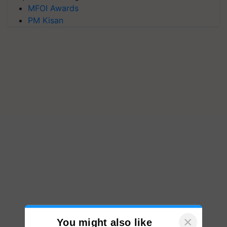
MFOI Awards
PM Kisan