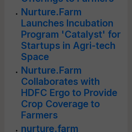
Nurture.Farm
Launches Incubation
Program 'Catalyst' for
Startups in Agri-tech
Space
Nurture.Farm
Collaborates with
HDFC Ergo to Provide
Crop Coverage to
Farmers
nurture.farm