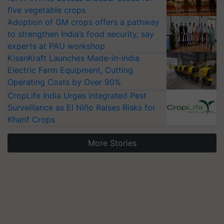
five vegetable crops
Adoption of GM crops offers a pathway
to strengthen India’s food security, say
experts at PAU workshop
KisanKraft Launches Made-in-India
Electric Farm Equipment, Cutting
Operating Costs by Over 90%
CropLife India Urges Integrated Pest
Surveillance as El Niño Raises Risks for
Kharif Crops
More Stories