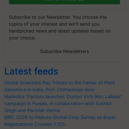
Subscribe to our Newsletter. You choose the
topics of your interest and we'll send you
handpicked news and latest updates based on
your choice.
Subscribe Newsletters
Latest feeds
Global Scientists Pay Tribute to the Father of Plant
Genomics in India, Prof. Chittaranjan Kole
Mahindra Tractors launches ‘Duniyo Vich Ikko Lalkaar’
campaign in Punjab, in collaboration with Sukhbir
Singh and Parmish Verma
BIRC 2026 to Feature Global Crop Survey as Buyer
Registrations Crosses 2,135.