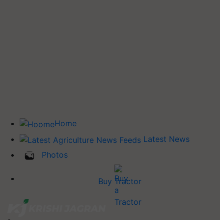
Home
Latest News
Photos
Buy Tractor