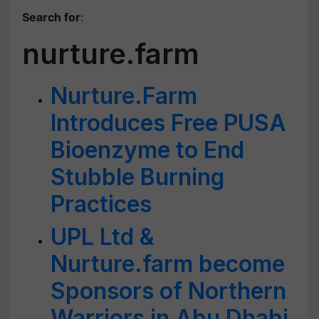
Search for
:
nurture.farm
Nurture.Farm
Introduces Free PUSA
Bioenzyme to End
Stubble Burning
Practices
UPL Ltd &
Nurture.farm become
Sponsors of Northern
Warriors in Abu Dhabi