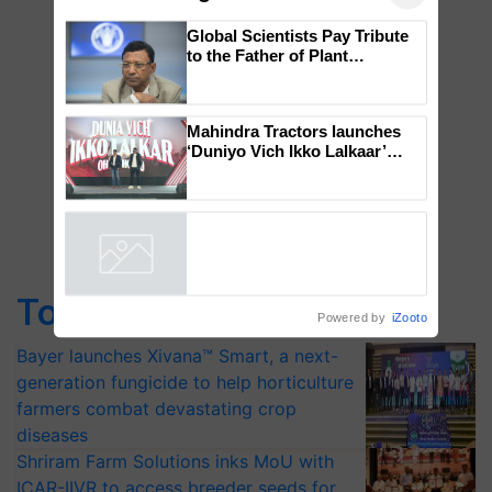
×
You might also like
Global Scientists Pay Tribute
to the Father of Plant
Genomics in India, Prof.
Chittaranjan Kole
Mahindra Tractors launches
‘Duniyo Vich Ikko Lalkaar’
campaign in Punjab, in
collaboration with Sukhbir
Singh and Parmish Verma
Powered by
iZooto
Top Stories
Bayer launches Xivana™ Smart, a next-
generation fungicide to help horticulture
farmers combat devastating crop
diseases
Shriram Farm Solutions inks MoU with
ICAR-IIVR to access breeder seeds for