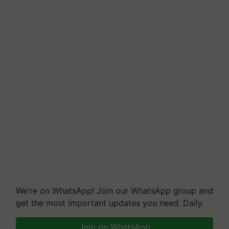
We're on WhatsApp! Join our WhatsApp group and
get the most important updates you need. Daily.
Join on WhatsApp