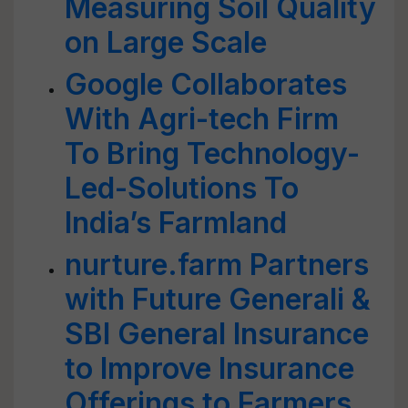
Measuring Soil Quality
on Large Scale
Google Collaborates
With Agri-tech Firm
To Bring Technology-
Led-Solutions To
India’s Farmland
nurture.farm Partners
with Future Generali &
SBI General Insurance
to Improve Insurance
Offerings to Farmers