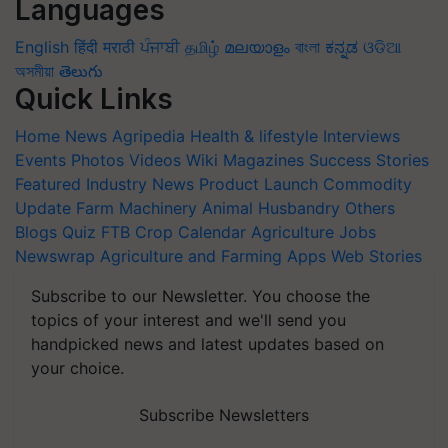
Languages
English
हिंदी
मराठी
ਪੰਜਾਬੀ
தமிழ்
മലയാളം
বাংলা
ಕನ್ನಡ
ଓଡିଆ
অসমীয়া
తెలుగు
Quick Links
Home
News
Agripedia
Health & lifestyle
Interviews
Events
Photos
Videos
Wiki
Magazines
Success Stories
Featured
Industry News
Product Launch
Commodity
Update
Farm Machinery
Animal Husbandry
Others
Blogs
Quiz
FTB
Crop Calendar
Agriculture Jobs
Newswrap
Agriculture and Farming Apps
Web Stories
Subscribe to our Newsletter. You choose the
topics of your interest and we'll send you
handpicked news and latest updates based on
your choice.
Subscribe Newsletters