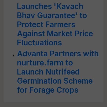
Launches 'Kavach
Bhav Guarantee' to
Protect Farmers
Against Market Price
Fluctuations
Advanta Partners with
nurture.farm to
Launch Nutrifeed
Germination Scheme
for Forage Crops