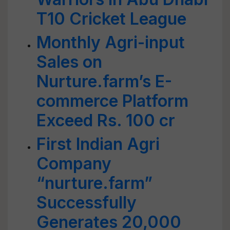
T10 Cricket League
Monthly Agri-input
Sales on
Nurture.farm’s E-
commerce Platform
Exceed Rs. 100 cr
First Indian Agri
Company
“nurture.farm”
Successfully
Generates 20,000