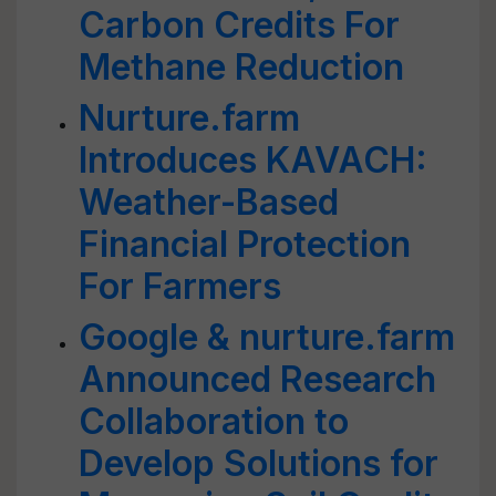
Carbon Credits For
Methane Reduction
Nurture.farm
Introduces KAVACH:
Weather-Based
Financial Protection
For Farmers
Google & nurture.farm
Announced Research
Collaboration to
Develop Solutions for