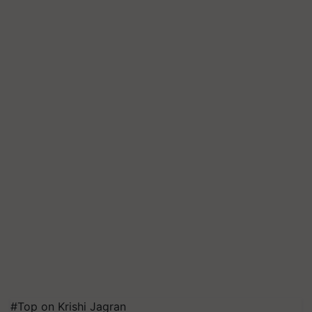
#Top on Krishi Jagran