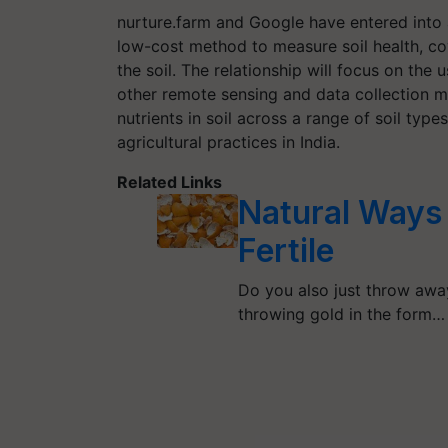
nurture.farm and Google have entered into a
low-cost method to measure soil health, cov
the soil. The relationship will focus on th
other remote sensing and data collection 
nutrients in soil across a range of soil typ
agricultural practices in India.
Related Links
Natural Ways 
Fertile
Do you also just throw away
throwing gold in the form…