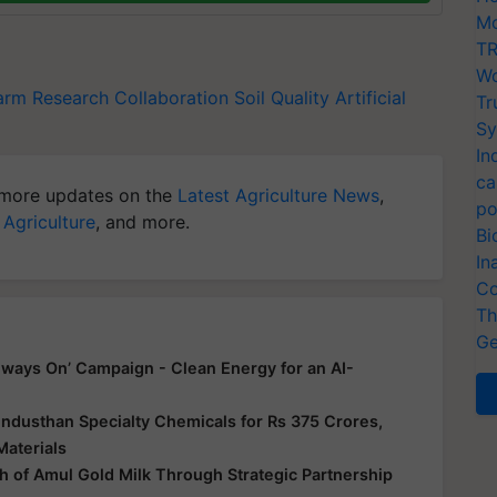
Mo
TR
Wo
farm
Research Collaboration
Soil Quality
Artificial
Tr
Sy
In
ca
more updates on the
Latest Agriculture News
,
po
 Agriculture
, and more.
Bi
In
Co
Th
Ge
ways On’ Campaign - Clean Energy for an AI-
ndusthan Specialty Chemicals for Rs 375 Crores,
Materials
 of Amul Gold Milk Through Strategic Partnership