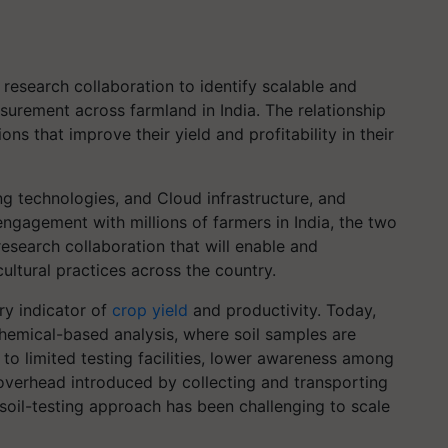
esearch collaboration to identify scalable and
asurement across farmland in India. The relationship
ns that improve their yield and profitability in their
g technologies, and Cloud infrastructure, and
ngagement with millions of farmers in India, the two
esearch collaboration that will enable and
ultural practices across the country.
ry indicator of
crop yield
and productivity. Today,
 chemical-based analysis, where soil samples are
 to limited testing facilities, lower awareness among
 overhead introduced by collecting and transporting
d soil-testing approach has been challenging to scale