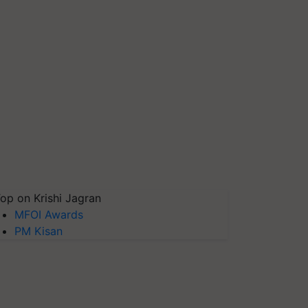
op on Krishi Jagran
MFOI Awards
PM Kisan