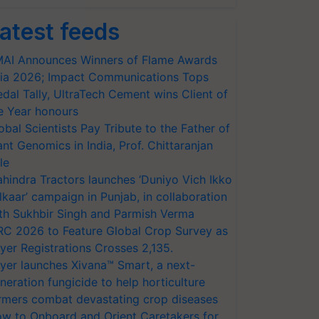
atest feeds
AI Announces Winners of Flame Awards
ia 2026; Impact Communications Tops
dal Tally, UltraTech Cement wins Client of
e Year honours
obal Scientists Pay Tribute to the Father of
ant Genomics in India, Prof. Chittaranjan
le
hindra Tractors launches ‘Duniyo Vich Ikko
lkaar’ campaign in Punjab, in collaboration
th Sukhbir Singh and Parmish Verma
RC 2026 to Feature Global Crop Survey as
yer Registrations Crosses 2,135.
yer launches Xivana™ Smart, a next-
neration fungicide to help horticulture
rmers combat devastating crop diseases
w to Onboard and Orient Caretakers for