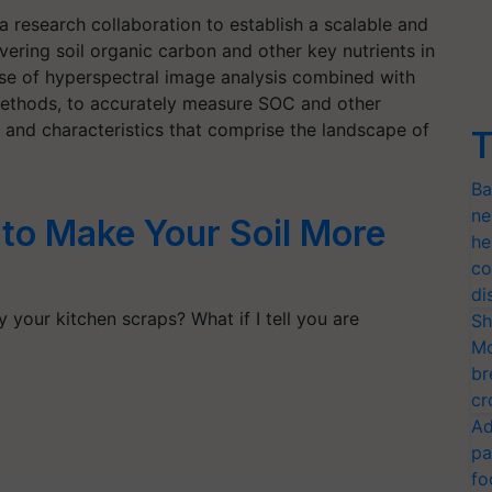
 research collaboration to establish a scalable and
ering soil organic carbon and other key nutrients in
e use of hyperspectral image analysis combined with
methods, to accurately measure SOC and other
es and characteristics that comprise the landscape of
T
Ba
ne
to Make Your Soil More
he
co
di
 your kitchen scraps? What if I tell you are
Sh
Mo
br
cr
Ad
pa
fo