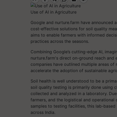
Use of AI in Agriculture
Google and nurture.farm have announced a r
cost-effective solutions for soil quality me
aims to enable farmers with informed decisio
practices across the seasons.
Combining Google’s cutting-edge AI, imagin
nurture.farm's direct on-ground reach and e
companies have outlined multiple areas of r
accelerate the adoption of sustainable agric
Soil health is well understood to be a prima
soil quality testing is primarily done using
collected and analyzed in a laboratory. Due
farmers, and the logistical and operational
samples to testing facilities, this lab-base
across India.