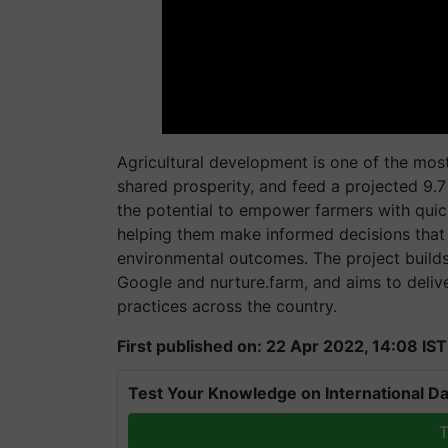
Agricultural development is one of the most
shared prosperity, and feed a projected 9.7
the potential to empower farmers with quic
helping them make informed decisions that r
environmental outcomes. The project build
Google and nurture.farm, and aims to deliv
practices across the country.
First published on: 22 Apr 2022, 14:08 IST
Test Your Knowledge on International Da
T