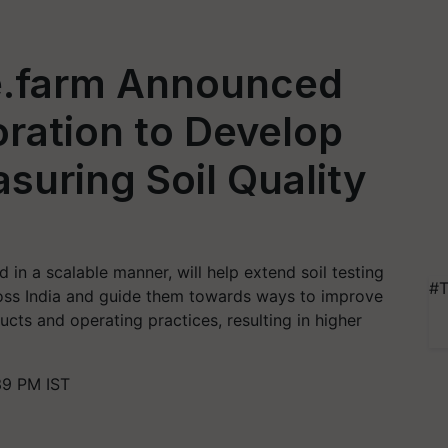
e.farm Announced
ration to Develop
suring Soil Quality
d in a scalable manner, will help extend soil testing
#T
ross India and guide them towards ways to improve
ducts and operating practices, resulting in higher
39 PM IST