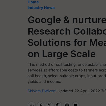
Home
Industry News
Google & nurtur
Research Collabo
Solutions for Mea
on Large Scale
This method of soil testing, once establishe
services at affordable costs to farmers ac
soil health, select suitable crops, input pro
yields and income.
Shivam Dwivedi
Updated 22 April, 2022 7: