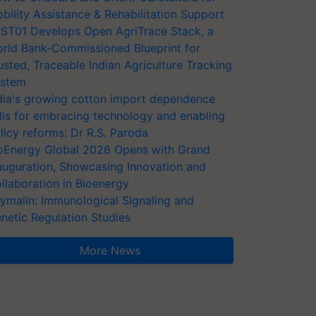
bility Assistance & Rehabilitation Support
ST01 Develops Open AgriTrace Stack, a
rld Bank-Commissioned Blueprint for
usted, Traceable Indian Agriculture Tracking
stem
dia's growing cotton import dependence
lls for embracing technology and enabling
licy reforms: Dr R.S. Paroda
oEnergy Global 2026 Opens with Grand
auguration, Showcasing Innovation and
llaboration in Bioenergy
ymalin: Immunological Signaling and
netic Regulation Studies
More News