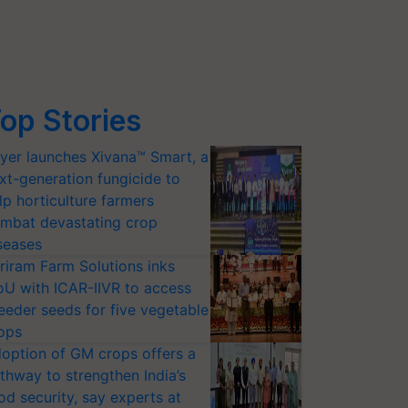
op Stories
yer launches Xivana™ Smart, a
xt-generation fungicide to
lp horticulture farmers
mbat devastating crop
seases
riram Farm Solutions inks
U with ICAR-IIVR to access
eeder seeds for five vegetable
ops
option of GM crops offers a
thway to strengthen India’s
od security, say experts at