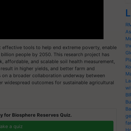
L
RM
As
Me
th
 effective tools to help end extreme poverty, enable
Gl
 billion people by 2050. This research project has
Pl
k, affordable, and scalable soil health measurement,
Ko
esult in higher yields, and better farm and
Ma
s on a broader collaboration underway between
La
er widespread outcomes for sustainable agricultural
wi
BI
Bu
Ba
y for Biosphere Reserves Quiz.
ge
fa
ake a quiz
Ho