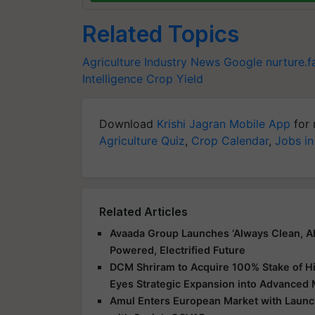
Related Topics
Agriculture Industry News
Google
nurture.
Intelligence
Crop Yield
Download
Krishi Jagran Mobile App
for 
Agriculture Quiz
,
Crop Calendar
,
Jobs in
Related Articles
Avaada Group Launches ‘Always Clean, Al
Powered, Electrified Future
DCM Shriram to Acquire 100% Stake of Hi
Eyes Strategic Expansion into Advanced 
Amul Enters European Market with Launch