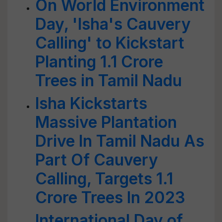
On World Environment
Day, 'Isha's Cauvery
Calling' to Kickstart
Planting 1.1 Crore
Trees in Tamil Nadu
Isha Kickstarts
Massive Plantation
Drive In Tamil Nadu As
Part Of Cauvery
Calling, Targets 1.1
Crore Trees In 2023
International Day of