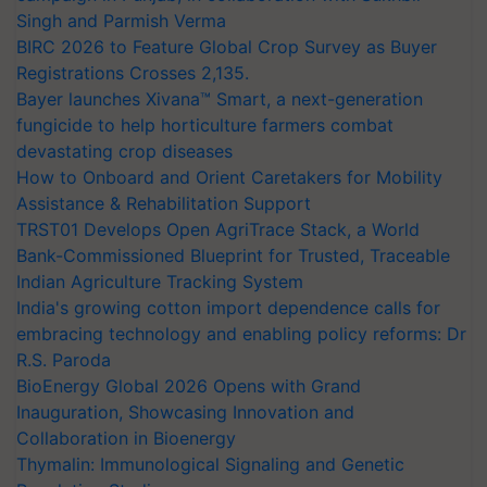
Singh and Parmish Verma
BIRC 2026 to Feature Global Crop Survey as Buyer
Registrations Crosses 2,135.
Bayer launches Xivana™ Smart, a next-generation
fungicide to help horticulture farmers combat
devastating crop diseases
How to Onboard and Orient Caretakers for Mobility
Assistance & Rehabilitation Support
TRST01 Develops Open AgriTrace Stack, a World
Bank-Commissioned Blueprint for Trusted, Traceable
Indian Agriculture Tracking System
India's growing cotton import dependence calls for
embracing technology and enabling policy reforms: Dr
R.S. Paroda
BioEnergy Global 2026 Opens with Grand
Inauguration, Showcasing Innovation and
Collaboration in Bioenergy
Thymalin: Immunological Signaling and Genetic