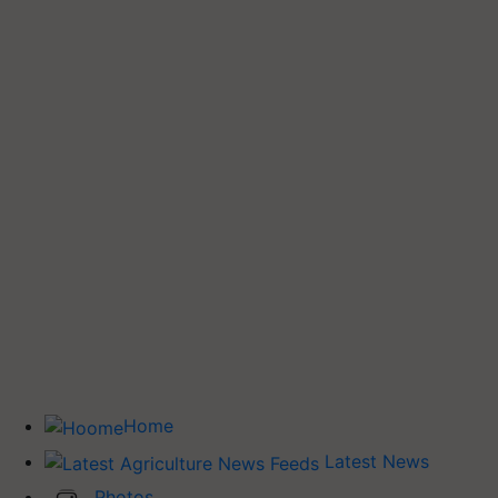
Home
Latest News
Photos