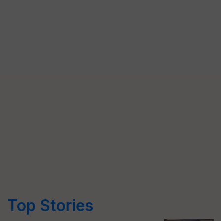
Top Stories