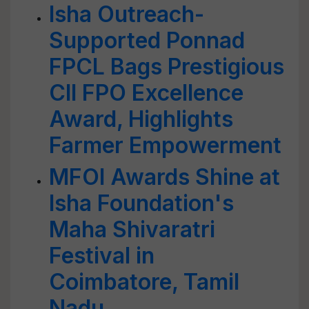
Isha Outreach-
Supported Ponnad
FPCL Bags Prestigious
CII FPO Excellence
Award, Highlights
Farmer Empowerment
MFOI Awards Shine at
Isha Foundation's
Maha Shivaratri
Festival in
Coimbatore, Tamil
Nadu