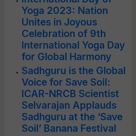
Yoga 2023: Nation
Unites in Joyous
Celebration of 9th
International Yoga Day
for Global Harmony
Sadhguru is the Global
Voice for Save Soil:
ICAR-NRCB Scientist
Selvarajan Applauds
Sadhguru at the ‘Save
Soil’ Banana Festival