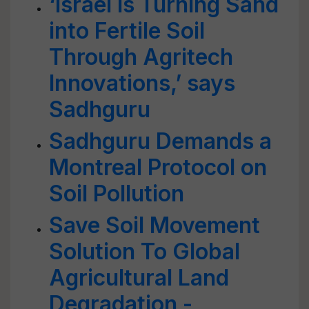
‘Israel is Turning Sand
into Fertile Soil
Through Agritech
Innovations,’ says
Sadhguru
Sadhguru Demands a
Montreal Protocol on
Soil Pollution
Save Soil Movement
Solution To Global
Agricultural Land
Degradation -