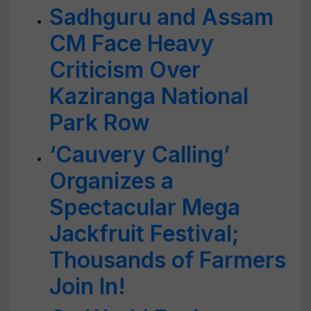
Sadhguru and Assam
CM Face Heavy
Criticism Over
Kaziranga National
Park Row
‘Cauvery Calling’
Organizes a
Spectacular Mega
Jackfruit Festival;
Thousands of Farmers
Join In!