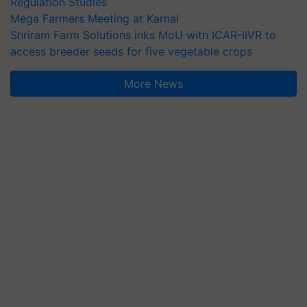
Regulation Studies
Mega Farmers Meeting at Karnal
Shriram Farm Solutions inks MoU with ICAR-IIVR to
access breeder seeds for five vegetable crops
More News