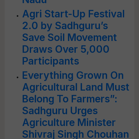
Agri Start-Up Festival
2.0 by Sadhguru’s
Save Soil Movement
Draws Over 5,000
Participants
Everything Grown On
Agricultural Land Must
Belong To Farmers”:
Sadhguru Urges
Agriculture Minister
Shivraj Singh Chouhan