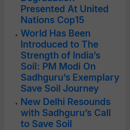
Presented At United
Nations Cop15
World Has Been
Introduced to The
Strength of India’s
Soil: PM Modi On
Sadhguru’s Exemplary
Save Soil Journey
New Delhi Resounds
with Sadhguru’s Call
to Save Soil