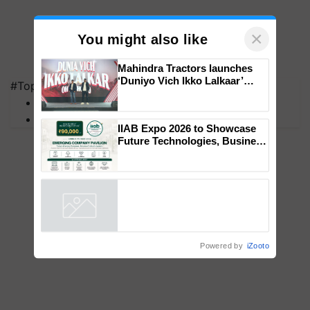
×
You might also like
#Top on Krishi Jagran
Mahindra Tractors launches
MFOI Awards
‘Duniyo Vich Ikko Lalkaar’
PM Kisan
campaign in Punjab, in
collaboration with Sukhbir
Singh and Parmish Verma
IIAB Expo 2026 to Showcase
Future Technologies, Business
Opportunities and Global
Partnerships for Indian
Agriculture
Powered by
iZooto