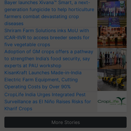
Bayer launches Xivana™ Smart, a next-
generation fungicide to help horticulture
farmers combat devastating crop
diseases
Shriram Farm Solutions inks MoU with
ICAR-IIVR to access breeder seeds for
five vegetable crops
Adoption of GM crops offers a pathway
to strengthen India’s food security, say
experts at PAU workshop
KisanKraft Launches Made-in-India
Electric Farm Equipment, Cutting
Operating Costs by Over 90%
CropLife India Urges Integrated Pest
Surveillance as El Niño Raises Risks for
Kharif Crops
More Stories