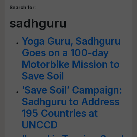
Search for
:
sadhguru
Yoga Guru, Sadhguru
Goes on a 100-day
Motorbike Mission to
Save Soil
‘Save Soil’ Campaign:
Sadhguru to Address
195 Countries at
UNCCD