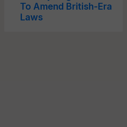
To Amend British-Era
Laws