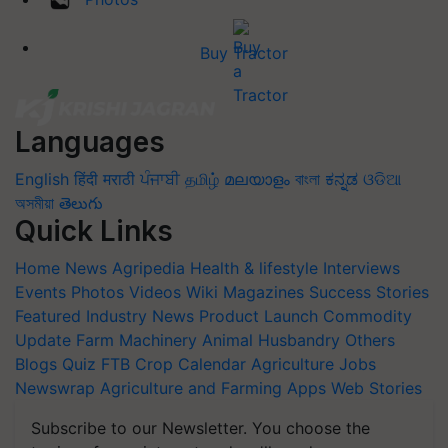
Buy Tractor
Languages
English
हिंदी
मराठी
ਪੰਜਾਬੀ
தமிழ்
മലയാളം
বাংলা
ಕನ್ನಡ
ଓଡିଆ
অসমীয়া
తెలుగు
Quick Links
Home
News
Agripedia
Health & lifestyle
Interviews
Events
Photos
Videos
Wiki
Magazines
Success Stories
Featured
Industry News
Product Launch
Commodity
Update
Farm Machinery
Animal Husbandry
Others
Blogs
Quiz
FTB
Crop Calendar
Agriculture Jobs
Newswrap
Agriculture and Farming Apps
Web Stories
Subscribe to our Newsletter. You choose the