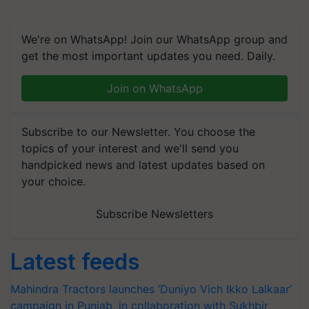
We're on WhatsApp! Join our WhatsApp group and
get the most important updates you need. Daily.
Join on WhatsApp
Subscribe to our Newsletter. You choose the
topics of your interest and we'll send you
handpicked news and latest updates based on
your choice.
Subscribe Newsletters
Latest feeds
Mahindra Tractors launches ‘Duniyo Vich Ikko Lalkaar’
campaign in Punjab, in collaboration with Sukhbir