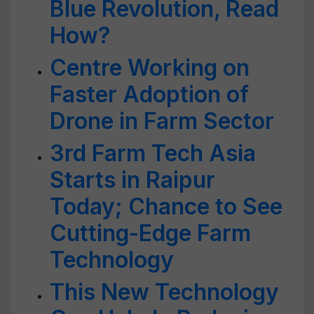
Blue Revolution, Read
How?
Centre Working on
Faster Adoption of
Drone in Farm Sector
3rd Farm Tech Asia
Starts in Raipur
Today; Chance to See
Cutting-Edge Farm
Technology
This New Technology