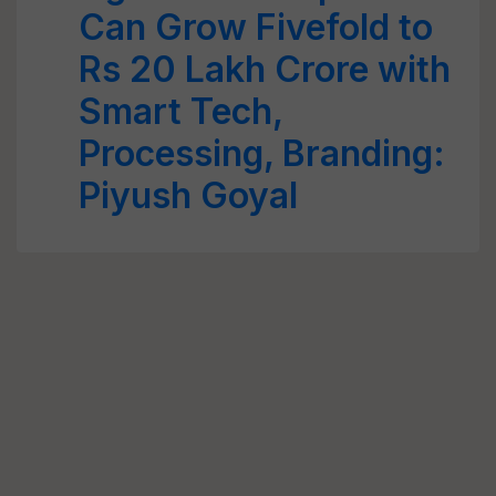
Can Grow Fivefold to
Rs 20 Lakh Crore with
Smart Tech,
Processing, Branding:
Piyush Goyal