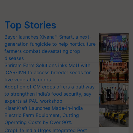
Top Stories
Bayer launches Xivana™ Smart, a next-
generation fungicide to help horticulture
farmers combat devastating crop
diseases
Shriram Farm Solutions inks MoU with
ICAR-IIVR to access breeder seeds for
five vegetable crops
Adoption of GM crops offers a pathway
to strengthen India’s food security, say
experts at PAU workshop
KisanKraft Launches Made-in-India
Electric Farm Equipment, Cutting
Operating Costs by Over 90%
CropLife India Urges Integrated Pest