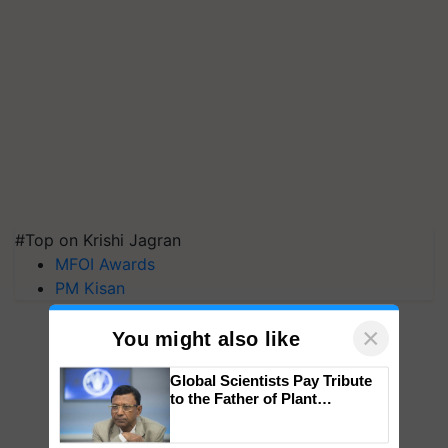
#Top on Krishi Jagran
MFOI Awards
PM Kisan
×
You might also like
Global Scientists Pay Tribute
to the Father of Plant