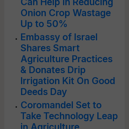
Can Help In Reducing
Onion Crop Wastage
Up to 50%
Embassy of Israel
Shares Smart
Agriculture Practices
& Donates Drip
Irrigation Kit On Good
Deeds Day
Coromandel Set to
Take Technology Leap
in Agriculture