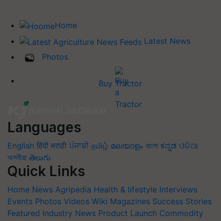
Home
Latest News
Photos
Buy Tractor
Languages
English
हिंदी
मराठी
ਪੰਜਾਬੀ
தமிழ்
മലയാളം
বাংলা
ಕನ್ನಡ
ଓଡିଆ
অসমীয়া
తెలుగు
Quick Links
Home
News
Agripedia
Health & lifestyle
Interviews
Events
Photos
Videos
Wiki
Magazines
Success Stories
Featured
Industry News
Product Launch
Commodity