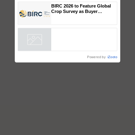
Genomics in India, Prof.
Chittaranjan Kole
BIRC 2026 to Feature Global
Crop Survey as Buyer
Registrations Crosses 2,135.
Powered by
iZooto