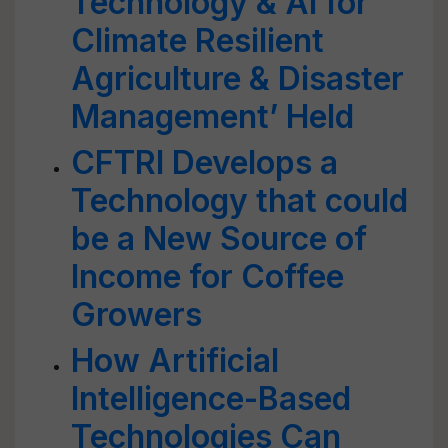
Technology & AI for
Climate Resilient
Agriculture & Disaster
Management’ Held
CFTRI Develops a
Technology that could
be a New Source of
Income for Coffee
Growers
How Artificial
Intelligence-Based
Technologies Can