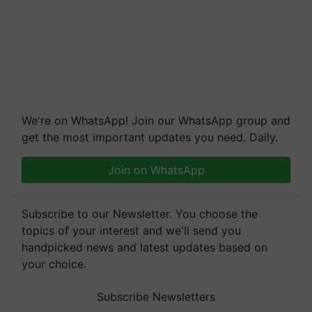
We're on WhatsApp! Join our WhatsApp group and
get the most important updates you need. Daily.
Join on WhatsApp
Subscribe to our Newsletter. You choose the
topics of your interest and we'll send you
handpicked news and latest updates based on
your choice.
Subscribe Newsletters