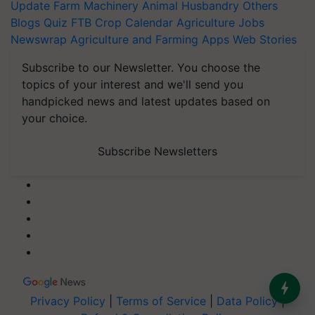
Update
Farm Machinery
Animal Husbandry
Others
Blogs
Quiz
FTB
Crop Calendar
Agriculture Jobs
Newswrap
Agriculture and Farming Apps
Web Stories
Subscribe to our Newsletter. You choose the
topics of your interest and we'll send you
handpicked news and latest updates based on
your choice.
Subscribe Newsletters
Privacy Policy
|
Terms of Service
|
Data Policy
|