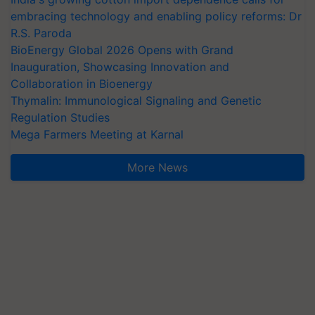
embracing technology and enabling policy reforms: Dr
R.S. Paroda
BioEnergy Global 2026 Opens with Grand
Inauguration, Showcasing Innovation and
Collaboration in Bioenergy
Thymalin: Immunological Signaling and Genetic
Regulation Studies
Mega Farmers Meeting at Karnal
More News