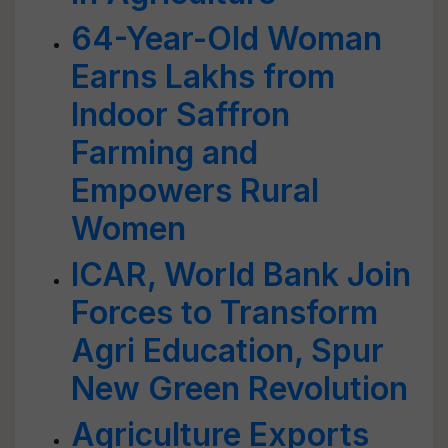
64-Year-Old Woman
Earns Lakhs from
Indoor Saffron
Farming and
Empowers Rural
Women
ICAR, World Bank Join
Forces to Transform
Agri Education, Spur
New Green Revolution
Agriculture Exports