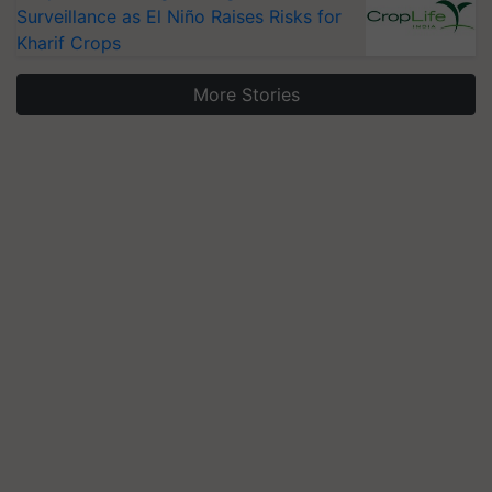
Surveillance as El Niño Raises Risks for
Kharif Crops
More Stories