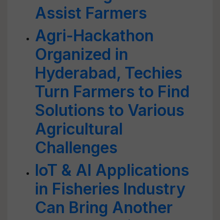
Assist Farmers
Agri-Hackathon
Organized in
Hyderabad, Techies
Turn Farmers to Find
Solutions to Various
Agricultural
Challenges
IoT & AI Applications
in Fisheries Industry
Can Bring Another