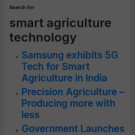
Search for
:
smart agriculture
technology
Samsung exhibits 5G
Tech for Smart
Agriculture in India
Precision Agriculture –
Producing more with
less
Government Launches