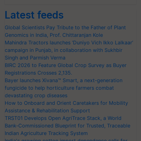
Latest feeds
Global Scientists Pay Tribute to the Father of Plant
Genomics in India, Prof. Chittaranjan Kole
Mahindra Tractors launches ‘Duniyo Vich Ikko Lalkaar’
campaign in Punjab, in collaboration with Sukhbir
Singh and Parmish Verma
BIRC 2026 to Feature Global Crop Survey as Buyer
Registrations Crosses 2,135.
Bayer launches Xivana™ Smart, a next-generation
fungicide to help horticulture farmers combat
devastating crop diseases
How to Onboard and Orient Caretakers for Mobility
Assistance & Rehabilitation Support
TRST01 Develops Open AgriTrace Stack, a World
Bank-Commissioned Blueprint for Trusted, Traceable
Indian Agriculture Tracking System
India's growing cotton import dependence calls for