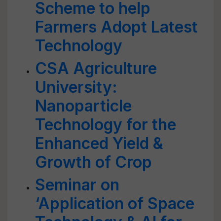
Scheme to help
Farmers Adopt Latest
Technology
CSA Agriculture
University:
Nanoparticle
Technology for the
Enhanced Yield &
Growth of Crop
Seminar on
‘Application of Space