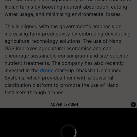
Indian farms by boosting nutrient absorption, cutting
water usage, and minimising environmental losses.
This is aligned with the government's emphasis on
increasing farm productivity by embracing developing
agricultural technology solutions. The use of Nano
DAP improves agricultural economics and can
encourage sustainable consumption and site-specific
nutrient treatments. The company has also recently
invested in the
drone
start-up Dhaksha Unmanned
Systems, which provides them with a powerful
distribution platform to promote the use of Nano
fertilisers through drones.
ADVERTISEMENT