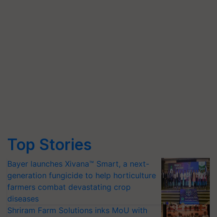
Top Stories
Bayer launches Xivana™ Smart, a next-
generation fungicide to help horticulture
farmers combat devastating crop
diseases
Shriram Farm Solutions inks MoU with