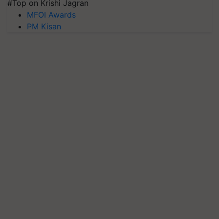
#Top on Krishi Jagran
MFOI Awards
PM Kisan