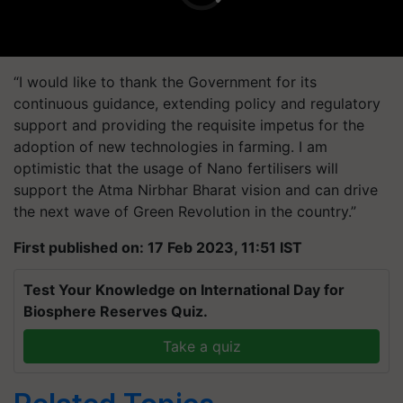
“I would like to thank the Government for its
continuous guidance, extending policy and regulatory
support and providing the requisite impetus for the
adoption of new technologies in farming. I am
optimistic that the usage of Nano fertilisers will
support the Atma Nirbhar Bharat vision and can drive
the next wave of Green Revolution in the country.”
First published on: 17 Feb 2023, 11:51 IST
Test Your Knowledge on International Day for
Biosphere Reserves Quiz.
Take a quiz