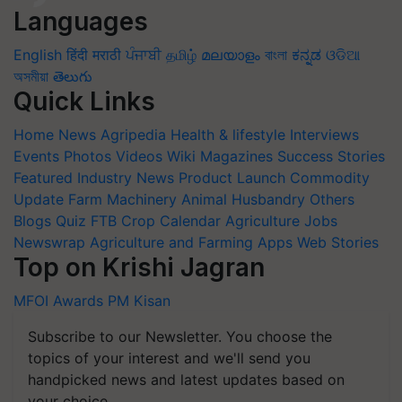
Languages
English
हिंदी
मराठी
ਪੰਜਾਬੀ
தமிழ்
മലയാളം
বাংলা
ಕನ್ನಡ
ଓଡିଆ
অসমীয়া
తెలుగు
Quick Links
Home
News
Agripedia
Health & lifestyle
Interviews
Events
Photos
Videos
Wiki
Magazines
Success Stories
Featured
Industry News
Product Launch
Commodity
Update
Farm Machinery
Animal Husbandry
Others
Blogs
Quiz
FTB
Crop Calendar
Agriculture Jobs
Newswrap
Agriculture and Farming Apps
Web Stories
Top on Krishi Jagran
MFOI Awards
PM Kisan
Subscribe to our Newsletter. You choose the
topics of your interest and we'll send you
handpicked news and latest updates based on
your choice.