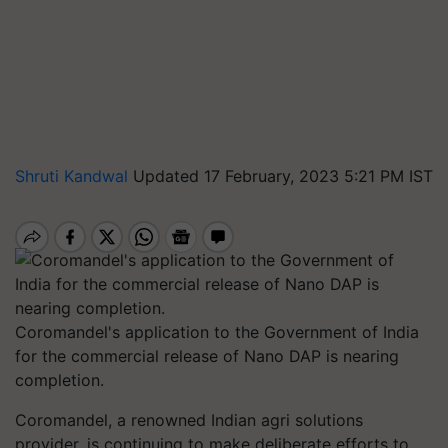
Shruti Kandwal
Updated 17 February, 2023 5:21 PM IST
Coromandel's application to the Government of India
for the commercial release of Nano DAP is nearing
completion.
Coromandel, a renowned Indian agri solutions
provider, is continuing to make deliberate efforts to