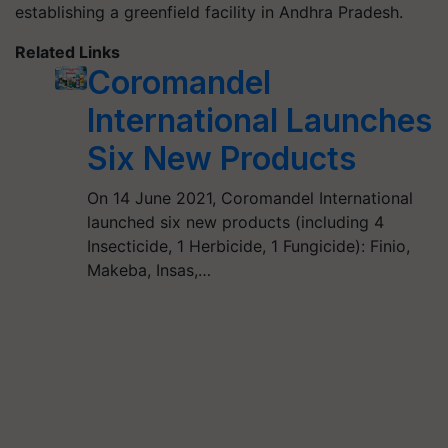
establishing a greenfield facility in Andhra Pradesh.
Related Links
Coromandel
International Launches
Six New Products
On 14 June 2021, Coromandel International
launched six new products (including 4
Insecticide, 1 Herbicide, 1 Fungicide): Finio,
Makeba, Insas,…