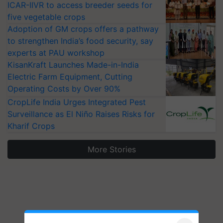
ICAR-IIVR to access breeder seeds for
five vegetable crops
Adoption of GM crops offers a pathway
to strengthen India’s food security, say
experts at PAU workshop
KisanKraft Launches Made-in-India
Electric Farm Equipment, Cutting
Operating Costs by Over 90%
CropLife India Urges Integrated Pest
Surveillance as El Niño Raises Risks for
Kharif Crops
More Stories