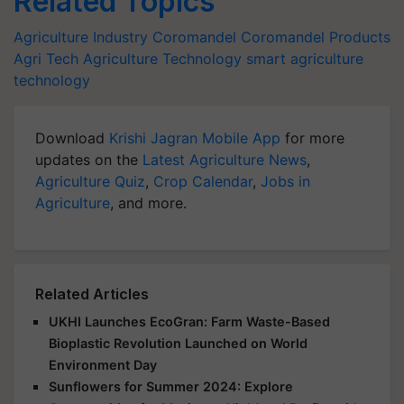
Related Topics
Agriculture Industry
Coromandel
Coromandel Products
Agri Tech
Agriculture Technology
smart agriculture
technology
Download
Krishi Jagran Mobile App
for more
updates on the
Latest Agriculture News
,
Agriculture Quiz
,
Crop Calendar
,
Jobs in
Agriculture
, and more.
Related Articles
UKHI Launches EcoGran: Farm Waste-Based
Bioplastic Revolution Launched on World
Environment Day
Sunflowers for Summer 2024: Explore