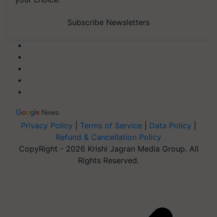
Subscribe Newsletters
Privacy Policy
|
Terms of Service
|
Data Policy
|
Refund & Cancellation Policy
CopyRight - 2026 Krishi Jagran Media Group. All
Rights Reserved.