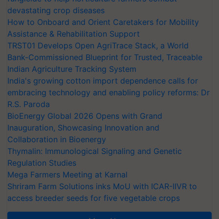
devastating crop diseases
How to Onboard and Orient Caretakers for Mobility
Assistance & Rehabilitation Support
TRST01 Develops Open AgriTrace Stack, a World
Bank-Commissioned Blueprint for Trusted, Traceable
Indian Agriculture Tracking System
India's growing cotton import dependence calls for
embracing technology and enabling policy reforms: Dr
R.S. Paroda
BioEnergy Global 2026 Opens with Grand
Inauguration, Showcasing Innovation and
Collaboration in Bioenergy
Thymalin: Immunological Signaling and Genetic
Regulation Studies
Mega Farmers Meeting at Karnal
Shriram Farm Solutions inks MoU with ICAR-IIVR to
access breeder seeds for five vegetable crops