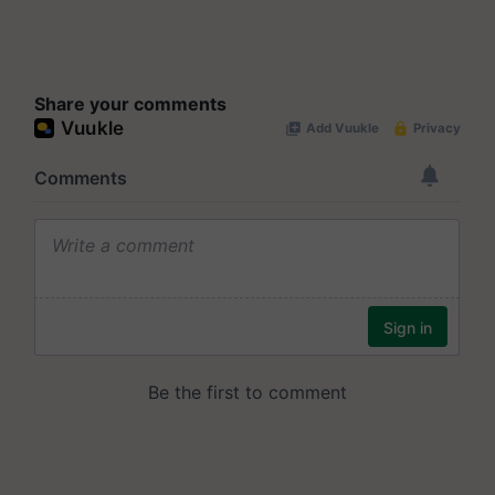
Share your comments