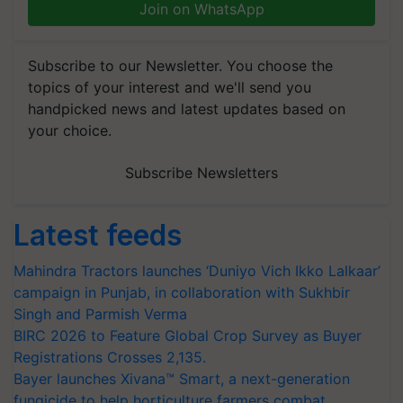
Join on WhatsApp
Subscribe to our Newsletter. You choose the
topics of your interest and we'll send you
handpicked news and latest updates based on
your choice.
Subscribe Newsletters
Latest feeds
Mahindra Tractors launches ‘Duniyo Vich Ikko Lalkaar’
campaign in Punjab, in collaboration with Sukhbir
Singh and Parmish Verma
BIRC 2026 to Feature Global Crop Survey as Buyer
Registrations Crosses 2,135.
Bayer launches Xivana™ Smart, a next-generation
fungicide to help horticulture farmers combat