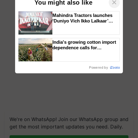
×
You might also like
Mahindra Tractors launches
‘Duniyo Vich Ikko Lalkaar’
campaign in Punjab, in
collaboration with Sukhbir
Singh and Parmish Verma
India's growing cotton import
dependence calls for
embracing technology and
enabling policy reforms: Dr
R.S. Paroda
Powered by
iZooto
We're on WhatsApp! Join our WhatsApp group and
get the most important updates you need. Daily.