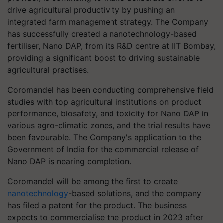
drive agricultural productivity by pushing an
integrated farm management strategy. The Company
has successfully created a nanotechnology-based
fertiliser, Nano DAP, from its R&D centre at IIT Bombay,
providing a significant boost to driving sustainable
agricultural practises.
Coromandel has been conducting comprehensive field
studies with top agricultural institutions on product
performance, biosafety, and toxicity for Nano DAP in
various agro-climatic zones, and the trial results have
been favourable. The Company's application to the
Government of India for the commercial release of
Nano DAP is nearing completion.
Coromandel will be among the first to create
nanotechnology
-based solutions, and the company
has filed a patent for the product. The business
expects to commercialise the product in 2023 after