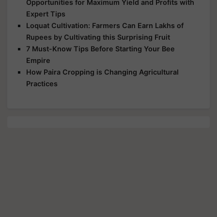
Opportunities for Maximum Yield and Profits with
Expert Tips
Loquat Cultivation: Farmers Can Earn Lakhs of
Rupees by Cultivating this Surprising Fruit
7 Must-Know Tips Before Starting Your Bee
Empire
How Paira Cropping is Changing Agricultural
Practices