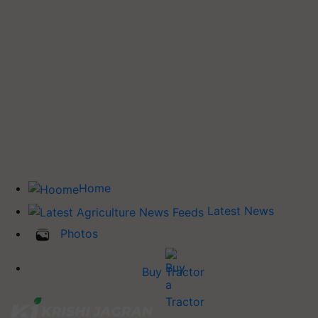
Home
Latest News
Photos
Buy Tractor