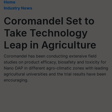
Home
Industry News
Coromandel Set to
Take Technology
Leap in Agriculture
Coromandel has been conducting extensive field
studies on product efficacy, biosafety and toxicity for
Nano DAP in different agro-climatic zones with leading
agricultural universities and the trial results have been
encouraging.