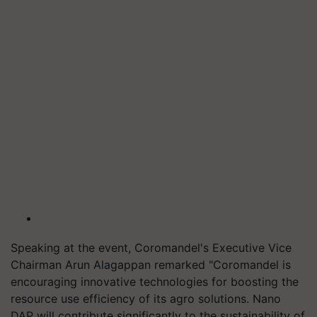
Speaking at the event, Coromandel's Executive Vice
Chairman Arun Alagappan remarked "Coromandel is
encouraging innovative technologies for boosting the
resource use efficiency of its agro solutions. Nano
DAP will contribute significantly to the sustainability of