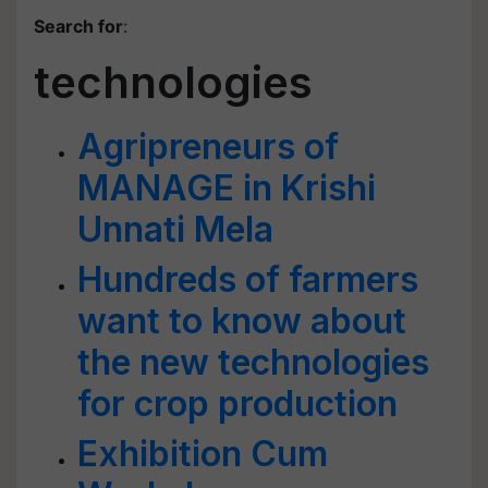
Search for
:
technologies
Agripreneurs of
MANAGE in Krishi
Unnati Mela
Hundreds of farmers
want to know about
the new technologies
for crop production
Exhibition Cum