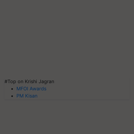
#Top on Krishi Jagran
MFOI Awards
PM Kisan