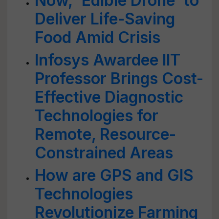
Now, 'Edible Drone' to
Deliver Life-Saving
Food Amid Crisis
Infosys Awardee IIT
Professor Brings Cost-
Effective Diagnostic
Technologies for
Remote, Resource-
Constrained Areas
How are GPS and GIS
Technologies
Revolutionize Farming