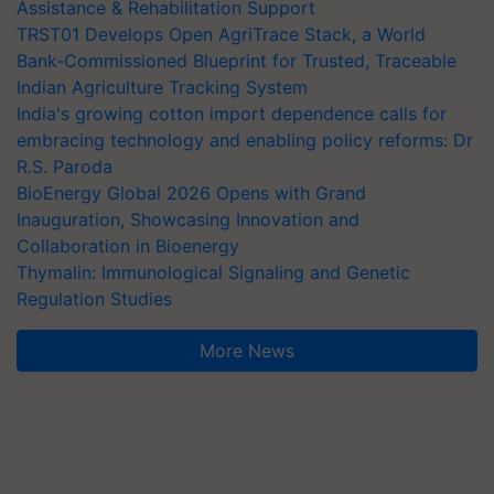
Assistance & Rehabilitation Support
TRST01 Develops Open AgriTrace Stack, a World
Bank-Commissioned Blueprint for Trusted, Traceable
Indian Agriculture Tracking System
India's growing cotton import dependence calls for
embracing technology and enabling policy reforms: Dr
R.S. Paroda
BioEnergy Global 2026 Opens with Grand
Inauguration, Showcasing Innovation and
Collaboration in Bioenergy
Thymalin: Immunological Signaling and Genetic
Regulation Studies
More News