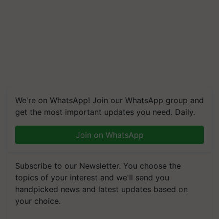
We're on WhatsApp! Join our WhatsApp group and
get the most important updates you need. Daily.
Join on WhatsApp
Subscribe to our Newsletter. You choose the
topics of your interest and we'll send you
handpicked news and latest updates based on
your choice.