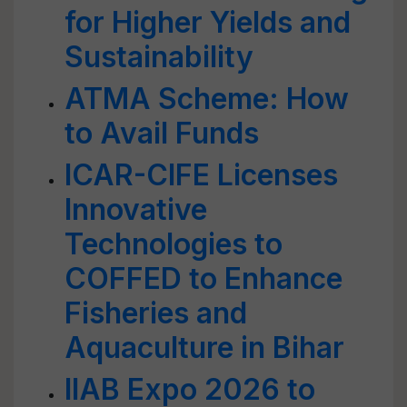
for Higher Yields and
Sustainability
ATMA Scheme: How
to Avail Funds
ICAR-CIFE Licenses
Innovative
Technologies to
COFFED to Enhance
Fisheries and
Aquaculture in Bihar
IIAB Expo 2026 to