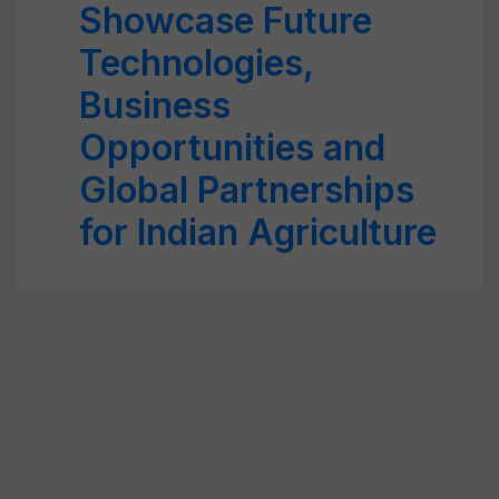
Showcase Future
Technologies,
Business
Opportunities and
Global Partnerships
for Indian Agriculture