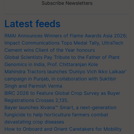
Subscribe Newsletters
Latest feeds
RMAI Announces Winners of Flame Awards Asia 2026;
Impact Communications Tops Medal Tally, UltraTech
Cement wins Client of the Year honours
Global Scientists Pay Tribute to the Father of Plant
Genomics in India, Prof. Chittaranjan Kole
Mahindra Tractors launches ‘Duniyo Vich Ikko Lalkaar’
campaign in Punjab, in collaboration with Sukhbir
Singh and Parmish Verma
BIRC 2026 to Feature Global Crop Survey as Buyer
Registrations Crosses 2,135.
Bayer launches Xivana™ Smart, a next-generation
fungicide to help horticulture farmers combat
devastating crop diseases
How to Onboard and Orient Caretakers for Mobility