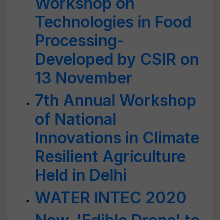
Workshop on
Technologies in Food
Processing-
Developed by CSIR on
13 November
7th Annual Workshop
of National
Innovations in Climate
Resilient Agriculture
Held in Delhi
WATER INTEC 2020