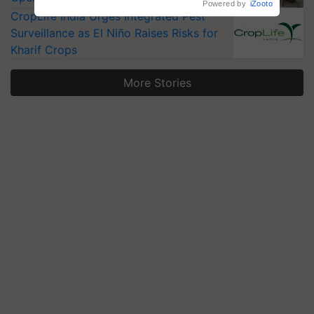
Powered by
iZooto
CropLife India Urges Integrated Pest
Surveillance as El Niño Raises Risks for
Kharif Crops
More Stories