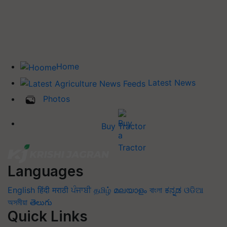
Home
Latest News
Photos
Buy Tractor
Languages
English
हिंदी
मराठी
ਪੰਜਾਬੀ
தமிழ்
മലയാളം
বাংলা
ಕನ್ನಡ
ଓଡିଆ
অসমীয়া
తెలుగు
Quick Links