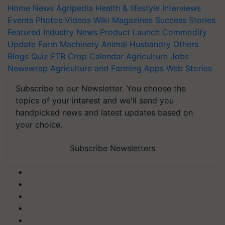
Home
News
Agripedia
Health & lifestyle
Interviews
Events
Photos
Videos
Wiki
Magazines
Success Stories
Featured
Industry News
Product Launch
Commodity
Update
Farm Machinery
Animal Husbandry
Others
Blogs
Quiz
FTB
Crop Calendar
Agriculture Jobs
Newswrap
Agriculture and Farming Apps
Web Stories
Subscribe to our Newsletter. You choose the
topics of your interest and we'll send you
handpicked news and latest updates based on
your choice.
Subscribe Newsletters