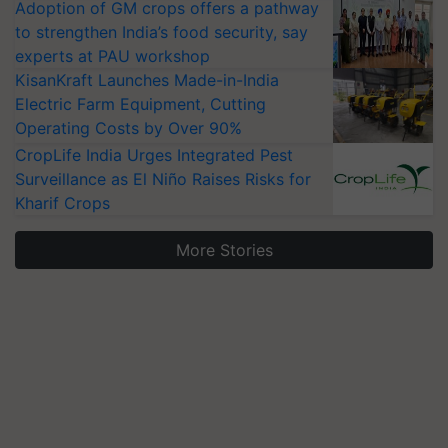
Adoption of GM crops offers a pathway
to strengthen India’s food security, say
experts at PAU workshop
KisanKraft Launches Made-in-India
Electric Farm Equipment, Cutting
Operating Costs by Over 90%
CropLife India Urges Integrated Pest
Surveillance as El Niño Raises Risks for
Kharif Crops
More Stories