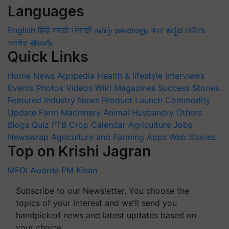
Languages
English
हिंदी
मराठी
ਪੰਜਾਬੀ
தமிழ்
മലയാളം
বাংলা
ಕನ್ನಡ
ଓଡିଆ
অসমীয়া
తెలుగు
Quick Links
Home
News
Agripedia
Health & lifestyle
Interviews
Events
Photos
Videos
Wiki
Magazines
Success Stories
Featured
Industry News
Product Launch
Commodity
Update
Farm Machinery
Animal Husbandry
Others
Blogs
Quiz
FTB
Crop Calendar
Agriculture Jobs
Newswrap
Agriculture and Farming Apps
Web Stories
Top on Krishi Jagran
MFOI Awards
PM Kisan
Subscribe to our Newsletter. You choose the
topics of your interest and we'll send you
handpicked news and latest updates based on
your choice.