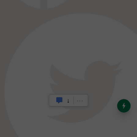
India’s Dominance in Global
Milk Production