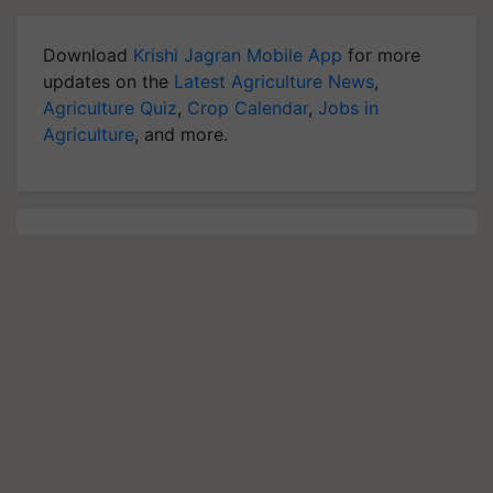
Download
Krishi Jagran Mobile App
for more
updates on the
Latest Agriculture News
,
Agriculture Quiz
,
Crop Calendar
,
Jobs in
Agriculture
, and more.