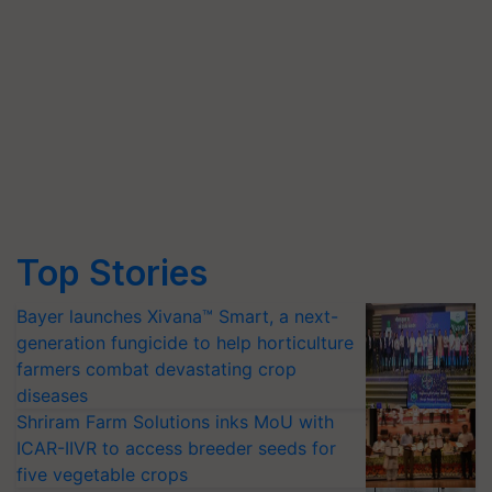
Top Stories
Bayer launches Xivana™ Smart, a next-
generation fungicide to help horticulture
farmers combat devastating crop
diseases
Shriram Farm Solutions inks MoU with
ICAR-IIVR to access breeder seeds for
five vegetable crops