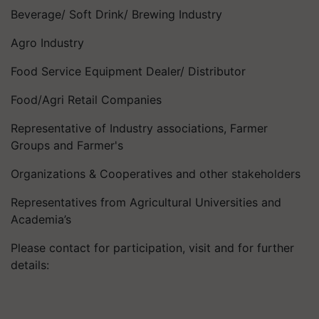
Beverage/ Soft Drink/ Brewing Industry
Agro Industry
Food Service Equipment Dealer/ Distributor
Food/Agri Retail Companies
Representative of Industry associations, Farmer
Groups and Farmer's
Organizations & Cooperatives and other stakeholders
Representatives from Agricultural Universities and
Academia’s
Please contact for participation, visit and for further
details: