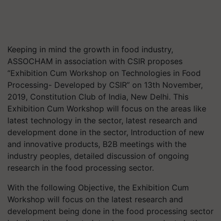
Keeping in mind the growth in food industry,
ASSOCHAM in association with CSIR proposes
“Exhibition Cum Workshop on Technologies in Food
Processing- Developed by CSIR” on 13th November,
2019, Constitution Club of India, New Delhi. This
Exhibition Cum Workshop will focus on the areas like
latest technology in the sector, latest research and
development done in the sector, Introduction of new
and innovative products, B2B meetings with the
industry peoples, detailed discussion of ongoing
research in the food processing sector.
With the following Objective, the Exhibition Cum
Workshop will focus on the latest research and
development being done in the food processing sector