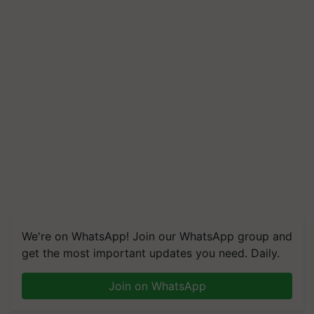
We're on WhatsApp! Join our WhatsApp group and
get the most important updates you need. Daily.
Join on WhatsApp