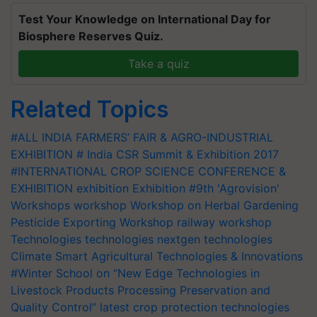
Test Your Knowledge on International Day for
Biosphere Reserves Quiz.
Take a quiz
Related Topics
#ALL INDIA FARMERS’ FAIR & AGRO-INDUSTRIAL
EXHIBITION
# India CSR Summit & Exhibition 2017
#INTERNATIONAL CROP SCIENCE CONFERENCE &
EXHIBITION
exhibition
Exhibition
#9th 'Agrovision'
Workshops
workshop
Workshop on Herbal Gardening
Pesticide Exporting Workshop
railway workshop
Technologies
technologies
nextgen technologies
Climate Smart Agricultural Technologies & Innovations
#Winter School on “New Edge Technologies in
Livestock Products Processing
Preservation and
Quality Control”
latest crop protection technologies