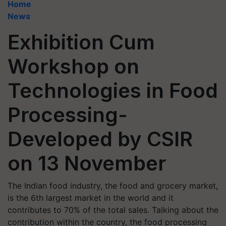
Home
News
Exhibition Cum
Workshop on
Technologies in Food
Processing-
Developed by CSIR
on 13 November
The Indian food industry, the food and grocery market,
is the 6th largest market in the world and it
contributes to 70% of the total sales. Talking about the
contribution within the country, the food processing