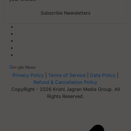
Subscribe Newsletters
Privacy Policy
|
Terms of Service
|
Data Policy
|
Refund & Cancellation Policy
CopyRight - 2026 Krishi Jagran Media Group. All
Rights Reserved.