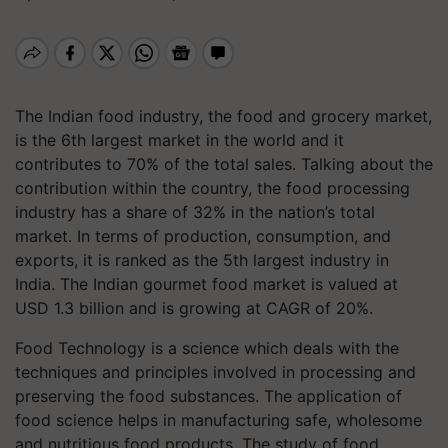
The Indian food industry, the food and grocery market,
is the 6th largest market in the world and it
contributes to 70% of the total sales. Talking about the
contribution within the country, the food processing
industry has a share of 32% in the nation’s total
market. In terms of production, consumption, and
exports, it is ranked as the 5th largest industry in
India. The Indian gourmet food market is valued at
USD 1.3 billion and is growing at CAGR of 20%.
Food Technology is a science which deals with the
techniques and principles involved in processing and
preserving the food substances. The application of
food science helps in manufacturing safe, wholesome
and nutritious food products. The study of food