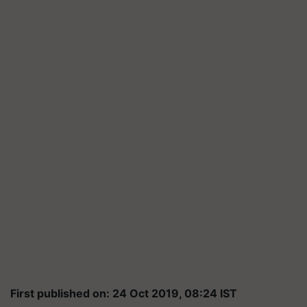
First published on: 24 Oct 2019, 08:24 IST