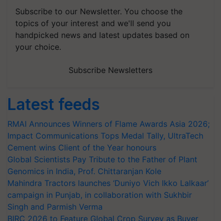
Subscribe to our Newsletter. You choose the
topics of your interest and we'll send you
handpicked news and latest updates based on
your choice.
Subscribe Newsletters
Latest feeds
RMAI Announces Winners of Flame Awards Asia 2026;
Impact Communications Tops Medal Tally, UltraTech
Cement wins Client of the Year honours
Global Scientists Pay Tribute to the Father of Plant
Genomics in India, Prof. Chittaranjan Kole
Mahindra Tractors launches ‘Duniyo Vich Ikko Lalkaar’
campaign in Punjab, in collaboration with Sukhbir
Singh and Parmish Verma
BIRC 2026 to Feature Global Crop Survey as Buyer