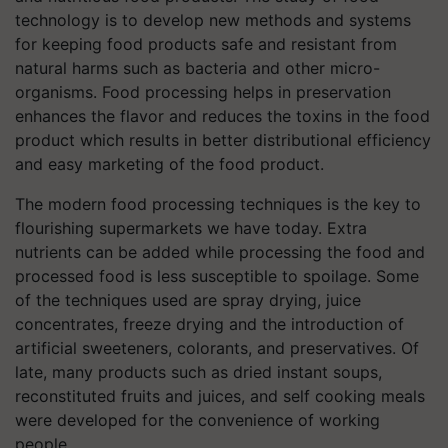
technology is to develop new methods and systems
for keeping food products safe and resistant from
natural harms such as bacteria and other micro-
organisms. Food processing helps in preservation
enhances the flavor and reduces the toxins in the food
product which results in better distributional efficiency
and easy marketing of the food product.
The modern food processing techniques is the key to
flourishing supermarkets we have today. Extra
nutrients can be added while processing the food and
processed food is less susceptible to spoilage. Some
of the techniques used are spray drying, juice
concentrates, freeze drying and the introduction of
artificial sweeteners, colorants, and preservatives. Of
late, many products such as dried instant soups,
reconstituted fruits and juices, and self cooking meals
were developed for the convenience of working
people.