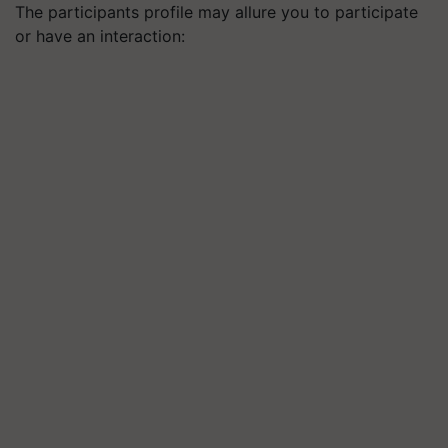
The participants profile may allure you to participate
or have an interaction: