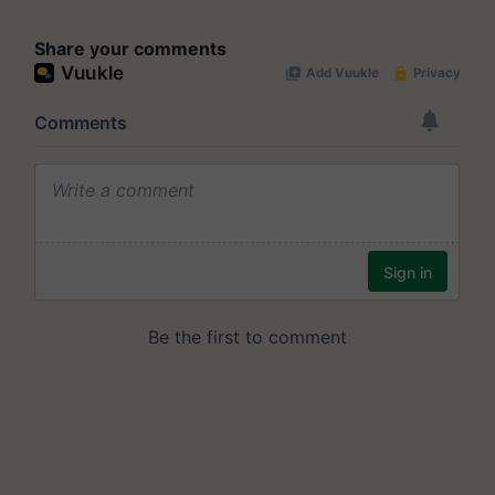
Share your comments