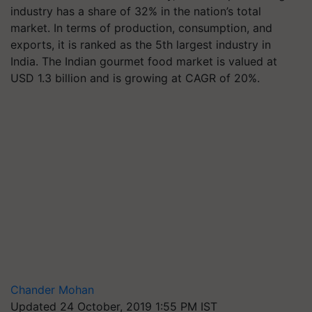
industry has a share of 32% in the nation’s total
market. In terms of production, consumption, and
exports, it is ranked as the 5th largest industry in
India. The Indian gourmet food market is valued at
USD 1.3 billion and is growing at CAGR of 20%.
Chander Mohan
Updated 24 October, 2019 1:55 PM IST