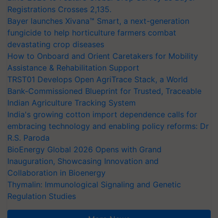
Registrations Crosses 2,135.
Bayer launches Xivana™ Smart, a next-generation
fungicide to help horticulture farmers combat
devastating crop diseases
How to Onboard and Orient Caretakers for Mobility
Assistance & Rehabilitation Support
TRST01 Develops Open AgriTrace Stack, a World
Bank-Commissioned Blueprint for Trusted, Traceable
Indian Agriculture Tracking System
India's growing cotton import dependence calls for
embracing technology and enabling policy reforms: Dr
R.S. Paroda
BioEnergy Global 2026 Opens with Grand
Inauguration, Showcasing Innovation and
Collaboration in Bioenergy
Thymalin: Immunological Signaling and Genetic
Regulation Studies