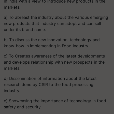
in India with a view to introduce new products in the
markets:
a) To abreast the industry about the various emerging
new products that industry can adopt and can sell
under its brand name.
b) To discuss the new Innovation, technology and
know-how in implementing in Food Industry.
c) To Creates awareness of the latest developments
and develops relationship with new prospects in the
markets.
d) Dissemination of information about the latest
research done by CSIR to the food processing
industry.
e) Showcasing the importance of technology in food
safety and security.