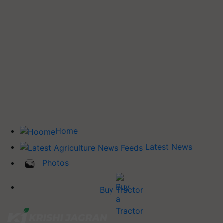
Home
Latest News
Photos
Buy Tractor