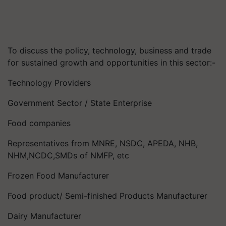
To discuss the policy, technology, business and trade
for sustained growth and opportunities in this sector:-
Technology Providers
Government Sector / State Enterprise
Food companies
Representatives from MNRE, NSDC, APEDA, NHB,
NHM,NCDC,SMDs of NMFP, etc
Frozen Food Manufacturer
Food product/ Semi-finished Products Manufacturer
Dairy Manufacturer