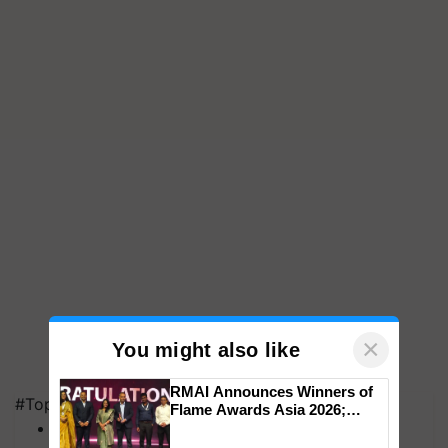
×
You might also like
RMAI Announces Winners of
#Top on Krishi Jagran
Flame Awards Asia 2026;
MFOI Awards
Impact Communications Tops
Medal Tally, UltraTech Cement