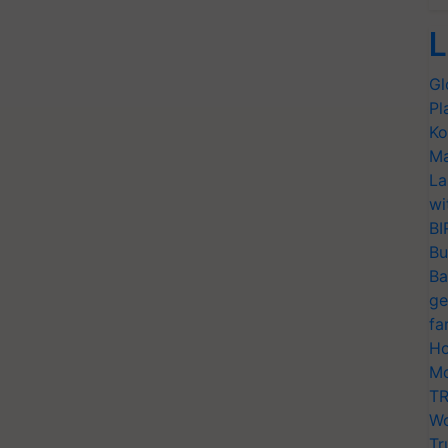
L
Gl
Pl
Ko
Ma
La
wi
BI
Bu
Ba
ge
fa
Ho
Mo
TR
Wo
Tr