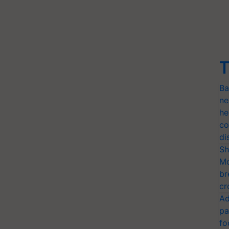
T
Ba
ne
he
co
di
Sh
Mo
br
cr
Ad
pa
fo