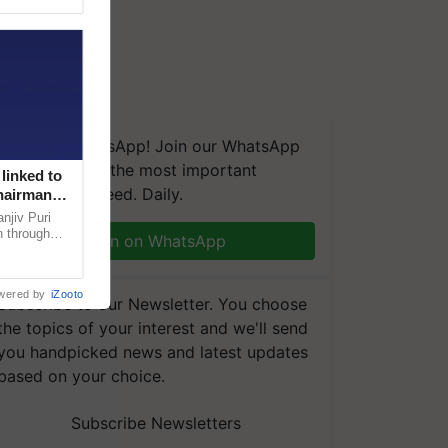
We're on WhatsApp! Join our WhatsApp
group and get the most important
linked to
updates you need. Daily.
Chairman
njiv Puri
n through
Join on WhatsApp
, climate-
wered by
iZooto
Subscribe to our Newsletter. You choose
the topics of your interest and we'll send
you handpicked news and latest updates
based on your choice.
Subscribe Newsletters