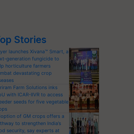
op Stories
yer launches Xivana™ Smart, a
xt-generation fungicide to
lp horticulture farmers
mbat devastating crop
seases
riram Farm Solutions inks
U with ICAR-IIVR to access
eeder seeds for five vegetable
ops
option of GM crops offers a
thway to strengthen India’s
od security, say experts at