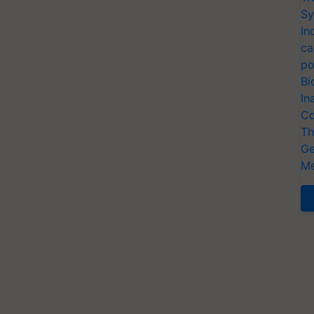
Sy
In
ca
po
Bi
In
Co
Th
Ge
Me