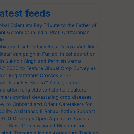
atest feeds
obal Scientists Pay Tribute to the Father of
ant Genomics in India, Prof. Chittaranjan
le
hindra Tractors launches ‘Duniyo Vich Ikko
lkaar’ campaign in Punjab, in collaboration
th Sukhbir Singh and Parmish Verma
RC 2026 to Feature Global Crop Survey as
yer Registrations Crosses 2,135.
yer launches Xivana™ Smart, a next-
neration fungicide to help horticulture
rmers combat devastating crop diseases
w to Onboard and Orient Caretakers for
bility Assistance & Rehabilitation Support
ST01 Develops Open AgriTrace Stack, a
rld Bank-Commissioned Blueprint for
usted, Traceable Indian Agriculture Tracking