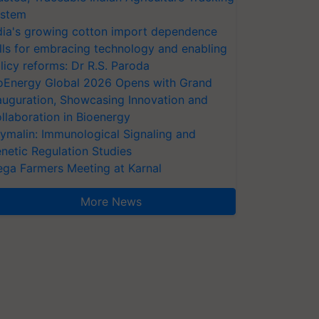
stem
dia's growing cotton import dependence
lls for embracing technology and enabling
licy reforms: Dr R.S. Paroda
oEnergy Global 2026 Opens with Grand
auguration, Showcasing Innovation and
llaboration in Bioenergy
ymalin: Immunological Signaling and
netic Regulation Studies
ga Farmers Meeting at Karnal
More News