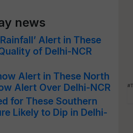
day news
ainfall’ Alert in These
 Quality of Delhi-NCR
ow Alert in These North
llow Alert Over Delhi-NCR
#T
ed for These Southern
e Likely to Dip in Delhi-