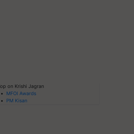
op on Krishi Jagran
MFOI Awards
PM Kisan