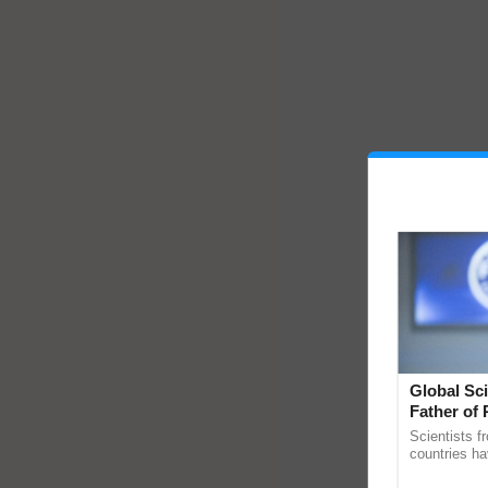
Global Sci
Father of 
Chittaranj
Scientists f
countries ha
through a la