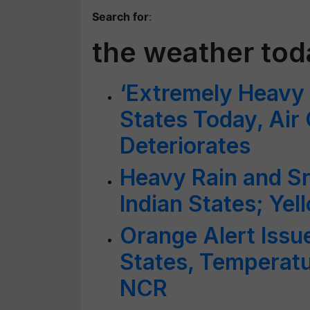
Search for
:
the weather to
‘Extremely Heavy R
States Today, Air
Deteriorates
Heavy Rain and Sn
Indian States; Ye
Orange Alert Issu
States, Temperatur
NCR