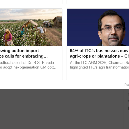
pective, ...
helping horticulture ...
owing cotton import
94% of ITC’s businesses now 
e calls for embracing
agri-crops or plantations – 
y and enabling policy
Sanjiv Puri says at ITC AGM
cultural scientist Dr. R.S. Paroda
At the ITC AGM 2026, Chairman Sa
Dr R.S. Paroda
to adopt next-generation GM cotton
highlighted ITC's agri transformatio
 and science-based regulatory
ITCMAARS, value-added agriculture
duce ......
smart technologies, seed ......
Po