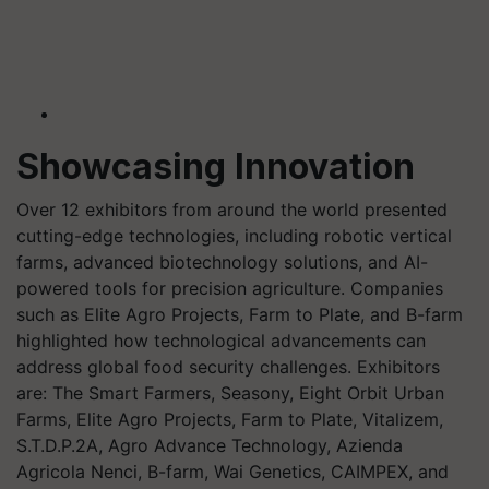
Showcasing Innovation
Over 12 exhibitors from around the world presented
cutting-edge technologies, including robotic vertical
farms, advanced biotechnology solutions, and AI-
powered tools for precision agriculture. Companies
such as Elite Agro Projects, Farm to Plate, and B-farm
highlighted how technological advancements can
address global food security challenges. Exhibitors
are: The Smart Farmers, Seasony, Eight Orbit Urban
Farms, Elite Agro Projects, Farm to Plate, Vitalizem,
S.T.D.P.2A, Agro Advance Technology, Azienda
Agricola Nenci, B-farm, Wai Genetics, CAIMPEX, and