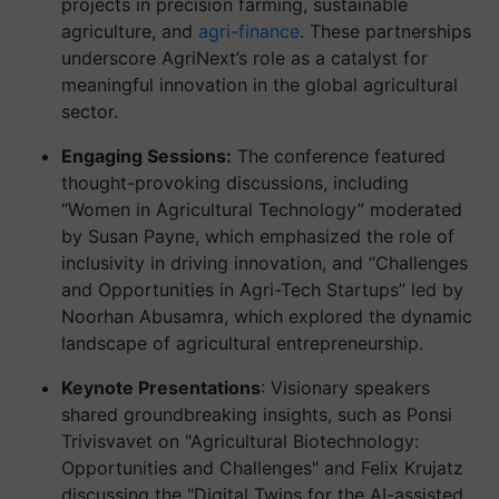
projects in precision farming, sustainable
agriculture, and
agri-finance
. These partnerships
underscore AgriNext’s role as a catalyst for
meaningful innovation in the global agricultural
sector.
Engaging Sessions:
The conference featured
thought-provoking discussions, including
“Women in Agricultural Technology” moderated
by Susan Payne, which emphasized the role of
inclusivity in driving innovation, and “Challenges
and Opportunities in Agri-Tech Startups” led by
Noorhan Abusamra, which explored the dynamic
landscape of agricultural entrepreneurship.
Keynote Presentations
: Visionary speakers
shared groundbreaking insights, such as Ponsi
Trivisvavet on "Agricultural Biotechnology:
Opportunities and Challenges" and Felix Krujatz
discussing the "Digital Twins for the AI-assisted