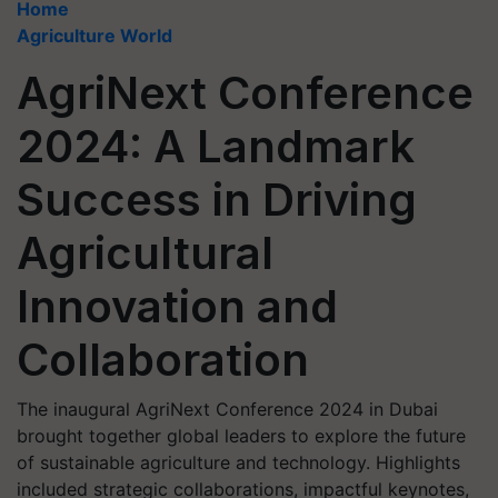
Home
Agriculture World
AgriNext Conference
2024: A Landmark
Success in Driving
Agricultural
Innovation and
Collaboration
The inaugural AgriNext Conference 2024 in Dubai
brought together global leaders to explore the future
of sustainable agriculture and technology. Highlights
included strategic collaborations, impactful keynotes,