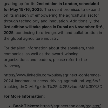
gearing up for its
2nd edition in London, scheduled
for May 15-16, 2025.
The event promises to expand
on its mission of empowering the agricultural sector
through technology and innovation. Additionally, the
3rd edition will take place in Dubai on November 5-6,
2025
, continuing to drive growth and collaboration in
the global agriculture industry.
For detailed information about the speakers, their
companies, as well as the award-winning
organizations and leaders, please refer to the
following:
https://www.linkedin.com/pulse/agrinext-conference-
2024-landmark-success-driving-agricultural-wgj5c/?
trackingId=QnALEgzdrcT%2Fh%2F3viaqeMA%3D%3D
For More Information:
Book Tickets:
https://agrinextcon.com/
register/