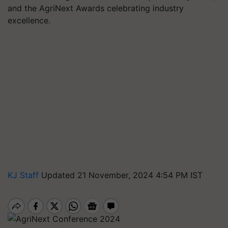
and the AgriNext Awards celebrating industry
excellence.
KJ Staff
Updated 21 November, 2024 4:54 PM IST