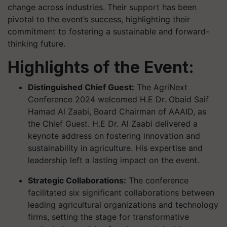
change across industries. Their support has been
pivotal to the event’s success, highlighting their
commitment to fostering a sustainable and forward-
thinking future.
Highlights of the Event:
Distinguished Chief Guest:
The AgriNext
Conference 2024 welcomed H.E Dr. Obaid Saif
Hamad Al Zaabi, Board Chairman of AAAID, as
the Chief Guest. H.E Dr. Al Zaabi delivered a
keynote address on fostering innovation and
sustainability in agriculture. His expertise and
leadership left a lasting impact on the event.
Strategic Collaborations:
The conference
facilitated six significant collaborations between
leading agricultural organizations and technology
firms, setting the stage for transformative