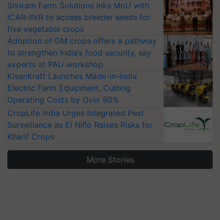
Shriram Farm Solutions inks MoU with
ICAR-IIVR to access breeder seeds for
five vegetable crops
Adoption of GM crops offers a pathway
to strengthen India’s food security, say
experts at PAU workshop
KisanKraft Launches Made-in-India
Electric Farm Equipment, Cutting
Operating Costs by Over 90%
CropLife India Urges Integrated Pest
Surveillance as El Niño Raises Risks for
Kharif Crops
More Stories