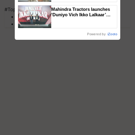
#Top on Krishi Jagran
Mahindra Tractors launches
‘Duniyo Vich Ikko Lalkaar’
MFOI Awards
campaign in Punjab, in
PM Kisan
collaboration with Sukhbir
Singh and Parmish Verma
Powered by
iZooto