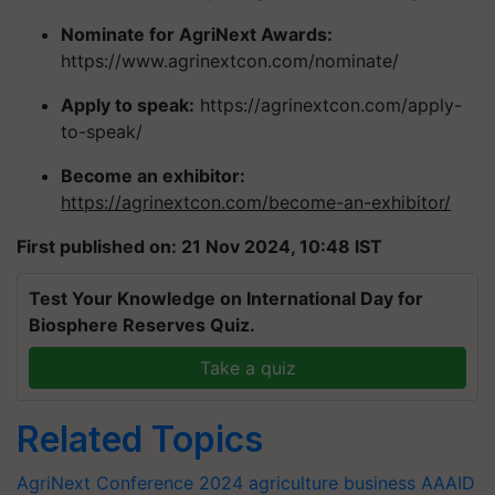
Nominate for AgriNext Awards:
https://www.agrinextcon.com/nominate/
Apply to speak:
https://agrinextcon.com/apply-
to-speak/
Become an exhibitor:
https://agrinextcon.com/become-an-exhibitor/
First published on: 21 Nov 2024, 10:48 IST
Test Your Knowledge on International Day for
Biosphere Reserves Quiz.
Take a quiz
Related Topics
AgriNext Conference 2024
agriculture business
AAAID