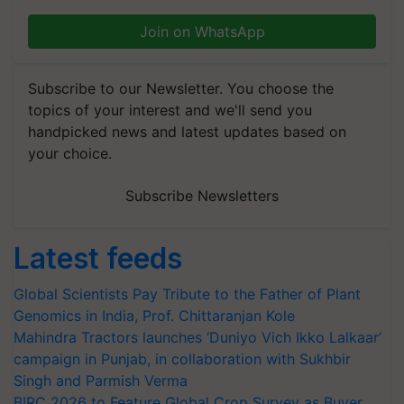
Join on WhatsApp
Subscribe to our Newsletter. You choose the
topics of your interest and we'll send you
handpicked news and latest updates based on
your choice.
Subscribe Newsletters
Latest feeds
Global Scientists Pay Tribute to the Father of Plant
Genomics in India, Prof. Chittaranjan Kole
Mahindra Tractors launches ‘Duniyo Vich Ikko Lalkaar’
campaign in Punjab, in collaboration with Sukhbir
Singh and Parmish Verma
BIRC 2026 to Feature Global Crop Survey as Buyer