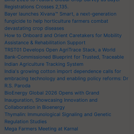
Registrations Crosses 2,135.
Bayer launches Xivana™ Smart, a next-generation
fungicide to help horticulture farmers combat
devastating crop diseases
How to Onboard and Orient Caretakers for Mobility
Assistance & Rehabilitation Support
TRST01 Develops Open AgriTrace Stack, a World
Bank-Commissioned Blueprint for Trusted, Traceable
Indian Agriculture Tracking System
India's growing cotton import dependence calls for
embracing technology and enabling policy reforms: Dr
R.S. Paroda
BioEnergy Global 2026 Opens with Grand
Inauguration, Showcasing Innovation and
Collaboration in Bioenergy
Thymalin: Immunological Signaling and Genetic
Regulation Studies
Mega Farmers Meeting at Karnal