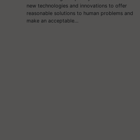
new technologies and innovations to offer
reasonable solutions to human problems and
make an acceptable…