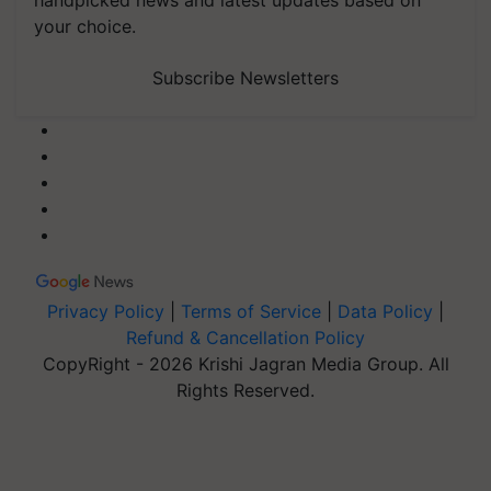
your choice.
Subscribe Newsletters
Privacy Policy
|
Terms of Service
|
Data Policy
|
Refund & Cancellation Policy
CopyRight - 2026 Krishi Jagran Media Group. All
Rights Reserved.