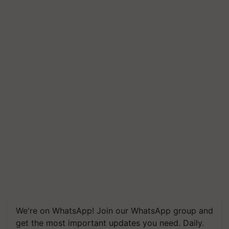
We're on WhatsApp! Join our WhatsApp group and
get the most important updates you need. Daily.