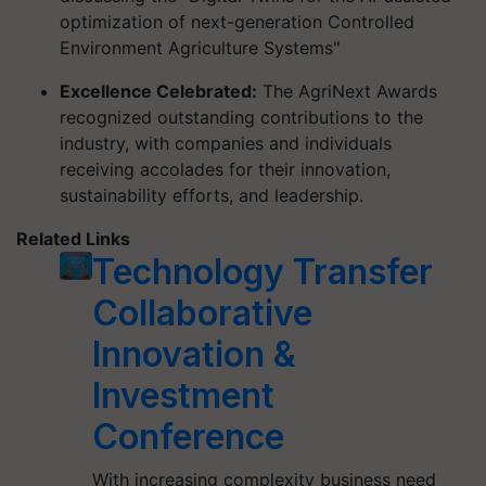
optimization of next-generation Controlled
Environment Agriculture Systems"
Excellence Celebrated:
The AgriNext Awards
recognized outstanding contributions to the
industry, with companies and individuals
receiving accolades for their innovation,
sustainability efforts, and leadership.
Related Links
Technology Transfer
Collaborative
Innovation &
Investment
Conference
With increasing complexity business need