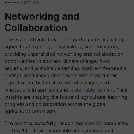
RESPECTfarms.
Networking and
Collaboration
The event attracted over 500 participants, including
agricultural experts, policymakers, and innovators,
providing unparalleled networking and collaboration
opportunities to address climate change, food
security, and sustainable farming. AgriNext featured a
distinguished lineup of speakers who shared their
expertise on the latest trends, challenges, and
innovations in agri-tech and
sustainable farming
. Their
insights are shaping the future of agriculture, inspiring
progress and collaboration across the global
agricultural community.
The event successfully recognized over 35 companies
on Day 1 for their remarkable achievements and