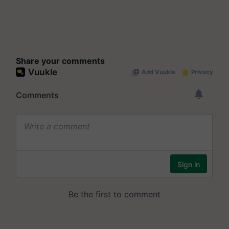
Share your comments