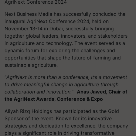
AgriNext Conference 2024
Next Business Media has successfully concluded the
inaugural AgriNext Conference 2024, held on
November 13-14 in Dubai, successfully bringing
together global leaders, innovators, and stakeholders
in agriculture and technology. The event served as a
dynamic forum for exploring the challenges and
opportunities that shape the future of farming and
sustainable agriculture.
“
AgriNext is more than a conference, it’s a movement
to drive meaningful change in agriculture through
collaboration and innovation."-
Anas Jawed, Chair of
the AgriNext Awards, Conference & Expo
Aliyah Rizq Holdings has participated as the Gold
Sponsor of the event. Known for its innovative
strategies and dedication to excellence, the company
plays a significant role in driving transformative