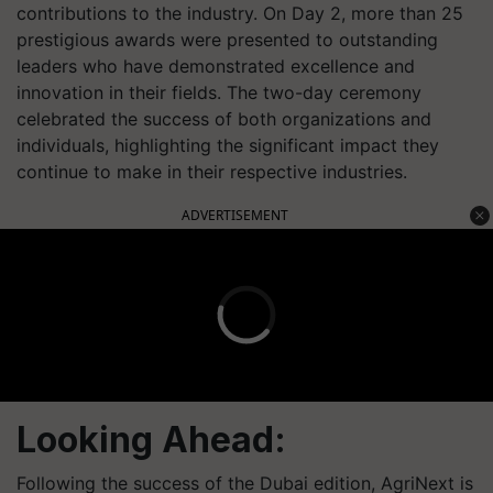
contributions to the industry. On Day 2, more than 25
prestigious awards were presented to outstanding
leaders who have demonstrated excellence and
innovation in their fields. The two-day ceremony
celebrated the success of both organizations and
individuals, highlighting the significant impact they
continue to make in their respective industries.
ADVERTISEMENT
Looking Ahead:
Following the success of the Dubai edition, AgriNext is