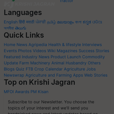
Languages
English
हिंदी
मराठी
ਪੰਜਾਬੀ
தமிழ்
മലയാളം
বাংলা
ಕನ್ನಡ
ଓଡିଆ
অসমীয়া
తెలుగు
Quick Links
Home
News
Agripedia
Health & lifestyle
Interviews
Events
Photos
Videos
Wiki
Magazines
Success Stories
Featured
Industry News
Product Launch
Commodity
Update
Farm Machinery
Animal Husbandry
Others
Blogs
Quiz
FTB
Crop Calendar
Agriculture Jobs
Newswrap
Agriculture and Farming Apps
Web Stories
Top on Krishi Jagran
MFOI Awards
PM Kisan
Subscribe to our Newsletter. You choose the
topics of your interest and we'll send you
handpicked news and latest updates based on