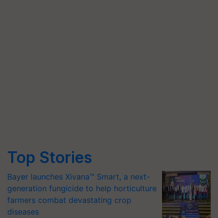
Top Stories
Bayer launches Xivana™ Smart, a next-
generation fungicide to help horticulture
farmers combat devastating crop
diseases