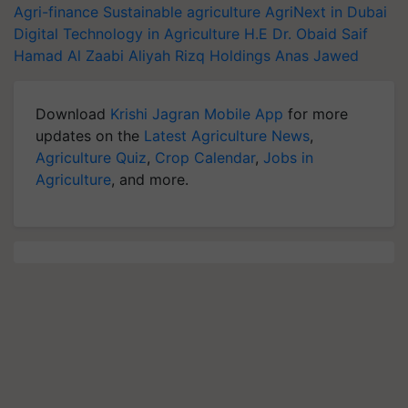
Agri-finance
Sustainable agriculture
AgriNext in Dubai
Digital Technology in Agriculture
H.E Dr. Obaid Saif
Hamad Al Zaabi
Aliyah Rizq Holdings
Anas Jawed
Download
Krishi Jagran Mobile App
for more
updates on the
Latest Agriculture News
,
Agriculture Quiz
,
Crop Calendar
,
Jobs in
Agriculture
, and more.