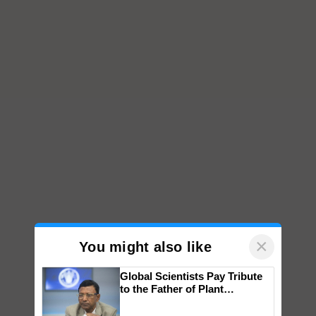
×
You might also like
Global Scientists Pay Tribute
to the Father of Plant
Genomics in India, Prof.
Chittaranjan Kole