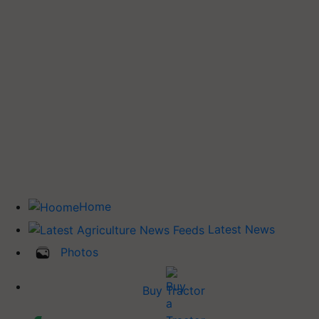
Home
Latest News
Photos
Buy Tractor