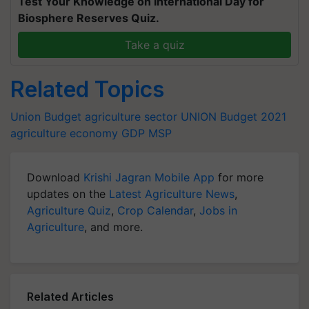
Test Your Knowledge on International Day for
Biosphere Reserves Quiz.
Take a quiz
Related Topics
Union Budget
agriculture sector
UNION Budget 2021
agriculture
economy
GDP
MSP
Download
Krishi Jagran Mobile App
for more
updates on the
Latest Agriculture News
,
Agriculture Quiz
,
Crop Calendar
,
Jobs in
Agriculture
, and more.
Related Articles