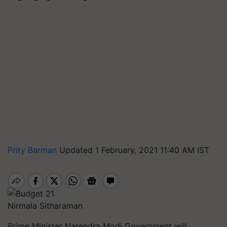
Prity Barman
Updated 1 February, 2021 11:40 AM IST
Nirmala Sitharaman
Prime Minister Narendra Modi Government will