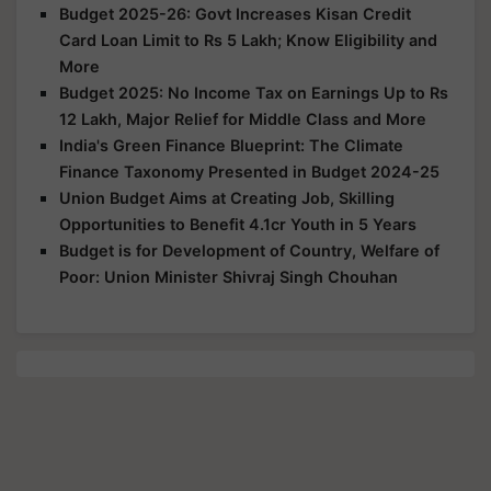
Budget 2025-26: Govt Increases Kisan Credit
Card Loan Limit to Rs 5 Lakh; Know Eligibility and
More
Budget 2025: No Income Tax on Earnings Up to Rs
12 Lakh, Major Relief for Middle Class and More
India's Green Finance Blueprint: The Climate
Finance Taxonomy Presented in Budget 2024-25
Union Budget Aims at Creating Job, Skilling
Opportunities to Benefit 4.1cr Youth in 5 Years
Budget is for Development of Country, Welfare of
Poor: Union Minister Shivraj Singh Chouhan