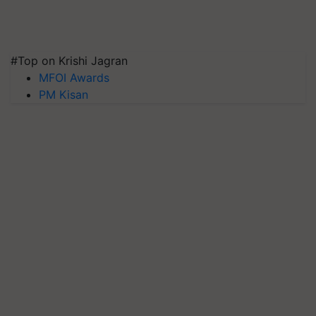
#Top on Krishi Jagran
MFOI Awards
PM Kisan