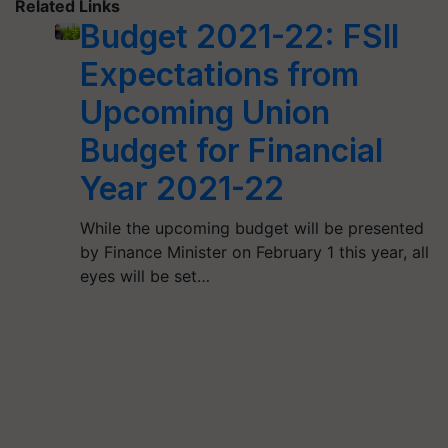
Related Links
Budget 2021-22: FSII
Expectations from
Upcoming Union
Budget for Financial
Year 2021-22
While the upcoming budget will be presented
by Finance Minister on February 1 this year, all
eyes will be set…