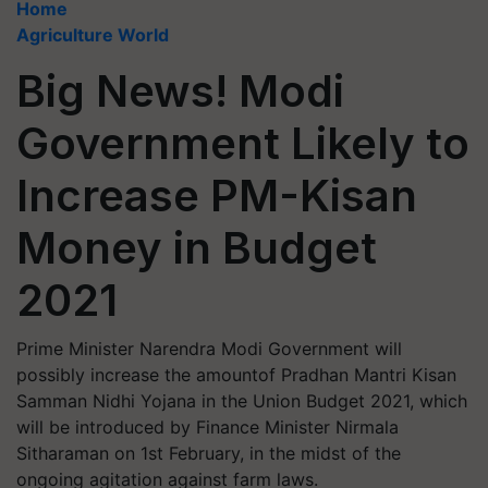
Home
Agriculture World
Big News! Modi
Government Likely to
Increase PM-Kisan
Money in Budget
2021
Prime Minister Narendra Modi Government will
possibly increase the amountof Pradhan Mantri Kisan
Samman Nidhi Yojana in the Union Budget 2021, which
will be introduced by Finance Minister Nirmala
Sitharaman on 1st February, in the midst of the
ongoing agitation against farm laws.