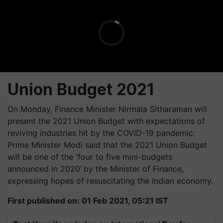
Union Budget 2021
On Monday, Finance Minister Nirmala Sitharaman will
present the 2021 Union Budget with expectations of
reviving industries hit by the COVID-19 pandemic.
Prime Minister Modi said that the 2021 Union Budget
will be one of the 'four to five mini-budgets
announced in 2020' by the Minister of Finance,
expressing hopes of resuscitating the Indian economy.
First published on: 01 Feb 2021, 05:21 IST