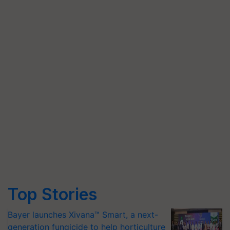
Top Stories
Bayer launches Xivana™ Smart, a next-
generation fungicide to help horticulture