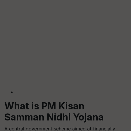
What is PM Kisan
Samman Nidhi Yojana
A central government scheme aimed at financially