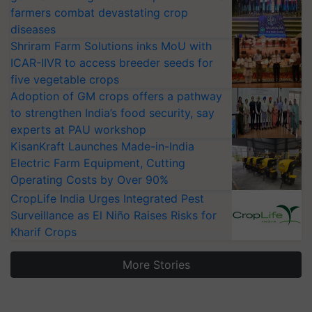
farmers combat devastating crop
diseases
Shriram Farm Solutions inks MoU with
ICAR-IIVR to access breeder seeds for
five vegetable crops
Adoption of GM crops offers a pathway
to strengthen India’s food security, say
experts at PAU workshop
KisanKraft Launches Made-in-India
Electric Farm Equipment, Cutting
Operating Costs by Over 90%
CropLife India Urges Integrated Pest
Surveillance as El Niño Raises Risks for
Kharif Crops
More Stories