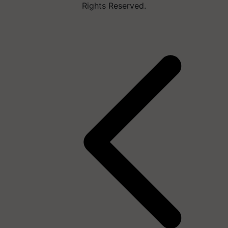
Rights Reserved.