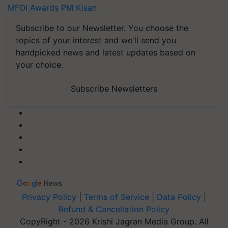
MFOI Awards
PM Kisan
Subscribe to our Newsletter. You choose the
topics of your interest and we'll send you
handpicked news and latest updates based on
your choice.
Subscribe Newsletters
Privacy Policy
|
Terms of Service
|
Data Policy
|
Refund & Cancellation Policy
CopyRight - 2026 Krishi Jagran Media Group. All