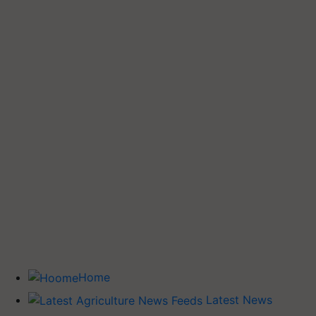
Home
Latest News