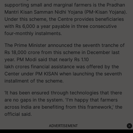
supporting small and marginal farmers is the Pradhan
Mantri Kisan Samman Nidhi Yojana (PM-Kisan Yojana).
Under this scheme, the Centre provides beneficiaries
with Rs 6,000 a year payable in three consecutive
four-monthly instalments.
The Prime Minister announced the seventh tranche of
Rs 18,000 crore from this scheme in December last
year. PM Modi said that nearly Rs 1.10
lakh crores financial assistance was offered by the
Center under PM KISAN when launching the seventh
installment of the scheme.
‘It has been ensured through technologies that there
are no gaps in the system. 'I'm happy that farmers
across India are benefiting from this framework,' the
official said.
ADVERTISEMENT