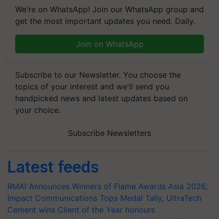
We're on WhatsApp! Join our WhatsApp group and
get the most important updates you need. Daily.
Join on WhatsApp
Subscribe to our Newsletter. You choose the
topics of your interest and we'll send you
handpicked news and latest updates based on
your choice.
Subscribe Newsletters
Latest feeds
RMAI Announces Winners of Flame Awards Asia 2026;
Impact Communications Tops Medal Tally, UltraTech
Cement wins Client of the Year honours