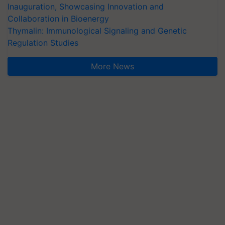
Inauguration, Showcasing Innovation and
Collaboration in Bioenergy
Thymalin: Immunological Signaling and Genetic
Regulation Studies
More News