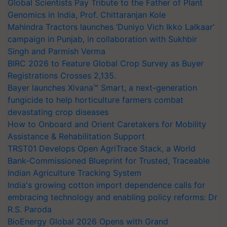
Global Scientists Pay Tribute to the Father of Plant
Genomics in India, Prof. Chittaranjan Kole
Mahindra Tractors launches ‘Duniyo Vich Ikko Lalkaar’
campaign in Punjab, in collaboration with Sukhbir
Singh and Parmish Verma
BIRC 2026 to Feature Global Crop Survey as Buyer
Registrations Crosses 2,135.
Bayer launches Xivana™ Smart, a next-generation
fungicide to help horticulture farmers combat
devastating crop diseases
How to Onboard and Orient Caretakers for Mobility
Assistance & Rehabilitation Support
TRST01 Develops Open AgriTrace Stack, a World
Bank-Commissioned Blueprint for Trusted, Traceable
Indian Agriculture Tracking System
India's growing cotton import dependence calls for
embracing technology and enabling policy reforms: Dr
R.S. Paroda
BioEnergy Global 2026 Opens with Grand