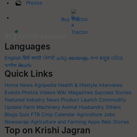
Photos
Buy Tractor
Languages
English
हिंदी
मराठी
ਪੰਜਾਬੀ
தமிழ்
മലയാളം
বাংলা
ಕನ್ನಡ
ଓଡିଆ
অসমীয়া
తెలుగు
Quick Links
Home
News
Agripedia
Health & lifestyle
Interviews
Events
Photos
Videos
Wiki
Magazines
Success Stories
Featured
Industry News
Product Launch
Commodity
Update
Farm Machinery
Animal Husbandry
Others
Blogs
Quiz
FTB
Crop Calendar
Agriculture Jobs
Newswrap
Agriculture and Farming Apps
Web Stories
Top on Krishi Jagran