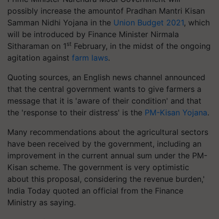
possibly increase the amountof Pradhan Mantri Kisan
Samman Nidhi Yojana in the
Union Budget 2021
, which
will be introduced by Finance Minister Nirmala
st
Sitharaman on 1
February, in the midst of the ongoing
agitation against
farm laws
.
Quoting sources, an English news channel announced
that the central government wants to give farmers a
message that it is 'aware of their condition' and that
the 'response to their distress' is the
PM-Kisan Yojana
.
Many recommendations about the agricultural sectors
have been received by the government, including an
improvement in the current annual sum under the PM-
Kisan scheme. The government is very optimistic
about this proposal, considering the revenue burden,'
India Today quoted an official from the Finance
Ministry as saying.