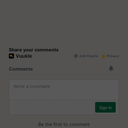
Share your comments