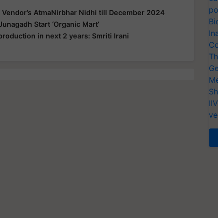
po
 Vendor’s AtmaNirbhar Nidhi till December 2024
Bi
Junagadh Start ‘Organic Mart’
In
production in next 2 years: Smriti Irani
Co
Th
Ge
Me
Sh
II
ve