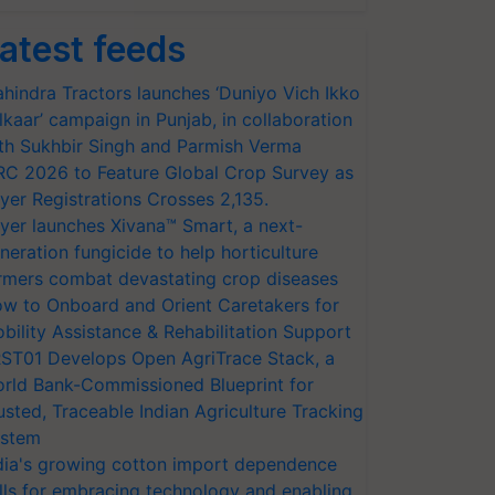
atest feeds
hindra Tractors launches ‘Duniyo Vich Ikko
lkaar’ campaign in Punjab, in collaboration
th Sukhbir Singh and Parmish Verma
RC 2026 to Feature Global Crop Survey as
yer Registrations Crosses 2,135.
yer launches Xivana™ Smart, a next-
neration fungicide to help horticulture
rmers combat devastating crop diseases
w to Onboard and Orient Caretakers for
bility Assistance & Rehabilitation Support
ST01 Develops Open AgriTrace Stack, a
rld Bank-Commissioned Blueprint for
usted, Traceable Indian Agriculture Tracking
stem
dia's growing cotton import dependence
lls for embracing technology and enabling