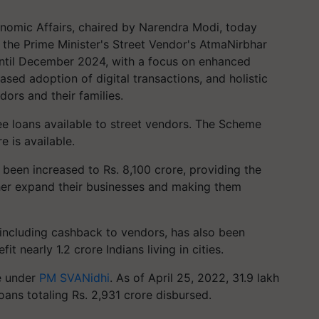
nomic Affairs, chaired by Narendra Modi, today
 the Prime Minister's Street Vendor's AtmaNirbhar
til December 2024, with a focus on enhanced
eased adoption of digital transactions, and holistic
rs and their families.
e loans available to street vendors. The Scheme
 is available.
been increased to Rs. 8,100 crore, providing the
ther expand their businesses and making them
including cashback to vendors, has also been
t nearly 1.2 crore Indians living in cities.
e under
PM SVANidhi
. As of April 25, 2022, 31.9 lakh
oans totaling Rs. 2,931 crore disbursed.