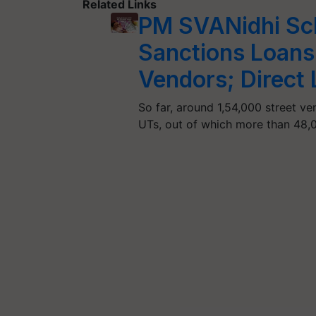
Related Links
PM SVANidhi Sc
Sanctions Loans
Vendors; Direct 
So far, around 1,54,000 street ve
UTs, out of which more than 48