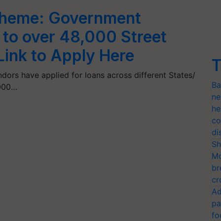
heme: Government
 to over 48,000 Street
Link to Apply Here
T
ndors have applied for loans across different States/
Ba
,000…
ne
he
co
di
Sh
Mo
br
cr
Ad
pa
fo