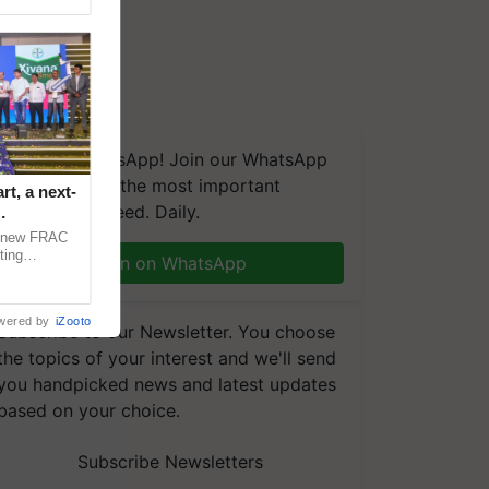
We're on WhatsApp! Join our WhatsApp
group and get the most important
t, a next-
updates you need. Daily.
a new FRAC
ting
Join on WhatsApp
 late blight,
wered by
iZooto
Subscribe to our Newsletter. You choose
the topics of your interest and we'll send
you handpicked news and latest updates
based on your choice.
Subscribe Newsletters