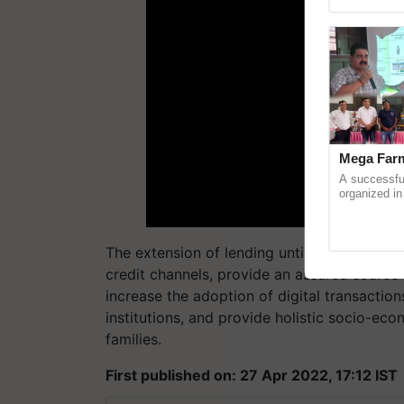
reimagined O
Mega Farm
A successfu
organized in
(Karnal Terri
progressive f
The extension of lending until December 202
credit channels, provide an assured source 
increase the adoption of digital transactio
institutions, and provide holistic socio-eco
families.
First published on: 27 Apr 2022, 17:12 IST