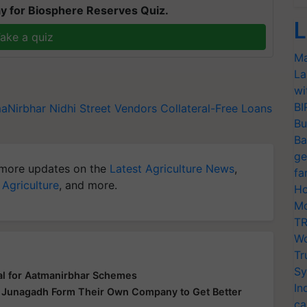
y for Biosphere Reserves Quiz.
L
ake a quiz
Ma
La
wi
BI
aNirbhar Nidhi
Street Vendors
Collateral-Free Loans
Bu
Ba
ge
more updates on the
Latest Agriculture News
,
fa
 Agriculture
, and more.
Ho
Mo
TR
Wo
Tr
Sy
al for Aatmanirbhar Schemes
In
n Junagadh Form Their Own Company to Get Better
ca