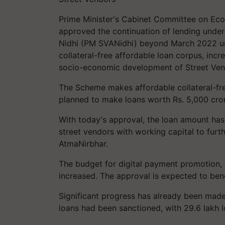
Prime Minister's Cabinet Committee on Eco
approved the continuation of lending under
Nidhi (PM SVANidhi) beyond March 2022 un
collateral-free affordable loan corpus, incr
socio-economic development of Street Vendo
The Scheme makes affordable collateral-fre
planned to make loans worth Rs. 5,000 crore
With today's approval, the loan amount has 
street vendors with working capital to fur
AtmaNirbhar.
The budget for digital payment promotion, 
increased. The approval is expected to benefi
Significant progress has already been mad
loans had been sanctioned, with 29.6 lakh l