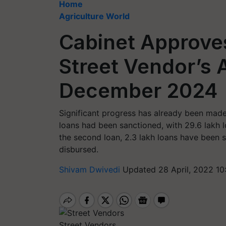
Home
Agriculture World
Cabinet Approve
Street Vendor’s A
December 2024
Significant progress has already been made
loans had been sanctioned, with 29.6 lakh l
the second loan, 2.3 lakh loans have been s
disbursed.
Shivam Dwivedi
Updated 28 April, 2022 10
Street Vendors