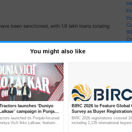
PA
Ki
In
Cu
have been sanctioned, with 1.9 lakh loans totaling
9
Cr
 completed over 13.5 crore digital transactions
Pe
You might also like
. Interest Subsidy in the amount of Rs.51 crore has
Ra
ecessary because the circumstances that led to the
pandemic and related stress on small
businesses
,
ERTISEMENT
Tractors launches ‘Duniyo
BIRC 2026 to Feature Global
Lalkaar’ campaign in Punjab,
Survey as Buyer Registratio
ration with Sukhbir Singh and
2,135.
actors launched its Punjab-focused
BIRC 2026 registrations crossed 19
Verma
niya Vich Ikko Lalkaar, featuring
including 2,135 international buyers
gh and Parmish Verma through a
October’s conference in New Delhi, 