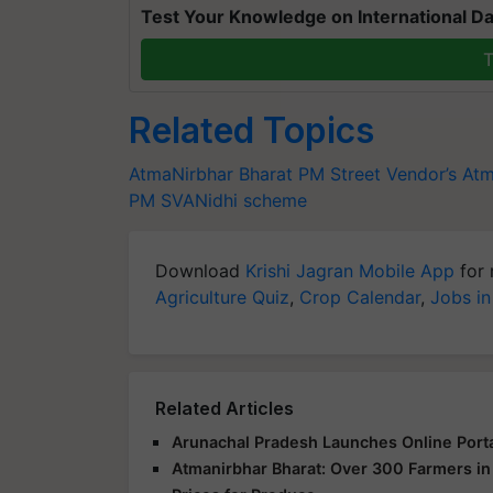
Test Your Knowledge on International Da
T
Related Topics
AtmaNirbhar Bharat
PM Street Vendor’s Atm
PM SVANidhi scheme
Download
Krishi Jagran Mobile App
for 
Agriculture Quiz
,
Crop Calendar
,
Jobs in
Related Articles
Arunachal Pradesh Launches Online Port
Atmanirbhar Bharat: Over 300 Farmers i