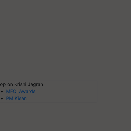
op on Krishi Jagran
MFOI Awards
PM Kisan