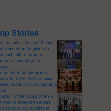
op Stories
yer launches Xivana™ Smart, a
xt-generation fungicide to
lp horticulture farmers
mbat devastating crop
seases
riram Farm Solutions inks
U with ICAR-IIVR to access
eeder seeds for five vegetable
ops
option of GM crops offers a
thway to strengthen India’s
od security, say experts at