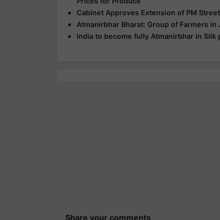
Prices for Produce
Cabinet Approves Extension of PM Street
Atmanirbhar Bharat: Group of Farmers in 
India to become fully Atmanirbhar in Silk 
Share your comments