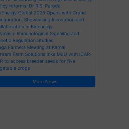
licy reforms: Dr R.S. Paroda
oEnergy Global 2026 Opens with Grand
auguration, Showcasing Innovation and
llaboration in Bioenergy
ymalin: Immunological Signaling and
netic Regulation Studies
ga Farmers Meeting at Karnal
riram Farm Solutions inks MoU with ICAR-
VR to access breeder seeds for five
getable crops
More News