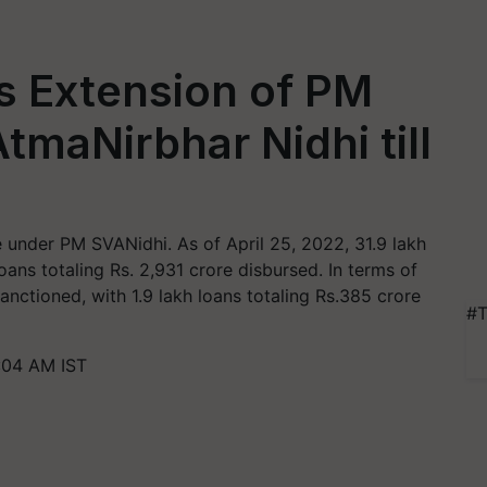
s Extension of PM
tmaNirbhar Nidhi till
 under PM SVANidhi. As of April 25, 2022, 31.9 lakh
oans totaling Rs. 2,931 crore disbursed. In terms of
anctioned, with 1.9 lakh loans totaling Rs.385 crore
#T
:04 AM IST