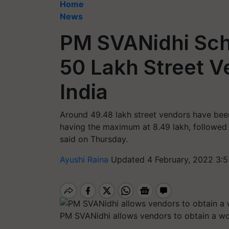
Home
News
PM SVANidhi Sch
50 Lakh Street Ve
India
Around 49.48 lakh street vendors have been 
having the maximum at 8.49 lakh, followed
said on Thursday.
Ayushi Raina
Updated 4 February, 2022 3:5
PM SVANidhi allows vendors to obtain a wor