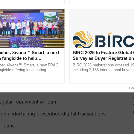
ective, ......
Anandana – The ......
nches Xivana™ Smart, a next-
BIRC 2026 to Feature Global
 fungicide to help
Survey as Buyer Registratio
ure farmers combat
2,135.
ched Xivana™ Smart, a new FRAC
BIRC 2026 registrations crossed 19
ng crop diseases
gicide offering long-lasting
including 2,135 international buyers
gainst downy mildew and late blight,
October’s conference in New Delhi, 
eme offers incentives in
culture ...
India’s leadership in ...
Po
egular repayment of loan
n undertaking prescribed digital transactions
f loans