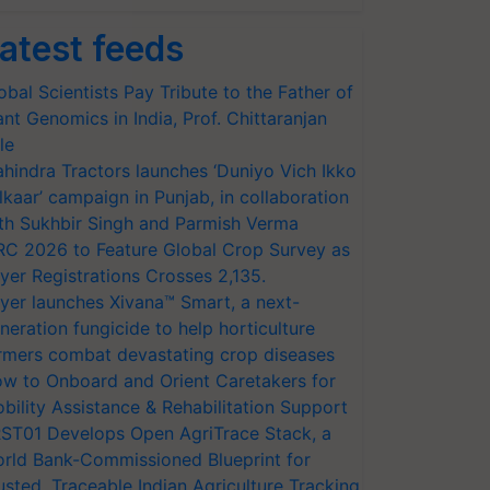
atest feeds
obal Scientists Pay Tribute to the Father of
ant Genomics in India, Prof. Chittaranjan
le
hindra Tractors launches ‘Duniyo Vich Ikko
lkaar’ campaign in Punjab, in collaboration
th Sukhbir Singh and Parmish Verma
RC 2026 to Feature Global Crop Survey as
yer Registrations Crosses 2,135.
yer launches Xivana™ Smart, a next-
neration fungicide to help horticulture
rmers combat devastating crop diseases
w to Onboard and Orient Caretakers for
bility Assistance & Rehabilitation Support
ST01 Develops Open AgriTrace Stack, a
rld Bank-Commissioned Blueprint for
usted, Traceable Indian Agriculture Tracking