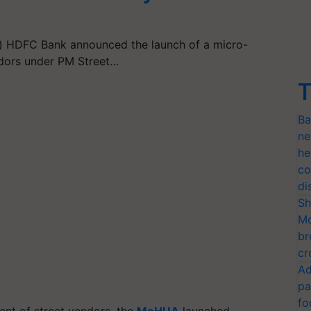
 HDFC Bank announced the launch of a micro-
endors under PM Street…
T
Ba
ne
he
co
di
Sh
Mo
br
cr
Ad
pa
fo
ment of street vendors, the
MoHUA
launched