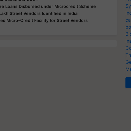
Sy
re Loans Disbursed under Microcredit Scheme
In
kh Street Vendors Identified in India
ca
 Micro-Credit Facility for Street Vendors
po
Bi
In
Co
Th
Ge
Me