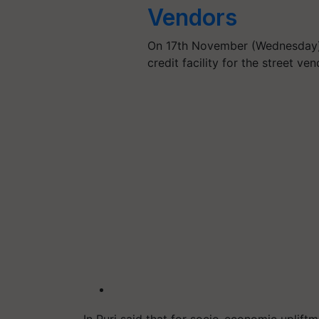
Vendors
On 17th November (Wednesday)
credit facility for the street v
In Puri said that for socio-economic uplift