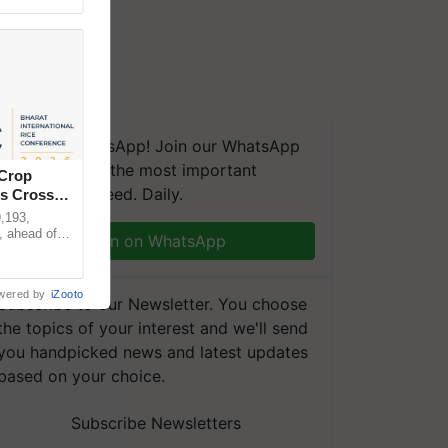
We're on WhatsApp! Join our WhatsApp
group and get the most important
 Crop
updates you need. Daily.
ns Crosses
,193,
, ahead of
Join on WhatsApp
reinforcing
wered by
iZooto
Subscribe to our Newsletter. You choose
the topics of your interest and we'll send
you handpicked news and latest updates
based on your choice.
Subscribe Newsletters