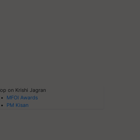
op on Krishi Jagran
MFOI Awards
PM Kisan