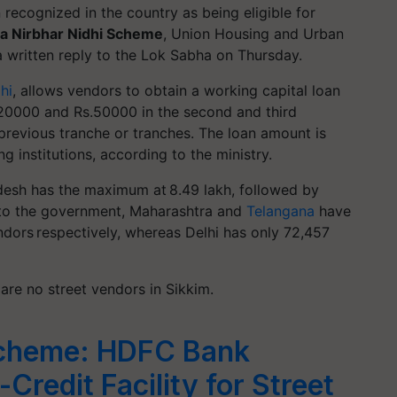
 recognized in the country as being eligible for
a Nirbhar
Nidhi Scheme
, Union Housing and Urban
 a written reply to the Lok Sabha on Thursday.
hi
, allows vendors to obtain a working capital loan
.20000 and Rs.50000 in the second and third
previous tranche or tranches. The loan amount is
ng institutions, according to the ministry.
adesh has the maximum at 8.49 lakh, followed by
 to the government, Maharashtra and
Telangana
have
endors respectively, whereas Delhi has only 72,457
 are no street vendors in Sikkim.
cheme: HDFC Bank
Credit Facility for Street