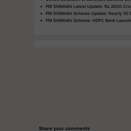
PM SVANidhi Latest Update: Rs.3000 Cro
PM SVANidhi Scheme Update: Nearly 50 La
PM SVANidhi Scheme: HDFC Bank Launches
Share your comments