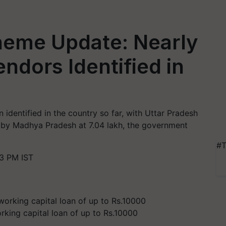
eme Update: Nearly
ndors Identified in
identified in the country so far, with Uttar Pradesh
 by Madhya Pradesh at 7.04 lakh, the government
#T
3 PM IST
king capital loan of up to Rs.10000