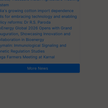
stem
dia's growing cotton import dependence
lls for embracing technology and enabling
licy reforms: Dr R.S. Paroda
oEnergy Global 2026 Opens with Grand
auguration, Showcasing Innovation and
llaboration in Bioenergy
ymalin: Immunological Signaling and
netic Regulation Studies
ga Farmers Meeting at Karnal
More News