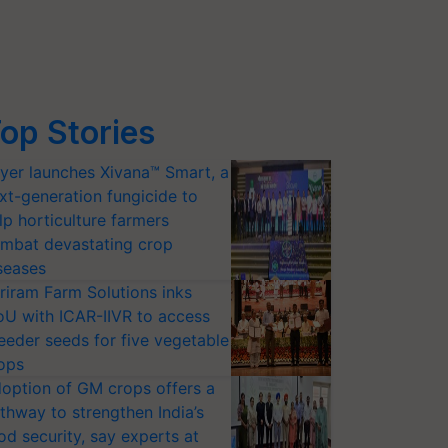
op Stories
yer launches Xivana™ Smart, a
xt-generation fungicide to
lp horticulture farmers
mbat devastating crop
seases
riram Farm Solutions inks
U with ICAR-IIVR to access
eeder seeds for five vegetable
ops
option of GM crops offers a
thway to strengthen India’s
od security, say experts at