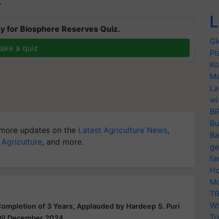
T
L
y for Biosphere Reserves Quiz.
Gl
ake a quiz
Pl
Ko
Ma
La
wi
BI
Bu
more updates on the
Latest Agriculture News
,
Ba
 Agriculture
, and more.
ge
fa
Ho
Mo
TR
Wo
mpletion of 3 Years, Applauded by Hardeep S. Puri
Tr
til December 2024