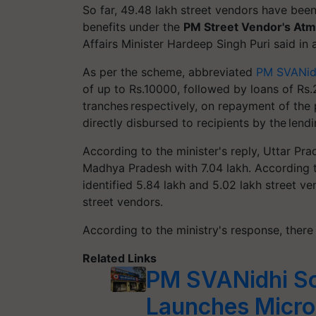
So far, 49.48 lakh street vendors have been
benefits under the
PM Street Vendor's
Atm
Affairs Minister Hardeep Singh Puri said in
As per the scheme, abbreviated
PM SVANid
of up to Rs.10000, followed by loans of Rs
tranches respectively, on repayment of the 
directly disbursed to recipients by the lendi
According to the minister's reply, Uttar Pr
Madhya Pradesh with 7.04 lakh. According
identified 5.84 lakh and 5.02 lakh street v
street vendors.
According to the ministry's response, there
Related Links
PM SVANidhi S
Launches Micro-