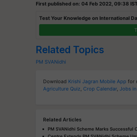
First published on: 04 Feb 2022, 09:38 IS
Test Your Knowledge on International Da
T
Related Topics
PM SVANidhi
Download
Krishi Jagran Mobile App
for 
Agriculture Quiz
,
Crop Calendar
,
Jobs in
Related Articles
PM SVANidhi Scheme Marks Successful Co
Centre Extends PM SVANidhi Scheme Un