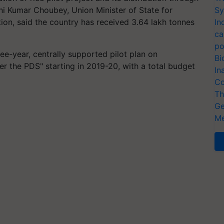
ni Kumar Choubey, Union Minister of State for
Sy
ion, said the country has received 3.64 lakh tonnes
In
ca
po
e-year, centrally supported pilot plan on
Bi
nder the PDS" starting in 2019-20, with a total budget
In
Co
Th
Ge
Me