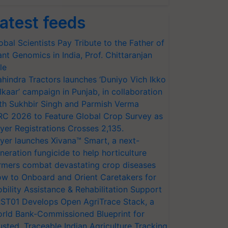
atest feeds
obal Scientists Pay Tribute to the Father of
ant Genomics in India, Prof. Chittaranjan
le
hindra Tractors launches ‘Duniyo Vich Ikko
lkaar’ campaign in Punjab, in collaboration
th Sukhbir Singh and Parmish Verma
RC 2026 to Feature Global Crop Survey as
yer Registrations Crosses 2,135.
yer launches Xivana™ Smart, a next-
neration fungicide to help horticulture
rmers combat devastating crop diseases
w to Onboard and Orient Caretakers for
bility Assistance & Rehabilitation Support
ST01 Develops Open AgriTrace Stack, a
rld Bank-Commissioned Blueprint for
usted, Traceable Indian Agriculture Tracking