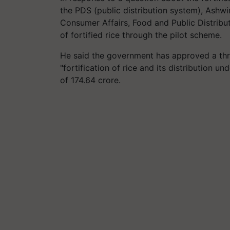
the PDS (public distribution system), Ashwi
Consumer Affairs, Food and Public Distribut
of fortified rice through the pilot scheme.
He said the government has approved a thre
"fortification of rice and its distribution u
of 174.64 crore.