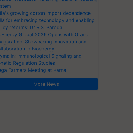
stem
dia's growing cotton import dependence
lls for embracing technology and enabling
licy reforms: Dr R.S. Paroda
oEnergy Global 2026 Opens with Grand
auguration, Showcasing Innovation and
llaboration in Bioenergy
ymalin: Immunological Signaling and
netic Regulation Studies
ga Farmers Meeting at Karnal
More News