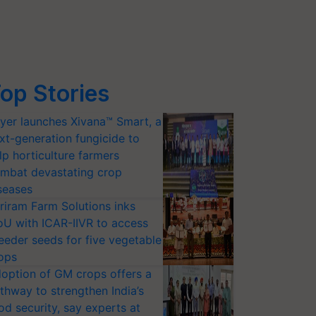
op Stories
yer launches Xivana™ Smart, a
xt-generation fungicide to
lp horticulture farmers
mbat devastating crop
seases
riram Farm Solutions inks
U with ICAR-IIVR to access
eeder seeds for five vegetable
ops
option of GM crops offers a
thway to strengthen India’s
od security, say experts at