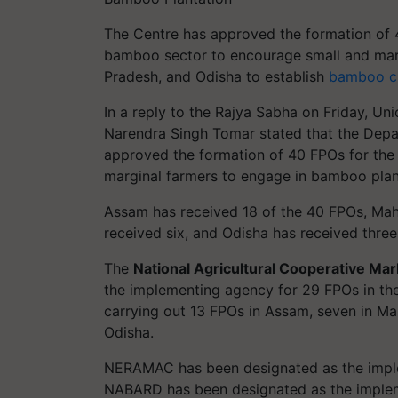
The Centre has approved the formation of 
bamboo sector to encourage small and mar
Pradesh, and Odisha to establish
bamboo cu
In a reply to the Rajya Sabha on Friday, Un
Narendra Singh Tomar stated that the Depa
approved the formation of 40 FPOs for the
marginal farmers to engage in bamboo plan
Assam has received 18 of the 40 FPOs, Mah
received six, and Odisha has received three
The
National Agricultural Cooperative Mark
the implementing agency for 29 FPOs in th
carrying out 13 FPOs in Assam, seven in Ma
Odisha.
NERAMAC has been designated as the imple
NABARD has been designated as the implem