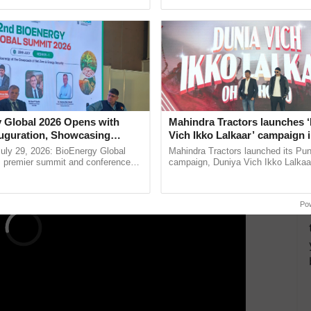
ective, ......
reforms to reduce ...
, and Vizianagram are significant loading stations
ding places are Agartala, Adarshnagar (Delhi),
our Malda, New Jalpaiguri, New Guwahati,
ERTISEMENT
 Global 2026 Opens with
Mahindra Tractors launches 
uguration, Showcasing
Vich Ikko Lalkaar’ campaign 
 and Collaboration in
in collaboration with Sukhbi
uly 29, 2026: BioEnergy Global
Mahindra Tractors launched its Pu
Parmish Verma
's premier summit and conference
campaign, Duniya Vich Ikko Lalkaar
 bioenergy and renewable energy,
Sukhbir Singh and Parmish Verma 
today at ...
reimagined Oh Ho Ho Ho ......
Po