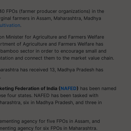
40 FPOs (farmer producer organizations) in the
ginal farmers in Assam, Maharashtra, Madhya
ltivation
.
ion Minister for Agriculture and Farmers Welfare
rtment of Agriculture and Farmers Welfare has
 bamboo sector in order to encourage small and
tation and connect them to the market value chain.
arashtra has received 13, Madhya Pradesh has
.
eting Federation of India (
NAFED
)
has been named
ese four states. NAFED has been tasked with
harashtra, six in Madhya Pradesh, and three in
menting agency for five FPOs in Assam, and
enting agency for six FPOs in Maharashtra.