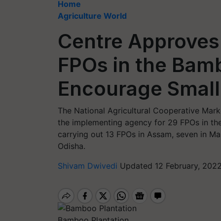
Home
Agriculture World
Centre Approves
FPOs in the Bam
Encourage Small
The National Agricultural Cooperative Mar
the implementing agency for 29 FPOs in th
carrying out 13 FPOs in Assam, seven in Ma
Odisha.
Shivam Dwivedi
Updated 12 February, 202
Bamboo Plantation