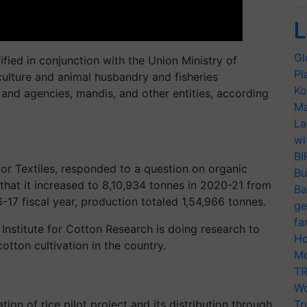
L
Gl
ntified in conjunction with the Union Ministry of
Pl
culture and animal husbandry and fisheries
Ko
 and agencies, mandis, and other entities, according
Ma
La
wi
BI
or Textiles, responded to a question on organic
Bu
that it increased to 8,10,934 tonnes in 2020-21 from
Ba
-17 fiscal year, production totaled 1,54,966 tonnes.
ge
fa
 Institute for Cotton Research is doing research to
Ho
otton cultivation in the country.
Mo
TR
Wo
tion of rice pilot project and its distribution through
Tr