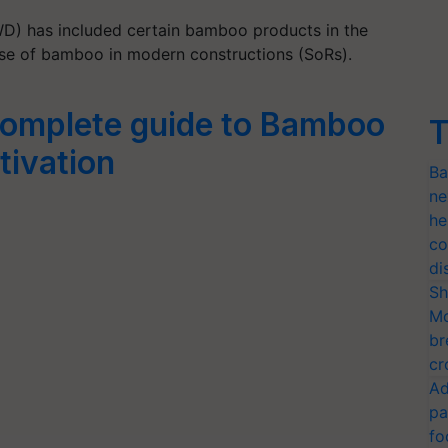
D) has included certain bamboo products in the
use of bamboo in modern constructions (SoRs).
omplete guide to Bamboo
T
tivation
Ba
ne
he
co
di
Sh
Mo
br
cr
Ad
pa
fo