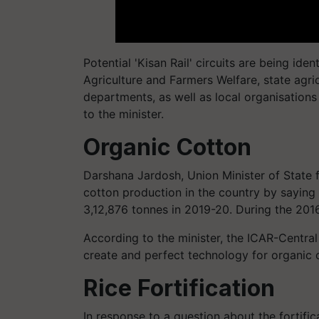
Potential 'Kisan Rail' circuits are being ide
Agriculture and Farmers Welfare, state agri
departments, as well as local organisations
to the minister.
Organic Cotton
Darshana Jardosh, Union Minister of State f
cotton production in the country by saying 
3,12,876 tonnes in 2019-20. During the 2016
According to the minister, the ICAR-Central
create and perfect technology for organic c
Rice Fortification
In response to a question about the fortifica