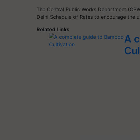
The Central Public Works Department (CPW
Delhi Schedule of Rates to encourage the 
Related Links
A c
Cul