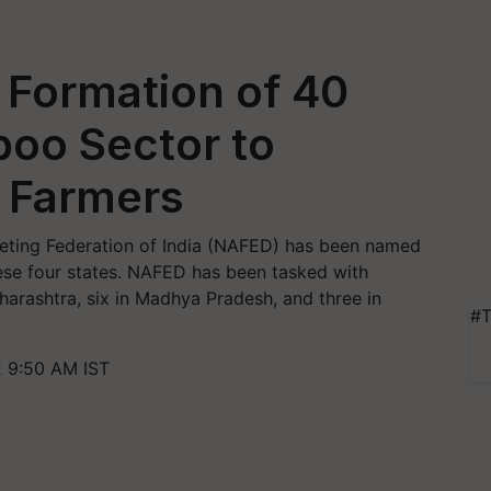
 Formation of 40
boo Sector to
 Farmers
keting Federation of India (NAFED) has been named
ese four states. NAFED has been tasked with
harashtra, six in Madhya Pradesh, and three in
#T
2 9:50 AM IST