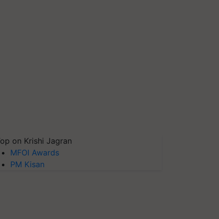
op on Krishi Jagran
MFOI Awards
PM Kisan