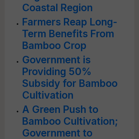
Coastal Region
Farmers Reap Long-
Term Benefits From
Bamboo Crop
Government is
Providing 50%
Subsidy for Bamboo
Cultivation
A Green Push to
Bamboo Cultivation;
Government to