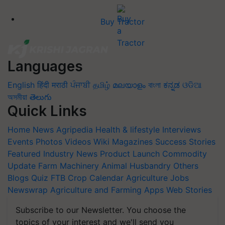
Buy Tractor
Languages
English
हिंदी
मराठी
ਪੰਜਾਬੀ
தமிழ்
മലയാളം
বাংলা
ಕನ್ನಡ
ଓଡିଆ
অসমীয়া
తెలుగు
Quick Links
Home
News
Agripedia
Health & lifestyle
Interviews
Events
Photos
Videos
Wiki
Magazines
Success Stories
Featured
Industry News
Product Launch
Commodity
Update
Farm Machinery
Animal Husbandry
Others
Blogs
Quiz
FTB
Crop Calendar
Agriculture Jobs
Newswrap
Agriculture and Farming Apps
Web Stories
Subscribe to our Newsletter. You choose the
topics of your interest and we'll send you