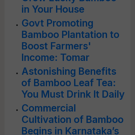
in Your House
Govt Promoting
Bamboo Plantation to
Boost Farmers'
Income: Tomar
Astonishing Benefits
of Bamboo Leaf Tea:
You Must Drink It Daily
Commercial
Cultivation of Bamboo
Begins in Karnataka’s