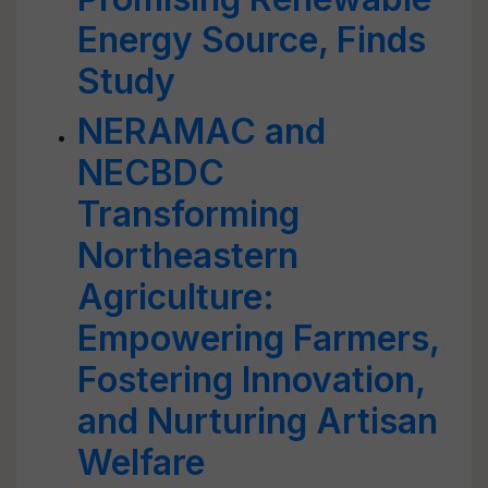
Energy Source, Finds
Study
NERAMAC and
NECBDC
Transforming
Northeastern
Agriculture:
Empowering Farmers,
Fostering Innovation,
and Nurturing Artisan
Welfare