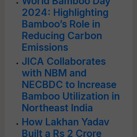
World Bamboo Day
2024: Highlighting
Bamboo’s Role in
Reducing Carbon
Emissions
JICA Collaborates
with NBM and
NECBDC to Increase
Bamboo Utilization in
Northeast India
How Lakhan Yadav
Built a Rs 2 Crore