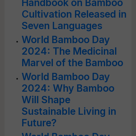
Handbook on Bamboo
Cultivation Released in
Seven Languages
World Bamboo Day
2024: The Medicinal
Marvel of the Bamboo
World Bamboo Day
2024: Why Bamboo
Will Shape
Sustainable Living in
Future?