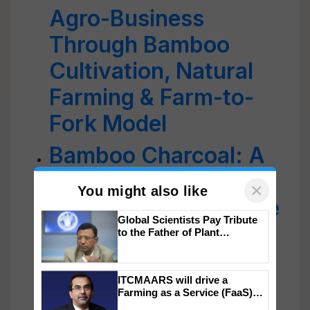
Agro-Business
Through Bamboo
Cultivation, Natural
Farming & Farm-to-
Fork Model
Bamboo Charcoal: A
Natural Way to Detox
Your Skin and Restore
×
You might also like
Radiance
Global Scientists Pay Tribute
Bastenga and Kesei:
to the Father of Plant
Genomics in India, Prof.
Fermented Bamboo
Chittaranjan Kole
ITCMAARS will drive a