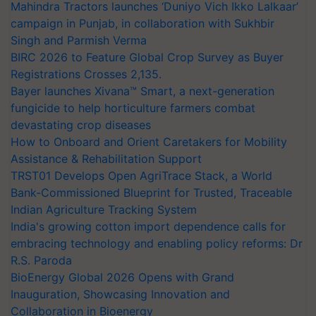
Mahindra Tractors launches ‘Duniyo Vich Ikko Lalkaar’
campaign in Punjab, in collaboration with Sukhbir
Singh and Parmish Verma
BIRC 2026 to Feature Global Crop Survey as Buyer
Registrations Crosses 2,135.
Bayer launches Xivana™ Smart, a next-generation
fungicide to help horticulture farmers combat
devastating crop diseases
How to Onboard and Orient Caretakers for Mobility
Assistance & Rehabilitation Support
TRST01 Develops Open AgriTrace Stack, a World
Bank-Commissioned Blueprint for Trusted, Traceable
Indian Agriculture Tracking System
India's growing cotton import dependence calls for
embracing technology and enabling policy reforms: Dr
R.S. Paroda
BioEnergy Global 2026 Opens with Grand
Inauguration, Showcasing Innovation and
Collaboration in Bioenergy