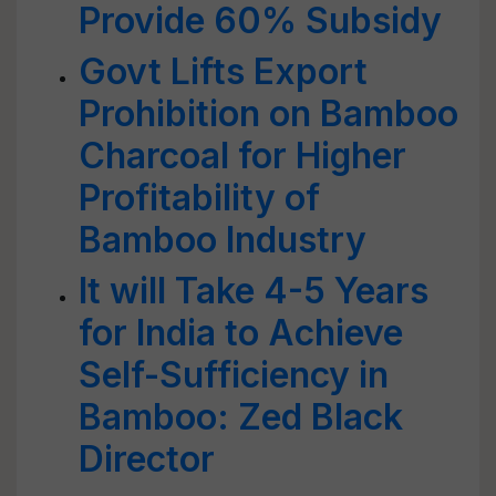
Provide 60% Subsidy
Govt Lifts Export
Prohibition on Bamboo
Charcoal for Higher
Profitability of
Bamboo Industry
It will Take 4-5 Years
for India to Achieve
Self-Sufficiency in
Bamboo: Zed Black
Director