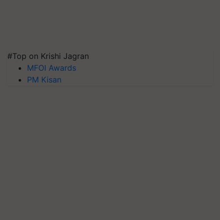
#Top on Krishi Jagran
MFOI Awards
PM Kisan