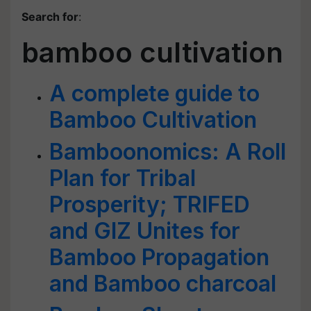
Search for
:
bamboo cultivation
A complete guide to
Bamboo Cultivation
Bamboonomics: A Roll
Plan for Tribal
Prosperity; TRIFED
and GIZ Unites for
Bamboo Propagation
and Bamboo charcoal