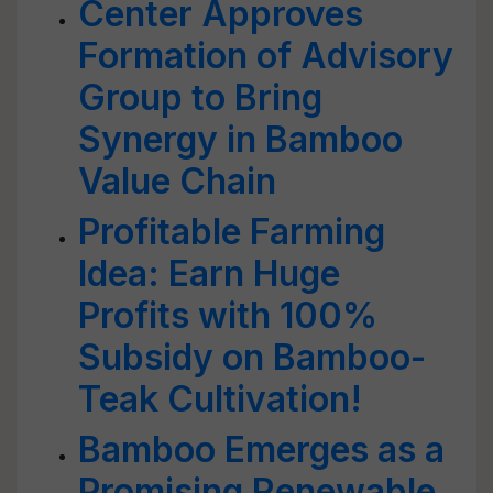
Center Approves
Formation of Advisory
Group to Bring
Synergy in Bamboo
Value Chain
Profitable Farming
Idea: Earn Huge
Profits with 100%
Subsidy on Bamboo-
Teak Cultivation!
Bamboo Emerges as a
Promising Renewable