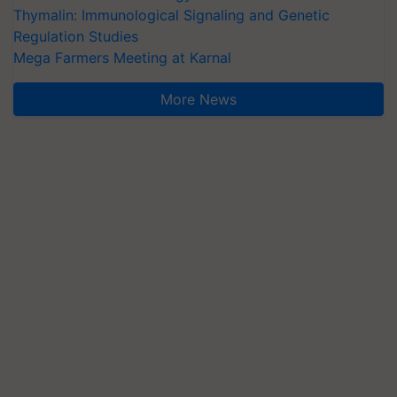
Thymalin: Immunological Signaling and Genetic
Regulation Studies
Mega Farmers Meeting at Karnal
More News