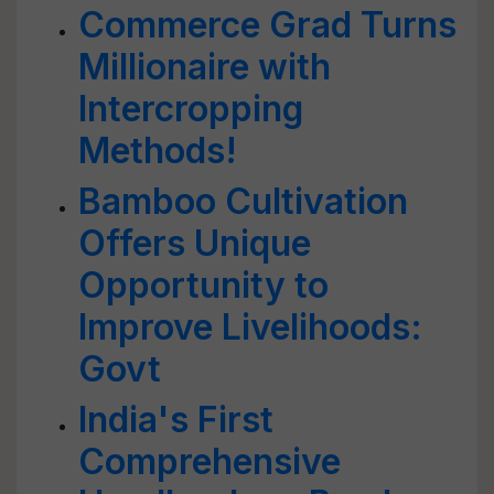
Commerce Grad Turns
Millionaire with
Intercropping
Methods!
Bamboo Cultivation
Offers Unique
Opportunity to
Improve Livelihoods:
Govt
India's First
Comprehensive