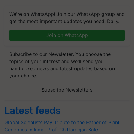
We're on WhatsApp! Join our WhatsApp group and
get the most important updates you need. Daily.
Join on WhatsApp
Subscribe to our Newsletter. You choose the
topics of your interest and we'll send you
handpicked news and latest updates based on
your choice.
Subscribe Newsletters
Latest feeds
Global Scientists Pay Tribute to the Father of Plant
Genomics in India, Prof. Chittaranjan Kole