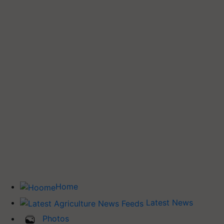
Home
Latest News
Photos