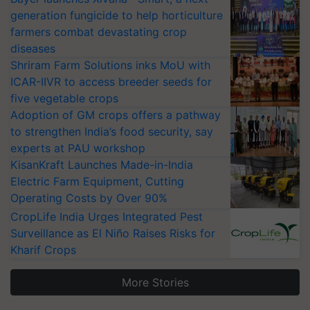
generation fungicide to help horticulture
farmers combat devastating crop
diseases
Shriram Farm Solutions inks MoU with
ICAR-IIVR to access breeder seeds for
five vegetable crops
Adoption of GM crops offers a pathway
to strengthen India’s food security, say
experts at PAU workshop
KisanKraft Launches Made-in-India
Electric Farm Equipment, Cutting
Operating Costs by Over 90%
CropLife India Urges Integrated Pest
Surveillance as El Niño Raises Risks for
Kharif Crops
More Stories