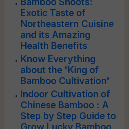
Bamboo Shoots:
Exotic Taste of
Northeastern Cuisine
and its Amazing
Health Benefits
Know Everything
about the 'King of
Bamboo Cultivation'
Indoor Cultivation of
Chinese Bamboo : A
Step by Step Guide to
Grow Lucky Bamboo