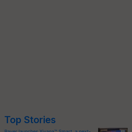
Top Stories
Bayer launches Xivana™ Smart, a next-