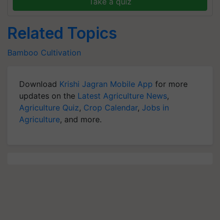
Take a quiz
Related Topics
Bamboo Cultivation
Download
Krishi Jagran Mobile App
for more
updates on the
Latest Agriculture News
,
Agriculture Quiz
,
Crop Calendar
,
Jobs in
Agriculture
, and more.