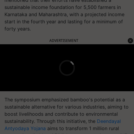
mentioned that their efforts have established a
sustainable income foundation for 5,500 farmers in
Karnataka and Maharashtra, with a projected income
start in the fourth year and lasting for a minimum of
forty years.
ADVERTISEMENT
The symposium emphasized bamboo's potential as a
sustainable alternative for various industries, aiming to
boost livelihoods and contribute to environmental
sustainability. Through this initiative, the
Deendayal
Antyodaya Yojana
aims to transform 1 million rural