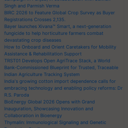
Singh and Parmish Verma
BIRC 2026 to Feature Global Crop Survey as Buyer
Registrations Crosses 2,135.
Bayer launches Xivana™ Smart, a next-generation
fungicide to help horticulture farmers combat
devastating crop diseases
How to Onboard and Orient Caretakers for Mobility
Assistance & Rehabilitation Support
TRST01 Develops Open AgriTrace Stack, a World
Bank-Commissioned Blueprint for Trusted, Traceable
Indian Agriculture Tracking System
India's growing cotton import dependence calls for
embracing technology and enabling policy reforms: Dr
R.S. Paroda
BioEnergy Global 2026 Opens with Grand
Inauguration, Showcasing Innovation and
Collaboration in Bioenergy
Thymalin: Immunological Signaling and Genetic