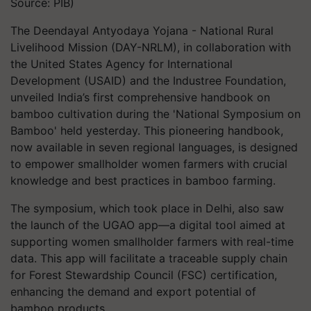
Source: PIB)
The Deendayal Antyodaya Yojana - National Rural
Livelihood Mission (DAY-NRLM), in collaboration with
the United States Agency for International
Development (USAID) and the Industree Foundation,
unveiled India’s first comprehensive handbook on
bamboo cultivation during the 'National Symposium on
Bamboo' held yesterday. This pioneering handbook,
now available in seven regional languages, is designed
to empower smallholder women farmers with crucial
knowledge and best practices in bamboo farming.
The symposium, which took place in Delhi, also saw
the launch of the UGAO app—a digital tool aimed at
supporting women smallholder farmers with real-time
data. This app will facilitate a traceable supply chain
for Forest Stewardship Council (FSC) certification,
enhancing the demand and export potential of
bamboo products.