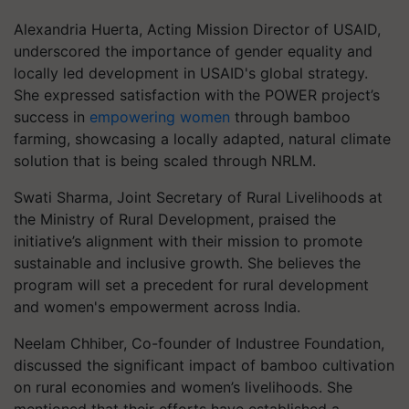
Alexandria Huerta, Acting Mission Director of USAID,
underscored the importance of gender equality and
locally led development in USAID's global strategy.
She expressed satisfaction with the POWER project’s
success in
empowering women
through bamboo
farming, showcasing a locally adapted, natural climate
solution that is being scaled through NRLM.
Swati Sharma, Joint Secretary of Rural Livelihoods at
the Ministry of Rural Development, praised the
initiative’s alignment with their mission to promote
sustainable and inclusive growth. She believes the
program will set a precedent for rural development
and women's empowerment across India.
Neelam Chhiber, Co-founder of Industree Foundation,
discussed the significant impact of bamboo cultivation
on rural economies and women’s livelihoods. She