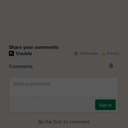
Share your comments