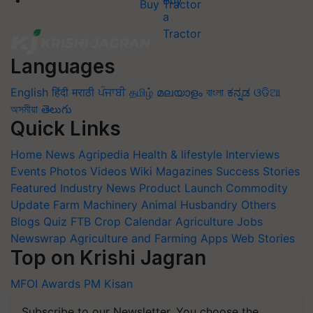
Buy Tractor
Languages
English
हिंदी
मराठी
ਪੰਜਾਬੀ
தமிழ்
മലയാളം
বাংলা
ಕನ್ನಡ
ଓଡିଆ
অসমীয়া
తెలుగు
Quick Links
Home
News
Agripedia
Health & lifestyle
Interviews
Events
Photos
Videos
Wiki
Magazines
Success Stories
Featured
Industry News
Product Launch
Commodity
Update
Farm Machinery
Animal Husbandry
Others
Blogs
Quiz
FTB
Crop Calendar
Agriculture Jobs
Newswrap
Agriculture and Farming Apps
Web Stories
Top on Krishi Jagran
MFOI Awards
PM Kisan
Subscribe to our Newsletter. You choose the