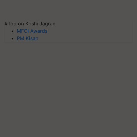
#Top on Krishi Jagran
MFOI Awards
PM Kisan