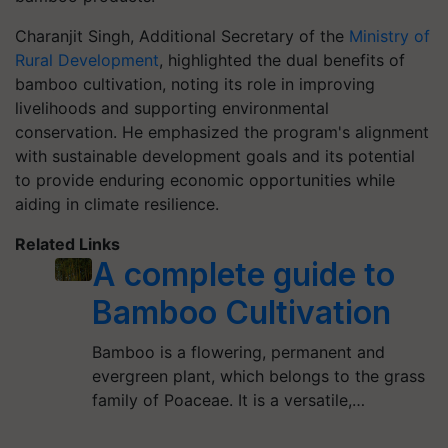
Charanjit Singh, Additional Secretary of the
Ministry of
Rural Development
, highlighted the dual benefits of
bamboo cultivation, noting its role in improving
livelihoods and supporting environmental
conservation. He emphasized the program's alignment
with sustainable development goals and its potential
to provide enduring economic opportunities while
aiding in climate resilience.
Related Links
A complete guide to
Bamboo Cultivation
Bamboo is a flowering, permanent and
evergreen plant, which belongs to the grass
family of Poaceae. It is a versatile,…