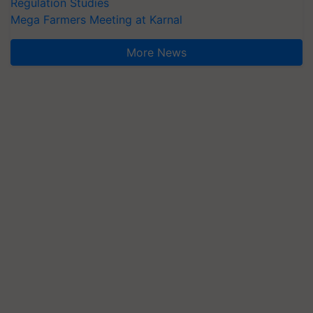
Regulation Studies
Mega Farmers Meeting at Karnal
More News