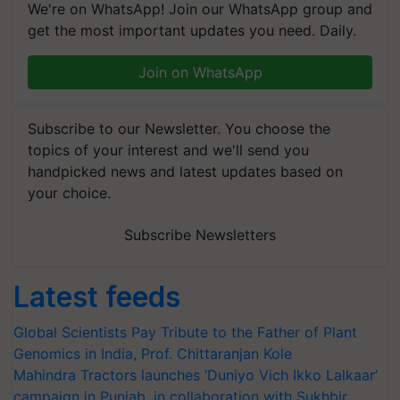
We're on WhatsApp! Join our WhatsApp group and
get the most important updates you need. Daily.
Join on WhatsApp
Subscribe to our Newsletter. You choose the
topics of your interest and we'll send you
handpicked news and latest updates based on
your choice.
Subscribe Newsletters
Latest feeds
Global Scientists Pay Tribute to the Father of Plant
Genomics in India, Prof. Chittaranjan Kole
Mahindra Tractors launches ‘Duniyo Vich Ikko Lalkaar’
campaign in Punjab, in collaboration with Sukhbir