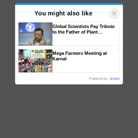
×
You might also like
Global Scientists Pay Tribute
to the Father of Plant
Genomics in India, Prof.
Chittaranjan Kole
Mega Farmers Meeting at
Karnal
Powered by
iZooto