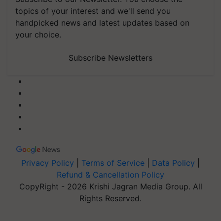
topics of your interest and we'll send you
handpicked news and latest updates based on
your choice.
Subscribe Newsletters
Privacy Policy
|
Terms of Service
|
Data Policy
|
Refund & Cancellation Policy
CopyRight - 2026 Krishi Jagran Media Group. All
Rights Reserved.