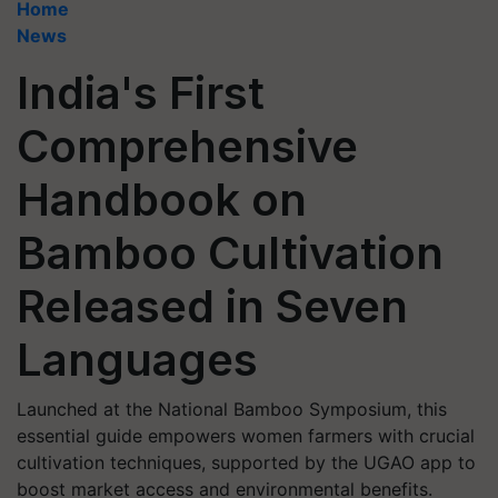
Home
News
India's First
Comprehensive
Handbook on
Bamboo Cultivation
Released in Seven
Languages
Launched at the National Bamboo Symposium, this
essential guide empowers women farmers with crucial
cultivation techniques, supported by the UGAO app to
boost market access and environmental benefits.