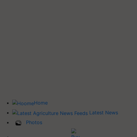
Home
Latest News
Photos