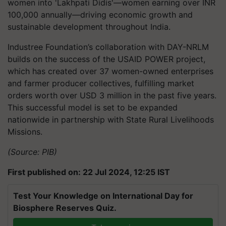
women into 'Lakhpati Didis'—women earning over INR
100,000 annually—driving economic growth and
sustainable development throughout India.
Industree Foundation’s collaboration with DAY-NRLM
builds on the success of the USAID POWER project,
which has created over 37 women-owned enterprises
and farmer producer collectives, fulfilling market
orders worth over USD 3 million in the past five years.
This successful model is set to be expanded
nationwide in partnership with State Rural Livelihoods
Missions.
(Source: PIB)
First published on: 22 Jul 2024, 12:25 IST
Test Your Knowledge on International Day for
Biosphere Reserves Quiz.