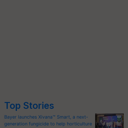
Top Stories
Bayer launches Xivana™ Smart, a next-
generation fungicide to help horticulture