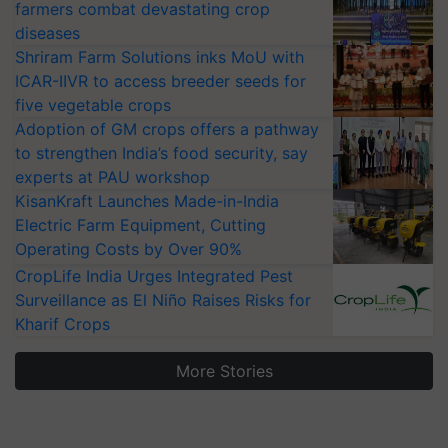
farmers combat devastating crop
diseases
Shriram Farm Solutions inks MoU with
ICAR-IIVR to access breeder seeds for
five vegetable crops
Adoption of GM crops offers a pathway
to strengthen India’s food security, say
experts at PAU workshop
KisanKraft Launches Made-in-India
Electric Farm Equipment, Cutting
Operating Costs by Over 90%
CropLife India Urges Integrated Pest
Surveillance as El Niño Raises Risks for
Kharif Crops
More Stories