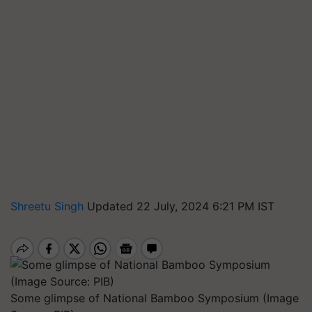
Shreetu Singh
Updated 22 July, 2024 6:21 PM IST
Some glimpse of National Bamboo Symposium (Image