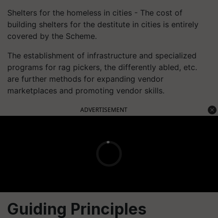
Shelters for the homeless in cities - The cost of
building shelters for the destitute in cities is entirely
covered by the Scheme.
The establishment of infrastructure and specialized
programs for rag pickers, the differently abled, etc.
are further methods for expanding vendor
marketplaces and promoting vendor skills.
ADVERTISEMENT
Guiding Principles