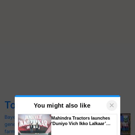
Top Stories
×
You might also like
Bayer launches Xivana™ Smart, a next-
Mahindra Tractors launches
‘Duniyo Vich Ikko Lalkaar’
generation fungicide to help horticulture
campaign in Punjab, in
farmers combat devastating crop
collaboration with Sukhbir