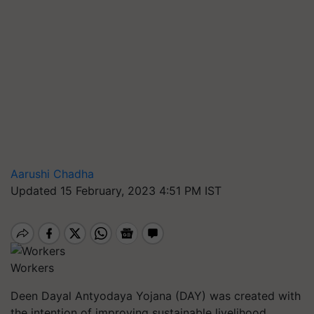
Aarushi Chadha
Updated 15 February, 2023 4:51 PM IST
Workers
Deen Dayal Antyodaya Yojana (DAY) was created with
the intention of improving sustainable livelihood