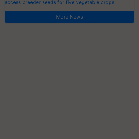
access breeder seeds for five vegetable crops
More News