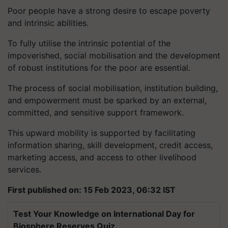
Poor people have a strong desire to escape poverty
and intrinsic abilities.
To fully utilise the intrinsic potential of the
impoverished, social mobilisation and the development
of robust institutions for the poor are essential.
The process of social mobilisation, institution building,
and empowerment must be sparked by an external,
committed, and sensitive support framework.
This upward mobility is supported by facilitating
information sharing, skill development, credit access,
marketing access, and access to other livelihood
services.
First published on: 15 Feb 2023, 06:32 IST
Test Your Knowledge on International Day for
Biosphere Reserves Quiz.