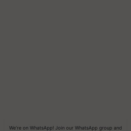
We're on WhatsApp! Join our WhatsApp group and