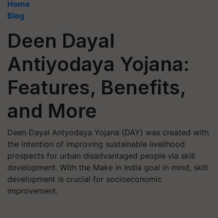
Home
Blog
Deen Dayal
Antiyodaya Yojana:
Features, Benefits,
and More
Deen Dayal Antyodaya Yojana (DAY) was created with
the intention of improving sustainable livelihood
prospects for urban disadvantaged people via skill
development. With the Make in India goal in mind, skill
development is crucial for socioeconomic
improvement.