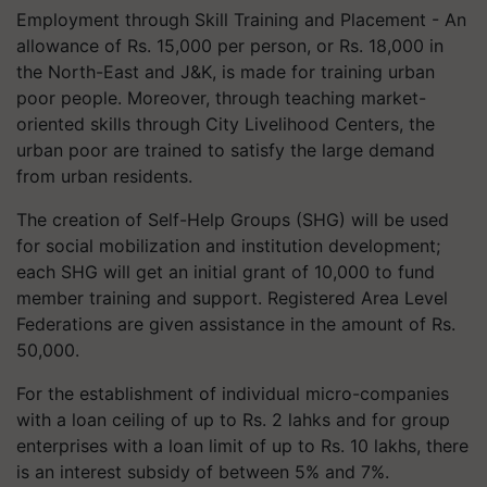
Employment through Skill Training and Placement - An
allowance of Rs. 15,000 per person, or Rs. 18,000 in
the North-East and J&K, is made for training urban
poor people. Moreover, through teaching market-
oriented skills through City Livelihood Centers, the
urban poor are trained to satisfy the large demand
from urban residents.
The creation of Self-Help Groups (SHG) will be used
for social mobilization and institution development;
each SHG will get an initial grant of 10,000 to fund
member training and support. Registered Area Level
Federations are given assistance in the amount of Rs.
50,000.
For the establishment of individual micro-companies
with a loan ceiling of up to Rs. 2 lahks and for group
enterprises with a loan limit of up to Rs. 10 lakhs, there
is an interest subsidy of between 5% and 7%.