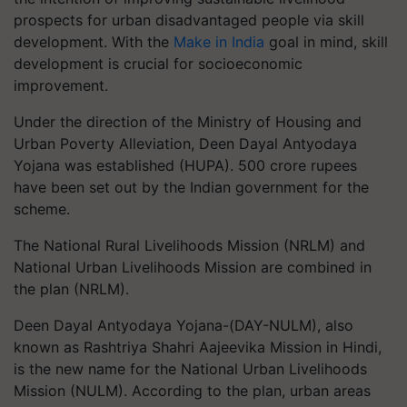
prospects for urban disadvantaged people via skill
development. With the
Make in India
goal in mind, skill
development is crucial for socioeconomic
improvement.
Under the direction of the Ministry of Housing and
Urban Poverty Alleviation, Deen Dayal Antyodaya
Yojana was established (HUPA). 500 crore rupees
have been set out by the Indian government for the
scheme.
The National Rural Livelihoods Mission (NRLM) and
National Urban Livelihoods Mission are combined in
the plan (NRLM).
Deen Dayal Antyodaya Yojana-(DAY-NULM), also
known as Rashtriya Shahri Aajeevika Mission in Hindi,
is the new name for the National Urban Livelihoods
Mission (NULM). According to the plan, urban areas