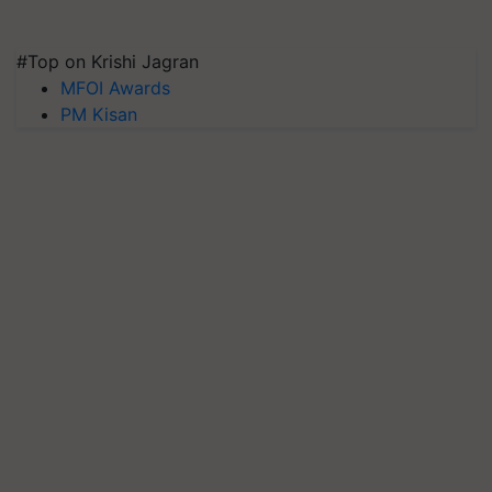
#Top on Krishi Jagran
MFOI Awards
PM Kisan