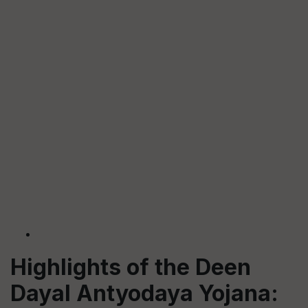
Highlights of the Deen
Dayal Antyodaya Yojana: