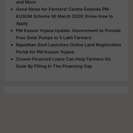
and More
Good News for Farmers! Centre Extends PM-
KUSUM Scheme till March 2026; Know How to
Apply
PM Kusum Yojana Update: Government to Provide
Free Solar Pumps to 5 Lakh Farmers
Rajasthan Govt Launches Online Land Registration
Portal for PM Kusum Yojana
Crowd-Financed Loans Can Help Farmers Go
Solar By Filling In The Financing Gap