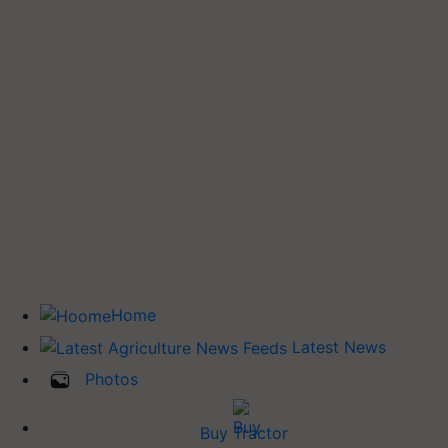
Home
Latest News
Photos
Buy Tractor