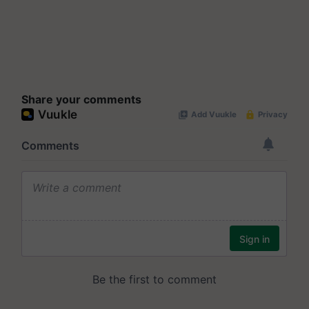
Share your comments