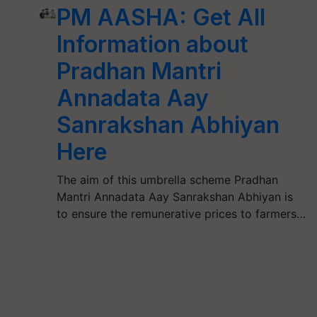
PM AASHA: Get All
Information about
Pradhan Mantri
Annadata Aay
Sanrakshan Abhiyan
Here
The aim of this umbrella scheme Pradhan
Mantri Annadata Aay Sanrakshan Abhiyan is
to ensure the remunerative prices to farmers…