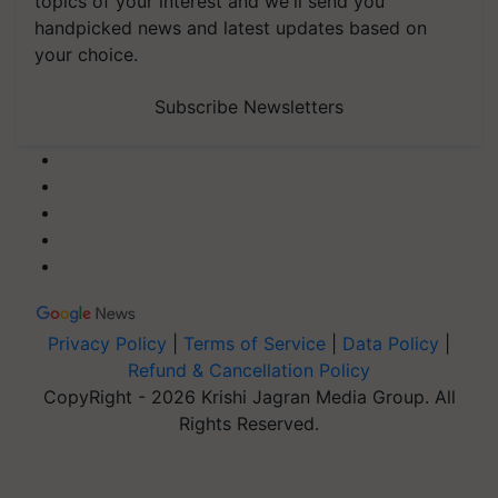
topics of your interest and we'll send you
handpicked news and latest updates based on
your choice.
Subscribe Newsletters
Privacy Policy
|
Terms of Service
|
Data Policy
|
Refund & Cancellation Policy
CopyRight - 2026 Krishi Jagran Media Group. All
Rights Reserved.