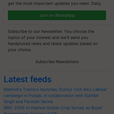
get the most important updates you need. Daily.
Join on WhatsApp
Subscribe to our Newsletter. You choose the
topics of your interest and we'll send you
handpicked news and latest updates based on
your choice.
Subscribe Newsletters
Latest feeds
Mahindra Tractors launches ‘Duniyo Vich Ikko Lalkaar’
campaign in Punjab, in collaboration with Sukhbir
Singh and Parmish Verma
BIRC 2026 to Feature Global Crop Survey as Buyer
Registrations Crosses 2,135.