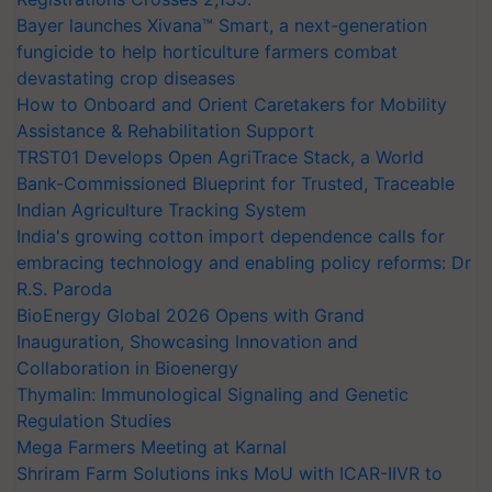
Bayer launches Xivana™ Smart, a next-generation
fungicide to help horticulture farmers combat
devastating crop diseases
How to Onboard and Orient Caretakers for Mobility
Assistance & Rehabilitation Support
TRST01 Develops Open AgriTrace Stack, a World
Bank-Commissioned Blueprint for Trusted, Traceable
Indian Agriculture Tracking System
India's growing cotton import dependence calls for
embracing technology and enabling policy reforms: Dr
R.S. Paroda
BioEnergy Global 2026 Opens with Grand
Inauguration, Showcasing Innovation and
Collaboration in Bioenergy
Thymalin: Immunological Signaling and Genetic
Regulation Studies
Mega Farmers Meeting at Karnal
Shriram Farm Solutions inks MoU with ICAR-IIVR to