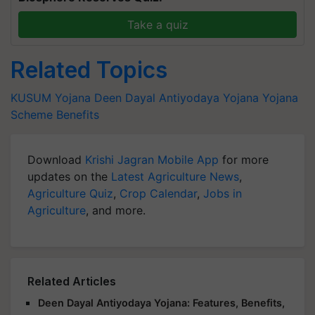
Take a quiz
Related Topics
KUSUM Yojana
Deen Dayal Antiyodaya Yojana
Yojana
Scheme
Benefits
Download
Krishi Jagran Mobile App
for more
updates on the
Latest Agriculture News
,
Agriculture Quiz
,
Crop Calendar
,
Jobs in
Agriculture
, and more.
Related Articles
Deen Dayal Antiyodaya Yojana: Features, Benefits,