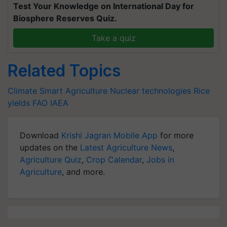
Test Your Knowledge on International Day for
Biosphere Reserves Quiz.
Take a quiz
Related Topics
Climate Smart Agriculture
Nuclear technologies
Rice
yields
FAO
IAEA
Download
Krishi Jagran Mobile App
for more
updates on the
Latest Agriculture News
,
Agriculture Quiz
,
Crop Calendar
,
Jobs in
Agriculture
, and more.