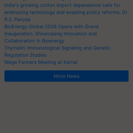
India's growing cotton import dependence calls for
embracing technology and enabling policy reforms: Dr
R.S. Paroda
BioEnergy Global 2026 Opens with Grand
Inauguration, Showcasing Innovation and
Collaboration in Bioenergy
Thymalin: Immunological Signaling and Genetic
Regulation Studies
Mega Farmers Meeting at Karnal
More News