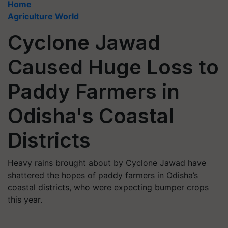
Home
Agriculture World
Cyclone Jawad
Caused Huge Loss to
Paddy Farmers in
Odisha's Coastal
Districts
Heavy rains brought about by Cyclone Jawad have
shattered the hopes of paddy farmers in Odisha’s
coastal districts, who were expecting bumper crops
this year.