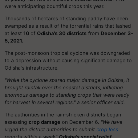
were anticipating bountiful crops this year.
Thousands of hectares of standing paddy have been
swamped as a result of the torrential rains that lashed
at least
10
of
Odisha's 30 districts
from
December 3-
5, 2021.
The post-monsoon tropical cyclone was downgraded
to a depression without causing significant damage to
Odisha's infrastructure.
"While the cyclone spared major damage in Odisha, it
brought rainfall over the coastal districts, inflicting
enormous damage to standing crops that were ready
for harvest in several regions," a senior officer said.
The authorities in the rain-stricken districts began
assessing
crop damage
on December 6
. "We have
urged the district authorities to submit
crop loss
reports within a week"
Odisha's special relief