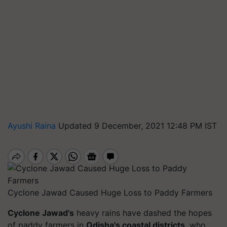
Ayushi Raina
Updated 9 December, 2021 12:48 PM IST
Cyclone Jawad Caused Huge Loss to Paddy Farmers
Cyclone Jawad's
heavy rains have dashed the hopes
of paddy farmers in
Odisha's coastal districts
, who