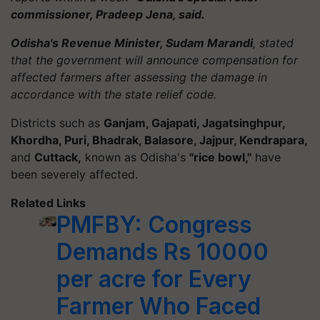
commissioner, Pradeep Jena, said.
Odisha's Revenue Minister, Sudam Marandi
, stated
that the government will announce compensation for
affected farmers after assessing the damage in
accordance with the state relief code.
Districts such as
Ganjam, Gajapati, Jagatsinghpur,
Khordha, Puri, Bhadrak, Balasore, Jajpur, Kendrapara,
and
Cuttack,
known as Odisha's
"rice bowl,"
have
been severely affected.
Related Links
PMFBY: Congress
Demands Rs 10000
per acre for Every
Farmer Who Faced