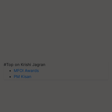
#Top on Krishi Jagran
MFOI Awards
PM Kisan