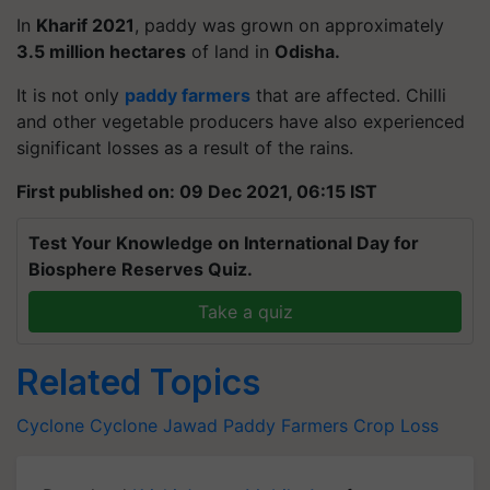
In
Kharif 2021
, paddy was grown on approximately
3.5 million hectares
of land in
Odisha.
It is not only
paddy farmers
that are affected. Chilli
and other vegetable producers have also experienced
significant losses as a result of the rains.
First published on: 09 Dec 2021, 06:15 IST
Test Your Knowledge on International Day for
Biosphere Reserves Quiz.
Take a quiz
Related Topics
Cyclone
Cyclone Jawad
Paddy Farmers
Crop Loss