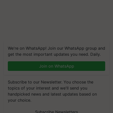
We're on WhatsApp! Join our WhatsApp group and
get the most important updates you need. Daily.
Join on WhatsApp
Subscribe to our Newsletter. You choose the
topics of your interest and we'll send you
handpicked news and latest updates based on
your choice.
Subscribe Newsletters