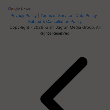
Privacy Policy
|
Terms of Service
|
Data Policy
|
Refund & Cancellation Policy
CopyRight - 2026 Krishi Jagran Media Group. All
Rights Reserved.