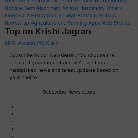
Featured
Industry News
Product Launch
Commodity
Update
Farm Machinery
Animal Husbandry
Others
Blogs
Quiz
FTB
Crop Calendar
Agriculture Jobs
Newswrap
Agriculture and Farming Apps
Web Stories
Top on Krishi Jagran
MFOI Awards
PM Kisan
Subscribe to our Newsletter. You choose the
topics of your interest and we'll send you
handpicked news and latest updates based on
your choice.
Subscribe Newsletters