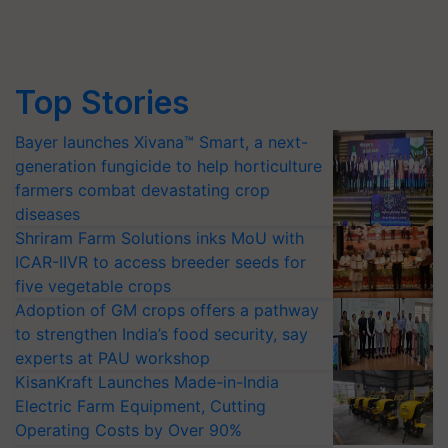
Top Stories
Bayer launches Xivana™ Smart, a next-
generation fungicide to help horticulture
farmers combat devastating crop
diseases
Shriram Farm Solutions inks MoU with
ICAR-IIVR to access breeder seeds for
five vegetable crops
Adoption of GM crops offers a pathway
to strengthen India’s food security, say
experts at PAU workshop
KisanKraft Launches Made-in-India
Electric Farm Equipment, Cutting
Operating Costs by Over 90%