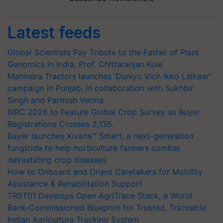
Latest feeds
Global Scientists Pay Tribute to the Father of Plant
Genomics in India, Prof. Chittaranjan Kole
Mahindra Tractors launches ‘Duniyo Vich Ikko Lalkaar’
campaign in Punjab, in collaboration with Sukhbir
Singh and Parmish Verma
BIRC 2026 to Feature Global Crop Survey as Buyer
Registrations Crosses 2,135.
Bayer launches Xivana™ Smart, a next-generation
fungicide to help horticulture farmers combat
devastating crop diseases
How to Onboard and Orient Caretakers for Mobility
Assistance & Rehabilitation Support
TRST01 Develops Open AgriTrace Stack, a World
Bank-Commissioned Blueprint for Trusted, Traceable
Indian Agriculture Tracking System