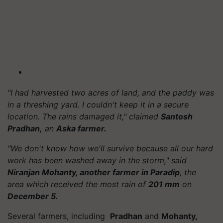
"I had harvested two acres of land, and the paddy was
in a threshing yard. I couldn't keep it in a secure
location. The rains damaged it," claimed
Santosh
Pradhan,
an
Aska farmer.
"We don't know how we'll survive because all our hard
work has been washed away in the storm," said
Niranjan Mohanty, another farmer in Paradip
, the
area which received the most rain of
201 mm
on
December 5.
Several farmers, including
Pradhan
and
Mohanty,