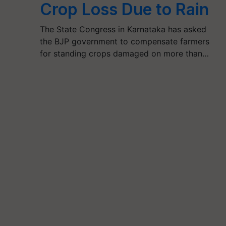
Crop Loss Due to Rain
The State Congress in Karnataka has asked
the BJP government to compensate farmers
for standing crops damaged on more than…