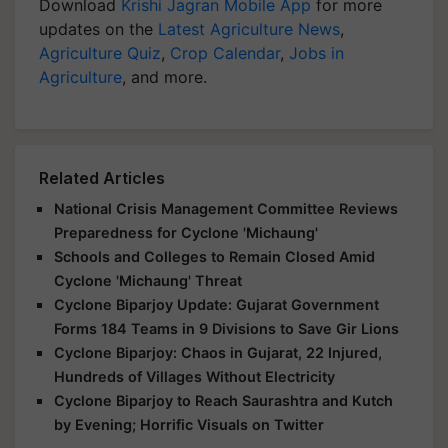
Download
Krishi Jagran Mobile App
for more
updates on the
Latest Agriculture News
,
Agriculture Quiz
,
Crop Calendar
,
Jobs in
Agriculture
, and more.
Related Articles
National Crisis Management Committee Reviews
Preparedness for Cyclone 'Michaung'
Schools and Colleges to Remain Closed Amid
Cyclone 'Michaung' Threat
Cyclone Biparjoy Update: Gujarat Government
Forms 184 Teams in 9 Divisions to Save Gir Lions
Cyclone Biparjoy: Chaos in Gujarat, 22 Injured,
Hundreds of Villages Without Electricity
Cyclone Biparjoy to Reach Saurashtra and Kutch
by Evening; Horrific Visuals on Twitter