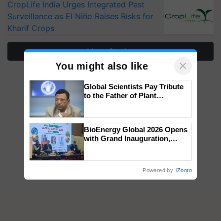
CropLife India Urges Integrated Pest
Surveillance as El Niño Raises Risks for
Kharif Crops
More Stories
×
You might also like
Global Scientists Pay Tribute
to the Father of Plant
Genomics in India, Prof.
Chittaranjan Kole
BioEnergy Global 2026 Opens
with Grand Inauguration,
Showcasing Innovation and
Collaboration in Bioenergy
Powered by
iZooto