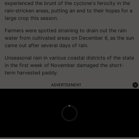
experienced the brunt of the cyclone's ferocity in the
rain-stricken areas, putting an end to their hopes for a
large crop this season.
Farmers were spotted straining to drain out the rain
water from cultivated areas on December 6, as the sun
came out after several days of rain.
Unseasonal rain in various coastal districts of the state
in the first week of November damaged the short-
term harvested paddy.
ADVERTISEMENT