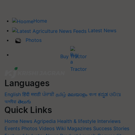
Home
Latest News
Photos
Buy Tractor
Languages
English
हिंदी
मराठी
ਪੰਜਾਬੀ
தமிழ்
മലയാളം
বাংলা
ಕನ್ನಡ
ଓଡିଆ
অসমীয়া
తెలుగు
Quick Links
Home
News
Agripedia
Health & lifestyle
Interviews
Events
Photos
Videos
Wiki
Magazines
Success Stories