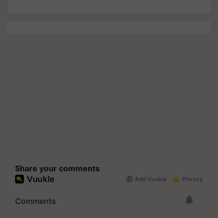
Share your comments