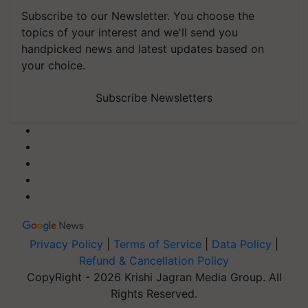
Subscribe to our Newsletter. You choose the
topics of your interest and we'll send you
handpicked news and latest updates based on
your choice.
Subscribe Newsletters
Privacy Policy
|
Terms of Service
|
Data Policy
|
Refund & Cancellation Policy
CopyRight - 2026 Krishi Jagran Media Group. All
Rights Reserved.