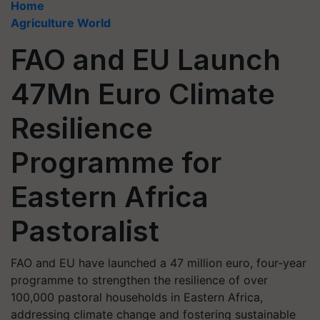
Home
Agriculture World
FAO and EU Launch
47Mn Euro Climate
Resilience
Programme for
Eastern Africa
Pastoralist
FAO and EU have launched a 47 million euro, four-year
programme to strengthen the resilience of over
100,000 pastoral households in Eastern Africa,
addressing climate change and fostering sustainable