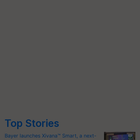
Top Stories
Bayer launches Xivana™ Smart, a next-