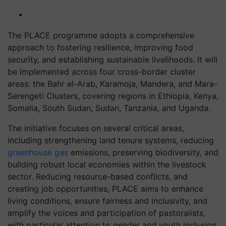
The PLACE programme adopts a comprehensive
approach to fostering resilience, improving food
security, and establishing sustainable livelihoods. It will
be implemented across four cross-border cluster
areas: the Bahr el-Arab, Karamoja, Mandera, and Mara-
Serengeti Clusters, covering regions in Ethiopia, Kenya,
Somalia, South Sudan, Sudan, Tanzania, and Uganda.
The initiative focuses on several critical areas,
including strengthening land tenure systems, reducing
greenhouse gas
emissions, preserving biodiversity, and
building robust local economies within the livestock
sector. Reducing resource-based conflicts, and
creating job opportunities, PLACE aims to enhance
living conditions, ensure fairness and inclusivity, and
amplify the voices and participation of pastoralists,
with particular attention to gender and youth inclusion