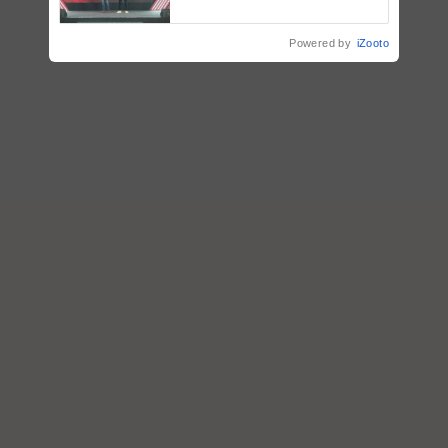
collaboration with Sukhbir
Singh and Parmish Verma
Powered by
iZooto