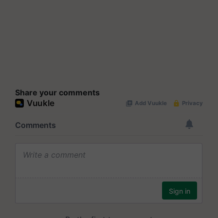
Share your comments