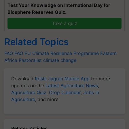
Test Your Knowledge on International Day for
Biosphere Reserves Quiz.
Take a quiz
Related Topics
FAO
FAO
EU
Climate Resilience Programme
Eastern
Africa Pastoralist
climate change
Download
Krishi Jagran Mobile App
for more
updates on the
Latest Agriculture News
,
Agriculture Quiz
,
Crop Calendar
,
Jobs in
Agriculture
, and more.
Related Articles