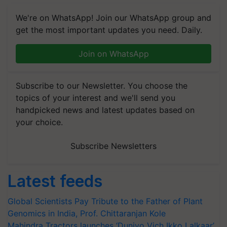
We're on WhatsApp! Join our WhatsApp group and
get the most important updates you need. Daily.
Join on WhatsApp
Subscribe to our Newsletter. You choose the
topics of your interest and we'll send you
handpicked news and latest updates based on
your choice.
Subscribe Newsletters
Latest feeds
Global Scientists Pay Tribute to the Father of Plant
Genomics in India, Prof. Chittaranjan Kole
Mahindra Tractors launches ‘Duniyo Vich Ikko Lalkaar’