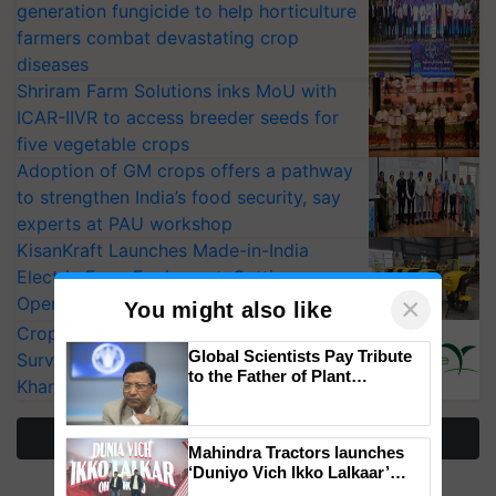
generation fungicide to help horticulture
farmers combat devastating crop
diseases
Shriram Farm Solutions inks MoU with
ICAR-IIVR to access breeder seeds for
five vegetable crops
Adoption of GM crops offers a pathway
to strengthen India’s food security, say
experts at PAU workshop
KisanKraft Launches Made-in-India
Electric Farm Equipment, Cutting
×
Operating Costs by Over 90%
You might also like
CropLife India Urges Integrated Pest
Global Scientists Pay Tribute
Surveillance as El Niño Raises Risks for
to the Father of Plant
Kharif Crops
Genomics in India, Prof.
Chittaranjan Kole
More Stories
Mahindra Tractors launches
‘Duniyo Vich Ikko Lalkaar’
campaign in Punjab, in