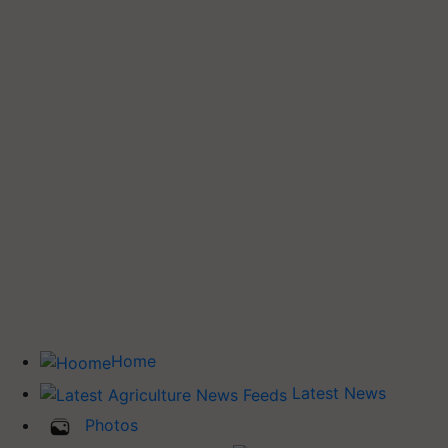
Home
Latest News
Photos