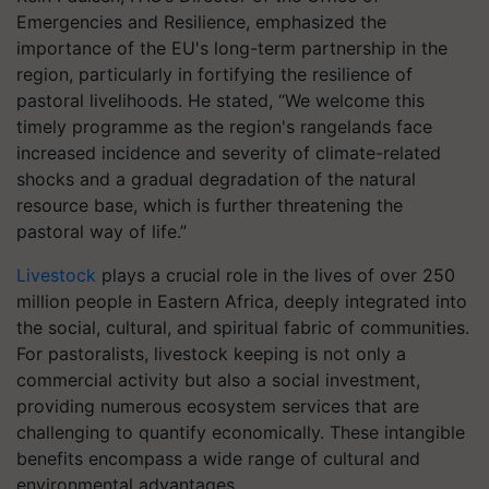
Emergencies and Resilience, emphasized the
importance of the EU's long-term partnership in the
region, particularly in fortifying the resilience of
pastoral livelihoods. He stated, “We welcome this
timely programme as the region's rangelands face
increased incidence and severity of climate-related
shocks and a gradual degradation of the natural
resource base, which is further threatening the
pastoral way of life.”
Livestock
plays a crucial role in the lives of over 250
million people in Eastern Africa, deeply integrated into
the social, cultural, and spiritual fabric of communities.
For pastoralists, livestock keeping is not only a
commercial activity but also a social investment,
providing numerous ecosystem services that are
challenging to quantify economically. These intangible
benefits encompass a wide range of cultural and
environmental advantages.