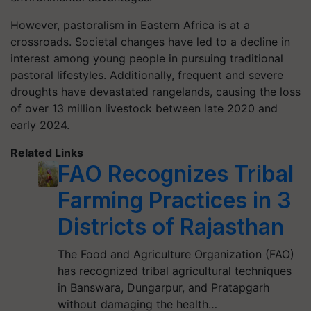
However, pastoralism in Eastern Africa is at a
crossroads. Societal changes have led to a decline in
interest among young people in pursuing traditional
pastoral lifestyles. Additionally, frequent and severe
droughts have devastated rangelands, causing the loss
of over 13 million livestock between late 2020 and
early 2024.
Related Links
FAO Recognizes Tribal
Farming Practices in 3
Districts of Rajasthan
The Food and Agriculture Organization (FAO)
has recognized tribal agricultural techniques
in Banswara, Dungarpur, and Pratapgarh
without damaging the health…