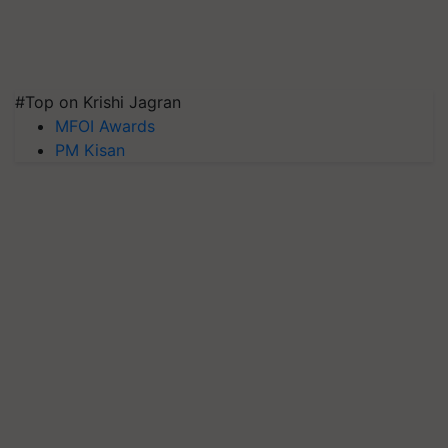
#Top on Krishi Jagran
MFOI Awards
PM Kisan