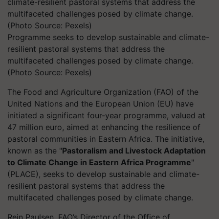
Programme seeks to develop sustainable and climate-
resilient pastoral systems that address the
multifaceted challenges posed by climate change.
(Photo Source: Pexels)
The Food and Agriculture Organization (FAO) of the
United Nations and the European Union (EU) have
initiated a significant four-year programme, valued at
47 million euro, aimed at enhancing the resilience of
pastoral communities in Eastern Africa. The initiative,
known as the "
Pastoralism and Livestock Adaptation
to Climate Change in Eastern Africa Programme
"
(PLACE), seeks to develop sustainable and climate-
resilient pastoral systems that address the
multifaceted challenges posed by climate change.
Rein Paulsen, FAO’s Director of the Office of