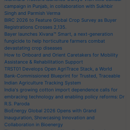
campaign in Punjab, in collaboration with Sukhbir
Singh and Parmish Verma
BIRC 2026 to Feature Global Crop Survey as Buyer
Registrations Crosses 2,135.
Bayer launches Xivana™ Smart, a next-generation
fungicide to help horticulture farmers combat
devastating crop diseases
How to Onboard and Orient Caretakers for Mobility
Assistance & Rehabilitation Support
TRST01 Develops Open AgriTrace Stack, a World
Bank-Commissioned Blueprint for Trusted, Traceable
Indian Agriculture Tracking System
India's growing cotton import dependence calls for
embracing technology and enabling policy reforms: Dr
R.S. Paroda
BioEnergy Global 2026 Opens with Grand
Inauguration, Showcasing Innovation and
Collaboration in Bioenergy