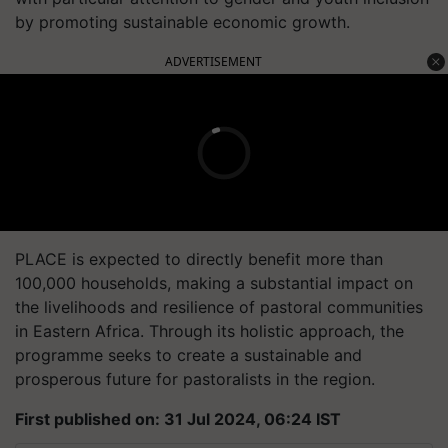
by promoting sustainable economic growth.
ADVERTISEMENT
PLACE is expected to directly benefit more than
100,000 households, making a substantial impact on
the livelihoods and resilience of pastoral communities
in Eastern Africa. Through its holistic approach, the
programme seeks to create a sustainable and
prosperous future for pastoralists in the region.
First published on: 31 Jul 2024, 06:24 IST