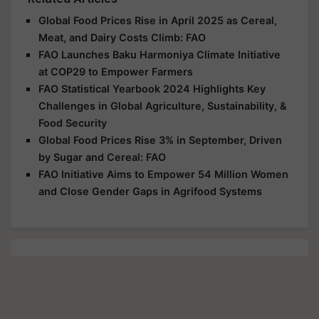
Global Food Prices Rise in April 2025 as Cereal,
Meat, and Dairy Costs Climb: FAO
FAO Launches Baku Harmoniya Climate Initiative
at COP29 to Empower Farmers
FAO Statistical Yearbook 2024 Highlights Key
Challenges in Global Agriculture, Sustainability, &
Food Security
Global Food Prices Rise 3% in September, Driven
by Sugar and Cereal: FAO
FAO Initiative Aims to Empower 54 Million Women
and Close Gender Gaps in Agrifood Systems