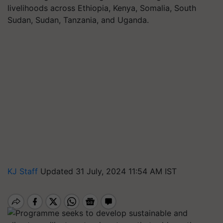
livelihoods across Ethiopia, Kenya, Somalia, South
Sudan, Sudan, Tanzania, and Uganda.
KJ Staff
Updated 31 July, 2024 11:54 AM IST