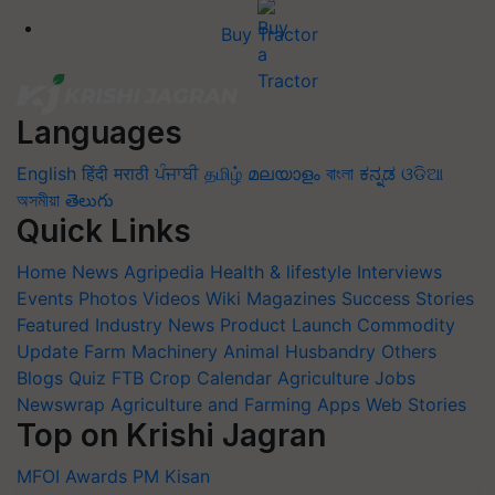
Buy Tractor
Languages
English
हिंदी
मराठी
ਪੰਜਾਬੀ
தமிழ்
മലയാളം
বাংলা
ಕನ್ನಡ
ଓଡିଆ
অসমীয়া
తెలుగు
Quick Links
Home
News
Agripedia
Health & lifestyle
Interviews
Events
Photos
Videos
Wiki
Magazines
Success Stories
Featured
Industry News
Product Launch
Commodity
Update
Farm Machinery
Animal Husbandry
Others
Blogs
Quiz
FTB
Crop Calendar
Agriculture Jobs
Newswrap
Agriculture and Farming Apps
Web Stories
Top on Krishi Jagran
MFOI Awards
PM Kisan