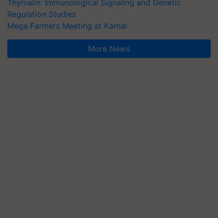
Thymalin: Immunological Signaling and Genetic
Regulation Studies
Mega Farmers Meeting at Karnal
More News