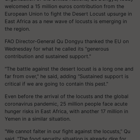
welcomed a 15 million euros contribution from the
European Union to fight the Desert Locust upsurge in
East Africa as a new wave of locusts is emerging in
the region.
FAO Director-General Qu Dongyu thanked the EU on
Wednesday for what he called its "generous
contribution and sustained support."
"The battle against the desert locust is a long one and
far from over," he said, adding "Sustained support is
critical if we are going to contain this pest."
Even before the arrival of the locusts and the global
coronavirus pandemic, 25 million people face acute
hunger risks in East Africa, with another 17 million in
Yemen in a similar situation.
"We cannot falter in our fight against the locusts," Qu
said. "The food security situation is already dire for