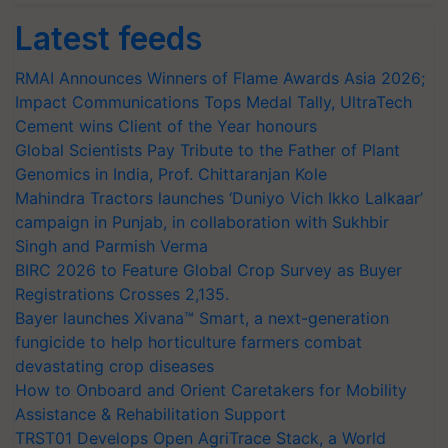
Latest feeds
RMAI Announces Winners of Flame Awards Asia 2026;
Impact Communications Tops Medal Tally, UltraTech
Cement wins Client of the Year honours
Global Scientists Pay Tribute to the Father of Plant
Genomics in India, Prof. Chittaranjan Kole
Mahindra Tractors launches ‘Duniyo Vich Ikko Lalkaar’
campaign in Punjab, in collaboration with Sukhbir
Singh and Parmish Verma
BIRC 2026 to Feature Global Crop Survey as Buyer
Registrations Crosses 2,135.
Bayer launches Xivana™ Smart, a next-generation
fungicide to help horticulture farmers combat
devastating crop diseases
How to Onboard and Orient Caretakers for Mobility
Assistance & Rehabilitation Support
TRST01 Develops Open AgriTrace Stack, a World