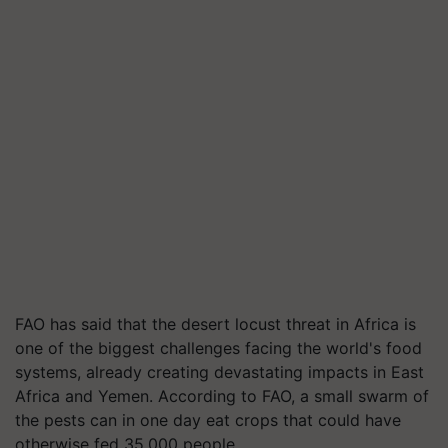
FAO has said that the desert locust threat in Africa is
one of the biggest challenges facing the world's food
systems, already creating devastating impacts in East
Africa and Yemen. According to FAO, a small swarm of
the pests can in one day eat crops that could have
otherwise fed 35,000 people.