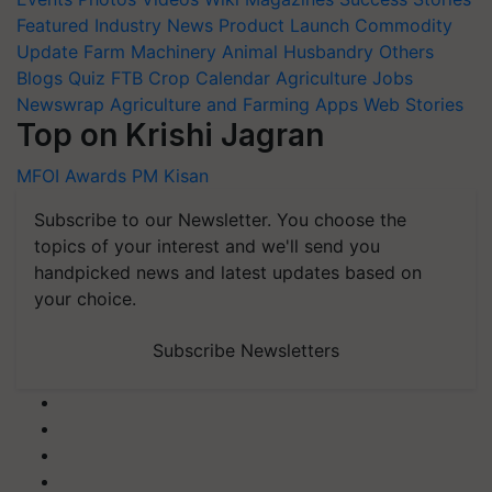
Featured
Industry News
Product Launch
Commodity
Update
Farm Machinery
Animal Husbandry
Others
Blogs
Quiz
FTB
Crop Calendar
Agriculture Jobs
Newswrap
Agriculture and Farming Apps
Web Stories
Top on Krishi Jagran
MFOI Awards
PM Kisan
Subscribe to our Newsletter. You choose the
topics of your interest and we'll send you
handpicked news and latest updates based on
your choice.
Subscribe Newsletters