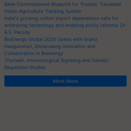
Bank-Commissioned Blueprint for Trusted, Traceable
Indian Agriculture Tracking System
India's growing cotton import dependence calls for
embracing technology and enabling policy reforms: Dr
R.S. Paroda
BioEnergy Global 2026 Opens with Grand
Inauguration, Showcasing Innovation and
Collaboration in Bioenergy
Thymalin: Immunological Signaling and Genetic
Regulation Studies
More News