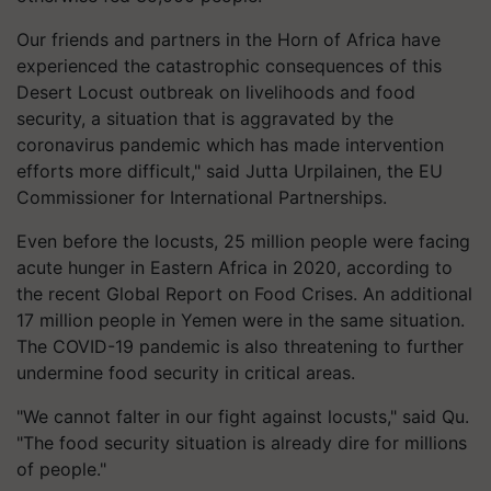
Our friends and partners in the Horn of Africa have
experienced the catastrophic consequences of this
Desert Locust outbreak on livelihoods and food
security, a situation that is aggravated by the
coronavirus pandemic which has made intervention
efforts more difficult," said Jutta Urpilainen, the EU
Commissioner for International Partnerships.
Even before the locusts, 25 million people were facing
acute hunger in Eastern Africa in 2020, according to
the recent Global Report on Food Crises. An additional
17 million people in Yemen were in the same situation.
The COVID-19 pandemic is also threatening to further
undermine food security in critical areas.
"We cannot falter in our fight against locusts," said Qu.
"The food security situation is already dire for millions
of people."