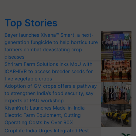
Top Stories
Bayer launches Xivana™ Smart, a next-
generation fungicide to help horticulture
farmers combat devastating crop
diseases
Shriram Farm Solutions inks MoU with
ICAR-IIVR to access breeder seeds for
five vegetable crops
Adoption of GM crops offers a pathway
to strengthen India’s food security, say
experts at PAU workshop
KisanKraft Launches Made-in-India
Electric Farm Equipment, Cutting
Operating Costs by Over 90%
CropLife India Urges Integrated Pest