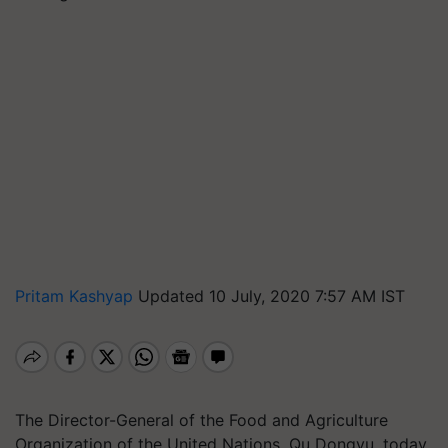
Pritam Kashyap
Updated 10 July, 2020 7:57 AM IST
The Director-General of the Food and Agriculture
Organization of the United Nations, Qu Dongyu, today