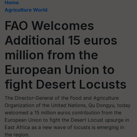
Home
Agriculture World
FAO Welcomes
Additional 15 euros
million from the
European Union to
fight Desert Locusts
The Director-General of the Food and Agriculture
Organization of the United Nations, Qu Dongyu, today
welcomed a 15 million euros contribution from the
European Union to fight the Desert Locust upsurge in
East Africa as a new wave of locusts is emerging in
the region.