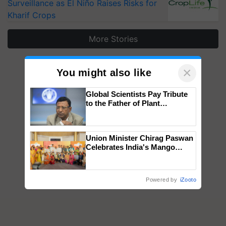
Surveillance as El Niño Raises Risks for
Kharif Crops
More Stories
×
You might also like
Global Scientists Pay Tribute
to the Father of Plant
Genomics in India, Prof.
Chittaranjan Kole
Union Minister Chirag Paswan
Celebrates India's Mango
Farmers with Anandana – The
Coca-Cola India Foundation
Powered by
iZooto