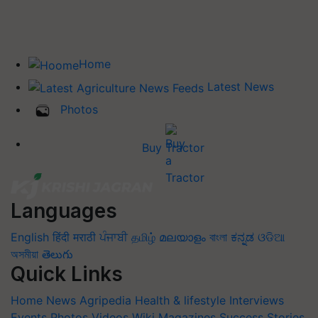
Home
Latest News
Photos
Buy Tractor
Languages
English
हिंदी
मराठी
ਪੰਜਾਬੀ
தமிழ்
മലയാളം
বাংলা
ಕನ್ನಡ
ଓଡିଆ
অসমীয়া
తెలుగు
Quick Links
Home
News
Agripedia
Health & lifestyle
Interviews
Events
Photos
Videos
Wiki
Magazines
Success Stories