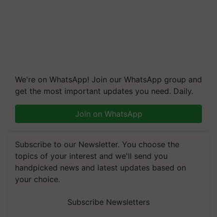
We're on WhatsApp! Join our WhatsApp group and
get the most important updates you need. Daily.
Join on WhatsApp
Subscribe to our Newsletter. You choose the
topics of your interest and we'll send you
handpicked news and latest updates based on
your choice.
Subscribe Newsletters