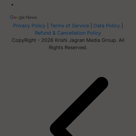
Privacy Policy
|
Terms of Service
|
Data Policy
|
Refund & Cancellation Policy
CopyRight - 2026 Krishi Jagran Media Group. All
Rights Reserved.