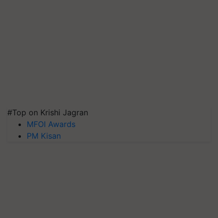
#Top on Krishi Jagran
MFOI Awards
PM Kisan