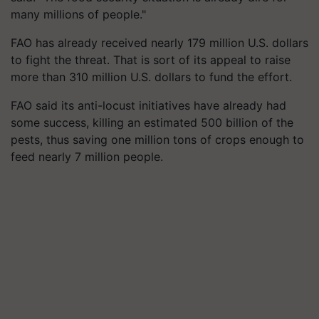
many millions of people."
FAO has already received nearly 179 million U.S. dollars
to fight the threat. That is sort of its appeal to raise
more than 310 million U.S. dollars to fund the effort.
FAO said its anti-locust initiatives have already had
some success, killing an estimated 500 billion of the
pests, thus saving one million tons of crops enough to
feed nearly 7 million people.