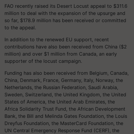
FAO recently raised its Desert Locust appeal to $311.6
million to deal with the expansion of the upsurge and
so far, $178.9 million has been received or committed
to the appeal.
In addition to the renewed EU support, recent
contributions have also been received from China ($2
million) and over $1 million from Canada, an early
supporter of the locust campaign.
Funding has also been received from Belgium, Canada,
China, Denmark, France, Germany, Italy, Norway, the
Netherlands, the Russian Federation, Saudi Arabia,
Sweden, Switzerland, the United Kingdom, the United
States of America, the United Arab Emirates, the
Africa Solidarity Trust Fund, the African Development
Bank, the Bill and Melinda Gates Foundation, the Louis
Dreyfus Foundation, the MasterCard Foundation, the
UN Central Emergency Response Fund (CERF), the