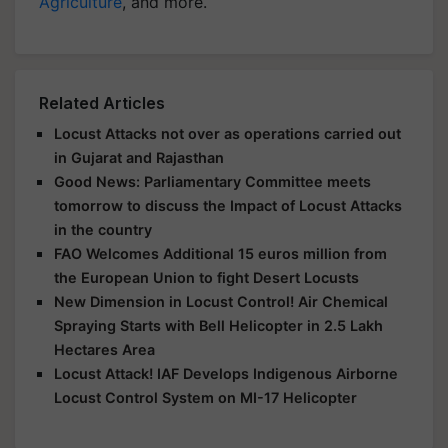
Agriculture
, and more.
Related Articles
Locust Attacks not over as operations carried out
in Gujarat and Rajasthan
Good News: Parliamentary Committee meets
tomorrow to discuss the Impact of Locust Attacks
in the country
FAO Welcomes Additional 15 euros million from
the European Union to fight Desert Locusts
New Dimension in Locust Control! Air Chemical
Spraying Starts with Bell Helicopter in 2.5 Lakh
Hectares Area
Locust Attack! IAF Develops Indigenous Airborne
Locust Control System on MI-17 Helicopter