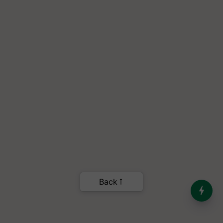
India’s Dominance in Global
Milk Production