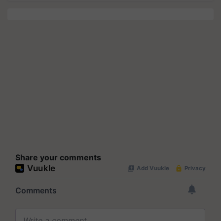
Share your comments