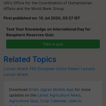
UN's Office for the Coordination of Humanitarian
Affairs and the World Bank Group.
First published on: 10 Jul 2020, 02:27 IST
Test Your Knowledge on International Day for
Biosphere Reserves Quiz.
Take a quiz
Related Topics
Locust Attack
FAO
European Union
Desert Locusts
Locust attack
Download
Krishi Jagran Mobile App
for more
updates on the
Latest Agriculture News
,
Agriculture Quiz
,
Crop Calendar
,
Jobs in