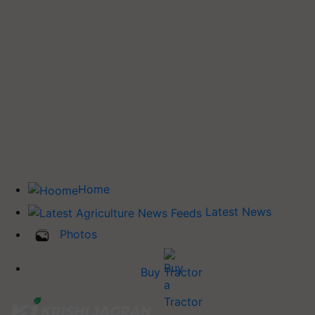
Home
Latest News
Photos
Buy Tractor