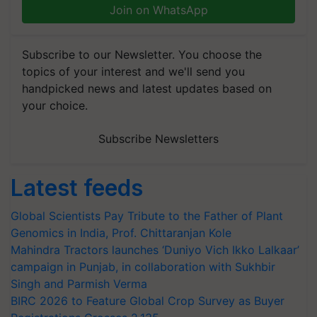
Join on WhatsApp
Subscribe to our Newsletter. You choose the
topics of your interest and we'll send you
handpicked news and latest updates based on
your choice.
Subscribe Newsletters
Latest feeds
Global Scientists Pay Tribute to the Father of Plant
Genomics in India, Prof. Chittaranjan Kole
Mahindra Tractors launches ‘Duniyo Vich Ikko Lalkaar’
campaign in Punjab, in collaboration with Sukhbir
Singh and Parmish Verma
BIRC 2026 to Feature Global Crop Survey as Buyer