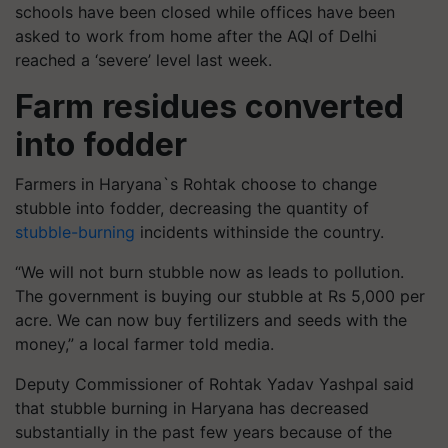
schools have been closed while offices have been
asked to work from home after the AQI of Delhi
reached a ‘severe’ level last week.
Farm residues converted
into fodder
Farmers in Haryana`s Rohtak choose to change
stubble into fodder, decreasing the quantity of
stubble-burning
incidents withinside the country.
“We will not burn stubble now as leads to pollution.
The government is buying our stubble at Rs 5,000 per
acre. We can now buy fertilizers and seeds with the
money,” a local farmer told media.
Deputy Commissioner of Rohtak Yadav Yashpal said
that stubble burning in Haryana has decreased
substantially in the past few years because of the