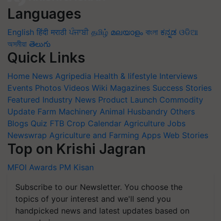
Languages
English
हिंदी
मराठी
ਪੰਜਾਬੀ
தமிழ்
മലയാളം
বাংলা
ಕನ್ನಡ
ଓଡିଆ
অসমীয়া
తెలుగు
Quick Links
Home
News
Agripedia
Health & lifestyle
Interviews
Events
Photos
Videos
Wiki
Magazines
Success Stories
Featured
Industry News
Product Launch
Commodity
Update
Farm Machinery
Animal Husbandry
Others
Blogs
Quiz
FTB
Crop Calendar
Agriculture Jobs
Newswrap
Agriculture and Farming Apps
Web Stories
Top on Krishi Jagran
MFOI Awards
PM Kisan
Subscribe to our Newsletter. You choose the
topics of your interest and we'll send you
handpicked news and latest updates based on