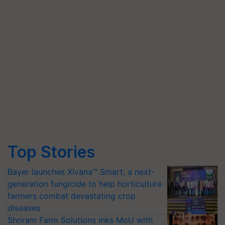
Top Stories
Bayer launches Xivana™ Smart, a next-
generation fungicide to help horticulture
farmers combat devastating crop
diseases
Shriram Farm Solutions inks MoU with