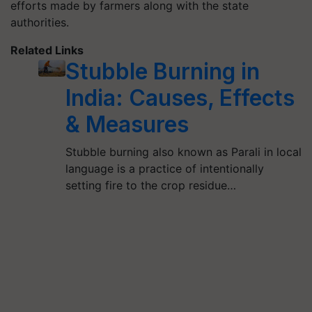
efforts made by farmers along with the state
authorities.
Related Links
Stubble Burning in
India: Causes, Effects
& Measures
Stubble burning also known as Parali in local
language is a practice of intentionally
setting fire to the crop residue…