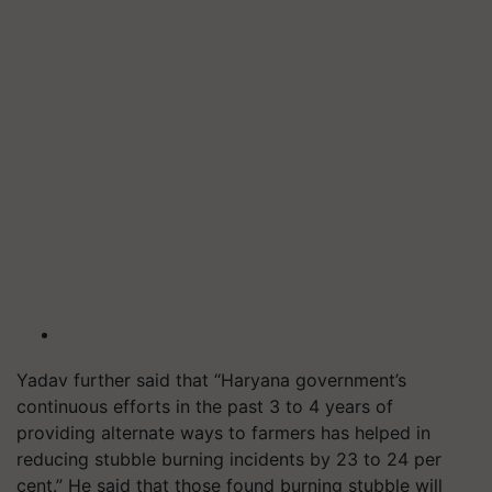
Yadav further said that “Haryana government’s
continuous efforts in the past 3 to 4 years of
providing alternate ways to farmers has helped in
reducing stubble burning incidents by 23 to 24 per
cent.” He said that those found burning stubble will