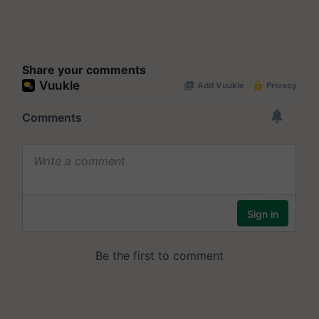
Share your comments