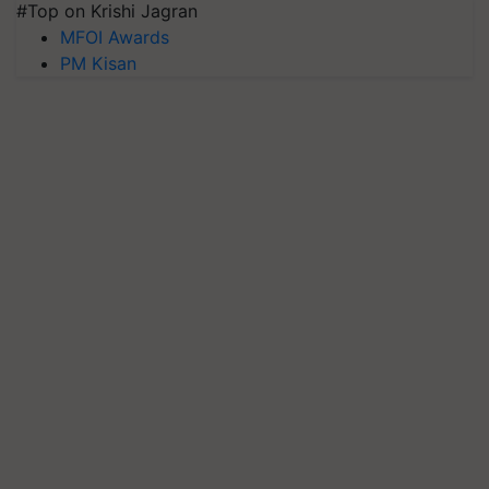
#Top on Krishi Jagran
MFOI Awards
PM Kisan