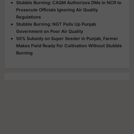
Stubble Burning: CAQM Authorizes DMs in NCR to
Prosecute Officials Ignoring Air Quality
Regulations
Stubble Burning: NGT Pulls Up Punjab
Government on Poor Air Quality
50% Subsidy on Super Seeder in Punjab, Farmer
Makes Field Ready For Cultivation Without Stubble
Burning