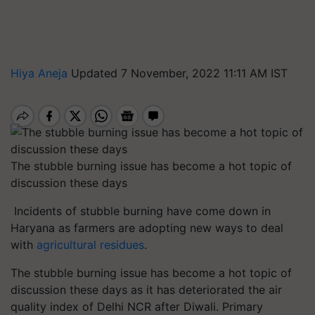
Hiya Aneja
Updated 7 November, 2022 11:11 AM IST
The stubble burning issue has become a hot topic of
discussion these days
Incidents of stubble burning have come down in
Haryana as farmers are adopting new ways to deal
with
agricultural residues
.
The stubble burning issue has become a hot topic of
discussion these days as it has deteriorated the air
quality index of Delhi NCR after Diwali. Primary