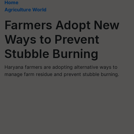
Home
Agriculture World
Farmers Adopt New
Ways to Prevent
Stubble Burning
Haryana farmers are adopting alternative ways to
manage farm residue and prevent stubble burning.