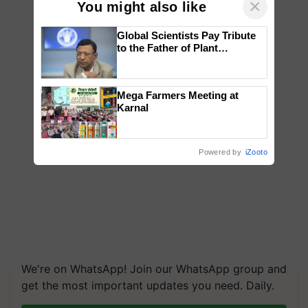
×
You might also like
Global Scientists Pay Tribute
to the Father of Plant
Genomics in India, Prof.
Chittaranjan Kole
Mega Farmers Meeting at
Karnal
Powered by
iZooto
We're on WhatsApp! Join our WhatsApp group and
get the most important updates you need. Daily.