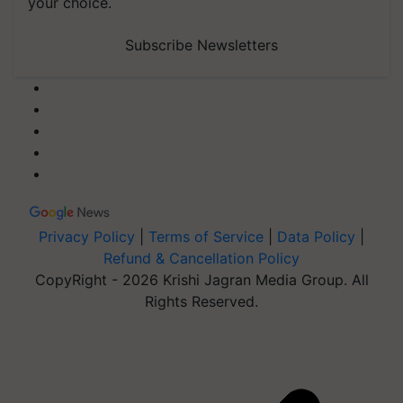
your choice.
Subscribe Newsletters
Privacy Policy
|
Terms of Service
|
Data Policy
|
Refund & Cancellation Policy
CopyRight - 2026 Krishi Jagran Media Group. All
Rights Reserved.