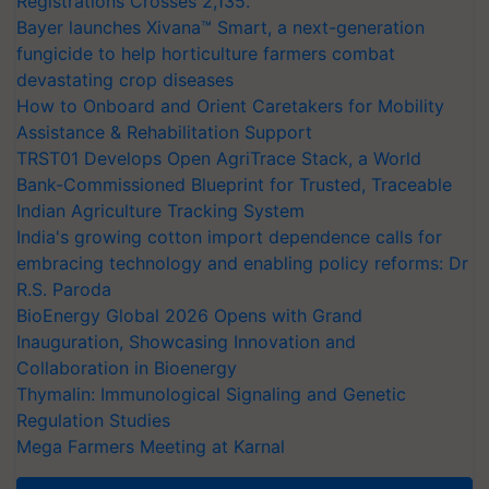
Registrations Crosses 2,135.
Bayer launches Xivana™ Smart, a next-generation
fungicide to help horticulture farmers combat
devastating crop diseases
How to Onboard and Orient Caretakers for Mobility
Assistance & Rehabilitation Support
TRST01 Develops Open AgriTrace Stack, a World
Bank-Commissioned Blueprint for Trusted, Traceable
Indian Agriculture Tracking System
India's growing cotton import dependence calls for
embracing technology and enabling policy reforms: Dr
R.S. Paroda
BioEnergy Global 2026 Opens with Grand
Inauguration, Showcasing Innovation and
Collaboration in Bioenergy
Thymalin: Immunological Signaling and Genetic
Regulation Studies
Mega Farmers Meeting at Karnal