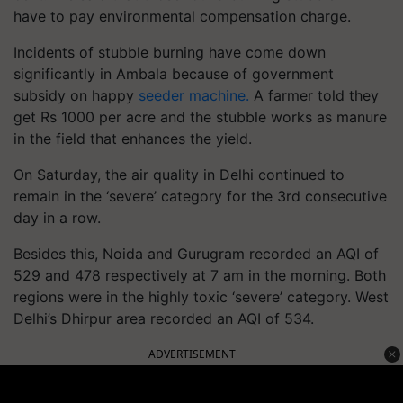
have to pay environmental compensation charge.
Incidents of stubble burning have come down
significantly in Ambala because of government
subsidy on happy
seeder machin
e.
A farmer told they
get Rs 1000 per acre and the stubble works as manure
in the field that enhances the yield.
On Saturday, the air quality in Delhi continued to
remain in the ‘severe’ category for the 3rd consecutive
day in a row.
Besides this, Noida and Gurugram recorded an AQI of
529 and 478 respectively at 7 am in the morning. Both
regions were in the highly toxic ‘severe’ category. West
Delhi’s Dhirpur area recorded an AQI of 534.
ADVERTISEMENT