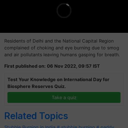
Residents of Delhi and the National Capital Region
complained of choking and eye burning due to smog
and air pollutants leaving humans gasping for breath.
First published on: 06 Nov 2022, 09:57 IST
Test Your Knowledge on International Day for
Biosphere Reserves Quiz.
Take a quiz
Related Topics
Stubble Burning in India
# stubble burning
# paddy