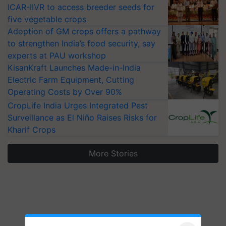
ICAR-IIVR to access breeder seeds for
five vegetable crops
Adoption of GM crops offers a pathway
to strengthen India’s food security, say
experts at PAU workshop
KisanKraft Launches Made-in-India
Electric Farm Equipment, Cutting
Operating Costs by Over 90%
CropLife India Urges Integrated Pest
Surveillance as El Niño Raises Risks for
Kharif Crops
More Stories