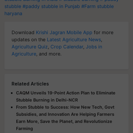
stubble
#paddy stubble in Punjab
#Farm stubble
haryana
Download
Krishi Jagran Mobile App
for more
updates on the
Latest Agriculture News
,
Agriculture Quiz
,
Crop Calendar
,
Jobs in
Agriculture
, and more.
Related Articles
CAQM Unveils 19-Point Action Plan to Eliminate
Stubble Burning in Delhi-NCR
From Stubble to Success: How New Tech, Govt
Subsidies, and Innovation Are Helping Farmers
Earn More, Save the Planet, and Revolutionize
Farming