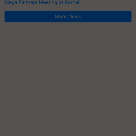
Mega Farmers Meeting at Karnal
More News