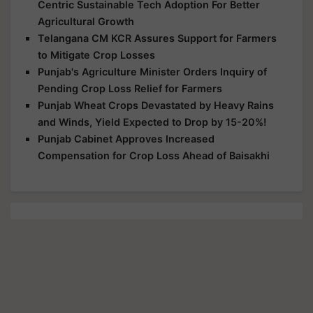
Centric Sustainable Tech Adoption For Better
Agricultural Growth
Telangana CM KCR Assures Support for Farmers
to Mitigate Crop Losses
Punjab's Agriculture Minister Orders Inquiry of
Pending Crop Loss Relief for Farmers
Punjab Wheat Crops Devastated by Heavy Rains
and Winds, Yield Expected to Drop by 15-20%!
Punjab Cabinet Approves Increased
Compensation for Crop Loss Ahead of Baisakhi