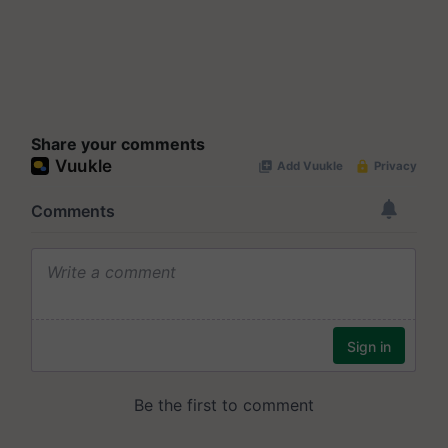
Share your comments