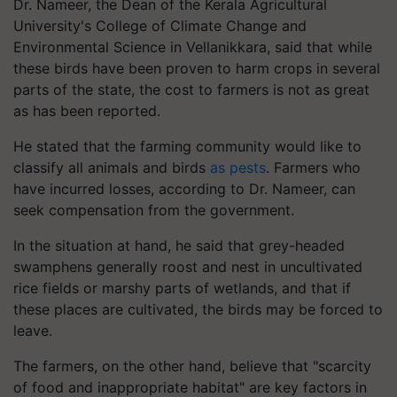
Dr. Nameer, the Dean of the Kerala Agricultural
University's College of Climate Change and
Environmental Science in Vellanikkara, said that while
these birds have been proven to harm crops in several
parts of the state, the cost to farmers is not as great
as has been reported.
He stated that the farming community would like to
classify all animals and birds
as pests
. Farmers who
have incurred losses, according to Dr. Nameer, can
seek compensation from the government.
In the situation at hand, he said that grey-headed
swamphens generally roost and nest in uncultivated
rice fields or marshy parts of wetlands, and that if
these places are cultivated, the birds may be forced to
leave.
The farmers, on the other hand, believe that "scarcity
of food and inappropriate habitat" are key factors in