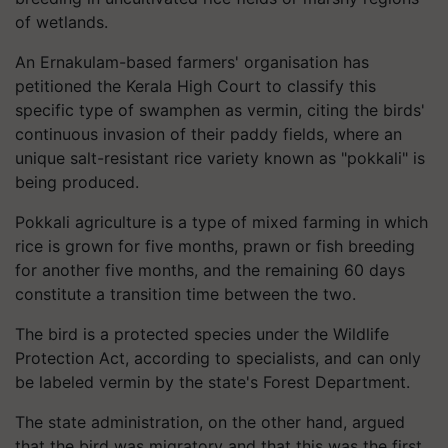
of wetlands.
An Ernakulam-based farmers' organisation has
petitioned the Kerala High Court to classify this
specific type of swamphen as vermin, citing the birds'
continuous invasion of their paddy fields, where an
unique salt-resistant rice variety known as "pokkali" is
being produced.
Pokkali agriculture is a type of mixed farming in which
rice is grown for five months, prawn or fish breeding
for another five months, and the remaining 60 days
constitute a transition time between the two.
The bird is a protected species under the Wildlife
Protection Act, according to specialists, and can only
be labeled vermin by the state's Forest Department.
The state administration, on the other hand, argued
that the bird was migratory and that this was the first