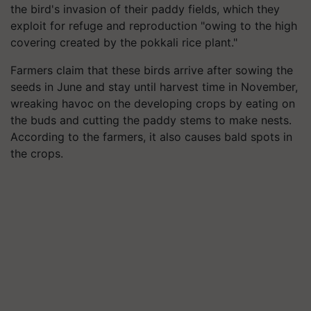
the bird's invasion of their paddy fields, which they
exploit for refuge and reproduction "owing to the high
covering created by the pokkali rice plant."
Farmers claim that these birds arrive after sowing the
seeds in June and stay until harvest time in November,
wreaking havoc on the developing crops by eating on
the buds and cutting the paddy stems to make nests.
According to the farmers, it also causes bald spots in
the crops.