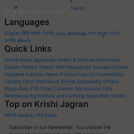
Languages
English
हिंदी
मराठी
ਪੰਜਾਬੀ
தமிழ்
മലയാളം
বাংলা
ಕನ್ನಡ
ଓଡିଆ
অসমীয়া
తెలుగు
Quick Links
Home
News
Agripedia
Health & lifestyle
Interviews
Events
Photos
Videos
Wiki
Magazines
Success Stories
Featured
Industry News
Product Launch
Commodity
Update
Farm Machinery
Animal Husbandry
Others
Blogs
Quiz
FTB
Crop Calendar
Agriculture Jobs
Newswrap
Agriculture and Farming Apps
Web Stories
Top on Krishi Jagran
MFOI Awards
PM Kisan
Subscribe to our Newsletter. You choose the