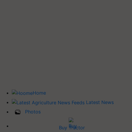
Home
Latest News
Photos
Buy Tractor