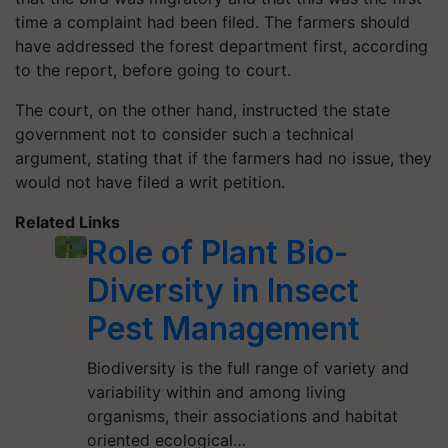
time a complaint had been filed. The farmers should
have addressed the forest department first, according
to the report, before going to court.
The court, on the other hand, instructed the state
government not to consider such a technical
argument, stating that if the farmers had no issue, they
would not have filed a writ petition.
Related Links
Role of Plant Bio-
Diversity in Insect
Pest Management
Biodiversity is the full range of variety and
variability within and among living
organisms, their associations and habitat
oriented ecological…