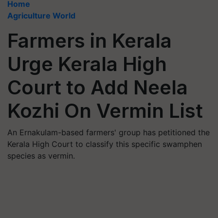
Home
Agriculture World
Farmers in Kerala
Urge Kerala High
Court to Add Neela
Kozhi On Vermin List
An Ernakulam-based farmers' group has petitioned the
Kerala High Court to classify this specific swamphen
species as vermin.