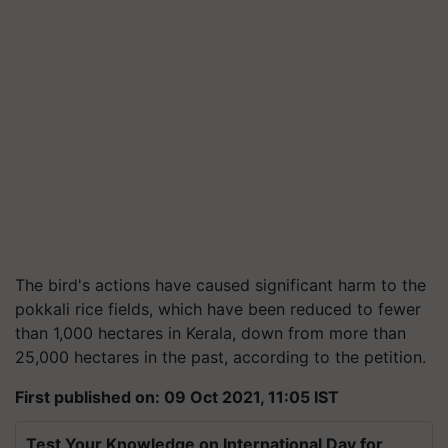
The bird's actions have caused significant harm to the
pokkali rice fields, which have been reduced to fewer
than 1,000 hectares in Kerala, down from more than
25,000 hectares in the past, according to the petition.
First published on: 09 Oct 2021, 11:05 IST
Test Your Knowledge on International Day for