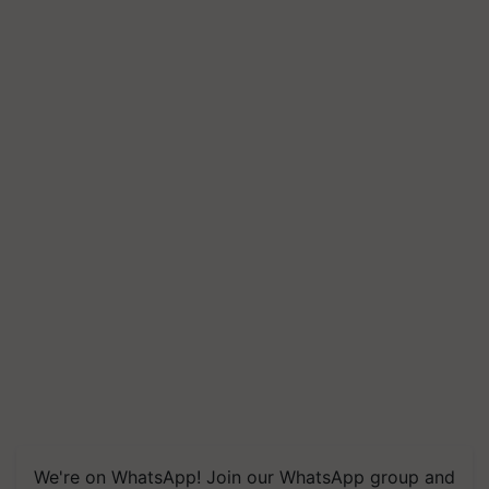
We're on WhatsApp! Join our WhatsApp group and