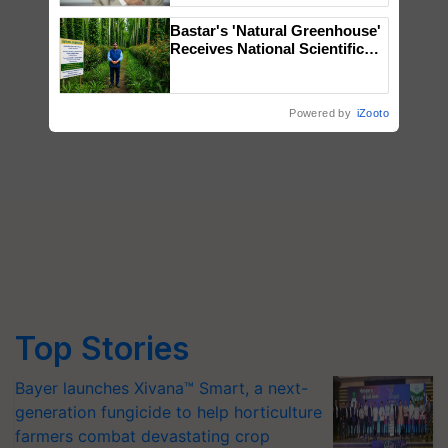
Bastar's 'Natural Greenhouse'
Receives National Scientific
Recognition, Offering a
Nature-Based Pathway to
Reduce Fertiliser Dependence,
Powered by
iZooto
Save Foreign Exchange and
Build Climate-Resilient A
Top Stories
Bayer launches Xivana™ Smart, a next-
generation fungicide to help horticulture
farmers combat devastating crop