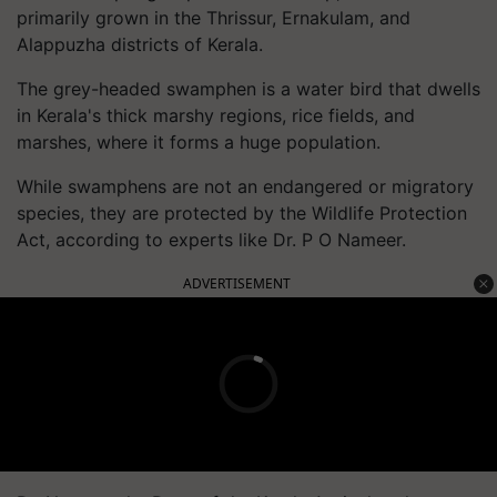
primarily grown in the Thrissur, Ernakulam, and
Alappuzha districts of Kerala.
The grey-headed swamphen is a water bird that dwells
in Kerala's thick marshy regions, rice fields, and
marshes, where it forms a huge population.
While swamphens are not an endangered or migratory
species, they are protected by the Wildlife Protection
Act, according to experts like Dr. P O Nameer.
ADVERTISEMENT