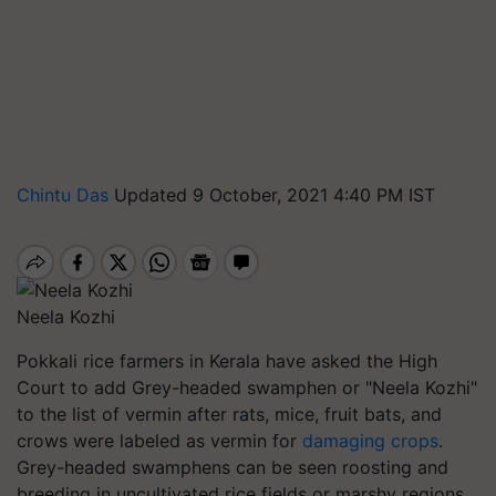
Chintu Das
Updated 9 October, 2021 4:40 PM IST
Neela Kozhi
Pokkali rice farmers in Kerala have asked the High
Court to add Grey-headed swamphen or "Neela Kozhi"
to the list of vermin after rats, mice, fruit bats, and
crows were labeled as vermin for
damaging crops
.
Grey-headed swamphens can be seen roosting and
breeding in uncultivated rice fields or marshy regions