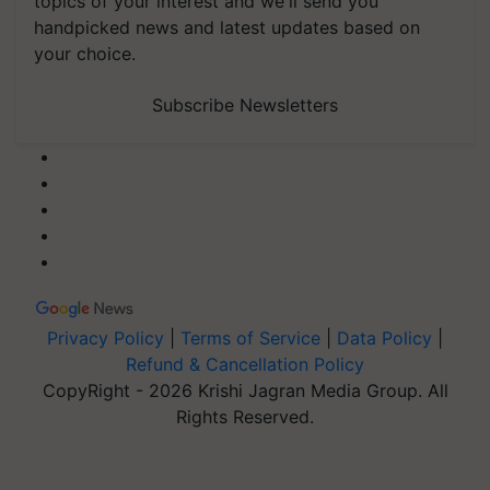
topics of your interest and we'll send you
handpicked news and latest updates based on
your choice.
Subscribe Newsletters
Privacy Policy
|
Terms of Service
|
Data Policy
|
Refund & Cancellation Policy
CopyRight - 2026 Krishi Jagran Media Group. All
Rights Reserved.