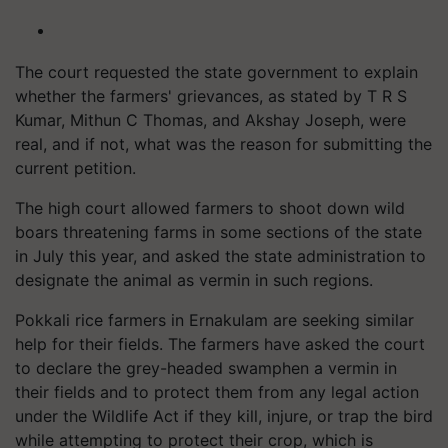
The court requested the state government to explain
whether the farmers' grievances, as stated by T R S
Kumar, Mithun C Thomas, and Akshay Joseph, were
real, and if not, what was the reason for submitting the
current petition.
The high court allowed farmers to shoot down wild
boars threatening farms in some sections of the state
in July this year, and asked the state administration to
designate the animal as vermin in such regions.
Pokkali rice farmers in Ernakulam are seeking similar
help for their fields. The farmers have asked the court
to declare the grey-headed swamphen a vermin in
their fields and to protect them from any legal action
under the Wildlife Act if they kill, injure, or trap the bird
while attempting to protect their crop, which is