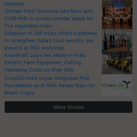
diseases
Shriram Farm Solutions inks MoU with
ICAR-IIVR to access breeder seeds for
five vegetable crops
Adoption of GM crops offers a pathway
to strengthen India’s food security, say
experts at PAU workshop
KisanKraft Launches Made-in-India
Electric Farm Equipment, Cutting
Operating Costs by Over 90%
CropLife India Urges Integrated Pest
Surveillance as El Niño Raises Risks for
Kharif Crops
More Stories