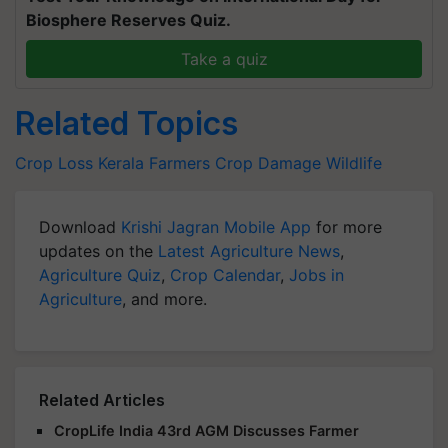
Biosphere Reserves Quiz.
Take a quiz
Related Topics
Crop Loss
Kerala Farmers
Crop Damage
Wildlife
Download
Krishi Jagran Mobile App
for more
updates on the
Latest Agriculture News
,
Agriculture Quiz
,
Crop Calendar
,
Jobs in
Agriculture
, and more.
Related Articles
CropLife India 43rd AGM Discusses Farmer