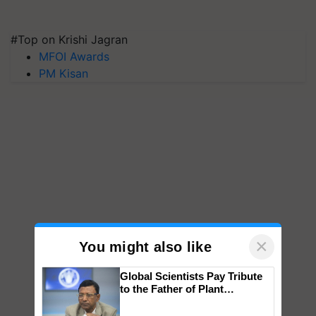
#Top on Krishi Jagran
MFOI Awards
PM Kisan
×
You might also like
Global Scientists Pay Tribute
to the Father of Plant
Genomics in India, Prof.
Chittaranjan Kole