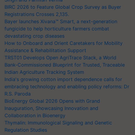
BIRC 2026 to Feature Global Crop Survey as Buyer
Registrations Crosses 2,135.
Bayer launches Xivana™ Smart, a next-generation
fungicide to help horticulture farmers combat
devastating crop diseases
How to Onboard and Orient Caretakers for Mobility
Assistance & Rehabilitation Support
TRST01 Develops Open AgriTrace Stack, a World
Bank-Commissioned Blueprint for Trusted, Traceable
Indian Agriculture Tracking System
India's growing cotton import dependence calls for
embracing technology and enabling policy reforms: Dr
R.S. Paroda
BioEnergy Global 2026 Opens with Grand
Inauguration, Showcasing Innovation and
Collaboration in Bioenergy
Thymalin: Immunological Signaling and Genetic
Regulation Studies