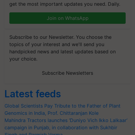
get the most important updates you need. Daily.
Join on WhatsApp
Subscribe to our Newsletter. You choose the
topics of your interest and we'll send you
handpicked news and latest updates based on
your choice.
Subscribe Newsletters
Latest feeds
Global Scientists Pay Tribute to the Father of Plant
Genomics in India, Prof. Chittaranjan Kole
Mahindra Tractors launches ‘Duniyo Vich Ikko Lalkaar’
campaign in Punjab, in collaboration with Sukhbir
Singh and Parmish Verma