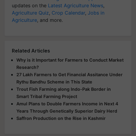
updates on the
Latest Agriculture News
,
Agriculture Quiz
,
Crop Calendar
,
Jobs in
Agriculture
, and more.
Related Articles
Why is it Important for Farmers to Conduct Market
Research?
27 Lakh Farmers to Get Financial Assitance Under
Rythu Bandhu Scheme in This State
Trout Fish Farming along Indo-Pak Border in
Smart Tribal Farming Project
Amul Plans to Double Farmers Income in Next 4
Years Through Genetically Superior Dairy Herd
Saffron Production on the Rise in Kashmir