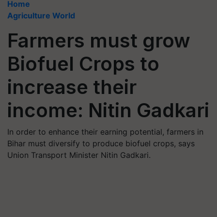
Home
Agriculture World
Farmers must grow
Biofuel Crops to
increase their
income: Nitin Gadkari
In order to enhance their earning potential, farmers in
Bihar must diversify to produce biofuel crops, says
Union Transport Minister Nitin Gadkari.