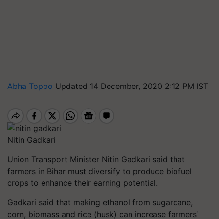
Abha Toppo
Updated 14 December, 2020 2:12 PM IST
Nitin Gadkari
Union Transport Minister Nitin Gadkari said that
farmers in Bihar must diversify to produce biofuel
crops to enhance their earning potential.
Gadkari said that making ethanol from sugarcane,
corn, biomass and rice (husk) can increase farmers’