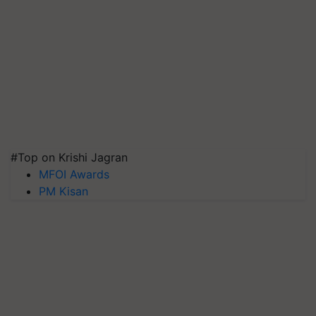
#Top on Krishi Jagran
MFOI Awards
PM Kisan