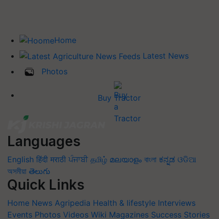
Home
Latest News
Photos
Buy Tractor
Languages
English
हिंदी
मराठी
ਪੰਜਾਬੀ
தமிழ்
മലയാളം
বাংলা
ಕನ್ನಡ
ଓଡିଆ
অসমীয়া
తెలుగు
Quick Links
Home
News
Agripedia
Health & lifestyle
Interviews
Events
Photos
Videos
Wiki
Magazines
Success Stories