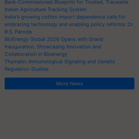
Bank-Commissioned Blueprint for Trusted, Traceable
Indian Agriculture Tracking System
India's growing cotton import dependence calls for
embracing technology and enabling policy reforms: Dr
R.S. Paroda
BioEnergy Global 2026 Opens with Grand
Inauguration, Showcasing Innovation and
Collaboration in Bioenergy
Thymalin: Immunological Signaling and Genetic
Regulation Studies
More News