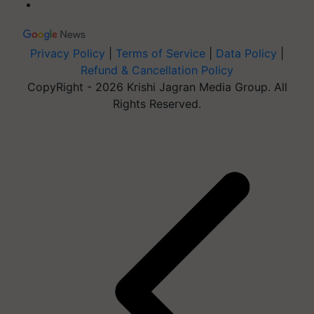
Privacy Policy
|
Terms of Service
|
Data Policy
|
Refund & Cancellation Policy
CopyRight - 2026 Krishi Jagran Media Group. All
Rights Reserved.