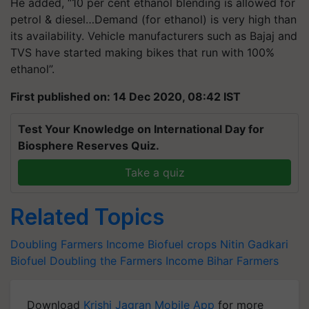
He added, “10 per cent ethanol blending is allowed for
petrol & diesel…Demand (for ethanol) is very high than
its availability. Vehicle manufacturers such as Bajaj and
TVS have started making bikes that run with 100%
ethanol”.
First published on: 14 Dec 2020, 08:42 IST
Test Your Knowledge on International Day for
Biosphere Reserves Quiz.
Take a quiz
Related Topics
Doubling Farmers Income
Biofuel crops
Nitin Gadkari
Biofuel
Doubling the Farmers Income
Bihar Farmers
Download
Krishi Jagran Mobile App
for more