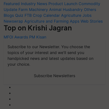
Featured
Industry News
Product Launch
Commodity
Update
Farm Machinery
Animal Husbandry
Others
Blogs
Quiz
FTB
Crop Calendar
Agriculture Jobs
Newswrap
Agriculture and Farming Apps
Web Stories
Top on Krishi Jagran
MFOI Awards
PM Kisan
Subscribe to our Newsletter. You choose the
topics of your interest and we'll send you
handpicked news and latest updates based on
your choice.
Subscribe Newsletters