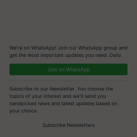
We're on WhatsApp! Join our WhatsApp group and
get the most important updates you need. Daily.
Join on WhatsApp
Subscribe to our Newsletter. You choose the
topics of your interest and we'll send you
handpicked news and latest updates based on
your choice.
Subscribe Newsletters