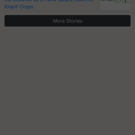
Kharif Crops
More Stories