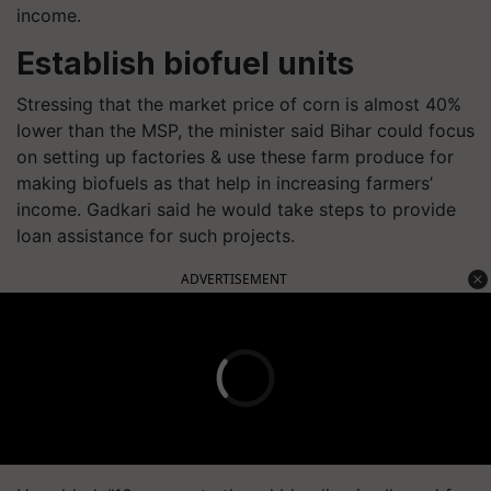
income.
Establish biofuel units
Stressing that the market price of corn is almost 40%
lower than the MSP, the minister said Bihar could focus
on setting up factories & use these farm produce for
making biofuels as that help in increasing farmers’
income. Gadkari said he would take steps to provide
loan assistance for such projects.
ADVERTISEMENT