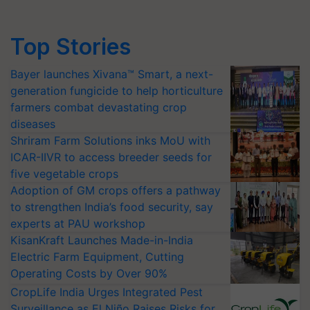
Top Stories
Bayer launches Xivana™ Smart, a next-
generation fungicide to help horticulture
farmers combat devastating crop
diseases
Shriram Farm Solutions inks MoU with
ICAR-IIVR to access breeder seeds for
five vegetable crops
Adoption of GM crops offers a pathway
to strengthen India’s food security, say
experts at PAU workshop
KisanKraft Launches Made-in-India
Electric Farm Equipment, Cutting
Operating Costs by Over 90%
CropLife India Urges Integrated Pest
Surveillance as El Niño Raises Risks for