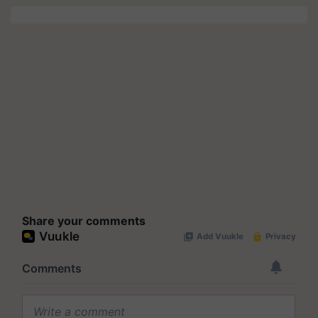
Share your comments