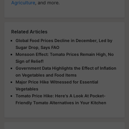
Agriculture
, and more.
Related Articles
Global Food Prices Decline in December, Led by
Sugar Drop, Says FAO
Monsoon Effect: Tomato Prices Remain High, No
Sign of Relief!
Government Data Highlights the Effect of Inflation
on Vegetables and Food Items
Major Price Hike Witnessed for Essential
Vegetables
Tomato Price Hike: Here's A Look At Pocket-
Friendly Tomato Alternatives in Your Kitchen