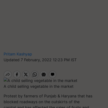
Pritam Kashyap
Updated 7 February, 2022 12:23 PM IST
A child selling vegetable in the market
Protest by farmers of Punjab & Haryana that has
blocked roadways on the outskirts of the
capital and has affected the sales of fruits and