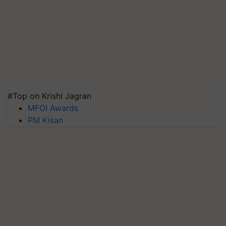
#Top on Krishi Jagran
MFOI Awards
PM Kisan