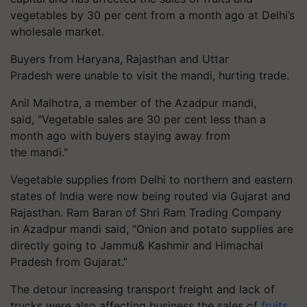
vegetables by 30 per cent from a month ago at Delhi’s
wholesale market.
Buyers from Haryana, Rajasthan and Uttar
Pradesh were unable to visit the mandi, hurting trade.
Anil Malhotra, a member of the Azadpur mandi,
said, "Vegetable sales are 30 per cent less than a
month ago with buyers staying away from
the mandi."
Vegetable supplies from Delhi to northern and eastern
states of India were now being routed via Gujarat and
Rajasthan. Ram Baran of Shri Ram Trading Company
in Azadpur mandi said, “Onion and potato supplies are
directly going to Jammu& Kashmir and Himachal
Pradesh from Gujarat.”
The detour increasing transport freight and lack of
trucks were also affecting business the sales of
fruits