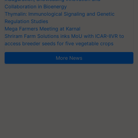
Collaboration in Bioenergy
Thymalin: Immunological Signaling and Genetic
Regulation Studies
Mega Farmers Meeting at Karnal
Shriram Farm Solutions inks MoU with ICAR-IIVR to
access breeder seeds for five vegetable crops
More News