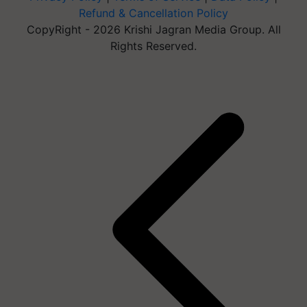
Refund & Cancellation Policy
CopyRight - 2026 Krishi Jagran Media Group. All
Rights Reserved.