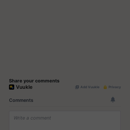
Share your comments