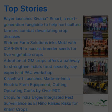
Top Stories
Bayer launches Xivana™ Smart, a next-
generation fungicide to help horticulture
farmers combat devastating crop
diseases
Shriram Farm Solutions inks MoU with
ICAR-IIVR to access breeder seeds for
five vegetable crops
Adoption of GM crops offers a pathway
to strengthen India’s food security, say
experts at PAU workshop
KisanKraft Launches Made-in-India
Electric Farm Equipment, Cutting
Operating Costs by Over 90%
CropLife India Urges Integrated Pest
Surveillance as El Niño Raises Risks for
Kharif Crops