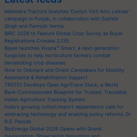
Mahindra Tractors launches ‘Duniyo Vich Ikko Lalkaar’
campaign in Punjab, in collaboration with Sukhbir
Singh and Parmish Verma
BIRC 2026 to Feature Global Crop Survey as Buyer
Registrations Crosses 2,135.
Bayer launches Xivana™ Smart, a next-generation
fungicide to help horticulture farmers combat
devastating crop diseases
How to Onboard and Orient Caretakers for Mobility
Assistance & Rehabilitation Support
TRST01 Develops Open AgriTrace Stack, a World
Bank-Commissioned Blueprint for Trusted, Traceable
Indian Agriculture Tracking System
India's growing cotton import dependence calls for
embracing technology and enabling policy reforms: Dr
R.S. Paroda
BioEnergy Global 2026 Opens with Grand
Inauguration, Showcasing Innovation and