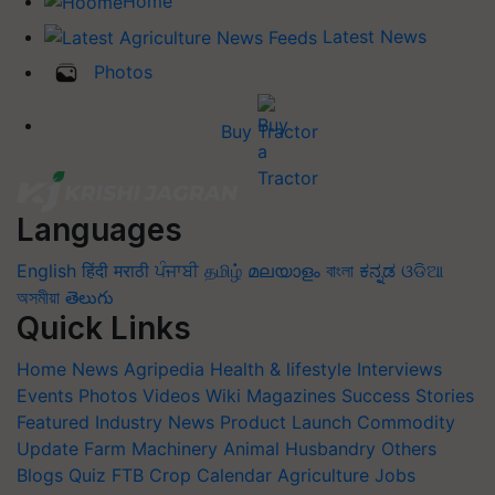
Home
Latest News
Photos
Buy Tractor
Languages
English
हिंदी
मराठी
ਪੰਜਾਬੀ
தமிழ்
മലയാളം
বাংলা
ಕನ್ನಡ
ଓଡିଆ
অসমীয়া
తెలుగు
Quick Links
Home
News
Agripedia
Health & lifestyle
Interviews
Events
Photos
Videos
Wiki
Magazines
Success Stories
Featured
Industry News
Product Launch
Commodity
Update
Farm Machinery
Animal Husbandry
Others
Blogs
Quiz
FTB
Crop Calendar
Agriculture Jobs