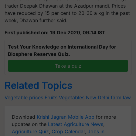
trader Deepak Dhawan at the Azadpur mandi. Prices
have reduced by 15 per cent to 20-30 a kg in the past
week, Dhawan further said.
First published on: 19 Dec 2020, 09:14 IST
Test Your Knowledge on International Day for
Biosphere Reserves Quiz.
Take a quiz
Related Topics
Vegetable prices
Fruits
Vegetables
New Delhi
farm law
Download
Krishi Jagran Mobile App
for more
updates on the
Latest Agriculture News
,
Agriculture Quiz
,
Crop Calendar
,
Jobs in