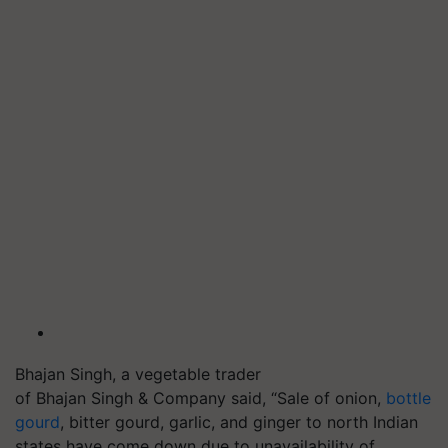
Bhajan Singh, a vegetable trader
of Bhajan Singh & Company said, “Sale of onion,
bottle
gourd
, bitter gourd, garlic, and ginger to north Indian
states have come down due to unavailability of