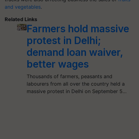
and vegetables
.
Related Links
Farmers hold massive
protest in Delhi;
demand loan waiver,
better wages
Thousands of farmers, peasants and
labourers from all over the country held a
massive protest in Delhi on September 5…