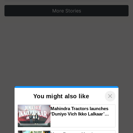
More Stories
×
You might also like
Mahindra Tractors launches
‘Duniyo Vich Ikko Lalkaar’
campaign in Punjab, in
collaboration with Sukhbir
Singh and Parmish Verma