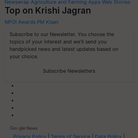
Newswrap
Agriculture and Farming Apps
Web Stories
Top on Krishi Jagran
MFOI Awards
PM Kisan
Subscribe to our Newsletter. You choose the
topics of your interest and we'll send you
handpicked news and latest updates based on
your choice.
Subscribe Newsletters
Privacy Policy
|
Terms of Service
|
Data Policy
|