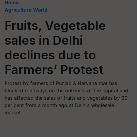
Home
Agriculture World
Fruits, Vegetable
sales in Delhi
declines due to
Farmers’ Protest
Protest by farmers of Punjab & Haryana that has
blocked roadways on the outskirts of the capital and
has affected the sales of fruits and vegetables by 30
per cent from a month ago at Delhi’s wholesale
market.