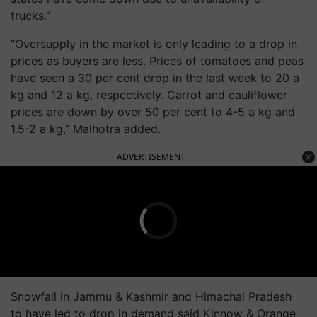
trucks.”
“Oversupply in the market is only leading to a drop in
prices as buyers are less. Prices of tomatoes and peas
have seen a 30 per cent drop in the last week to 20 a
kg and 12 a kg, respectively. Carrot and cauliflower
prices are down by over 50 per cent to 4-5 a kg and
1.5-2 a kg,” Malhotra added.
ADVERTISEMENT
Snowfall in Jammu & Kashmir and Himachal Pradesh
to have led to drop in demand said Kinnow & Orange