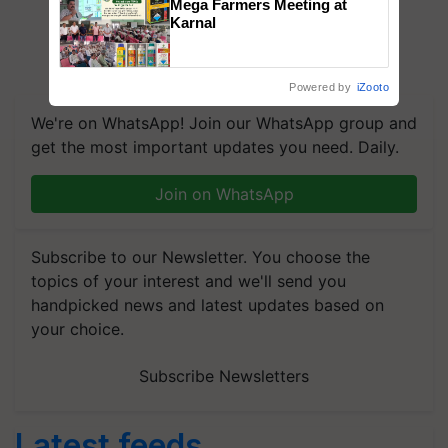
Mega Farmers Meeting at
Karnal
Powered by
iZooto
We're on WhatsApp! Join our WhatsApp group and
get the most important updates you need. Daily.
Join on WhatsApp
Subscribe to our Newsletter. You choose the
topics of your interest and we'll send you
handpicked news and latest updates based on
your choice.
Subscribe Newsletters
Latest feeds