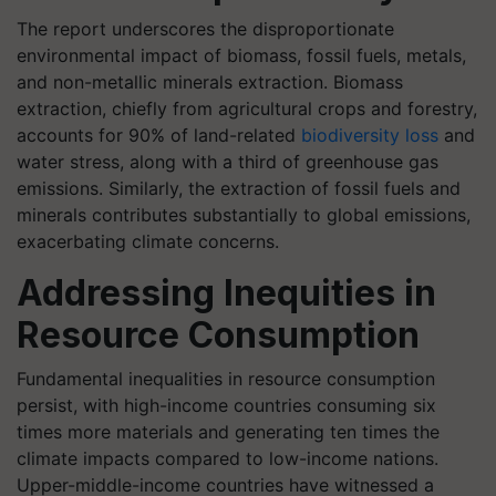
The report underscores the disproportionate
environmental impact of biomass, fossil fuels, metals,
and non-metallic minerals extraction. Biomass
extraction, chiefly from agricultural crops and forestry,
accounts for 90% of land-related
biodiversity loss
and
water stress, along with a third of greenhouse gas
emissions. Similarly, the extraction of fossil fuels and
minerals contributes substantially to global emissions,
exacerbating climate concerns.
Addressing Inequities in
Resource Consumption
Fundamental inequalities in resource consumption
persist, with high-income countries consuming six
times more materials and generating ten times the
climate impacts compared to low-income nations.
Upper-middle-income countries have witnessed a