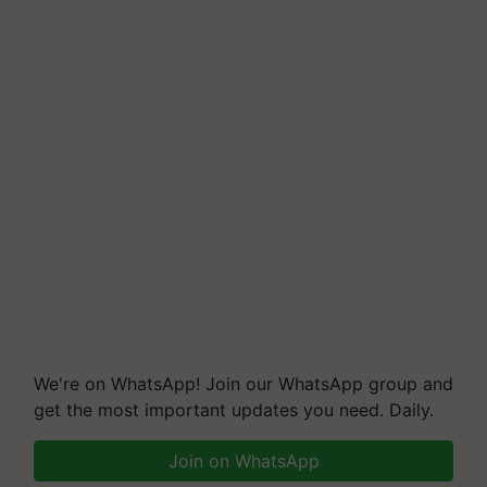
We're on WhatsApp! Join our WhatsApp group and
get the most important updates you need. Daily.
Join on WhatsApp