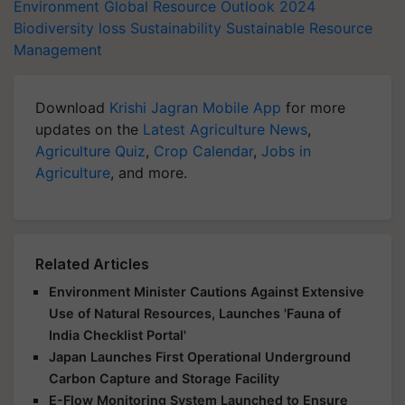
Environment
Global Resource Outlook 2024
Biodiversity loss
Sustainability
Sustainable Resource
Management
Download
Krishi Jagran Mobile App
for more
updates on the
Latest Agriculture News
,
Agriculture Quiz
,
Crop Calendar
,
Jobs in
Agriculture
, and more.
Related Articles
Environment Minister Cautions Against Extensive
Use of Natural Resources, Launches 'Fauna of
India Checklist Portal'
Japan Launches First Operational Underground
Carbon Capture and Storage Facility
E-Flow Monitoring System Launched to Ensure