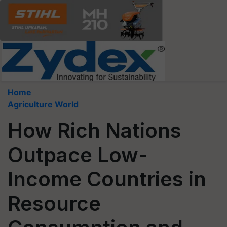
Home
Agriculture World
How Rich Nations
Outpace Low-
Income Countries in
Resource