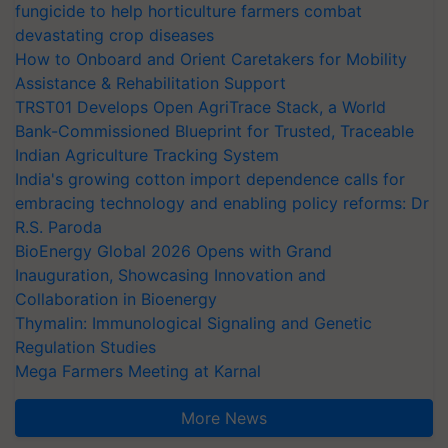
fungicide to help horticulture farmers combat
devastating crop diseases
How to Onboard and Orient Caretakers for Mobility
Assistance & Rehabilitation Support
TRST01 Develops Open AgriTrace Stack, a World
Bank-Commissioned Blueprint for Trusted, Traceable
Indian Agriculture Tracking System
India's growing cotton import dependence calls for
embracing technology and enabling policy reforms: Dr
R.S. Paroda
BioEnergy Global 2026 Opens with Grand
Inauguration, Showcasing Innovation and
Collaboration in Bioenergy
Thymalin: Immunological Signaling and Genetic
Regulation Studies
Mega Farmers Meeting at Karnal
More News