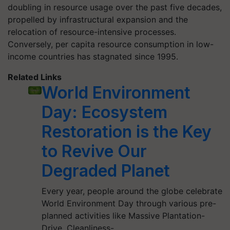
doubling in resource usage over the past five decades,
propelled by infrastructural expansion and the
relocation of resource-intensive processes.
Conversely, per capita resource consumption in low-
income countries has stagnated since 1995.
Related Links
World Environment
Day: Ecosystem
Restoration is the Key
to Revive Our
Degraded Planet
Every year, people around the globe celebrate
World Environment Day through various pre-
planned activities like Massive Plantation-
Drive, Cleanliness-…