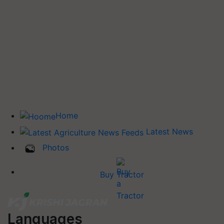
Home
Latest News
Photos
Buy Tractor
Languages