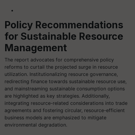
Policy Recommendations
for Sustainable Resource
Management
The report advocates for comprehensive policy
reforms to curtail the projected surge in resource
utilization. Institutionalizing resource governance,
redirecting finance towards sustainable resource use,
and mainstreaming sustainable consumption options
are highlighted as key strategies. Additionally,
integrating resource-related considerations into trade
agreements and fostering circular, resource-efficient
business models are emphasized to mitigate
environmental degradation.