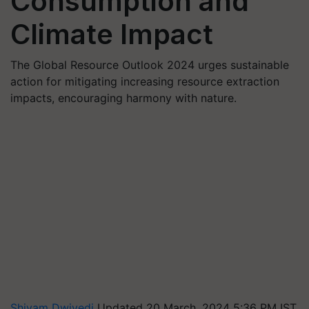
Consumption and
Climate Impact
The Global Resource Outlook 2024 urges sustainable
action for mitigating increasing resource extraction
impacts, encouraging harmony with nature.
Shivam Dwivedi
Updated 20 March, 2024 5:36 PM IST