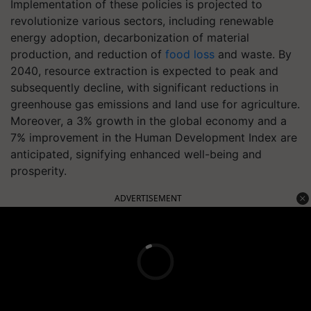
Implementation of these policies is projected to
revolutionize various sectors, including renewable
energy adoption, decarbonization of material
production, and reduction of
food loss
and waste. By
2040, resource extraction is expected to peak and
subsequently decline, with significant reductions in
greenhouse gas emissions and land use for agriculture.
Moreover, a 3% growth in the global economy and a
7% improvement in the Human Development Index are
anticipated, signifying enhanced well-being and
prosperity.
ADVERTISEMENT