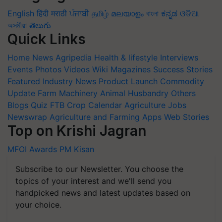
English
हिंदी
मराठी
ਪੰਜਾਬੀ
தமிழ்
മലയാളം
বাংলা
ಕನ್ನಡ
ଓଡିଆ
অসমীয়া
తెలుగు
Quick Links
Home
News
Agripedia
Health & lifestyle
Interviews
Events
Photos
Videos
Wiki
Magazines
Success Stories
Featured
Industry News
Product Launch
Commodity
Update
Farm Machinery
Animal Husbandry
Others
Blogs
Quiz
FTB
Crop Calendar
Agriculture Jobs
Newswrap
Agriculture and Farming Apps
Web Stories
Top on Krishi Jagran
MFOI Awards
PM Kisan
Subscribe to our Newsletter. You choose the
topics of your interest and we'll send you
handpicked news and latest updates based on
your choice.