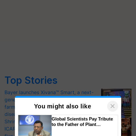
Top Stories
Bayer launches Xivana™ Smart, a next-
generation fungicide to help horticulture
×
You might also like
farmers combat devastating crop
diseases
Global Scientists Pay Tribute
Shriram Farm Solutions inks MoU with
to the Father of Plant
ICAR-IIVR to access breeder seeds for
Genomics in India, Prof.
Chittaranjan Kole