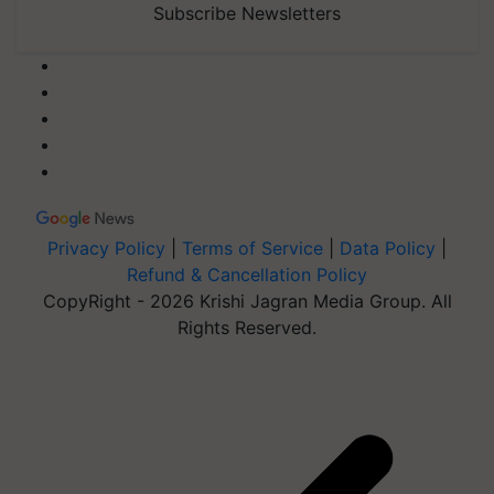
Subscribe Newsletters
Privacy Policy
|
Terms of Service
|
Data Policy
|
Refund & Cancellation Policy
CopyRight - 2026 Krishi Jagran Media Group. All
Rights Reserved.