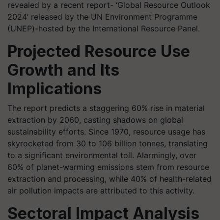
revealed by a recent report- ‘Global Resource Outlook
2024’ released by the UN Environment Programme
(UNEP)-hosted by the International Resource Panel.
Projected Resource Use
Growth and Its
Implications
The report predicts a staggering 60% rise in material
extraction by 2060, casting shadows on global
sustainability efforts. Since 1970, resource usage has
skyrocketed from 30 to 106 billion tonnes, translating
to a significant environmental toll. Alarmingly, over
60% of planet-warming emissions stem from resource
extraction and processing, while 40% of health-related
air pollution impacts are attributed to this activity.
Sectoral Impact Analysis