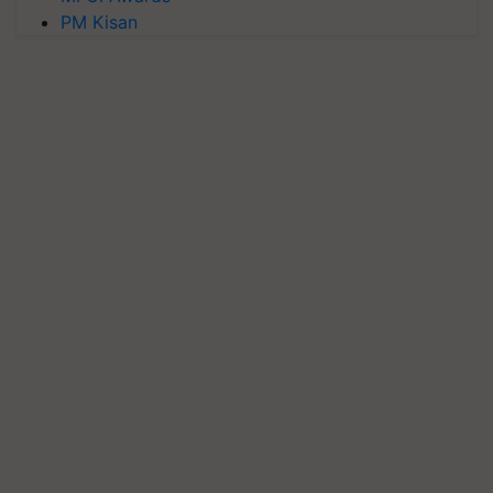
PM Kisan