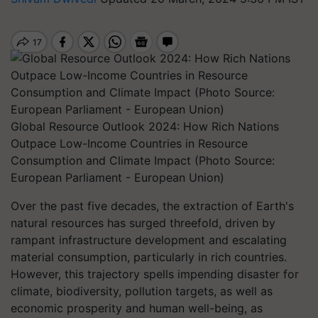
Global Resource Outlook 2024: How Rich Nations
Outpace Low-Income Countries in Resource
Consumption and Climate Impact (Photo Source:
European Parliament - European Union)
Over the past five decades, the extraction of Earth's
natural resources has surged threefold, driven by
rampant infrastructure development and escalating
material consumption, particularly in rich countries.
However, this trajectory spells impending disaster for
climate, biodiversity, pollution targets, as well as
economic prosperity and human well-being, as