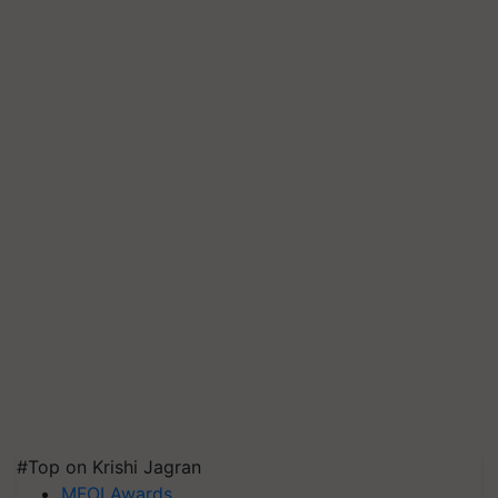
#Top on Krishi Jagran
MFOI Awards