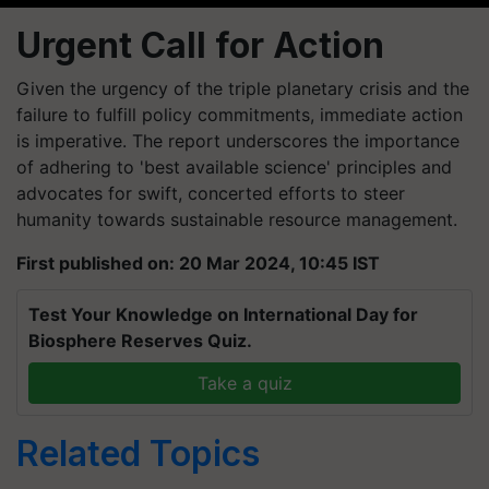
Urgent Call for Action
Given the urgency of the triple planetary crisis and the
failure to fulfill policy commitments, immediate action
is imperative. The report underscores the importance
of adhering to 'best available science' principles and
advocates for swift, concerted efforts to steer
humanity towards sustainable resource management.
First published on: 20 Mar 2024, 10:45 IST
Test Your Knowledge on International Day for
Biosphere Reserves Quiz.
Take a quiz
Related Topics