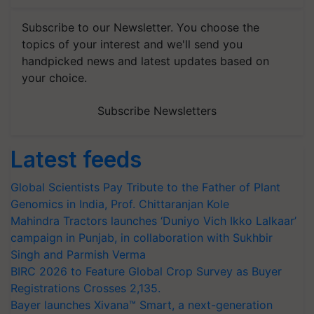
Subscribe to our Newsletter. You choose the
topics of your interest and we'll send you
handpicked news and latest updates based on
your choice.
Subscribe Newsletters
Latest feeds
Global Scientists Pay Tribute to the Father of Plant
Genomics in India, Prof. Chittaranjan Kole
Mahindra Tractors launches ‘Duniyo Vich Ikko Lalkaar’
campaign in Punjab, in collaboration with Sukhbir
Singh and Parmish Verma
BIRC 2026 to Feature Global Crop Survey as Buyer
Registrations Crosses 2,135.
Bayer launches Xivana™ Smart, a next-generation