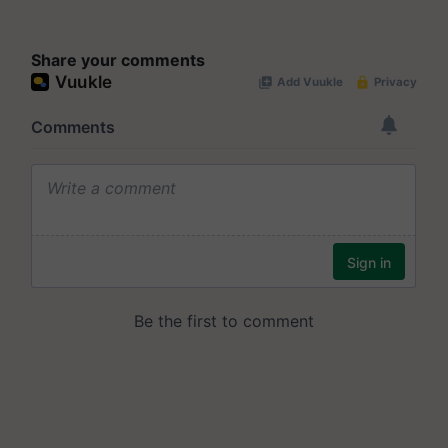
Share your comments