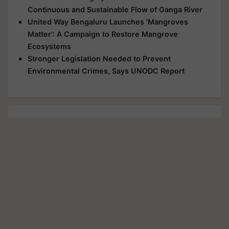
Continuous and Sustainable Flow of Ganga River
United Way Bengaluru Launches 'Mangroves
Matter': A Campaign to Restore Mangrove
Ecosystems
Stronger Legislation Needed to Prevent
Environmental Crimes, Says UNODC Report