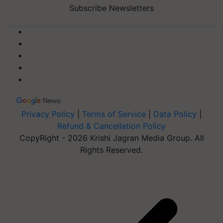
Subscribe Newsletters
Privacy Policy
|
Terms of Service
|
Data Policy
|
Refund & Cancellation Policy
CopyRight - 2026 Krishi Jagran Media Group. All
Rights Reserved.