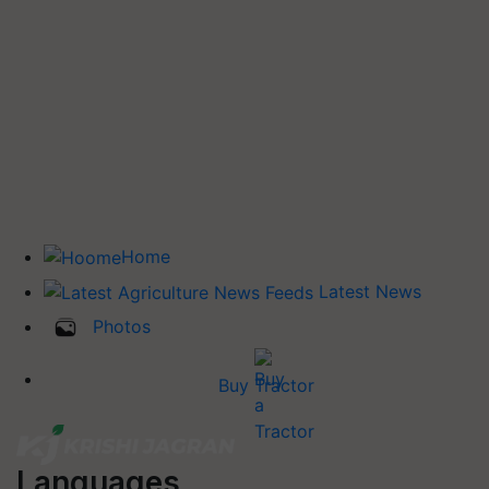
Home
Latest News
Photos
Buy Tractor
Languages