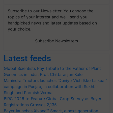
Subscribe to our Newsletter. You choose the
topics of your interest and we'll send you
handpicked news and latest updates based on
your choice.
Subscribe Newsletters
Latest feeds
Global Scientists Pay Tribute to the Father of Plant
Genomics in India, Prof. Chittaranjan Kole
Mahindra Tractors launches ‘Duniyo Vich Ikko Lalkaar’
campaign in Punjab, in collaboration with Sukhbir
Singh and Parmish Verma
BIRC 2026 to Feature Global Crop Survey as Buyer
Registrations Crosses 2,135.
Bayer launches Xivana™ Smart, a next-generation