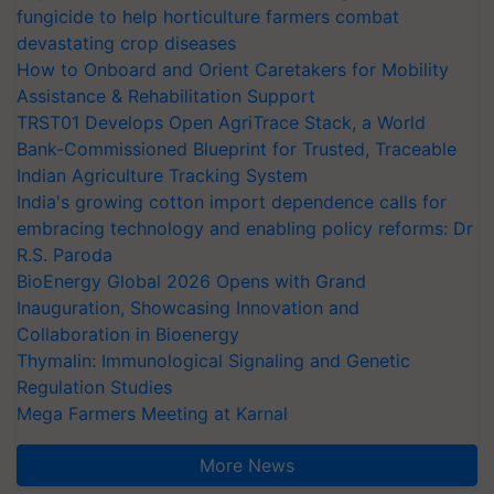
fungicide to help horticulture farmers combat
devastating crop diseases
How to Onboard and Orient Caretakers for Mobility
Assistance & Rehabilitation Support
TRST01 Develops Open AgriTrace Stack, a World
Bank-Commissioned Blueprint for Trusted, Traceable
Indian Agriculture Tracking System
India's growing cotton import dependence calls for
embracing technology and enabling policy reforms: Dr
R.S. Paroda
BioEnergy Global 2026 Opens with Grand
Inauguration, Showcasing Innovation and
Collaboration in Bioenergy
Thymalin: Immunological Signaling and Genetic
Regulation Studies
Mega Farmers Meeting at Karnal
More News