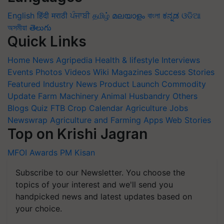
English
हिंदी
मराठी
ਪੰਜਾਬੀ
தமிழ்
മലയാളം
বাংলা
ಕನ್ನಡ
ଓଡିଆ
অসমীয়া
తెలుగు
Quick Links
Home
News
Agripedia
Health & lifestyle
Interviews
Events
Photos
Videos
Wiki
Magazines
Success Stories
Featured
Industry News
Product Launch
Commodity
Update
Farm Machinery
Animal Husbandry
Others
Blogs
Quiz
FTB
Crop Calendar
Agriculture Jobs
Newswrap
Agriculture and Farming Apps
Web Stories
Top on Krishi Jagran
MFOI Awards
PM Kisan
Subscribe to our Newsletter. You choose the
topics of your interest and we'll send you
handpicked news and latest updates based on
your choice.