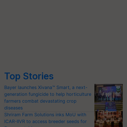
Top Stories
Bayer launches Xivana™ Smart, a next-
generation fungicide to help horticulture
farmers combat devastating crop
diseases
Shriram Farm Solutions inks MoU with
ICAR-IIVR to access breeder seeds for