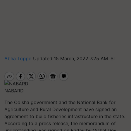
Abha Toppo
Updated 15 March, 2022 7:25 AM IST
NABARD
The Odisha government and the National Bank for
Agriculture and Rural Development have signed an
agreement to build fisheries infrastructure in the state.
According to a press release, the memorandum of
understanding was signed on Friday by Vishal Dev,