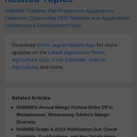
NABARD
Fisheries
Fish Production
Aquaculture
Fishermen Community
FIDF
Fisheries and Aquaculture
Infrastructure Development Fund
Download
Krishi Jagran Mobile App
for more
updates on the
Latest Agriculture News
,
Agriculture Quiz
,
Crop Calendar
,
Jobs in
Agriculture
, and more.
Related Articles
NABARD’s Annual Mango Festival Kicks Off in
Bhubaneswar, Showcasing Odisha’s Mango
Diversity
NABARD Grade A 2024 Notification Out: Check
Eligibility, Qualifications, and Key Details Here