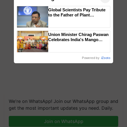
Global Scientists Pay Tribute
to the Father of Plant
Genomics in India, Prof.
Chittaranjan Kole
Union Minister Chirag Paswan
Celebrates India's Mango
Farmers with Anandana – The
Coca-Cola India Foundation
Powered by
iZooto
We're on WhatsApp! Join our WhatsApp group and
get the most important updates you need. Daily.
Join on WhatsApp