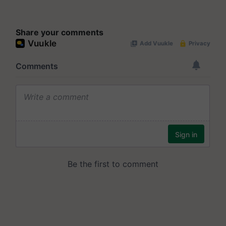
Share your comments