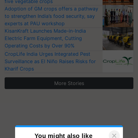
five vegetable crops
Adoption of GM crops offers a pathway
to strengthen India’s food security, say
experts at PAU workshop
KisanKraft Launches Made-in-India
Electric Farm Equipment, Cutting
Operating Costs by Over 90%
CropLife India Urges Integrated Pest
Surveillance as El Niño Raises Risks for
Kharif Crops
More Stories
×
You might also like