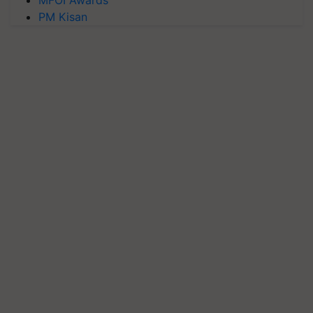
PM Kisan