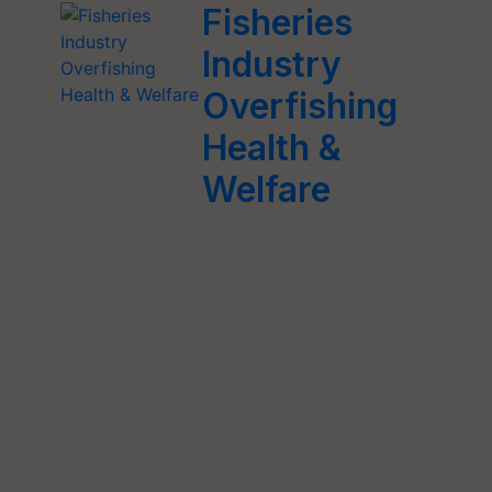
Fisheries
Industry
Overfishing
Health &
Welfare