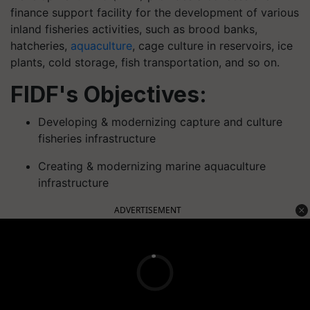
finance support facility for the development of various
inland fisheries activities, such as brood banks,
hatcheries,
aquaculture
, cage culture in reservoirs, ice
plants, cold storage, fish transportation, and so on.
FIDF's Objectives:
Developing & modernizing capture and culture
fisheries infrastructure
Creating & modernizing marine aquaculture
infrastructure
ADVERTISEMENT