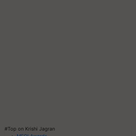
#Top on Krishi Jagran
MFOI Awards