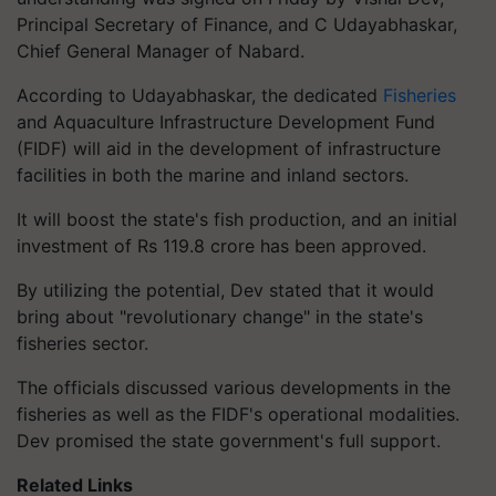
Principal Secretary of Finance, and C Udayabhaskar,
Chief General Manager of Nabard.
According to Udayabhaskar, the dedicated
Fisheries
and Aquaculture Infrastructure Development Fund
(FIDF) will aid in the development of infrastructure
facilities in both the marine and inland sectors.
It will boost the state's fish production, and an initial
investment of Rs 119.8 crore has been approved.
By utilizing the potential, Dev stated that it would
bring about "revolutionary change" in the state's
fisheries sector.
The officials discussed various developments in the
fisheries as well as the FIDF's operational modalities.
Dev promised the state government's full support.
Related Links