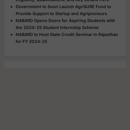
Government to Soon Launch AgriSURE Fund to
Provide Support to Startup and Agripreneurs
NABARD Opens Doors for Aspiring Students with
the 2024-25 Student Internship Scheme
NABARD to Host State Credit Seminar in Rajasthan
for FY 2024-25