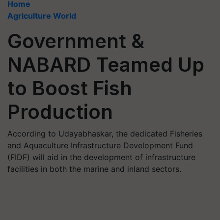
Home
Agriculture World
Government &
NABARD Teamed Up
to Boost Fish
Production
According to Udayabhaskar, the dedicated Fisheries
and Aquaculture Infrastructure Development Fund
(FIDF) will aid in the development of infrastructure
facilities in both the marine and inland sectors.