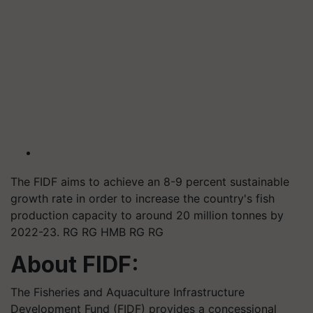
The FIDF aims to achieve an 8-9 percent sustainable
growth rate in order to increase the country's fish
production capacity to around 20 million tonnes by
2022-23. RG RG HMB RG RG
About FIDF:
The Fisheries and Aquaculture Infrastructure
Development Fund (FIDF) provides a concessional