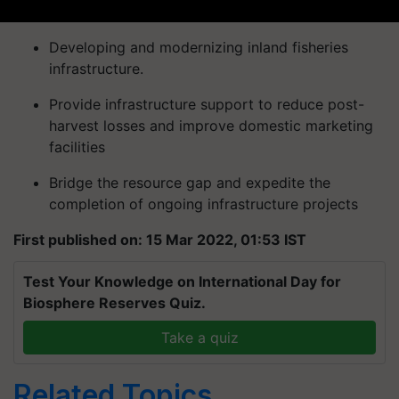
Developing and modernizing inland fisheries
infrastructure.
Provide infrastructure support to reduce post-
harvest losses and improve domestic marketing
facilities
Bridge the resource gap and expedite the
completion of ongoing infrastructure projects
First published on: 15 Mar 2022, 01:53 IST
Test Your Knowledge on International Day for
Biosphere Reserves Quiz.
Take a quiz
Related Topics