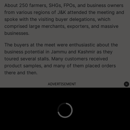
About 250 farmers, SHGs, FPOs, and business owners
from various regions of J&K attended the meeting and
spoke with the visiting buyer delegations, which
comprised large merchants, exporters, and massive
businesses.
The buyers at the meet were enthusiastic about the
business potential in Jammu and Kashmir as they
toured several stalls. Many customers received
product samples, and many of them placed orders
there and then.
ADVERTISEMENT