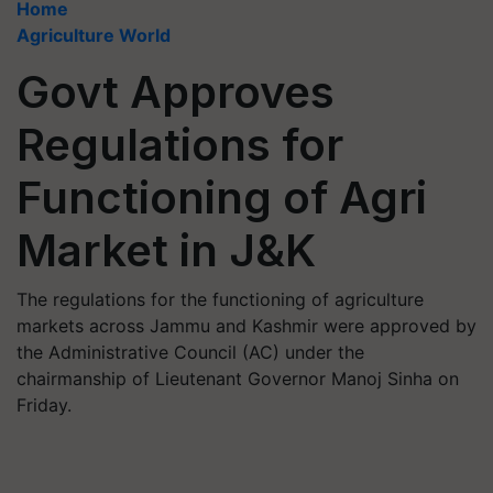
Home
Agriculture World
Govt Approves
Regulations for
Functioning of Agri
Market in J&K
The regulations for the functioning of agriculture
markets across Jammu and Kashmir were approved by
the Administrative Council (AC) under the
chairmanship of Lieutenant Governor Manoj Sinha on
Friday.