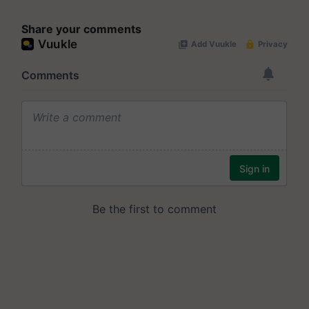
Share your comments