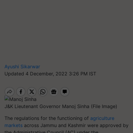
Ayushi Sikarwar
Updated 4 December, 2022 3:26 PM IST
J&K Lieutenant Governor Manoj Sinha (File Image)
The regulations for the functioning of
agriculture
markets
across Jammu and Kashmir were approved by
the Administrative Council (AC) under the