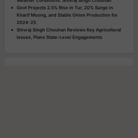
Weather Conditions: Shivraj Singh Chouhan
Govt Projects 2.5% Rise in Tur, 20% Surge in
Kharif Moong, and Stable Onion Production for
2024-25
Shivraj Singh Chouhan Reviews Key Agricultural
Issues, Plans State-Level Engagements