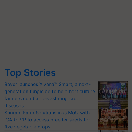
Top Stories
Bayer launches Xivana™ Smart, a next-
generation fungicide to help horticulture
farmers combat devastating crop
diseases
Shriram Farm Solutions inks MoU with
ICAR-IIVR to access breeder seeds for
five vegetable crops