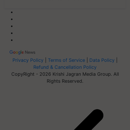
Privacy Policy
|
Terms of Service
|
Data Policy
|
Refund & Cancellation Policy
CopyRight - 2026 Krishi Jagran Media Group. All
Rights Reserved.