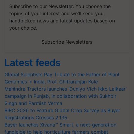
Subscribe to our Newsletter. You choose the
topics of your interest and we'll send you
handpicked news and latest updates based on
your choice.
Subscribe Newsletters
Latest feeds
Global Scientists Pay Tribute to the Father of Plant
Genomics in India, Prof. Chittaranjan Kole
Mahindra Tractors launches ‘Duniyo Vich Ikko Lalkaar’
campaign in Punjab, in collaboration with Sukhbir
Singh and Parmish Verma
BIRC 2026 to Feature Global Crop Survey as Buyer
Registrations Crosses 2,135.
Bayer launches Xivana™ Smart, a next-generation
fungicide to help horticulture farmers combat