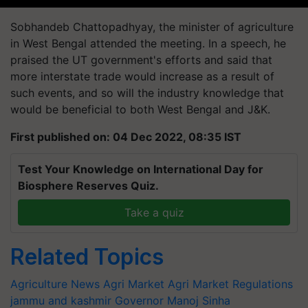
Sobhandeb Chattopadhyay, the minister of agriculture
in West Bengal attended the meeting. In a speech, he
praised the UT government's efforts and said that
more interstate trade would increase as a result of
such events, and so will the industry knowledge that
would be beneficial to both West Bengal and J&K.
First published on: 04 Dec 2022, 08:35 IST
Test Your Knowledge on International Day for
Biosphere Reserves Quiz.
Take a quiz
Related Topics
Agriculture News
Agri Market
Agri Market Regulations
jammu and kashmir
Governor Manoj Sinha