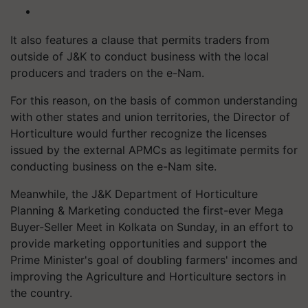
It also features a clause that permits traders from
outside of J&K to conduct business with the local
producers and traders on the e-Nam.
For this reason, on the basis of common understanding
with other states and union territories, the Director of
Horticulture would further recognize the licenses
issued by the external APMCs as legitimate permits for
conducting business on the e-Nam site.
Meanwhile, the J&K Department of Horticulture
Planning & Marketing conducted the first-ever Mega
Buyer-Seller Meet in Kolkata on Sunday, in an effort to
provide marketing opportunities and support the
Prime Minister's goal of doubling farmers' incomes and
improving the Agriculture and Horticulture sectors in
the country.