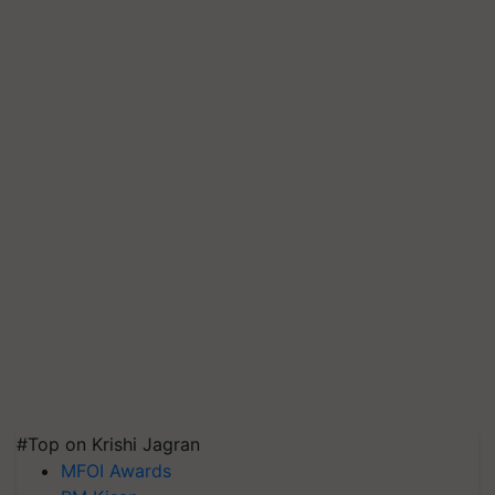
#Top on Krishi Jagran
MFOI Awards