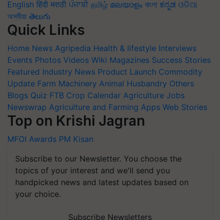
English
हिंदी
मराठी
ਪੰਜਾਬੀ
தமிழ்
മലയാളം
বাংলা
ಕನ್ನಡ
ଓଡିଆ
অসমীয়া
తెలుగు
Quick Links
Home
News
Agripedia
Health & lifestyle
Interviews
Events
Photos
Videos
Wiki
Magazines
Success Stories
Featured
Industry News
Product Launch
Commodity
Update
Farm Machinery
Animal Husbandry
Others
Blogs
Quiz
FTB
Crop Calendar
Agriculture Jobs
Newswrap
Agriculture and Farming Apps
Web Stories
Top on Krishi Jagran
MFOI Awards
PM Kisan
Subscribe to our Newsletter. You choose the
topics of your interest and we'll send you
handpicked news and latest updates based on
your choice.
Subscribe Newsletters