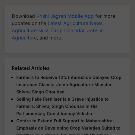
Download
Krishi Jagran Mobile App
for more
updates on the
Latest Agriculture News
,
Agriculture Quiz
,
Crop Calendar
,
Jobs in
Agriculture
, and more.
Related Articles
Farmers to Receive 12% Interest on Delayed Crop
Insurance Claims: Union Agriculture Minister
Shivraj Singh Chouhan
Selling Fake Fertiliser Is a Grave Injustice to
Farmers: Shivraj Singh Chouhan in His
Parliamentary Constituency Vidisha
Centre to Extend Full Support to Maharashtra;
Emphasis on Developing Crop Varieties Suited to