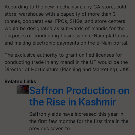
According to the new mechanism, any CA store, cold
store, warehouse with a capacity of more than 3
tonnes, cooperatives, FPOs, SHGs, and store centers
would be designated as sub-yards of mandis for the
purposes of conducting business on e-Nam platforms
and making electronic payments on the e-Nam portal.
The exclusive authority to grant unified licenses for
conducting trade in any mandi in the UT would be the
Director of Horticulture (Planning and Marketing), J&K.
Related Links
Saffron Production on
the Rise in Kashmir
Saffron yields have increased this year in
the first few months for the first time in the
previous seven to…