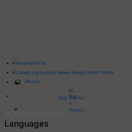
Home
Latest News
Photos
Buy Tractor
Languages