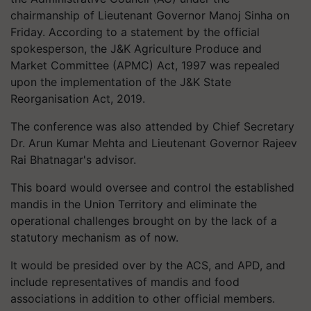
chairmanship of Lieutenant Governor Manoj Sinha on
Friday. According to a statement by the official
spokesperson, the J&K Agriculture Produce and
Market Committee (APMC) Act, 1997 was repealed
upon the implementation of the J&K State
Reorganisation Act, 2019.
The conference was also attended by Chief Secretary
Dr. Arun Kumar Mehta and Lieutenant Governor Rajeev
Rai Bhatnagar's advisor.
This board would oversee and control the established
mandis in the Union Territory and eliminate the
operational challenges brought on by the lack of a
statutory mechanism as of now.
It would be presided over by the ACS, and APD, and
include representatives of mandis and food
associations in addition to other official members.