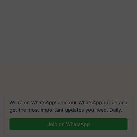
We're on WhatsApp! Join our WhatsApp group and
get the most important updates you need. Daily.
Join on WhatsApp