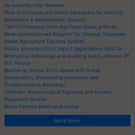
devastating crop diseases
How to Onboard and Orient Caretakers for Mobility
Assistance & Rehabilitation Support
TRST01 Develops Open AgriTrace Stack, a World
Bank-Commissioned Blueprint for Trusted, Traceable
Indian Agriculture Tracking System
India's growing cotton import dependence calls for
embracing technology and enabling policy reforms: Dr
R.S. Paroda
BioEnergy Global 2026 Opens with Grand
Inauguration, Showcasing Innovation and
Collaboration in Bioenergy
Thymalin: Immunological Signaling and Genetic
Regulation Studies
Mega Farmers Meeting at Karnal
More News