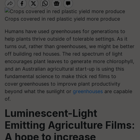
Crops covered in red plastic yield more produce
Humans have used greenhouses for generations to
help plants thrive outside of tolerable settings. As it
turns out, rather than greenhouses, we might be better
off building red houses.
The red spectrum of light
encourages plant leaves to generate more chlorophyll,
and an Australian agricultural start-up is using this
fundamental science to make thick red films to
cover greenhouses to improve plant productivity
beyond what the sunlight or
greenhouses
are capable
of.
Luminescent-Light
Emitting Agriculture Films:
A hope to increase