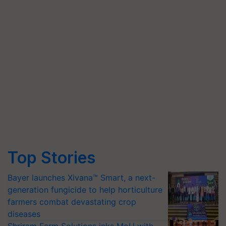
Top Stories
Bayer launches Xivana™ Smart, a next-
generation fungicide to help horticulture
farmers combat devastating crop
diseases
Shriram Farm Solutions inks MoU with