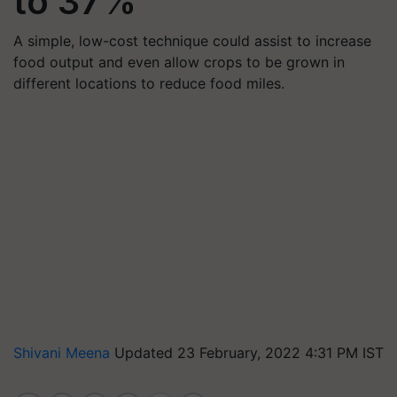
to 37%
A simple, low-cost technique could assist to increase
food output and even allow crops to be grown in
different locations to reduce food miles.
Shivani Meena
Updated 23 February, 2022 4:31 PM IST