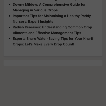
Downy Mildew: A Comprehensive Guide for
Managing in Various Crops
Important Tips for Maintaining a Healthy Paddy
Nursery: Expert Insights
Radish Diseases: Understanding Common Crop
Ailments and Effective Management Tips
Experts Share Water-Saving Tips for Your Kharif
Crops: Let's Make Every Drop Count!