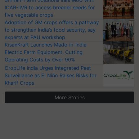
ICAR-IIVR to access breeder seeds for
five vegetable crops
Adoption of GM crops offers a pathway
to strengthen India’s food security, say
experts at PAU workshop
KisanKraft Launches Made-in-India
Electric Farm Equipment, Cutting
Operating Costs by Over 90%
CropLife India Urges Integrated Pest
Surveillance as El Niño Raises Risks for
Kharif Crops
More Stories