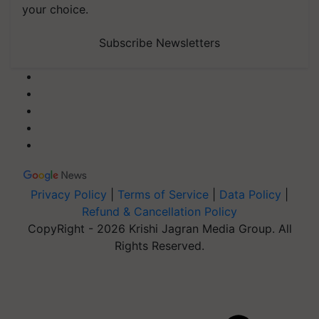
your choice.
Subscribe Newsletters
Privacy Policy
|
Terms of Service
|
Data Policy
|
Refund & Cancellation Policy
CopyRight - 2026 Krishi Jagran Media Group. All
Rights Reserved.