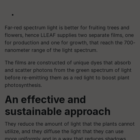
Far-red spectrum light is better for fruiting trees and
flowers, hence LLEAF supplies two separate films, one
for production and one for growth, that reach the 700-
nanometer range of the light spectrum.
The films are constructed of unique dyes that absorb
and scatter photons from the green spectrum of light
before re-emitting them as a red light to boost plant
photosynthesis.
An effective and
sustainable approach
They reduce the amount of light that the plants cannot
utilize, and they diffuse the light that they can use
more uniformly and in a way that reduces shadows.