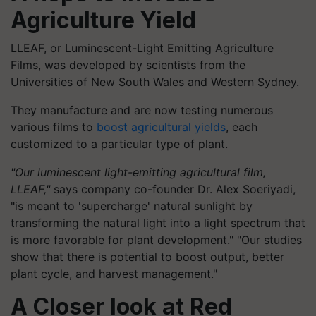
Agriculture Yield
LLEAF, or Luminescent-Light Emitting Agriculture
Films, was developed by scientists from the
Universities of New South Wales and Western Sydney.
They manufacture and are now testing numerous
various films to
boost agricultural yields
, each
customized to a particular type of plant.
"Our luminescent light-emitting agricultural film,
LLEAF,"
says company co-founder
Dr.
Alex
Soeriyadi
,
"is meant to 'supercharge' natural sunlight by
transforming the natural light into a light spectrum that
is more
favorable
for plant development." "Our studies
show that there is potential to boost output, better
plant cycle, and harvest management."
A Closer look at
Red