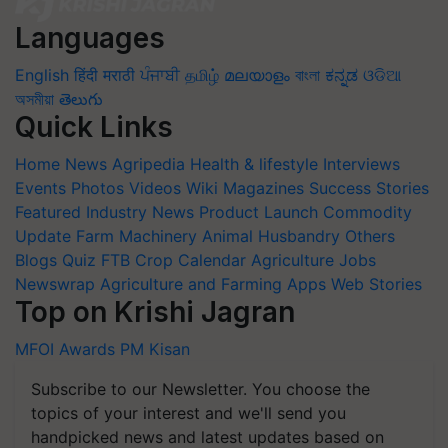
Languages
English
हिंदी
मराठी
ਪੰਜਾਬੀ
தமிழ்
മലയാളം
বাংলা
ಕನ್ನಡ
ଓଡିଆ
অসমীয়া
తెలుగు
Quick Links
Home
News
Agripedia
Health & lifestyle
Interviews
Events
Photos
Videos
Wiki
Magazines
Success Stories
Featured
Industry News
Product Launch
Commodity
Update
Farm Machinery
Animal Husbandry
Others
Blogs
Quiz
FTB
Crop Calendar
Agriculture Jobs
Newswrap
Agriculture and Farming Apps
Web Stories
Top on Krishi Jagran
MFOI Awards
PM Kisan
Subscribe to our Newsletter. You choose the
topics of your interest and we'll send you
handpicked news and latest updates based on