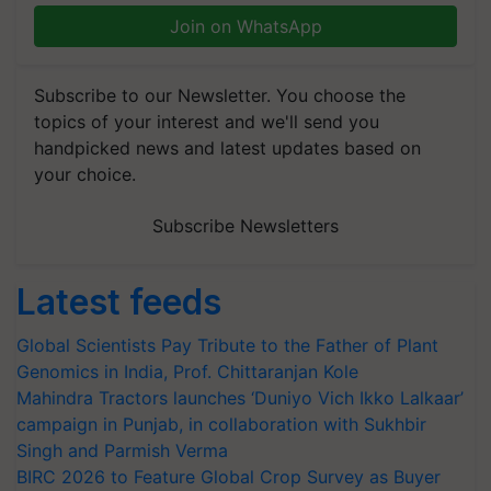
Join on WhatsApp
Subscribe to our Newsletter. You choose the
topics of your interest and we'll send you
handpicked news and latest updates based on
your choice.
Subscribe Newsletters
Latest feeds
Global Scientists Pay Tribute to the Father of Plant
Genomics in India, Prof. Chittaranjan Kole
Mahindra Tractors launches ‘Duniyo Vich Ikko Lalkaar’
campaign in Punjab, in collaboration with Sukhbir
Singh and Parmish Verma
BIRC 2026 to Feature Global Crop Survey as Buyer