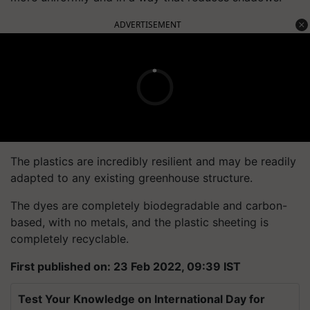
ADVERTISEMENT
The plastics are incredibly resilient and may be readily
adapted to any existing greenhouse structure.
The dyes are completely biodegradable and carbon-
based, with no metals, and the plastic sheeting is
completely recyclable.
First published on: 23 Feb 2022, 09:39 IST
Test Your Knowledge on International Day for