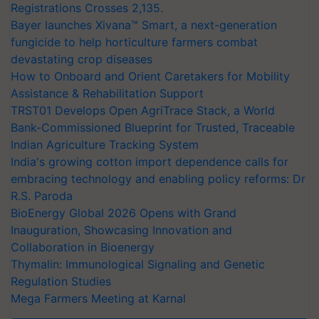
Registrations Crosses 2,135.
Bayer launches Xivana™ Smart, a next-generation
fungicide to help horticulture farmers combat
devastating crop diseases
How to Onboard and Orient Caretakers for Mobility
Assistance & Rehabilitation Support
TRST01 Develops Open AgriTrace Stack, a World
Bank-Commissioned Blueprint for Trusted, Traceable
Indian Agriculture Tracking System
India's growing cotton import dependence calls for
embracing technology and enabling policy reforms: Dr
R.S. Paroda
BioEnergy Global 2026 Opens with Grand
Inauguration, Showcasing Innovation and
Collaboration in Bioenergy
Thymalin: Immunological Signaling and Genetic
Regulation Studies
Mega Farmers Meeting at Karnal