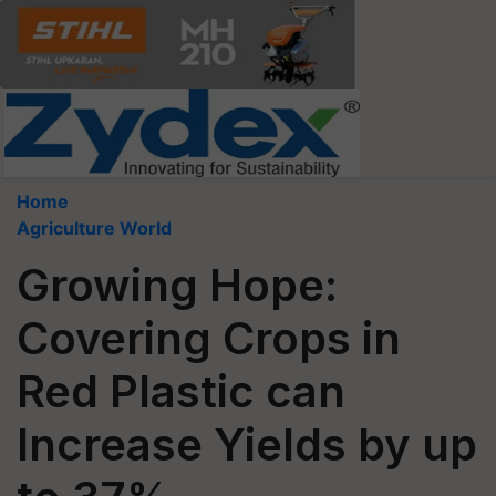
Home
Agriculture World
Growing Hope:
Covering Crops in
Red Plastic can
Increase Yields by up