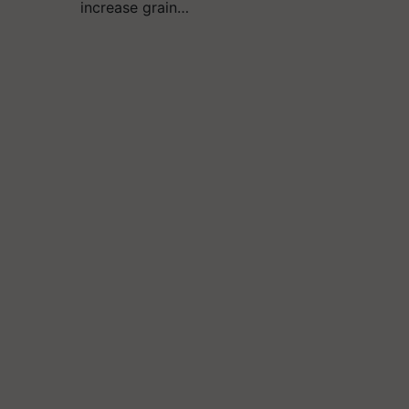
increase grain…