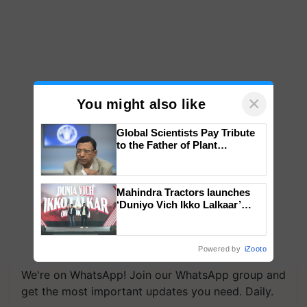
×
You might also like
Global Scientists Pay Tribute
to the Father of Plant
Genomics in India, Prof.
Chittaranjan Kole
Mahindra Tractors launches
‘Duniyo Vich Ikko Lalkaar’
campaign in Punjab, in
collaboration with Sukhbir
Singh and Parmish Verma
Powered by
iZooto
We're on WhatsApp! Join our WhatsApp group and
get the most important updates you need. Daily.