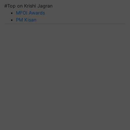
#Top on Krishi Jagran
MFOI Awards
PM Kisan