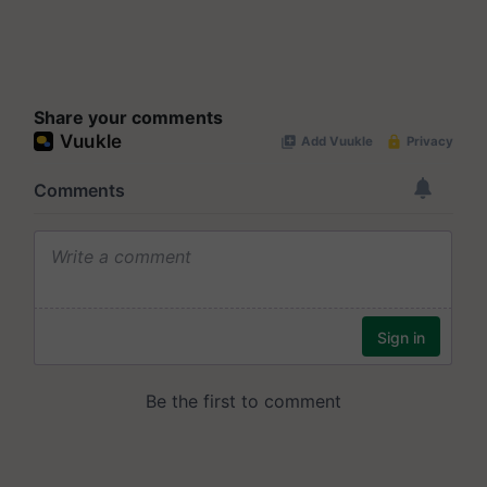
Share your comments