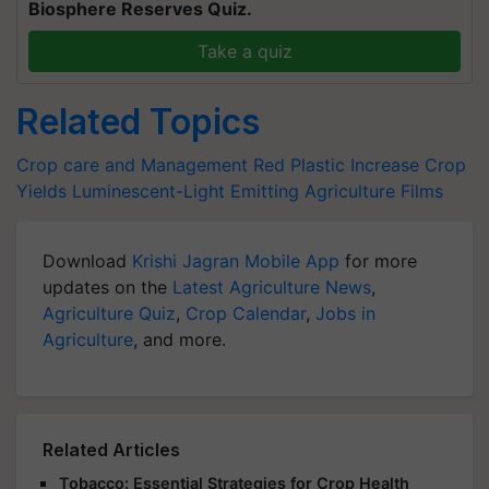
Biosphere Reserves Quiz.
Take a quiz
Related Topics
Crop care and Management
Red Plastic
Increase Crop
Yields
Luminescent-Light Emitting Agriculture Films
Download
Krishi Jagran Mobile App
for more
updates on the
Latest Agriculture News
,
Agriculture Quiz
,
Crop Calendar
,
Jobs in
Agriculture
, and more.
Related Articles
Tobacco: Essential Strategies for Crop Health