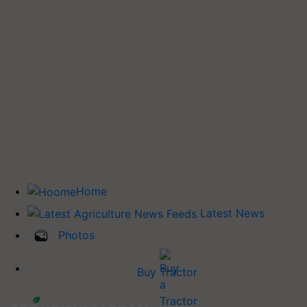
Home
Latest News
Photos
Buy Tractor