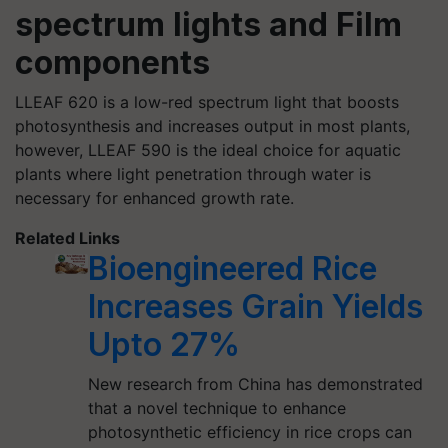
spectrum lights and Film
components
LLEAF 620 is a low-red spectrum light that boosts
photosynthesis and increases output in most plants,
however, LLEAF 590 is the ideal choice for aquatic
plants where light penetration through water is
necessary for enhanced growth rate.
Related Links
Bioengineered Rice
Increases Grain Yields
Upto 27%
New research from China has demonstrated
that a novel technique to enhance
photosynthetic efficiency in rice crops can