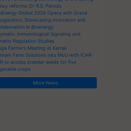
licy reforms: Dr R.S. Paroda
oEnergy Global 2026 Opens with Grand
auguration, Showcasing Innovation and
llaboration in Bioenergy
ymalin: Immunological Signaling and
netic Regulation Studies
ga Farmers Meeting at Karnal
riram Farm Solutions inks MoU with ICAR-
VR to access breeder seeds for five
getable crops
More News