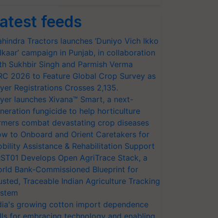
atest feeds
hindra Tractors launches ‘Duniyo Vich Ikko
lkaar’ campaign in Punjab, in collaboration
th Sukhbir Singh and Parmish Verma
RC 2026 to Feature Global Crop Survey as
yer Registrations Crosses 2,135.
yer launches Xivana™ Smart, a next-
neration fungicide to help horticulture
rmers combat devastating crop diseases
w to Onboard and Orient Caretakers for
bility Assistance & Rehabilitation Support
ST01 Develops Open AgriTrace Stack, a
rld Bank-Commissioned Blueprint for
usted, Traceable Indian Agriculture Tracking
stem
dia's growing cotton import dependence
lls for embracing technology and enabling