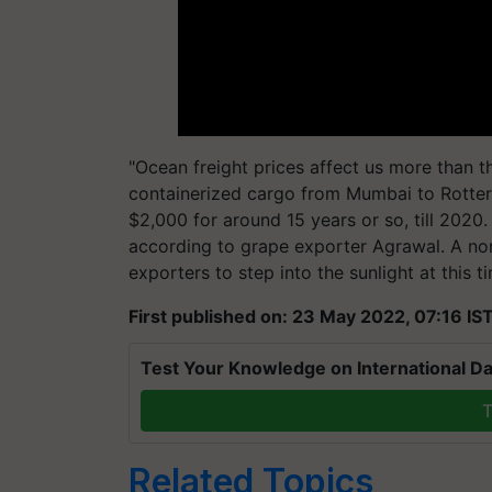
"Ocean freight prices affect us more than t
containerized cargo from Mumbai to Rotter
$2,000 for around 15 years or so, till 2020.
according to grape exporter Agrawal. A nor
exporters to step into the sunlight at this t
First published on: 23 May 2022, 07:16 IS
Test Your Knowledge on International Da
T
Related Topics