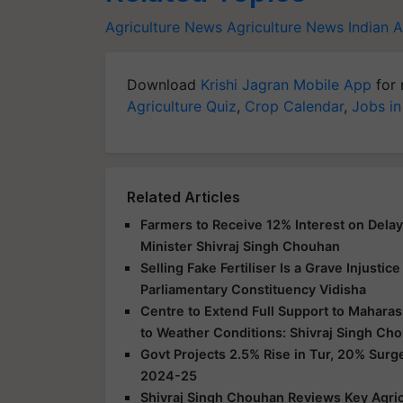
Agriculture News
Agriculture News
Indian 
Download
Krishi Jagran Mobile App
for 
Agriculture Quiz
,
Crop Calendar
,
Jobs in
Related Articles
Farmers to Receive 12% Interest on Dela
Minister Shivraj Singh Chouhan
Selling Fake Fertiliser Is a Grave Injusti
Parliamentary Constituency Vidisha
Centre to Extend Full Support to Maharas
to Weather Conditions: Shivraj Singh Ch
Govt Projects 2.5% Rise in Tur, 20% Surg
2024-25
Shivraj Singh Chouhan Reviews Key Agric