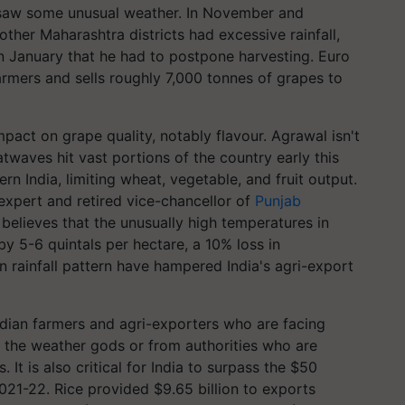
saw some unusual weather. In November and
ther Maharashtra districts had excessive rainfall,
n January that he had to postpone harvesting. Euro
rmers and sells roughly 7,000 tonnes of grapes to
mpact on grape quality, notably flavour. Agrawal isn't
waves hit vast portions of the country early this
ern India, limiting wheat, vegetable, and fruit output.
 expert and retired vice-chancellor of
Punjab
believes that the unusually high temperatures in
by 5-6 quintals per hectare, a 10% loss in
 rainfall pattern have hampered India's agri-export
dian farmers and agri-exporters who are facing
om the weather gods or from authorities who are
. It is also critical for India to surpass the $50
 2021-22. Rice provided $9.65 billion to exports