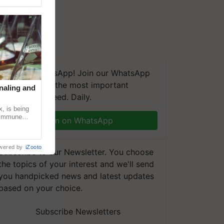
We're on WhatsApp! Join our WhatsApp
group and get the most important
naling and
updates you need. Daily.
, is being
n immune
Join on WhatsApp
tin
wered by
iZooto
Subscribe to our Newsletter. You choose
the topics of your interest and we'll send
you handpicked news and latest updates
based on your choice.
Subscribe Newsletters