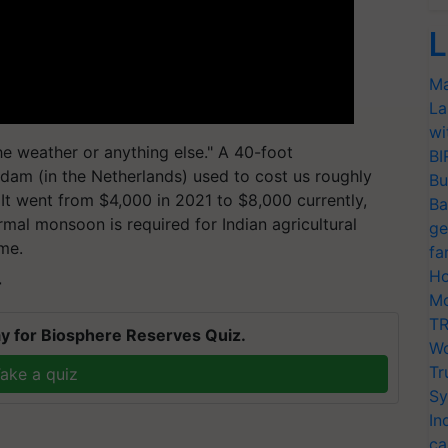
L
Ma
La
wi
he weather or anything else." A 40-foot
BI
dam (in the Netherlands) used to cost us roughly
Bu
 It went from $4,000 in 2021 to $8,000 currently,
Ba
mal monsoon is required for Indian agricultural
ge
ime.
fa
Ho
T
Mo
TR
y for Biosphere Reserves Quiz.
Wo
Tr
ake a quiz
Sy
In
ca