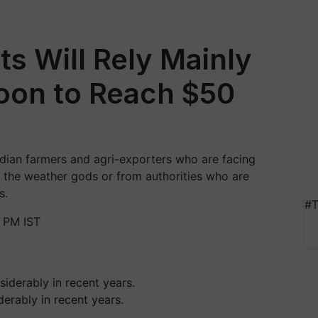
ts Will Rely Mainly
on to Reach $50
dian farmers and agri-exporters who are facing
om the weather gods or from authorities who are
s.
#T
 PM IST
erably in recent years.