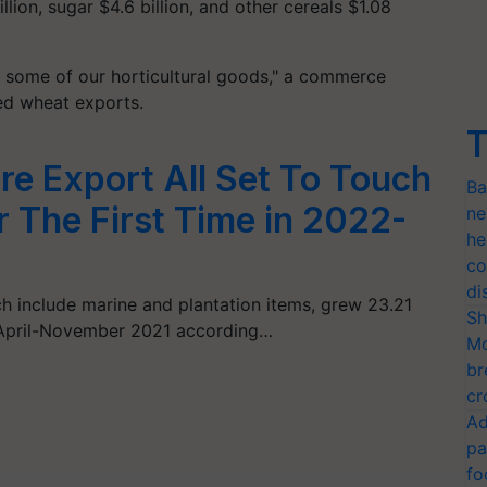
illion, sugar $4.6 billion, and other cereals $1.08
some of our horticultural goods," a commerce
ned wheat exports.
T
ure Export All Set To Touch
Ba
r The First Time in 2022-
ne
he
co
di
ich include marine and plantation items, grew 23.21
Sh
n April-November 2021 according…
Mo
br
cr
Ad
pa
fo