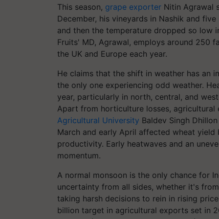
This season,
grape exporter
Nitin Agrawal 
December, his vineyards in Nashik and five o
and then the temperature dropped so low i
Fruits' MD, Agrawal, employs around 250 fa
the UK and Europe each year.
He claims that the shift in weather has an i
the only one experiencing odd weather. Heat
year, particularly in north, central, and west
Apart from horticulture losses, agricultural
Agricultural University
Baldev Singh Dhillon 
March and early April affected wheat yield 
productivity. Early heatwaves and an uneven
momentum.
A normal monsoon is the only chance for In
uncertainty from all sides, whether it's fr
taking harsh decisions to rein in rising prices
billion target in agricultural exports set in