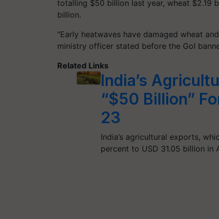
totalling $50 billion last year, wheat $2.19 b
billion.
"Early heatwaves have damaged wheat and 
ministry officer stated before the GoI ban
Related Links
India’s Agricult
“$50 Billion” Fo
23
India’s agricultural exports, wh
percent to USD 31.05 billion i