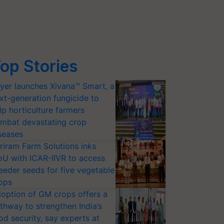
op Stories
yer launches Xivana™ Smart, a
xt-generation fungicide to
lp horticulture farmers
mbat devastating crop
seases
riram Farm Solutions inks
U with ICAR-IIVR to access
eeder seeds for five vegetable
ops
option of GM crops offers a
thway to strengthen India’s
od security, say experts at