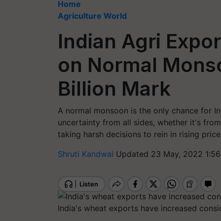
Home
Agriculture World
Indian Agri Expor
on Normal Monso
Billion Mark
A normal monsoon is the only chance for In
uncertainty from all sides, whether it's fr
taking harsh decisions to rein in rising price
Shruti Kandwal
Updated 23 May, 2022 1:56
India's wheat exports have increased consid