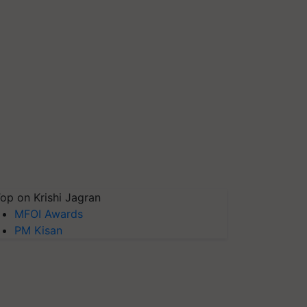
op on Krishi Jagran
MFOI Awards
PM Kisan