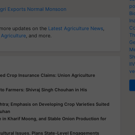
po
Agri Exports
Normal Monsoon
Bi
In
Co
more updates on the
Latest Agriculture News
,
Th
 Agriculture
, and more.
Ge
Me
Sh
II
ve
yed Crop Insurance Claims: Union Agriculture
ce to Farmers: Shivraj Singh Chouhan in His
htra; Emphasis on Developing Crop Varieties Suited
ouhan
e in Kharif Moong, and Stable Onion Production for
ultural Issues, Plans State-Level Engagements