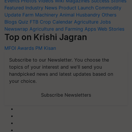
Events
Photos
Videos
Wiki
Magazines
Success Stories
Featured
Industry News
Product Launch
Commodity
Update
Farm Machinery
Animal Husbandry
Others
Blogs
Quiz
FTB
Crop Calendar
Agriculture Jobs
Newswrap
Agriculture and Farming Apps
Web Stories
Top on Krishi Jagran
MFOI Awards
PM Kisan
Subscribe to our Newsletter. You choose the
topics of your interest and we'll send you
handpicked news and latest updates based on
your choice.
Subscribe Newsletters