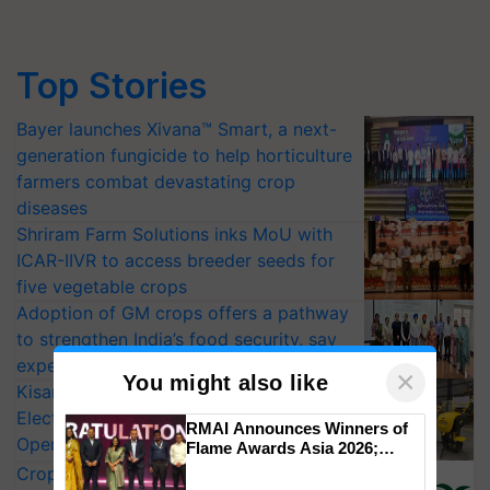
Top Stories
Bayer launches Xivana™ Smart, a next-
generation fungicide to help horticulture
farmers combat devastating crop
diseases
Shriram Farm Solutions inks MoU with
ICAR-IIVR to access breeder seeds for
five vegetable crops
Adoption of GM crops offers a pathway
to strengthen India’s food security, say
experts at PAU workshop
×
You might also like
KisanKraft Launches Made-in-India
Electric Farm Equipment, Cutting
RMAI Announces Winners of
Operating Costs by Over 90%
Flame Awards Asia 2026;
Impact Communications Tops
CropLife India Urges Integrated Pest
Medal Tally, UltraTech Cement