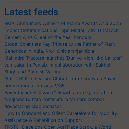
Latest feeds
RMAI Announces Winners of Flame Awards Asia 2026;
Impact Communications Tops Medal Tally, UltraTech
Cement wins Client of the Year honours
Global Scientists Pay Tribute to the Father of Plant
Genomics in India, Prof. Chittaranjan Kole
Mahindra Tractors launches ‘Duniyo Vich Ikko Lalkaar’
campaign in Punjab, in collaboration with Sukhbir
Singh and Parmish Verma
BIRC 2026 to Feature Global Crop Survey as Buyer
Registrations Crosses 2,135.
Bayer launches Xivana™ Smart, a next-generation
fungicide to help horticulture farmers combat
devastating crop diseases
How to Onboard and Orient Caretakers for Mobility
Assistance & Rehabilitation Support
TRST01 Develops Open AgriTrace Stack, a World