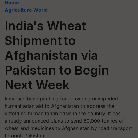
Home
Agriculture World
India's Wheat
Shipment to
Afghanistan via
Pakistan to Begin
Next Week
India has been pitching for providing unimpeded
humanitarian aid to Afghanistan to address the
unfolding humanitarian crisis in the country. It has
already announced plans to send 50,000 tonnes of
wheat and medicines to Afghanistan by road transport
through Pakistan.