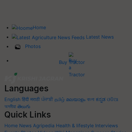
Home
Latest News
Photos
Buy Tractor
Languages
English
हिंदी
मराठी
ਪੰਜਾਬੀ
தமிழ்
മലയാളം
বাংলা
ಕನ್ನಡ
ଓଡିଆ
অসমীয়া
తెలుగు
Quick Links
Home
News
Agripedia
Health & lifestyle
Interviews