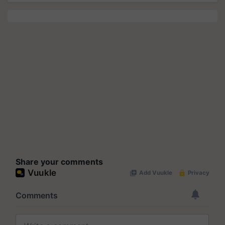
Share your comments