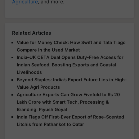
Agriculture
, and more.
Related Articles
Value for Money Check: How Swift and Tata Tiago
Compare in the Used Market
India–UK CETA Deal Opens Duty-Free Access for
Indian Seafood, Boosting Exports and Coastal
Livelihoods
Beyond Staples: India’s Export Future Lies in High-
Value Agri Products
Agriculture Exports Can Grow Fivefold to Rs 20
Lakh Crore with Smart Tech, Processing &
Branding: Piyush Goyal
India Flags Off First-Ever Export of Rose-Scented
Litchis from Pathankot to Qatar