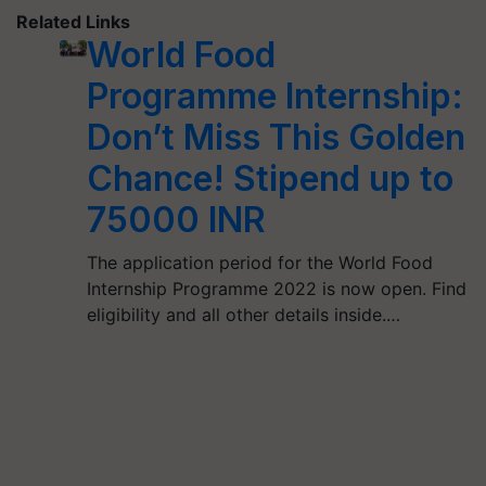
Related Links
World Food
Programme Internship:
Don’t Miss This Golden
Chance! Stipend up to
75000 INR
The application period for the World Food
Internship Programme 2022 is now open. Find
eligibility and all other details inside.…