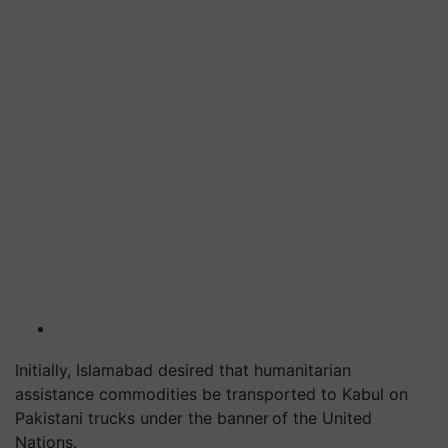
Initially, Islamabad desired that humanitarian
assistance commodities be transported to Kabul on
Pakistani trucks under the banner of the United
Nations.