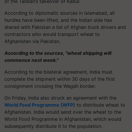
of the Taliban’s takeover of Kabul.
According to diplomatic sources in Islamabad, all
hurdles have been lifted, and the Indian side has
shared with Pakistan a list of Afghan truck drivers and
contractors who would transport wheat to
Afghanistan via Pakistan.
According to the sources, "wheat shipping will
commence next week."
According to the bilateral agreement, India must
complete the shipment within 30 days of the first
consignment crossing the Wagah border.
On Friday, India also struck an agreement with the
World Food Programme (WFP)
to distribute wheat to
Afghanistan. India would send over the wheat to the
World Food Programme in Afghanistan, which would
subsequently distribute it to the population.