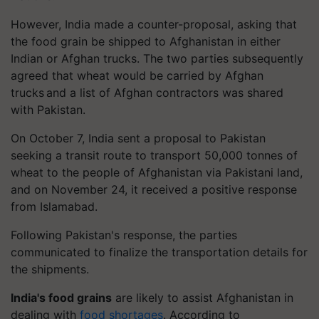
However, India made a counter-proposal, asking that
the food grain be shipped to Afghanistan in either
Indian or Afghan trucks. The two parties subsequently
agreed that wheat would be carried by Afghan
trucks and a list of Afghan contractors was shared
with Pakistan.
On October 7, India sent a proposal to Pakistan
seeking a transit route to transport 50,000 tonnes of
wheat to the people of Afghanistan via Pakistani land,
and on November 24, it received a positive response
from Islamabad.
Following Pakistan's response, the parties
communicated to finalize the transportation details for
the shipments.
India's food grains
are likely to assist Afghanistan in
dealing with
food shortages
. According to