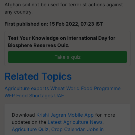
Afghan soil not be used for terrorist actions against
any country.
First published on: 15 Feb 2022, 07:23 IST
Test Your Knowledge on International Day for
Biosphere Reserves Quiz.
Take a quiz
Related Topics
Agriculture exports
Wheat
World Food Programme
WFP
Food Shortages
UAE
Download
Krishi Jagran Mobile App
for more
updates on the
Latest Agriculture News
,
Agriculture Quiz
,
Crop Calendar
,
Jobs in