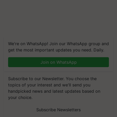
We're on WhatsApp! Join our WhatsApp group and
get the most important updates you need. Daily.
Join on WhatsApp
Subscribe to our Newsletter. You choose the
topics of your interest and we'll send you
handpicked news and latest updates based on
your choice.
Subscribe Newsletters