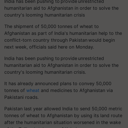
India has been pushing to provide unrestricted
humanitarian aid to Afghanistan in order to solve the
country's looming humanitarian crisis
The shipment of 50,000 tonnes of wheat to
Afghanistan as part of India's humanitarian help to the
conflict-torn country through Pakistan would begin
next week, officials said here on Monday.
India has been pushing to provide unrestricted
humanitarian aid to Afghanistan in order to solve the
country's looming humanitarian crisis.
It has already announced plans to convey 50,000
tonnes of
wheat
and medicines to Afghanistan via
Pakistani roads.
Pakistan last year allowed India to send 50,000 metric
tonnes of wheat to Afghanistan by using its land route
after the humanitarian situation worsened in the wake