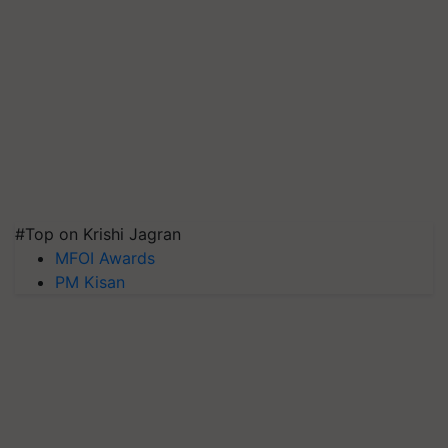
#Top on Krishi Jagran
MFOI Awards
PM Kisan