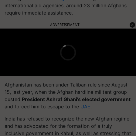
international aid agencies, around 23 million Afghans
require immediate assistance.
ADVERTISEMENT
Afghanistan has been under Taliban rule since August
15, last year, when the Afghan hardline militant group
ousted
President Ashraf Ghani's elected government
and forced him to escape to the
UAE
.
India has refused to recognize the new Afghan regime
and has advocated for the formation of a truly
inclusive government in Kabul, as well as stressing that