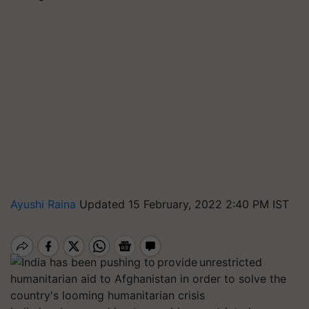
Ayushi Raina
Updated 15 February, 2022 2:40 PM IST