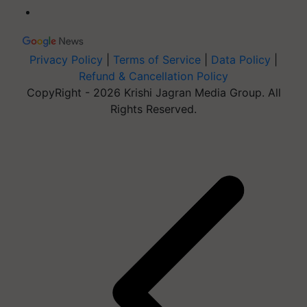
Privacy Policy
|
Terms of Service
|
Data Policy
|
Refund & Cancellation Policy
CopyRight - 2026 Krishi Jagran Media Group. All
Rights Reserved.