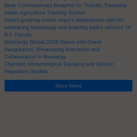
Bank-Commissioned Blueprint for Trusted, Traceable
Indian Agriculture Tracking System
India's growing cotton import dependence calls for
embracing technology and enabling policy reforms: Dr
R.S. Paroda
BioEnergy Global 2026 Opens with Grand
Inauguration, Showcasing Innovation and
Collaboration in Bioenergy
Thymalin: Immunological Signaling and Genetic
Regulation Studies
More News