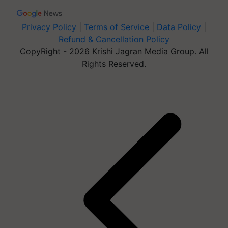
Privacy Policy
|
Terms of Service
|
Data Policy
|
Refund & Cancellation Policy
CopyRight - 2026 Krishi Jagran Media Group. All
Rights Reserved.