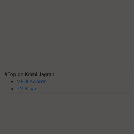
#Top on Krishi Jagran
MFOI Awards
PM Kisan