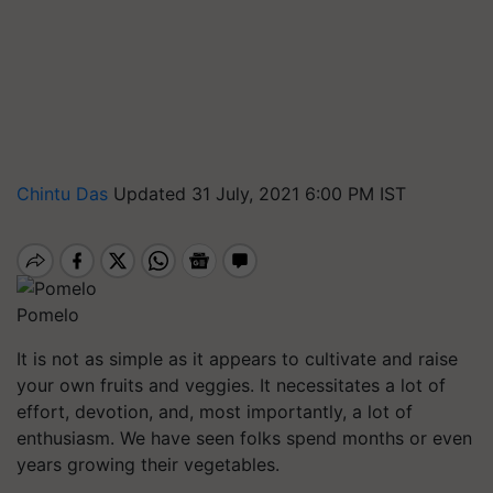
Chintu Das
Updated 31 July, 2021 6:00 PM IST
Pomelo
It is not as simple as it appears to cultivate and raise
your own fruits and veggies. It necessitates a lot of
effort, devotion, and, most importantly, a lot of
enthusiasm. We have seen folks spend months or even
years growing their vegetables.