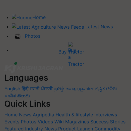
Home
Latest News
Photos
Buy Tractor
Languages
English
हिंदी
मराठी
ਪੰਜਾਬੀ
தமிழ்
മലയാളം
বাংলা
ಕನ್ನಡ
ଓଡିଆ
অসমীয়া
తెలుగు
Quick Links
Home
News
Agripedia
Health & lifestyle
Interviews
Events
Photos
Videos
Wiki
Magazines
Success Stories
Featured
Industry News
Product Launch
Commodity