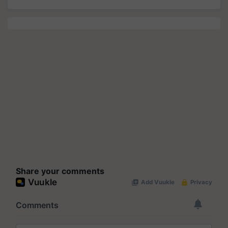
Share your comments