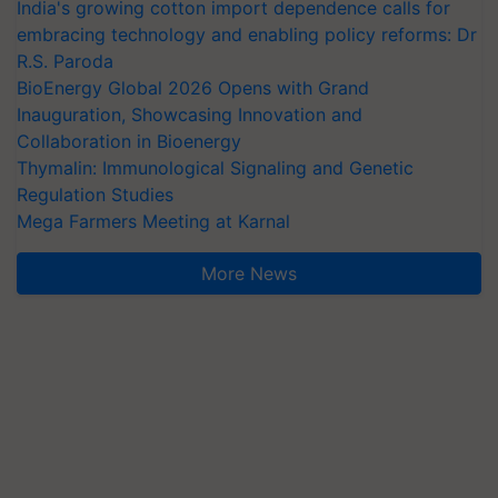
India's growing cotton import dependence calls for
embracing technology and enabling policy reforms: Dr
R.S. Paroda
BioEnergy Global 2026 Opens with Grand
Inauguration, Showcasing Innovation and
Collaboration in Bioenergy
Thymalin: Immunological Signaling and Genetic
Regulation Studies
Mega Farmers Meeting at Karnal
More News