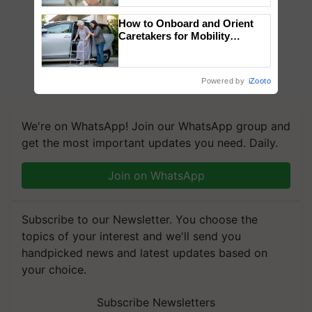
Chittaranjan Kole
How to Onboard and Orient
Caretakers for Mobility
Assistance & Rehabilitation
Support
Powered by
iZooto
We're on WhatsApp! Join our WhatsApp group and
get the most important updates you need. Daily.
Join on WhatsApp
Subscribe to our Newsletter. You choose the
topics of your interest and we'll send you
handpicked news and latest updates based on
your choice.
Subscribe Newsletters