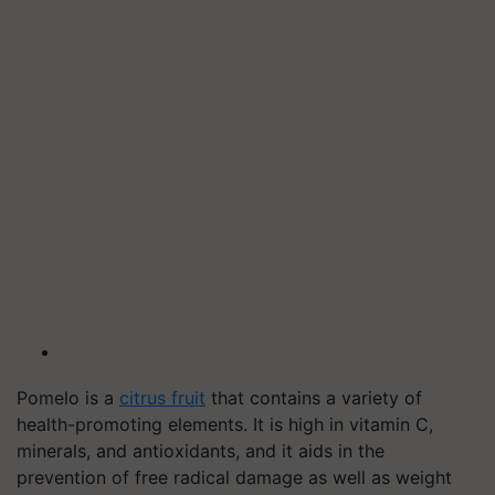
Pomelo is a
citrus fruit
that contains a variety of
health-promoting elements. It is high in vitamin C,
minerals, and antioxidants, and it aids in the
prevention of free radical damage as well as weight