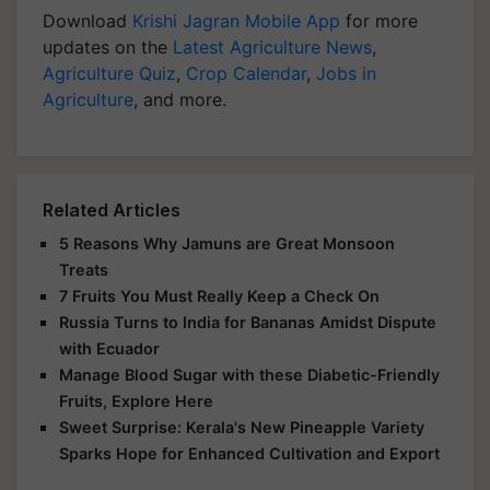
Download
Krishi Jagran Mobile App
for more
updates on the
Latest Agriculture News
,
Agriculture Quiz
,
Crop Calendar
,
Jobs in
Agriculture
, and more.
Related Articles
5 Reasons Why Jamuns are Great Monsoon
Treats
7 Fruits You Must Really Keep a Check On
Russia Turns to India for Bananas Amidst Dispute
with Ecuador
Manage Blood Sugar with these Diabetic-Friendly
Fruits, Explore Here
Sweet Surprise: Kerala's New Pineapple Variety
Sparks Hope for Enhanced Cultivation and Export