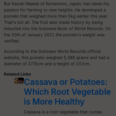
But Kazuki Maeda of Kumamoto, Japan, has taken his
passion for farming to new heights. He developed a
pomelo that weighed more than 5kg earlier this year.
That's not all. The fruit also made history by being
inducted into the Guinness Book of World Records. On
the 20th of January 2021, the pomelo's weight was
verified.
According to the Guinness World Records official
website, this pomelo weighed 5,386 grams and had a
diameter of 27.15cm and a height of 23.1cm.
Related Links
Cassava or Potatoes:
Which Root Vegetable
is More Healthy
Cassava is a root vegetable that comes