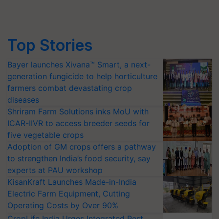
Top Stories
Bayer launches Xivana™ Smart, a next-
generation fungicide to help horticulture
farmers combat devastating crop
diseases
Shriram Farm Solutions inks MoU with
ICAR-IIVR to access breeder seeds for
five vegetable crops
Adoption of GM crops offers a pathway
to strengthen India’s food security, say
experts at PAU workshop
KisanKraft Launches Made-in-India
Electric Farm Equipment, Cutting
Operating Costs by Over 90%
CropLife India Urges Integrated Pest