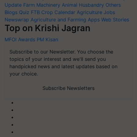
Update
Farm Machinery
Animal Husbandry
Others
Blogs
Quiz
FTB
Crop Calendar
Agriculture Jobs
Newswrap
Agriculture and Farming Apps
Web Stories
Top on Krishi Jagran
MFOI Awards
PM Kisan
Subscribe to our Newsletter. You choose the
topics of your interest and we'll send you
handpicked news and latest updates based on
your choice.
Subscribe Newsletters