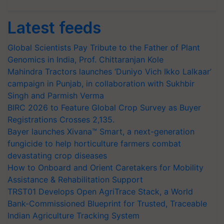
Latest feeds
Global Scientists Pay Tribute to the Father of Plant
Genomics in India, Prof. Chittaranjan Kole
Mahindra Tractors launches ‘Duniyo Vich Ikko Lalkaar’
campaign in Punjab, in collaboration with Sukhbir
Singh and Parmish Verma
BIRC 2026 to Feature Global Crop Survey as Buyer
Registrations Crosses 2,135.
Bayer launches Xivana™ Smart, a next-generation
fungicide to help horticulture farmers combat
devastating crop diseases
How to Onboard and Orient Caretakers for Mobility
Assistance & Rehabilitation Support
TRST01 Develops Open AgriTrace Stack, a World
Bank-Commissioned Blueprint for Trusted, Traceable
Indian Agriculture Tracking System