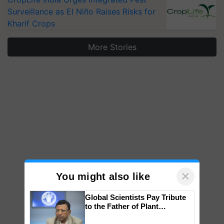
Surveillance as El Niño Raises Risks for
Kharif Crops
More Stories
×
You might also like
Global Scientists Pay Tribute
to the Father of Plant
Genomics in India, Prof.