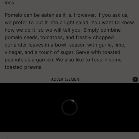
loss.
Pomelo can be eaten as it is. However, if you ask us,
we prefer to put it into a light salad. You want to know
how we do it, so we will tell you. Simply combine
pomelo seeds, tomatoes, and freshly chopped
coriander leaves in a bowl, season with garlic, lime,
vinegar, and a touch of sugar. Serve with toasted
peanuts as a garnish. We also like to toss in some
toasted prawns.
ADVERTISEMENT