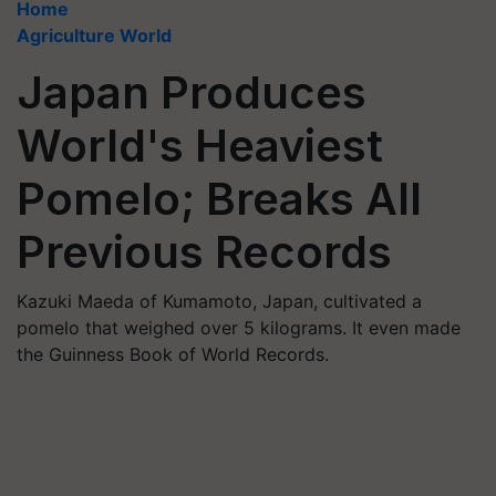
Home
Agriculture World
Japan Produces
World's Heaviest
Pomelo; Breaks All
Previous Records
Kazuki Maeda of Kumamoto, Japan, cultivated a
pomelo that weighed over 5 kilograms. It even made
the Guinness Book of World Records.