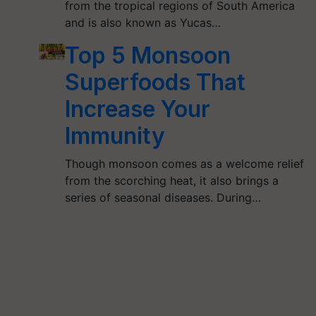
from the tropical regions of South America
and is also known as Yucas…
Top 5 Monsoon
Superfoods That
Increase Your
Immunity
Though monsoon comes as a welcome relief
from the scorching heat, it also brings a
series of seasonal diseases. During…