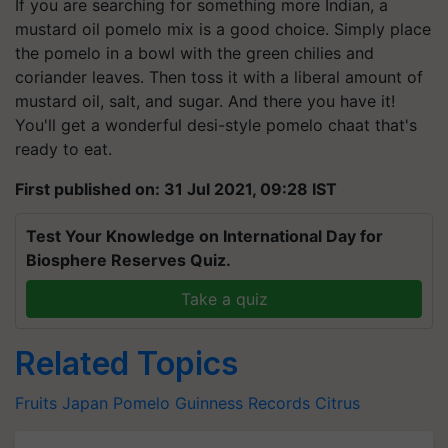
If you are searching for something more Indian, a
mustard oil pomelo mix is a good choice. Simply place
the pomelo in a bowl with the green chilies and
coriander leaves. Then toss it with a liberal amount of
mustard oil, salt, and sugar. And there you have it!
You'll get a wonderful desi-style pomelo chaat that's
ready to eat.
First published on: 31 Jul 2021, 09:28 IST
Test Your Knowledge on International Day for
Biosphere Reserves Quiz.
Take a quiz
Related Topics
Fruits
Japan
Pomelo
Guinness Records
Citrus